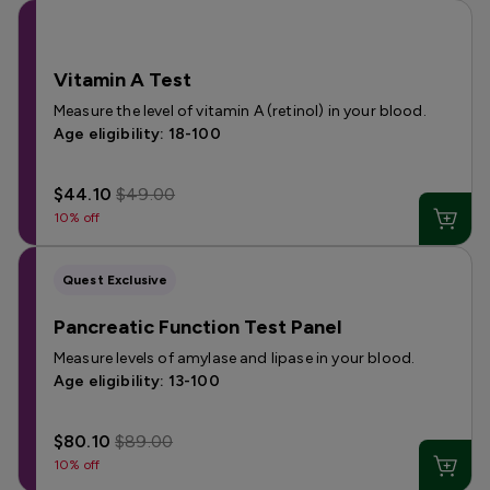
Vitamin A Test
Measure the level of vitamin A (retinol) in your blood.
Age eligibility: 18-100
$44.10
$49.00
10% off
Quest Exclusive
Pancreatic Function Test Panel
Measure levels of amylase and lipase in your blood.
Age eligibility: 13-100
$80.10
$89.00
10% off