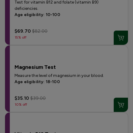
Test for vitamin B12 and folate (vitamin B9)
deficiencies.
Age eligibility: 10-100
$69.70
$82.00
15% off
Magnesium Test
Measure the level of magnesium in your blood.
Age eligibility: 18-100
$35.10
$39.00
10% off