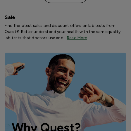
Sale
Find the latest sales and discount offers on lab tests from
Quest®. Better understand your health with the same quality
lab tests that doctors use and…
Read More
Why Quest?