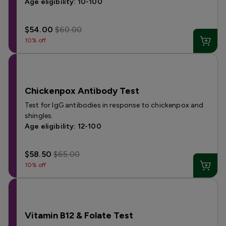
Age eligibility: 10-100
$54.00
$60.00
10% off
Chickenpox Antibody Test
Test for IgG antibodies in response to chickenpox and
shingles.
Age eligibility: 12-100
$58.50
$65.00
10% off
Vitamin B12 & Folate Test