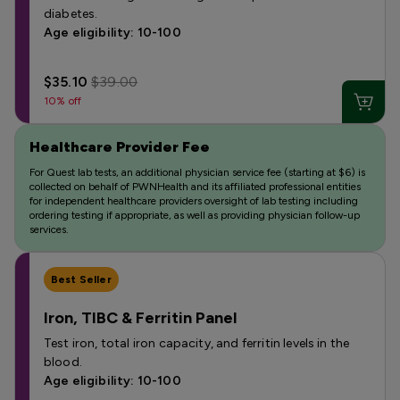
diabetes.
Age eligibility: 10-100
$35.10
$39.00
10% off
Healthcare Provider Fee
For Quest lab tests, an additional physician service fee (starting at $6) is
collected on behalf of PWNHealth and its affiliated professional entities
for independent healthcare providers oversight of lab testing including
ordering testing if appropriate, as well as providing physician follow-up
services.
Best Seller
Iron, TIBC & Ferritin Panel
Test iron, total iron capacity, and ferritin levels in the
blood.
Age eligibility: 10-100