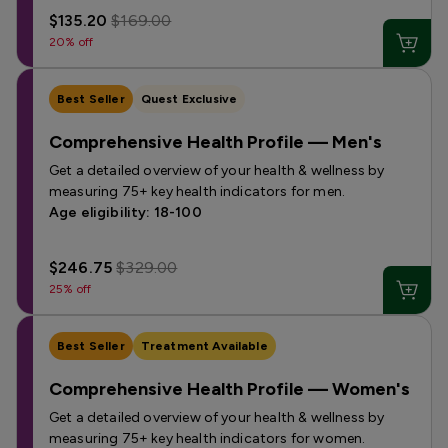
$135.20
$169.00
20% off
Best Seller
Quest Exclusive
Comprehensive Health Profile — Men's
Get a detailed overview of your health & wellness by
measuring 75+ key health indicators for men.
Age eligibility: 18-100
$246.75
$329.00
25% off
Best Seller
Treatment Available
Comprehensive Health Profile — Women's
Get a detailed overview of your health & wellness by
measuring 75+ key health indicators for women.