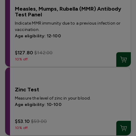
Measles, Mumps, Rubella (MMR) Antibody
Test Panel
Indicate MMR immunity due to a previous infection or
vaccination.
Age eligibility: 12-100
$127.80
$142.00
10% off
Zinc Test
Measure the level of zinc in your blood.
Age eligibility: 10-100
$53.10
$59.00
10% off