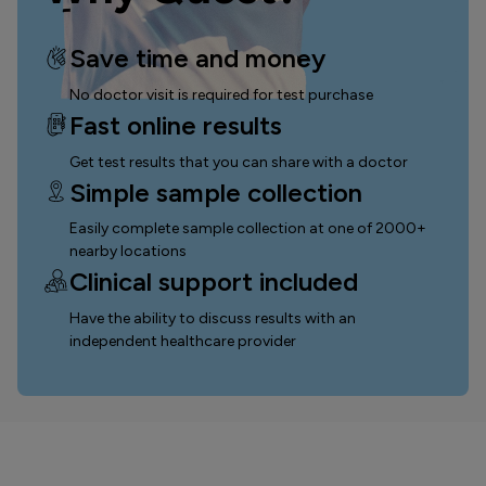
Save time and money
No doctor visit is required for test purchase
Fast online results
Get test results that you can
share with a doctor
Simple sample collection
Easily complete sample collection
at one of 2000+
nearby locations
Clinical support included
Have the ability to discuss results with an
independent healthcare provider