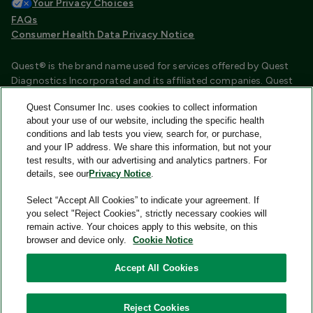
Your Privacy Choices
FAQs
Consumer Health Data Privacy Notice
Quest® is the brand name used for services offered by Quest
Diagnostics Incorporated and its affiliated companies. Quest
Diagnostics Incorporated and certain affiliates are CLIA
Quest Consumer Inc. uses cookies to collect information
certified laboratories that provide HIPAA covered services.
about your use of our website, including the specific health
Other affiliates operated under the Quest® brand, such as
conditions and lab tests you view, search for, or purchase,
Quest Consumer Inc., do not provide HIPAA covered services.
and your IP address. We share this information, but not your
test results, with our advertising and analytics partners. For
Quest®, Quest Diagnostics®, any associated logos, and all
details, see our
Privacy Notice
.
associated Quest Diagnostics registered or unregistered
trademarks are the property of Quest Diagnostics and are
Select “Accept All Cookies” to indicate your agreement. If
used with permission. All third-party marks—® and ™—are the
you select "Reject Cookies", strictly necessary cookies will
property of their respective owners.
remain active. Your choices apply to this website, on this
browser and device only.
Cookie Notice
Image content features models and is intended for illustrative
purposes only.
Accept All Cookies
© 2026 Quest Consumer Inc. All rights reserved.
Reject Cookies