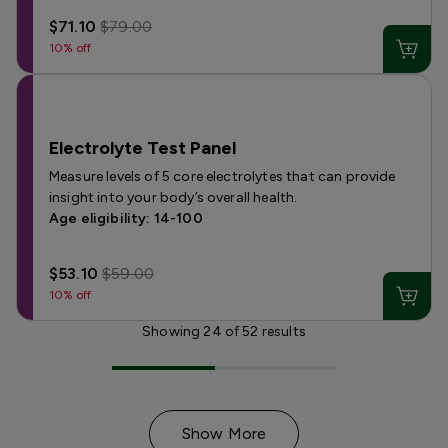
$71.10
$79.00
10% off
Electrolyte Test Panel
Measure levels of 5 core electrolytes that can provide
insight into your body’s overall health.
Age eligibility: 14-100
$53.10
$59.00
10% off
Showing
24
of
52
results
Show More