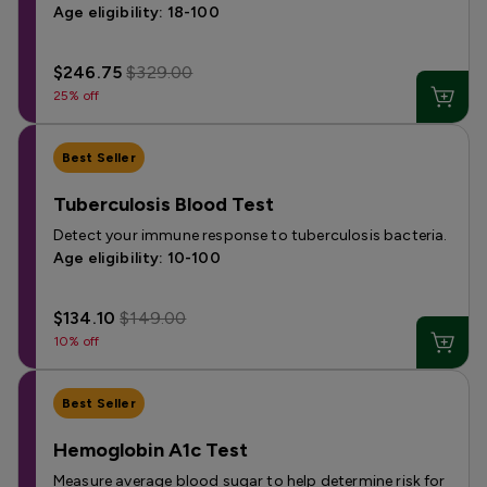
Age eligibility: 18-100
$246.75
$329.00
25% off
Best Seller
Tuberculosis Blood Test
Detect your immune response to tuberculosis bacteria.
Age eligibility: 10-100
$134.10
$149.00
10% off
Best Seller
Hemoglobin A1c Test
Measure average blood sugar to help determine risk for