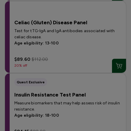
Celiac (Gluten) Disease Panel
Test for tTG-IgA and IgA antibodies associated with
celiac disease.
Age eligibility: 13-100
$89.60
$112.00
20% off
Quest Exclusive
Insulin Resistance Test Panel
Measure biomarkers that may help assess risk of insulin
resistance.
Age eligibility: 18-100