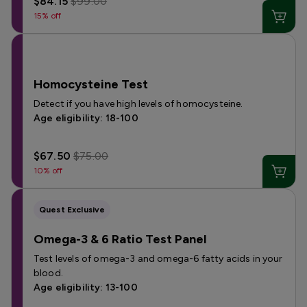
$84.15
$99.00
15% off
Homocysteine Test
Detect if you have high levels of homocysteine.
Age eligibility: 18-100
$67.50
$75.00
10% off
Quest Exclusive
Omega-3 & 6 Ratio Test Panel
Test levels of omega-3 and omega-6 fatty acids in your
blood.
Age eligibility: 13-100