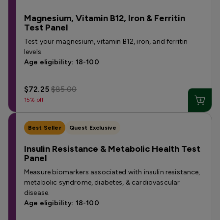
Magnesium, Vitamin B12, Iron & Ferritin
Test Panel
Test your magnesium, vitamin B12, iron, and ferritin
levels.
Age eligibility: 18-100
$72.25
$85.00
15% off
Best Seller
Quest Exclusive
Insulin Resistance & Metabolic Health Test
Panel
Measure biomarkers associated with insulin resistance,
metabolic syndrome, diabetes, & cardiovascular
disease.
Age eligibility: 18-100