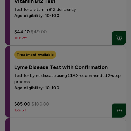
Vitamin B12 Test
Test for a vitamin B12 deficiency.
Age eligibility: 10-100
$44.10
$49.00
10% off
Treatment Available
Lyme Disease Test with Confirmation
Test for Lyme disease using CDC-recommended 2-step
process.
Age eligibility: 10-100
$85.00
$100.00
15% off