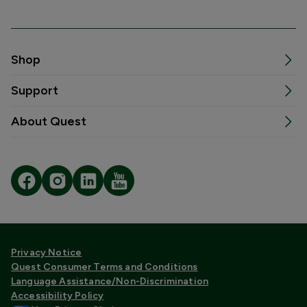
Shop
Support
About Quest
Privacy Notice
Quest Consumer Terms and Conditions
Language Assistance/Non-Discrimination
Accessibility Policy