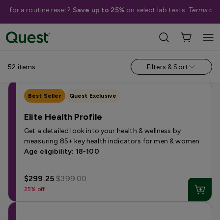
me for a routine reset?
Save up to 25%
on
select lab tests
.
Terms app
Categories
›
Sale
Allergy
Testing for Children
Health Profiles
Metabolism & W
52
items
Filters & Sort
Best Seller
Quest Exclusive
Elite Health Profile
Get a detailed look into your health & wellness by
measuring 85+ key health indicators for men & women.
Age eligibility: 18-100
$299.25
$399.00
25% off