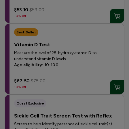
$53.10
$59.00
10% off
Best Seller
Vitamin D Test
Measure the level of 25-hydroxyvitamin D to
understand vitamin D levels.
Age eligibility: 10-100
$67.50
$75.00
10% off
Quest Exclusive
Sickle Cell Trait Screen Test with Reflex
Screen to help identify presence of sickle cell trait(s).