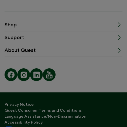
Shop
Support
About Quest
Privacy Notice
Quest Consumer Terms and Conditions
Language Assistance/Non-Discrimination
Accessibility Policy