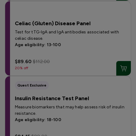
Celiac (Gluten) Disease Panel
Test for tTG-IgA and IgA antibodies associated with
celiac disease.
Age eligibility: 13-100
$89.60
$112.00
20% off
Quest Exclusive
Insulin Resistance Test Panel
Measure biomarkers that may help assess risk of insulin
resistance.
Age eligibility: 18-100