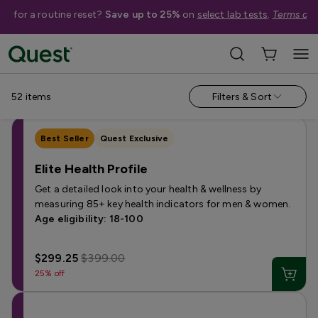
me for a routine reset?
Save up to 25%
on
select lab tests
.
Terms app
Categories
›
Sale
Allergy
Testing for Children
Health Profiles
Metabolism & W
52
items
Filters & Sort
Best Seller
Quest Exclusive
Elite Health Profile
Get a detailed look into your health & wellness by
measuring 85+ key health indicators for men & women.
Age eligibility: 18-100
$299.25
$399.00
25% off