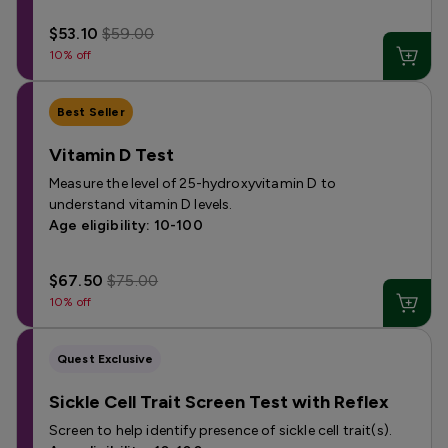
$53.10
$59.00
10% off
Best Seller
Vitamin D Test
Measure the level of 25-hydroxyvitamin D to
understand vitamin D levels.
Age eligibility: 10-100
$67.50
$75.00
10% off
Quest Exclusive
Sickle Cell Trait Screen Test with Reflex
Screen to help identify presence of sickle cell trait(s).