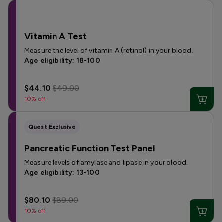
Vitamin A Test
Measure the level of vitamin A (retinol) in your blood.
Age eligibility: 18-100
$44.10
$49.00
10% off
Quest Exclusive
Pancreatic Function Test Panel
Measure levels of amylase and lipase in your blood.
Age eligibility: 13-100
$80.10
$89.00
10% off