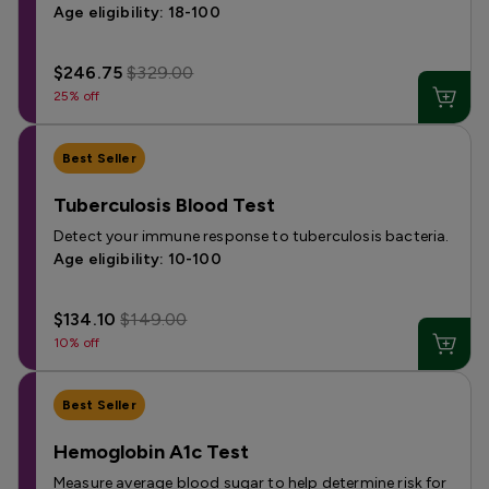
Age eligibility: 18-100
$246.75
$329.00
25% off
Best Seller
Tuberculosis Blood Test
Detect your immune response to tuberculosis bacteria.
Age eligibility: 10-100
$134.10
$149.00
10% off
Best Seller
Hemoglobin A1c Test
Measure average blood sugar to help determine risk for