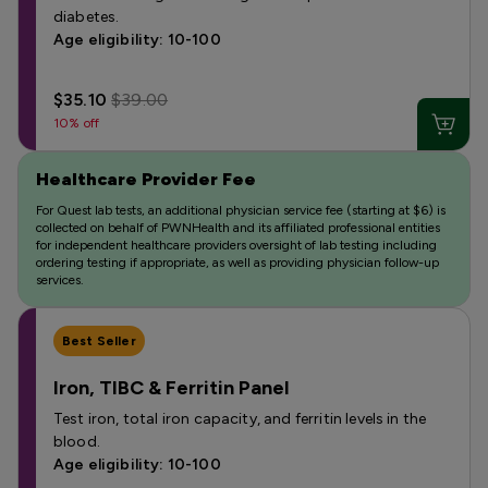
diabetes.
Age eligibility: 10-100
$35.10
$39.00
10% off
Healthcare Provider Fee
For Quest lab tests, an additional physician service fee (starting at $6) is
collected on behalf of PWNHealth and its affiliated professional entities
for independent healthcare providers oversight of lab testing including
ordering testing if appropriate, as well as providing physician follow-up
services.
Best Seller
Iron, TIBC & Ferritin Panel
Test iron, total iron capacity, and ferritin levels in the
blood.
Age eligibility: 10-100