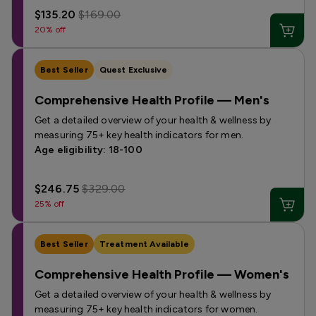
$135.20
$169.00
20% off
Best Seller
Quest Exclusive
Comprehensive Health Profile — Men's
Get a detailed overview of your health & wellness by
measuring 75+ key health indicators for men.
Age eligibility: 18-100
$246.75
$329.00
25% off
Best Seller
Treatment Available
Comprehensive Health Profile — Women's
Get a detailed overview of your health & wellness by
measuring 75+ key health indicators for women.