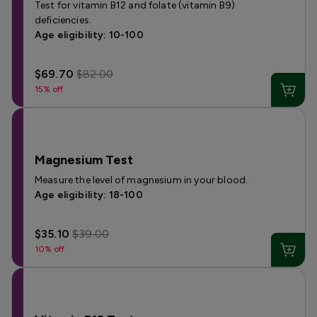
Test for vitamin B12 and folate (vitamin B9)
deficiencies.
Age eligibility: 10-100
$69.70
$82.00
15% off
Magnesium Test
Measure the level of magnesium in your blood.
Age eligibility: 18-100
$35.10
$39.00
10% off