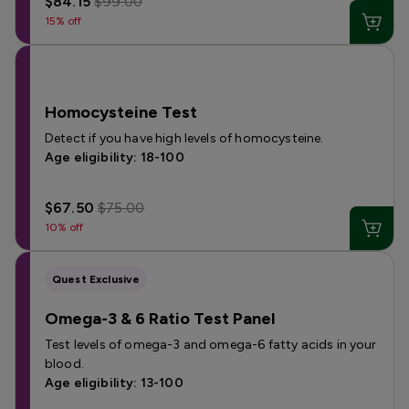
$84.15
$99.00
15% off
Homocysteine Test
Detect if you have high levels of homocysteine.
Age eligibility: 18-100
$67.50
$75.00
10% off
Quest Exclusive
Omega-3 & 6 Ratio Test Panel
Test levels of omega-3 and omega-6 fatty acids in your
blood.
Age eligibility: 13-100