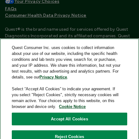
Your Privacy Choices
FAQs
Consumer Health Data Privacy Notice
Quest® is the brand name used for services offered by Quest
Diagnostics Incorporated and its affiliated companies. Quest
Diagnostics Incorporated and certain affiliates are CLIA
Quest Consumer Inc. uses cookies to collect information
certified laboratories that provide HIPAA covered services.
about your use of our website, including the specific health
Other affiliates operated under the Quest® brand, such as
conditions and lab tests you view, search for, or purchase,
Quest Consumer Inc., do not provide HIPAA covered services.
and your IP address. We share this information, but not your
test results, with our advertising and analytics partners. For
Quest®, Quest Diagnostics®, any associated logos, and all
details, see our
Privacy Notice
.
associated Quest Diagnostics registered or unregistered
trademarks are the property of Quest Diagnostics and are
Select “Accept All Cookies” to indicate your agreement. If
used with permission. All third-party marks—® and ™—are the
you select "Reject Cookies", strictly necessary cookies will
property of their respective owners.
remain active. Your choices apply to this website, on this
browser and device only.
Cookie Notice
Image content features models and is intended for illustrative
purposes only.
Accept All Cookies
© 2026 Quest Consumer Inc. All rights reserved.
Reject Cookies