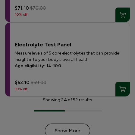
$71.10
$79.00
10% off
Electrolyte Test Panel
Measure levels of 5 core electrolytes that can provide
insight into your body’s overall health.
Age eligibility: 14-100
$53.10
$59.00
10% off
Showing
24
of
52
results
Show More