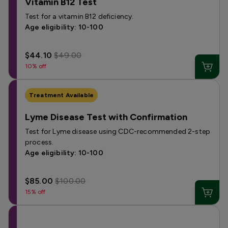
Vitamin B12 Test
Test for a vitamin B12 deficiency.
Age eligibility: 10-100
$44.10
$49.00
10% off
Treatment Available
Lyme Disease Test with Confirmation
Test for Lyme disease using CDC-recommended 2-step
process.
Age eligibility: 10-100
$85.00
$100.00
15% off