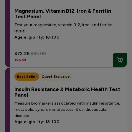
Magnesium, Vitamin B12, Iron & Ferritin
Test Panel
Test your magnesium, vitamin B12, iron, and ferritin
levels.
Age eligibility: 18-100
$72.25
$85.00
15% off
Best Seller
Quest Exclusive
Insulin Resistance & Metabolic Health Test
Panel
Measure biomarkers associated with insulin resistance,
metabolic syndrome, diabetes, & cardiovascular
disease.
Age eligibility: 18-100