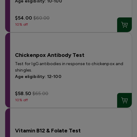
Age eligibility: 10-100
$54.00
$60.00
10% off
Chickenpox Antibody Test
Test for IgG antibodies in response to chickenpox and
shingles.
Age eligibility: 12-100
$58.50
$65.00
10% off
Vitamin B12 & Folate Test