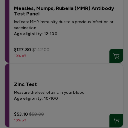
Measles, Mumps, Rubella (MMR) Antibody
Test Panel
Indicate MMR immunity due to a previous infection or
vaccination.
Age eligibility: 12-100
$127.80
$142.00
10% off
Zinc Test
Measure the level of zinc in your blood.
Age eligibility: 10-100
$53.10
$59.00
10% off