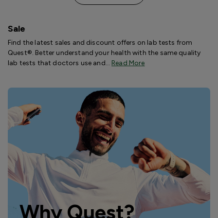
Sale
Find the latest sales and discount offers on lab tests from
Quest®. Better understand your health with the same quality
lab tests that doctors use and…
Read More
Why Quest?