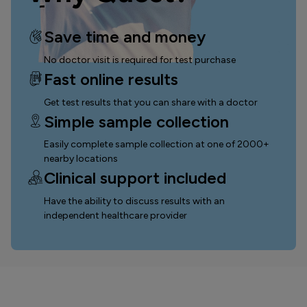
Save time and money
No doctor visit is required for test purchase
Fast online results
Get test results that you can
share with a doctor
Simple sample collection
Easily complete sample collection
at one of 2000+
nearby locations
Clinical support included
Have the ability to discuss results with an
independent healthcare provider