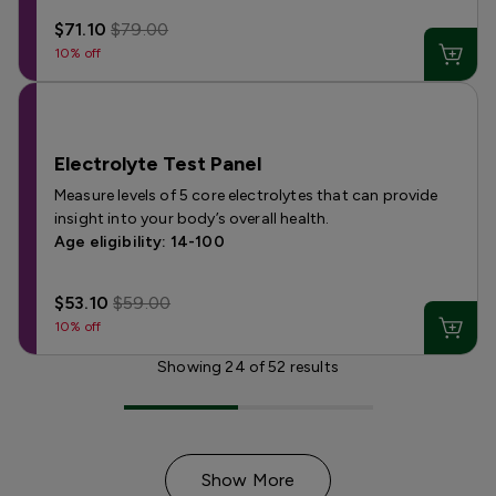
$71.10
$79.00
10% off
Electrolyte Test Panel
Measure levels of 5 core electrolytes that can provide
insight into your body’s overall health.
Age eligibility: 14-100
$53.10
$59.00
10% off
Showing
24
of
52
results
Show More