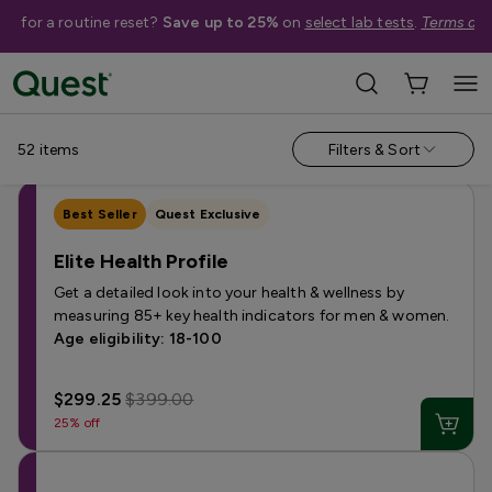
me for a routine reset?
Save up to 25%
on
select lab tests
.
Terms app
Categories
›
Sale
Allergy
Testing for Children
Health Profiles
Metabolism & W
52
items
Filters & Sort
Best Seller
Quest Exclusive
Elite Health Profile
Get a detailed look into your health & wellness by
measuring 85+ key health indicators for men & women.
Age eligibility: 18-100
$299.25
$399.00
25% off