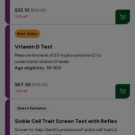
$53.10
$59.00
10% off
Best Seller
Vitamin D Test
Measure the level of 25-hydroxyvitamin D to
understand vitamin D levels.
Age eligibility: 10-100
$67.50
$75.00
10% off
Quest Exclusive
Sickle Cell Trait Screen Test with Reflex
Screen to help identify presence of sickle cell trait(s).