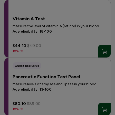
Vitamin A Test
Measure the level of vitamin A (retinol) in your blood.
Age eligibility: 18-100
$44.10
$49.00
10% off
Quest Exclusive
Pancreatic Function Test Panel
Measure levels of amylase and lipase in your blood.
Age eligibility: 13-100
$80.10
$89.00
10% off