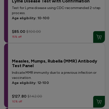
Lyme Disease Test with Confirmation
Test for Lyme disease using CDC-recommended 2-step
process.
Age eligibility: 10-100
$85.00
$100.00
15% off
Measles, Mumps, Rubella (MMR) Antibody
Test Panel
Indicate MMR immunity due to a previous infection or
vaccination.
Age eligibility: 12-100
$127.80
$142.00
10% off