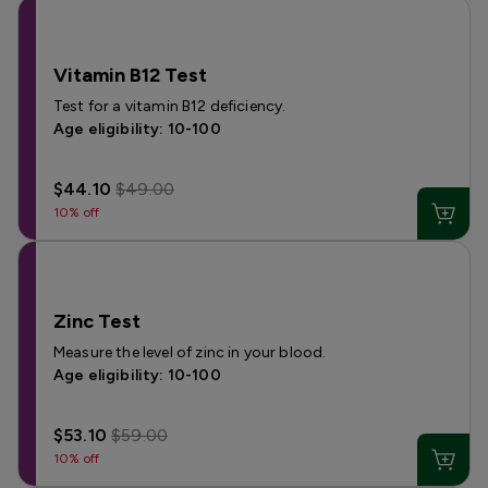
Vitamin B12 Test
Test for a vitamin B12 deficiency.
Age eligibility: 10-100
$44.10
$49.00
10% off
Zinc Test
Measure the level of zinc in your blood.
Age eligibility: 10-100
$53.10
$59.00
10% off