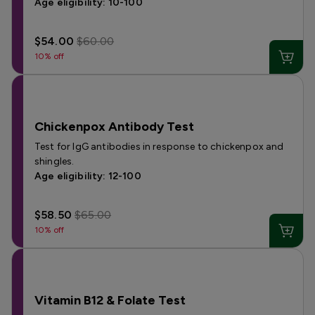
Age eligibility: 10-100
$54.00
$60.00
10% off
Chickenpox Antibody Test
Test for IgG antibodies in response to chickenpox and
shingles.
Age eligibility: 12-100
$58.50
$65.00
10% off
Vitamin B12 & Folate Test