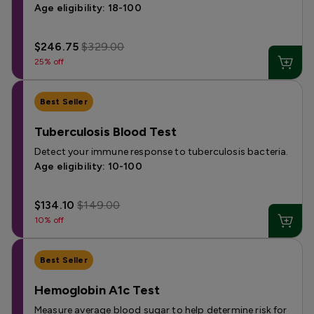
Age eligibility: 18-100
$246.75
$329.00
25% off
Best Seller
Tuberculosis Blood Test
Detect your immune response to tuberculosis bacteria.
Age eligibility: 10-100
$134.10
$149.00
10% off
Best Seller
Hemoglobin A1c Test
Measure average blood sugar to help determine risk for