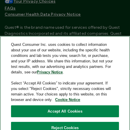
Your Privacy Choices
FAQs
Consumer Health Data Privacy Notice
Quest® is the brand name used for services offered by Quest
Diagnostics Incorporated and its affiliated companies. Quest
Diagnostics Incorporated and certain affiliates are CLIA
Quest Consumer Inc. uses cookies to collect information
certified laboratories that provide HIPAA covered services.
about your use of our website, including the specific health
Other affiliates operated under the Quest® brand, such as
conditions and lab tests you view, search for, or purchase,
Quest Consumer Inc., do not provide HIPAA covered services.
and your IP address. We share this information, but not your
test results, with our advertising and analytics partners. For
Quest®, Quest Diagnostics®, any associated logos, and all
details, see our
Privacy Notice
.
associated Quest Diagnostics registered or unregistered
trademarks are the property of Quest Diagnostics and are
Select “Accept All Cookies” to indicate your agreement. If
used with permission. All third-party marks—® and ™—are the
you select "Reject Cookies", strictly necessary cookies will
property of their respective owners.
remain active. Your choices apply to this website, on this
browser and device only.
Cookie Notice
Image content features models and is intended for illustrative
purposes only.
Accept All Cookies
© 2026 Quest Consumer Inc. All rights reserved.
Reject Cookies