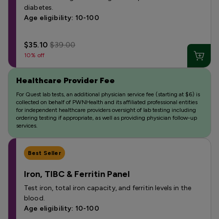
diabetes.
Age eligibility: 10-100
$35.10
$39.00
10% off
Healthcare Provider Fee
For Quest lab tests, an additional physician service fee (starting at $6) is
collected on behalf of PWNHealth and its affiliated professional entities
for independent healthcare providers oversight of lab testing including
ordering testing if appropriate, as well as providing physician follow-up
services.
Best Seller
Iron, TIBC & Ferritin Panel
Test iron, total iron capacity, and ferritin levels in the
blood.
Age eligibility: 10-100