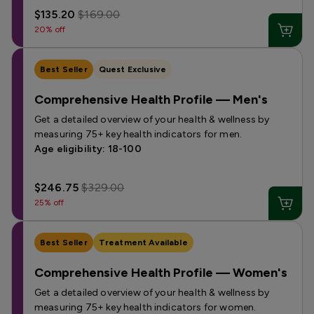
$135.20
$169.00
20% off
Best Seller
Quest Exclusive
Comprehensive Health Profile — Men's
Get a detailed overview of your health & wellness by
measuring 75+ key health indicators for men.
Age eligibility: 18-100
$246.75
$329.00
25% off
Best Seller
Treatment Available
Comprehensive Health Profile — Women's
Get a detailed overview of your health & wellness by
measuring 75+ key health indicators for women.