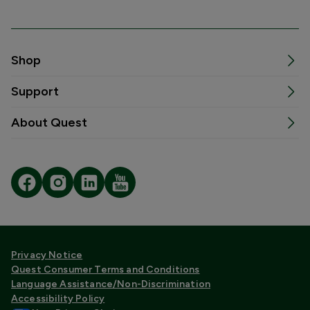
Shop
Support
About Quest
Privacy Notice
Quest Consumer Terms and Conditions
Language Assistance/Non-Discrimination
Accessibility Policy