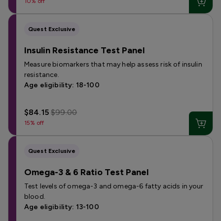
10% off
Quest Exclusive
Insulin Resistance Test Panel
Measure biomarkers that may help assess risk of insulin
resistance.
Age eligibility: 18-100
$84.15
$99.00
15% off
Quest Exclusive
Omega-3 & 6 Ratio Test Panel
Test levels of omega-3 and omega-6 fatty acids in your
blood.
Age eligibility: 13-100