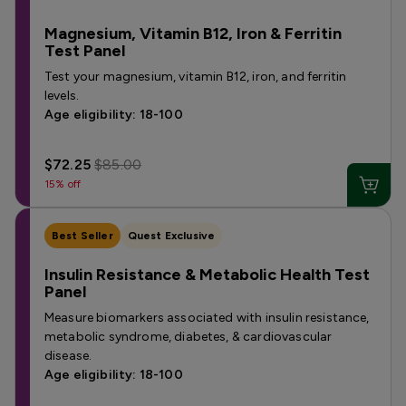
Magnesium, Vitamin B12, Iron & Ferritin
Test Panel
Test your magnesium, vitamin B12, iron, and ferritin
levels.
Age eligibility: 18-100
$72.25
$85.00
15% off
Best Seller
Quest Exclusive
Insulin Resistance & Metabolic Health Test
Panel
Measure biomarkers associated with insulin resistance,
metabolic syndrome, diabetes, & cardiovascular
disease.
Age eligibility: 18-100