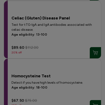
Celiac (Gluten) Disease Panel
Test for tTG-IgA and IgA antibodies associated with
celiac disease.
Age eligibility: 13-100
$89.60
$112.00
20% off
Homocysteine Test
Detect if you have high levels of homocysteine.
Age eligibility: 18-100
$67.50
$75.00