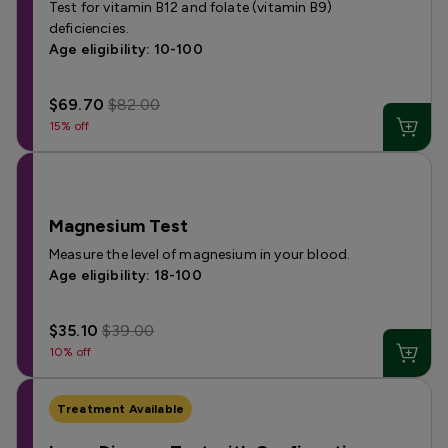
Test for vitamin B12 and folate (vitamin B9)
deficiencies.
Age eligibility: 10-100
$69.70
$82.00
15% off
Magnesium Test
Measure the level of magnesium in your blood.
Age eligibility: 18-100
$35.10
$39.00
10% off
Treatment Available