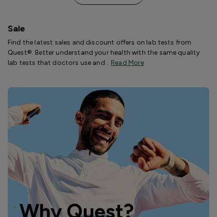
Sale
Find the latest sales and discount offers on lab tests from
Quest®. Better understand your health with the same quality
lab tests that doctors use and…
Read More
Why Quest?