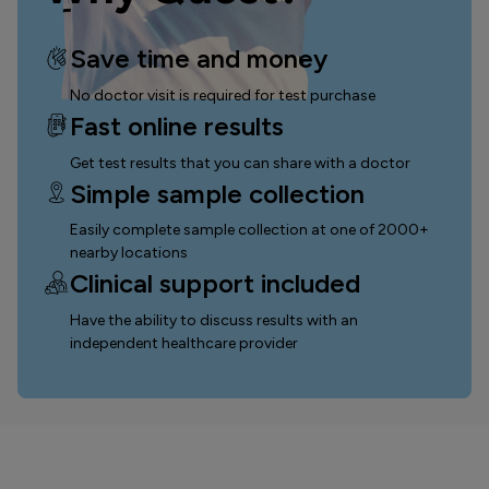
Save time and money
No doctor visit is required for test purchase
Fast online results
Get test results that you can
share with a doctor
Simple sample collection
Easily complete sample collection
at one of 2000+
nearby locations
Clinical support included
Have the ability to discuss results with an
independent healthcare provider