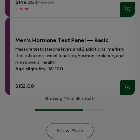
$149.25
$199.00
25% off
Men's Hormone Test Panel — Basic
Measure testosterone levels and 2 additional markers
that influence sexual function, hormone balance, and
men’s overall health.
Age eligibility: 18-100
$152.00
Showing
24
of
35
results
Show More