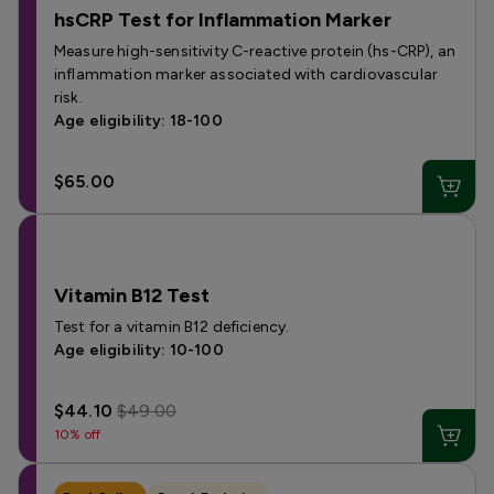
hsCRP Test for Inflammation Marker
Measure high-sensitivity C-reactive protein (hs-CRP), an
inflammation marker associated with cardiovascular
risk.
Age eligibility: 18-100
$65.00
Vitamin B12 Test
Test for a vitamin B12 deficiency.
Age eligibility: 10-100
$44.10
$49.00
10% off