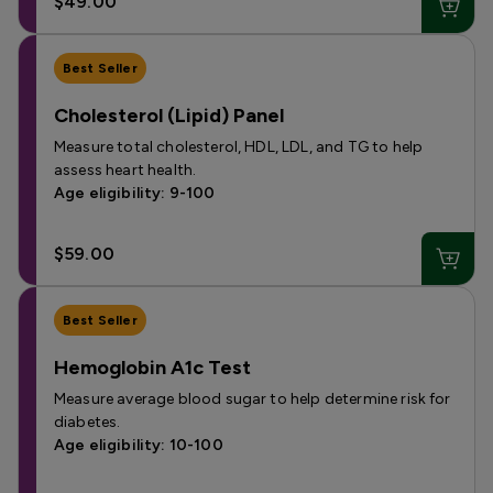
$49.00
Best Seller
Cholesterol (Lipid) Panel
Measure total cholesterol, HDL, LDL, and TG to help
assess heart health.
Age eligibility: 9-100
$59.00
Best Seller
Hemoglobin A1c Test
Measure average blood sugar to help determine risk for
diabetes.
Age eligibility: 10-100