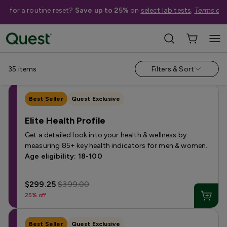
me for a routine reset?
Save up to 25%
on
select lab tests
.
Terms app
Shop Tests
›
Men's Health Tests
Annual & Routine
Fertility
Heart Health
Hormone
Kidney 
35
items
Filters & Sort
Best Seller
Quest Exclusive
Elite Health Profile
Get a detailed look into your health & wellness by
measuring 85+ key health indicators for men & women.
Age eligibility: 18-100
$299.25
$399.00
25% off
Best Seller
Quest Exclusive