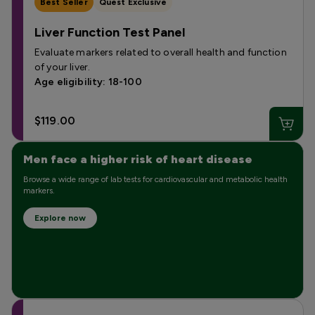
Best Seller
Quest Exclusive
Liver Function Test Panel
Evaluate markers related to overall health and function
of your liver.
Age eligibility: 18-100
$119.00
Men face a higher risk of heart disease
Browse a wide range of lab tests for cardiovascular and metabolic health
markers.
Explore now