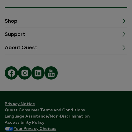
Shop
Support
About Quest
Privacy Notice
Quest Consumer Terms and Conditions
Language Assistance/Non-Discrimination
Accessibility Policy
Your Privacy Choices