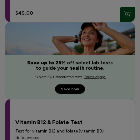
$49.00
Save up to 25%
off select lab tests
to guide your health routine.
Explore 50+ discounted tests.
Terms apply.
Save now
Vitamin B12 & Folate Test
Test for vitamin B12 and folate (vitamin B9)
deficiencies.