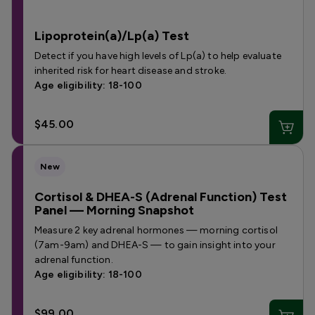
Lipoprotein(a)/Lp(a) Test
Detect if you have high levels of Lp(a) to help evaluate
inherited risk for heart disease and stroke.
Age eligibility: 18-100
$45.00
New
Cortisol & DHEA-S (Adrenal Function) Test
Panel — Morning Snapshot
Measure 2 key adrenal hormones — morning cortisol
(7am-9am) and DHEA-S — to gain insight into your
adrenal function.
Age eligibility: 18-100
$99.00