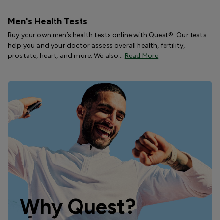
Men's Health Tests
Buy your own men’s health tests online with Quest®. Our tests
help you and your doctor assess overall health, fertility,
prostate, heart, and more. We also…
Read More
Why Quest?