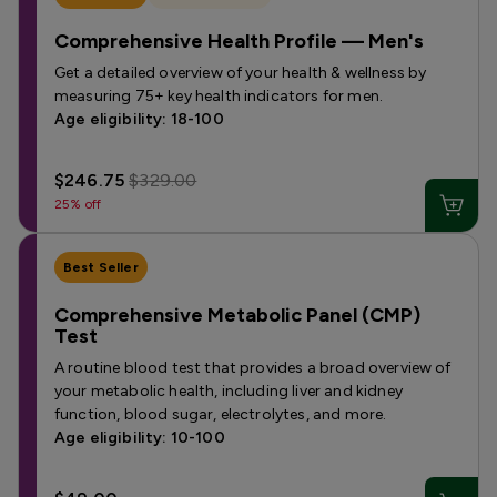
Comprehensive Health Profile — Men's
Get a detailed overview of your health & wellness by
measuring 75+ key health indicators for men.
Age eligibility: 18-100
$246.75
$329.00
25% off
Best Seller
Comprehensive Metabolic Panel (CMP)
Test
A routine blood test that provides a broad overview of
your metabolic health, including liver and kidney
function, blood sugar, electrolytes, and more.
Age eligibility: 10-100