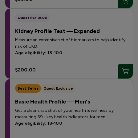
Quest Exclusive
Kidney Profile Test — Expanded
Measure an extensive set of biomarkers to help identify
risk of CKD.
Age eligibility: 18-100
$200.00
Best Seller
Quest Exclusive
Basic Health Profile — Men's
Get a clear snapshot of your health & wellness by
measuring 59+ key health indicators for men.
Age eligibility: 18-100