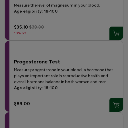
Measure the level of magnesium in your blood.
Age eligibility: 18-100
$35.10
$39.00
10% off
Progesterone Test
Measure progesterone in your blood, a hormone that
plays an important role in reproductive health and
overall hormone balance in both women and men.
Age eligibility: 18-100
$89.00