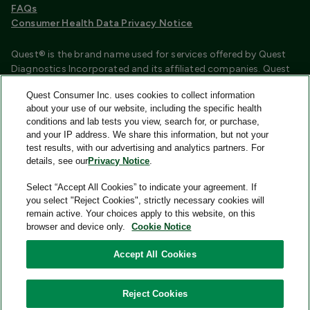
FAQs
Consumer Health Data Privacy Notice
Quest® is the brand name used for services offered by Quest
Diagnostics Incorporated and its affiliated companies. Quest
Diagnostics Incorporated and certain affiliates are CLIA
Quest Consumer Inc. uses cookies to collect information
certified laboratories that provide HIPAA covered services.
about your use of our website, including the specific health
Other affiliates operated under the Quest® brand, such as
conditions and lab tests you view, search for, or purchase,
Quest Consumer Inc., do not provide HIPAA covered services.
and your IP address. We share this information, but not your
test results, with our advertising and analytics partners. For
Quest®, Quest Diagnostics®, any associated logos, and all
details, see our
Privacy Notice
.
associated Quest Diagnostics registered or unregistered
trademarks are the property of Quest Diagnostics and are
Select “Accept All Cookies” to indicate your agreement. If
used with permission. All third-party marks—® and ™—are the
you select "Reject Cookies", strictly necessary cookies will
property of their respective owners.
remain active. Your choices apply to this website, on this
browser and device only.
Cookie Notice
Image content features models and is intended for illustrative
purposes only.
Accept All Cookies
© 2026 Quest Consumer Inc. All rights reserved.
Reject Cookies
Quest Consumer Inc., 500 Plaza Drive, Secaucus, New Jersey