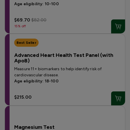
Age eligibility: 10-100
$69.70
$82.00
15% off
Best Seller
Advanced Heart Health Test Panel (with
ApoB)
Measure 11+ biomarkers to help identify risk of
cardiovascular disease.
Age eligibility: 18-100
$215.00
Magnesium Test