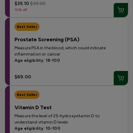
$35.10
$39.00
10% off
Best Seller
Prostate Screening (PSA)
Measure PSA in the blood, which could indicate
inflammation or cancer.
Age eligibility: 18-100
$69.00
Best Seller
Vitamin D Test
Measure the level of 25-hydroxyvitamin D to
understand vitamin D levels.
Age eligibility: 10-100