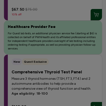
$67.50
$75.00
10% off
Healthcare Provider Fee
For Quest lab tests, an additional physician service fee (starting at $6) is
collected on behalf of PWNHealth and its affiliated professional entities
for independent healthcare providers oversight of lab testing including
ordering testing if appropriate, as well as providing physician follow-up
services.
New
Quest Exclusive
Comprehensive Thyroid Test Panel
Measure 3 thyroid hormones (TSH, FT3, FT4) and 2
autoimmune antibodies to help provide a
comprehensive view of thyroid function and health.
Age eligibility: 18-100