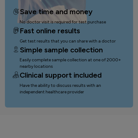
Save time and money
No doctor visit is required for test purchase
Fast online results
Get test results that you can
share with a doctor
Simple sample collection
Easily complete sample collection
at one of 2000+
nearby locations
Clinical support included
Have the ability to discuss results with an
independent healthcare provider