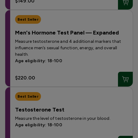
$149.00
Best Seller
Men's Hormone Test Panel — Expanded
Measure testosterone and 4 additional markers that
influence men’s sexual function, energy, and overall
health.
Age eligibility: 18-100
$220.00
Best Seller
Testosterone Test
Measure the level of testosterone in your blood.
Age eligibility: 18-100