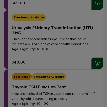
$69.00
Treatment Available
Urinalysis / Urinary Tract Infection (UTI)
Test
Check for abnormalities in your urine that could
indicate a UTI or signs of other health conditions.
Age eligibility: 18-100
$40.00
Best Seller
Treatment Available
Thyroid TSH Function Test
Measure the level of TSH in your blood to determine if
your thyroid is functioning properly.
Age eligibility: 10-100