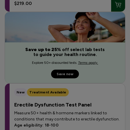
$219.00
Save up to 25%
off select lab tests
to guide your health routine.
Explore 50+ discounted tests.
Terms apply.
Save now
New
Treatment Available
Erectile Dysfunction Test Panel
Measure 50+ health & hormone markers linked to
conditions that may contribute to erectile dysfunction.
Age eligibility: 18-100