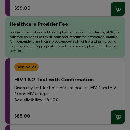
$99.00
Healthcare Provider Fee
For Quest lab tests, an additional physician service fee (starting at $6) is
collected on behalf of PWNHealth and its affiliated professional entities
for independent healthcare providers oversight of lab testing including
ordering testing if appropriate, as well as providing physician follow-up
services.
Best Seller
HIV 1 & 2 Test with Confirmation
Discreetly test for both HIV antibodies (HIV-1 and HIV-
2) and HIV antigen.
Age eligibility: 18-100
$85.00