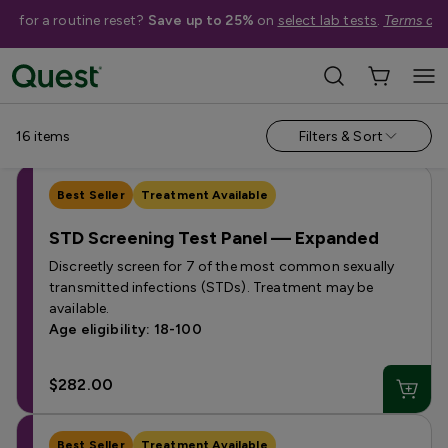
me for a routine reset?
Save up to 25%
on
select lab tests
.
Terms app
Shop Tests
›
STI & STD Tests
Men
Women
16
items
Filters & Sort
Best Seller
Treatment Available
STD Screening Test Panel — Expanded
Discreetly screen for 7 of the most common sexually
transmitted infections (STDs). Treatment may be
available.
Age eligibility: 18-100
$282.00
Best Seller
Treatment Available