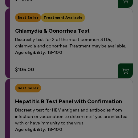
Best Seller
Treatment Available
Chlamydia & Gonorrhea Test
Discreetly test for 2 of the most common STDs,
chlamydia and gonorrhea. Treatment may be available.
Age eligibility: 18-100
$105.00
Best Seller
Hepatitis B Test Panel with Confirmation
Discreetly test for HBV antigens and antibodies from
infection or vaccination to determine if you are infected
with or have immunity to the virus.
Age eligibility: 18-100