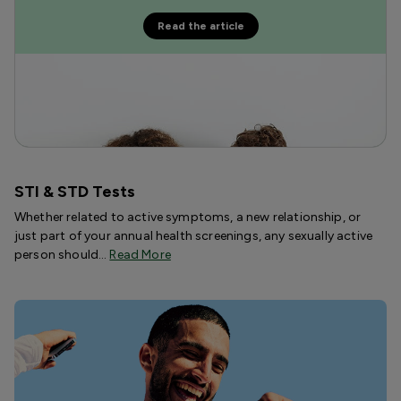
Read the article
STI & STD Tests
Whether related to active symptoms, a new relationship, or
just part of your annual health screenings, any sexually active
person should…
Read More