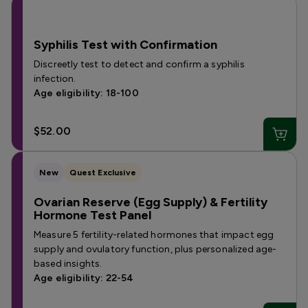
Syphilis Test with Confirmation
Discreetly test to detect and confirm a syphilis
infection.
Age eligibility: 18-100
$52.00
New
Quest Exclusive
Ovarian Reserve (Egg Supply) & Fertility
Hormone Test Panel
Measure 5 fertility-related hormones that impact egg
supply and ovulatory function, plus personalized age-
based insights.
Age eligibility: 22-54