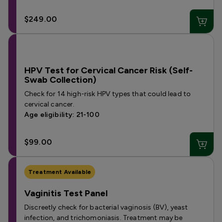
$249.00
HPV Test for Cervical Cancer Risk (Self-
Swab Collection)
Check for 14 high-risk HPV types that could lead to
cervical cancer.
Age eligibility: 21-100
$99.00
Treatment Available
Vaginitis Test Panel
Discreetly check for bacterial vaginosis (BV), yeast
infection, and trichomoniasis. Treatment may be