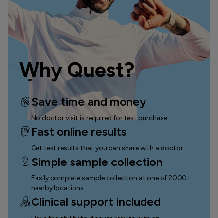
Why Quest?
Save time and money
No doctor visit is required for test purchase
Fast online results
Get test results that you can
share with a doctor
Simple sample collection
Easily complete sample collection
at one of 2000+
nearby locations
Clinical support included