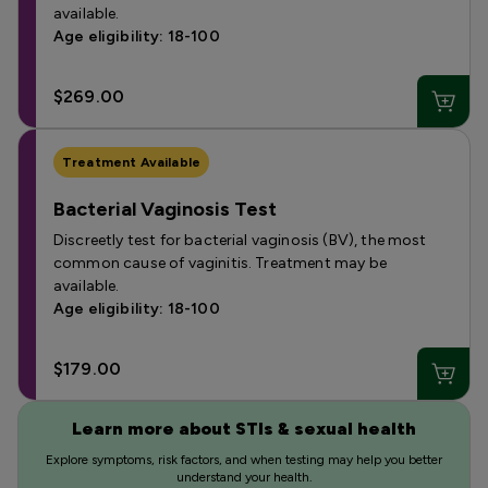
available.
Age eligibility: 18-100
$269.00
Treatment Available
Bacterial Vaginosis Test
Discreetly test for bacterial vaginosis (BV), the most
common cause of vaginitis. Treatment may be
available.
Age eligibility: 18-100
$179.00
Learn more about STIs & sexual health
Explore symptoms, risk factors, and when testing may help you better
understand your health.