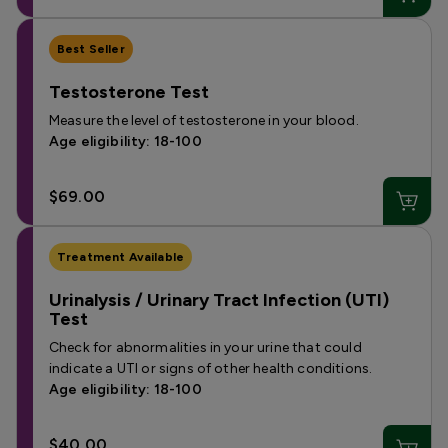
Best Seller
Testosterone Test
Measure the level of testosterone in your blood.
Age eligibility: 18-100
$69.00
Treatment Available
Urinalysis / Urinary Tract Infection (UTI)
Test
Check for abnormalities in your urine that could
indicate a UTI or signs of other health conditions.
Age eligibility: 18-100
$40.00