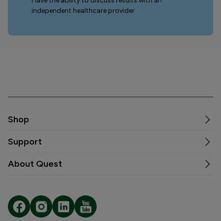
Have the ability to discuss results with an
independent healthcare provider
Shop
Support
About Quest