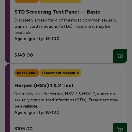
STD Screening Test Panel — Basic
Discreetly screen for 4 of the most common sexually
transmitted infections (STDs). Treatment may be
available.
Age eligibility: 18-100
$149.00
Best Seller
Treatment Available
Herpes (HSV) 1 & 2 Test
Discreetly test for Herpes, HSV-1 & HSV-2, common
sexually transmitted infections (STIs). Treatment may
be available.
Age eligibility: 18-100
$105.00