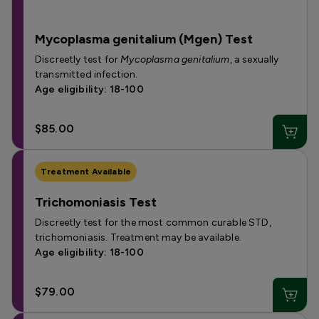
Mycoplasma genitalium (Mgen) Test
Discreetly test for
Mycoplasma genitalium
, a sexually
transmitted infection.
Age eligibility: 18-100
$85.00
Treatment Available
Trichomoniasis Test
Discreetly test for the most common curable STD,
trichomoniasis. Treatment may be available.
Age eligibility: 18-100
$79.00