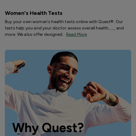
Women's Health Tests
Buy your own women's health tests online with Quest®. Our
tests help you and your doctor assess overall health, , , , and
more. We also offer designed…
Read More
Why Quest?