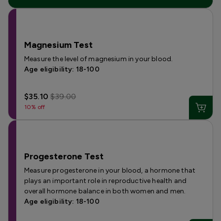
Magnesium Test
Measure the level of magnesium in your blood.
Age eligibility: 18-100
$35.10
$39.00
10% off
Progesterone Test
Measure progesterone in your blood, a hormone that
plays an important role in reproductive health and
overall hormone balance in both women and men.
Age eligibility: 18-100