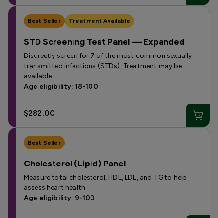
Best Seller
Treatment Available
STD Screening Test Panel — Expanded
Discreetly screen for 7 of the most common sexually
transmitted infections (STDs). Treatment may be
available.
Age eligibility: 18-100
$282.00
Best Seller
Cholesterol (Lipid) Panel
Measure total cholesterol, HDL, LDL, and TG to help
assess heart health.
Age eligibility: 9-100