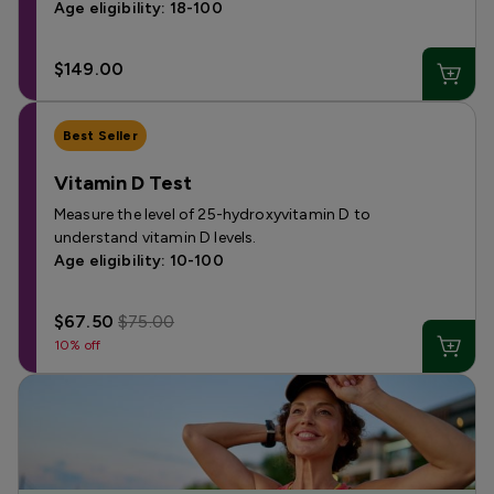
Age eligibility: 18-100
$149.00
Best Seller
Vitamin D Test
Measure the level of 25-hydroxyvitamin D to
understand vitamin D levels.
Age eligibility: 10-100
$67.50
$75.00
10% off