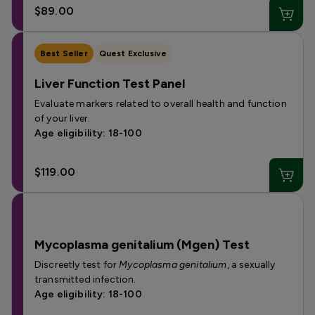
$89.00
Best Seller
Quest Exclusive
Liver Function Test Panel
Evaluate markers related to overall health and function
of your liver.
Age eligibility: 18-100
$119.00
Mycoplasma genitalium (Mgen) Test
Discreetly test for
Mycoplasma genitalium
, a sexually
transmitted infection.
Age eligibility: 18-100