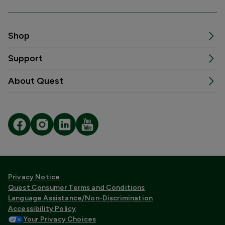
Shop
Support
About Quest
Privacy Notice
Quest Consumer Terms and Conditions
Language Assistance/Non-Discrimination
Accessibility Policy
Your Privacy Choices