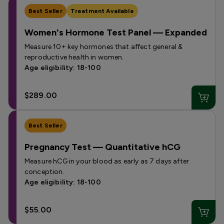
Best Seller
Treatment Available
Women's Hormone Test Panel — Expanded
Measure 10+ key hormones that affect general &
reproductive health in women.
Age eligibility: 18-100
$289.00
Best Seller
Pregnancy Test — Quantitative hCG
Measure hCG in your blood as early as 7 days after
conception.
Age eligibility: 18-100
$55.00