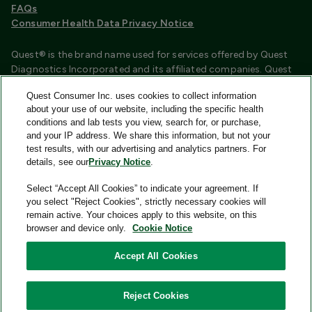
FAQs
Consumer Health Data Privacy Notice
Quest® is the brand name used for services offered by Quest
Diagnostics Incorporated and its affiliated companies. Quest
Diagnostics Incorporated and certain affiliates are CLIA
Quest Consumer Inc. uses cookies to collect information
certified laboratories that provide HIPAA covered services.
about your use of our website, including the specific health
Other affiliates operated under the Quest® brand, such as
conditions and lab tests you view, search for, or purchase,
Quest Consumer Inc., do not provide HIPAA covered services.
and your IP address. We share this information, but not your
test results, with our advertising and analytics partners. For
Quest®, Quest Diagnostics®, any associated logos, and all
details, see our
Privacy Notice
.
associated Quest Diagnostics registered or unregistered
trademarks are the property of Quest Diagnostics and are
Select “Accept All Cookies” to indicate your agreement. If
used with permission. All third-party marks—® and ™—are the
you select "Reject Cookies", strictly necessary cookies will
property of their respective owners.
remain active. Your choices apply to this website, on this
browser and device only.
Cookie Notice
Image content features models and is intended for illustrative
purposes only.
Accept All Cookies
© 2026 Quest Consumer Inc. All rights reserved.
Reject Cookies
Quest Consumer Inc., 500 Plaza Drive, Secaucus, New Jersey