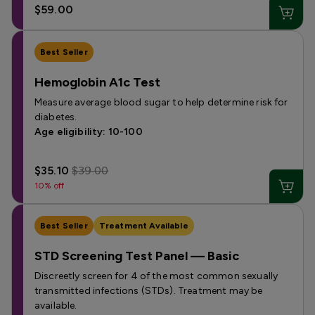
$59.00
Best Seller
Hemoglobin A1c Test
Measure average blood sugar to help determine risk for
diabetes.
Age eligibility: 10-100
$35.10
$39.00
10% off
Best Seller
Treatment Available
STD Screening Test Panel — Basic
Discreetly screen for 4 of the most common sexually
transmitted infections (STDs). Treatment may be
available.