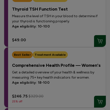
Thyroid TSH Function Test
Measure the level of TSH in your blood to determine if
your thyroid is functioning properly.
Age eligibility: 10-100
$49.00
Best Seller
Treatment Available
Comprehensive Health Profile — Women's
Get a detailed overview of your health & wellness by
measuring 75+ key health indicators for women.
Age eligibility: 18-100
$246.75
$329.00
25% off