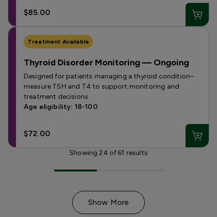
$85.00
Treatment Available
Thyroid Disorder Monitoring — Ongoing
Designed for patients managing a thyroid condition–
measure TSH and T4 to support monitoring and
treatment decisions.
Age eligibility: 18-100
$72.00
Showing
24
of
61
results
Show More