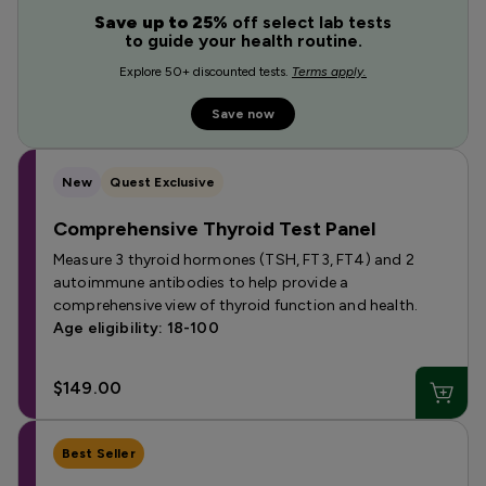
Save up to 25%
off select lab tests
to guide your health routine.
Explore 50+ discounted tests.
Terms apply.
Save now
New
Quest Exclusive
Comprehensive Thyroid Test Panel
Measure 3 thyroid hormones (TSH, FT3, FT4) and 2
autoimmune antibodies to help provide a
comprehensive view of thyroid function and health.
Age eligibility: 18-100
$149.00
Best Seller