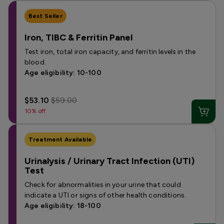
Best Seller
Iron, TIBC & Ferritin Panel
Test iron, total iron capacity, and ferritin levels in the
blood.
Age eligibility: 10-100
$53.10
$59.00
10% off
Treatment Available
Urinalysis / Urinary Tract Infection (UTI)
Test
Check for abnormalities in your urine that could
indicate a UTI or signs of other health conditions.
Age eligibility: 18-100