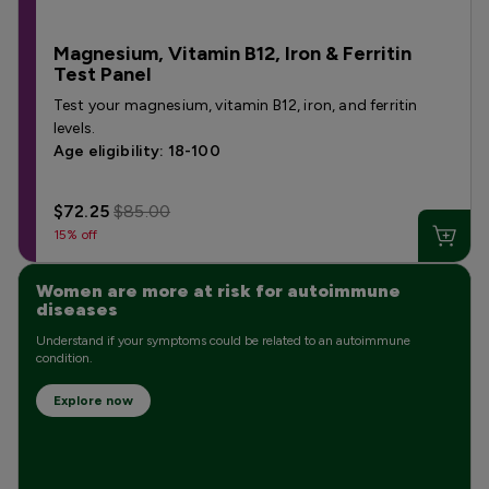
Magnesium, Vitamin B12, Iron & Ferritin
Test Panel
Test your magnesium, vitamin B12, iron, and ferritin
levels.
Age eligibility: 18-100
$72.25
$85.00
15% off
Women are more at risk for autoimmune
diseases
Understand if your symptoms could be related to an autoimmune
condition.
Explore now