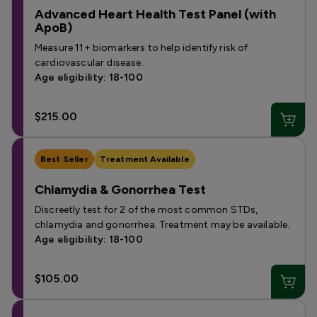
Advanced Heart Health Test Panel (with
ApoB)
Measure 11+ biomarkers to help identify risk of
cardiovascular disease.
Age eligibility: 18-100
$215.00
Best Seller
Treatment Available
Chlamydia & Gonorrhea Test
Discreetly test for 2 of the most common STDs,
chlamydia and gonorrhea. Treatment may be available.
Age eligibility: 18-100
$105.00