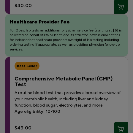
$40.00
Healthcare Provider Fee
For Quest lab tests, an additional physician service fee (starting at $6) is
collected on behalf of PWNHealth and its affiliated professional entities
for independent healthcare providers oversight of lab testing including
ordering testing if appropriate, as well as providing physician follow-up
services.
Best Seller
Comprehensive Metabolic Panel (CMP)
Test
A routine blood test that provides a broad overview of
your metabolic health, including liver and kidney
function, blood sugar, electrolytes, and more.
Age eligibility: 10-100
$49.00