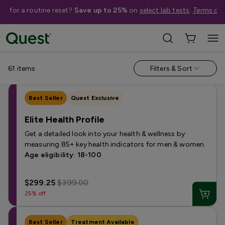
me for a routine reset?
Save up to 25%
on
select lab tests
.
Terms app
Shop Tests
›
Women's Health Tests
Annual & Routine
Autoimmune
Bone & Hair
Fertility
Horm
61
items
Filters & Sort
Best Seller
Quest Exclusive
Elite Health Profile
Get a detailed look into your health & wellness by
measuring 85+ key health indicators for men & women.
Age eligibility: 18-100
$299.25
$399.00
25% off
Best Seller
Treatment Available