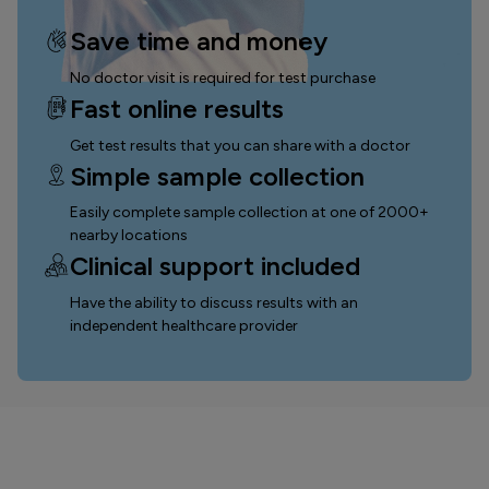
Save time and money
No doctor visit is required for test purchase
Fast online results
Get test results that you can
share with a doctor
Simple sample collection
Easily complete sample collection
at one of 2000+
nearby locations
Clinical support included
Have the ability to discuss results with an
independent healthcare provider