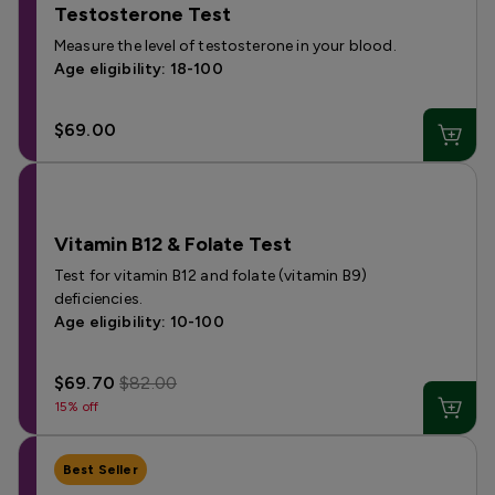
Testosterone Test
Measure the level of testosterone in your blood.
Age eligibility: 18-100
$69.00
Vitamin B12 & Folate Test
Test for vitamin B12 and folate (vitamin B9)
deficiencies.
Age eligibility: 10-100
$69.70
$82.00
15% off
Best Seller