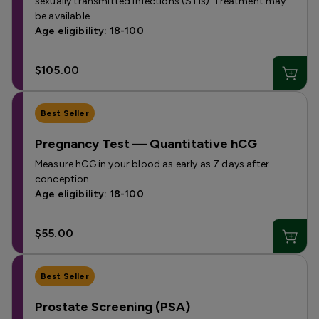
sexually transmitted infections (STIs). Treatment may
be available.
Age eligibility: 18-100
$105.00
Best Seller
Pregnancy Test — Quantitative hCG
Measure hCG in your blood as early as 7 days after
conception.
Age eligibility: 18-100
$55.00
Best Seller
Prostate Screening (PSA)