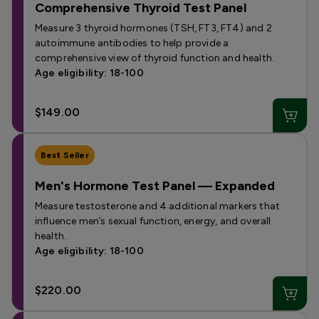
Comprehensive Thyroid Test Panel
Measure 3 thyroid hormones (TSH, FT3, FT4) and 2
autoimmune antibodies to help provide a
comprehensive view of thyroid function and health.
Age eligibility: 18-100
$149.00
Best Seller
Men's Hormone Test Panel — Expanded
Measure testosterone and 4 additional markers that
influence men’s sexual function, energy, and overall
health.
Age eligibility: 18-100
$220.00