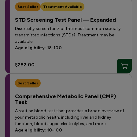
Best Seller
Treatment Available
STD Screening Test Panel — Expanded
Discreetly screen for 7 of the most common sexually
transmitted infections (STDs). Treatment may be
available.
Age eligibility: 18-100
$282.00
Best Seller
Comprehensive Metabolic Panel (CMP)
Test
A routine blood test that provides a broad overview of
your metabolic health, including liver and kidney
function, blood sugar, electrolytes, and more.
Age eligibility: 10-100