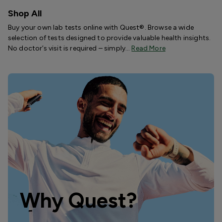
Shop All
Buy your own lab tests online with Quest®. Browse a wide
selection of tests designed to provide valuable health insights.
No doctor’s visit is required – simply…
Read More
Why Quest?