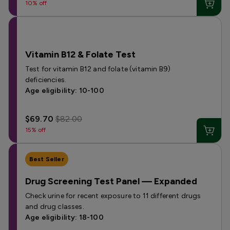
10% off
Vitamin B12 & Folate Test
Test for vitamin B12 and folate (vitamin B9)
deficiencies.
Age eligibility: 10-100
$69.70
$82.00
15% off
Best Seller
Drug Screening Test Panel — Expanded
Check urine for recent exposure to 11 different drugs
and drug classes.
Age eligibility: 18-100