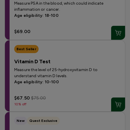
Measure PSA in the blood, which could indicate
inflammation or cancer.
Age eligibility: 18-100
$69.00
Best Seller
Vitamin D Test
Measure the level of 25-hydroxyvitamin D to
understand vitamin D levels.
Age eligibility: 10-100
$67.50
$75.00
10% off
New
Quest Exclusive