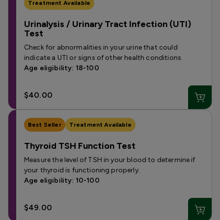
Treatment Available
Urinalysis / Urinary Tract Infection (UTI)
Test
Check for abnormalities in your urine that could
indicate a UTI or signs of other health conditions.
Age eligibility: 18-100
$40.00
Best Seller
Treatment Available
Thyroid TSH Function Test
Measure the level of TSH in your blood to determine if
your thyroid is functioning properly.
Age eligibility: 10-100
$49.00