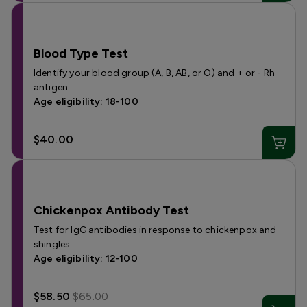
Blood Type Test
Identify your blood group (A, B, AB, or O) and + or - Rh
antigen.
Age eligibility: 18-100
$40.00
Chickenpox Antibody Test
Test for IgG antibodies in response to chickenpox and
shingles.
Age eligibility: 12-100
$58.50
$65.00