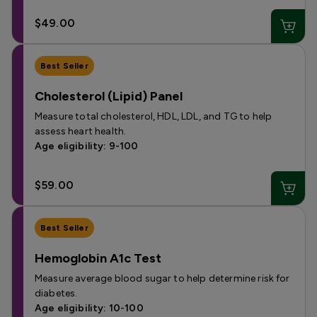
$49.00
Best Seller
Cholesterol (Lipid) Panel
Measure total cholesterol, HDL, LDL, and TG to help
assess heart health.
Age eligibility: 9-100
$59.00
Best Seller
Hemoglobin A1c Test
Measure average blood sugar to help determine risk for
diabetes.
Age eligibility: 10-100