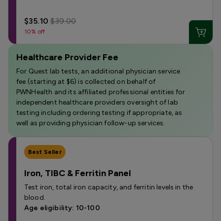
$35.10
$39.00
10% off
Healthcare Provider Fee
For Quest lab tests, an additional physician service
fee (starting at $6) is collected on behalf of
PWNHealth and its affiliated professional entities for
independent healthcare providers oversight of lab
testing including ordering testing if appropriate, as
well as providing physician follow-up services.
Best Seller
Iron, TIBC & Ferritin Panel
Test iron, total iron capacity, and ferritin levels in the
blood.
Age eligibility: 10-100