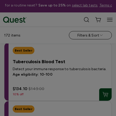
me for a routine reset?
Save up to 25%
on
select lab tests
.
Terms app
Shop Tests
Annual Wellness & Basics
Allergies & Environmental Exposures
172
items
Filters & Sort
Best Seller
Tuberculosis Blood Test
Detect your immune response to tuberculosis bacteria.
Age eligibility: 10-100
$134.10
$149.00
10% off
Best Seller