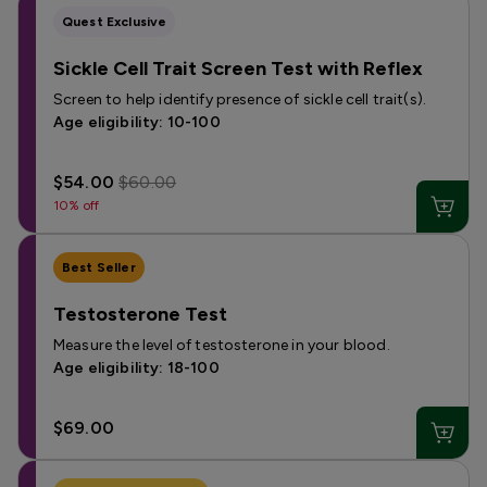
Quest Exclusive
Sickle Cell Trait Screen Test with Reflex
Screen to help identify presence of sickle cell trait(s).
Age eligibility: 10-100
$54.00
$60.00
10% off
Best Seller
Testosterone Test
Measure the level of testosterone in your blood.
Age eligibility: 18-100
$69.00