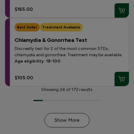
$165.00
Best Seller
Treatment Available
Chlamydia & Gonorrhea Test
Discreetly test for 2 of the most common STDs,
chlamydia and gonorrhea. Treatment may be available.
Age eligibility: 18-100
$105.00
Showing
24
of
172
results
Show More