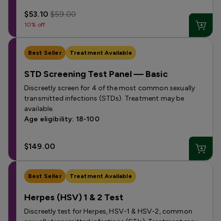
$53.10
$59.00
10% off
Best Seller
Treatment Available
STD Screening Test Panel — Basic
Discreetly screen for 4 of the most common sexually
transmitted infections (STDs). Treatment may be
available.
Age eligibility: 18-100
$149.00
Best Seller
Treatment Available
Herpes (HSV) 1 & 2 Test
Discreetly test for Herpes, HSV-1 & HSV-2, common