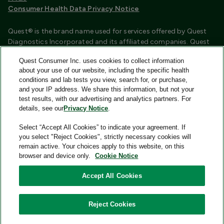
Consumer Health Data Privacy Notice
Quest® is the brand name used for services offered by Quest
Diagnostics Incorporated and its affiliated companies. Quest
Diagnostics Incorporated and certain affiliates are CLIA
Quest Consumer Inc. uses cookies to collect information
certified laboratories that provide HIPAA covered services.
about your use of our website, including the specific health
Other affiliates operated under the Quest® brand, such as
conditions and lab tests you view, search for, or purchase,
Quest Consumer Inc., do not provide HIPAA covered services.
and your IP address. We share this information, but not your
test results, with our advertising and analytics partners. For
Quest®, Quest Diagnostics®, any associated logos, and all
details, see our
Privacy Notice
.
associated Quest Diagnostics registered or unregistered
trademarks are the property of Quest Diagnostics and are
Select “Accept All Cookies” to indicate your agreement. If
used with permission. All third-party marks—® and ™—are the
you select "Reject Cookies", strictly necessary cookies will
property of their respective owners.
remain active. Your choices apply to this website, on this
browser and device only.
Cookie Notice
Image content features models and is intended for illustrative
purposes only.
Accept All Cookies
© 2026 Quest Consumer Inc. All rights reserved.
Reject Cookies
Quest Consumer Inc., 500 Plaza Drive, Secaucus, New Jersey
07094