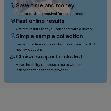
Save time and money
No doctor visit is required for test purchase
Fast online results
Get test results that you can
share with a doctor
Simple sample collection
Easily complete sample collection
at one of 2000+
nearby locations
Clinical support included
Have the ability to discuss results with an
independent healthcare provider