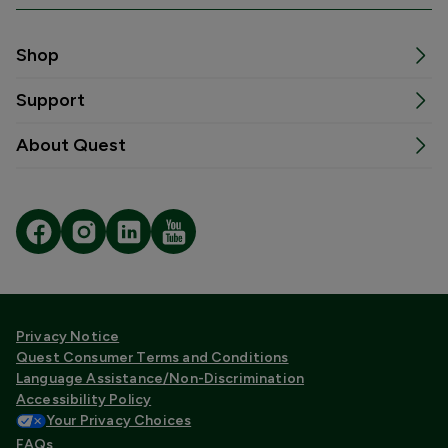
Shop
Support
About Quest
Privacy Notice
Quest Consumer Terms and Conditions
Language Assistance/Non-Discrimination
Accessibility Policy
Your Privacy Choices
FAQs