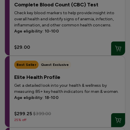
Complete Blood Count (CBC) Test
Check key blood markers to help provide insight into
overall health and identify signs of anemia, infection,
inflammation, and other common health concerns.
Age eligibility: 10-100
$29.00
Best Seller
Quest Exclusive
Elite Health Profile
Get a detailed look into your health & wellness by
measuring 85+ key health indicators for men & women.
Age eligibility: 18-100
$299.25
$399.00
25% off