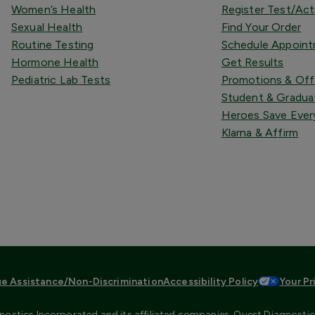
Women’s Health
Register Test/Act
Sexual Health
Find Your Order
Routine Testing
Schedule Appoin
Hormone Health
Get Results
Pediatric Lab Tests
Promotions & Off
Student & Gradua
Heroes Save Ever
Klarna & Affirm
e Assistance/Non-Discrimination
Accessibility Policy
Your Pr
ostics Incorporated and its affiliated companies. Quest Diagnostics 