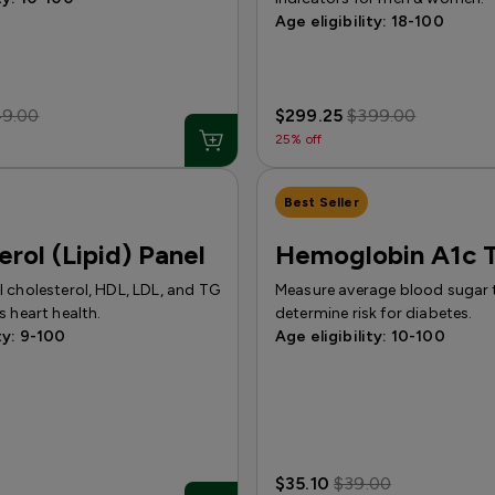
Age eligibility: 18-100
49.00
$299.25
$399.00
25% off
Best Seller
erol (Lipid) Panel
Hemoglobin A1c T
 cholesterol, HDL, LDL, and TG
Measure average blood sugar 
s heart health.
determine risk for diabetes.
ty: 9-100
Age eligibility: 10-100
$35.10
$39.00