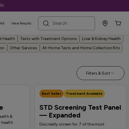
ly
.
search term
Kit
View Results
Autoimmune Issues
Cancer & Other Screenings
d Health
Tests with Treatment Options
Liver & Kidney Health
ion
Other Services
At-Home Tests and Home Collection Kits
Filters & Sort
Best Seller
Treatment Available
le
STD Screening Test Panel
— Expanded
ealth &
 health
Discreetly screen for 7 of the most