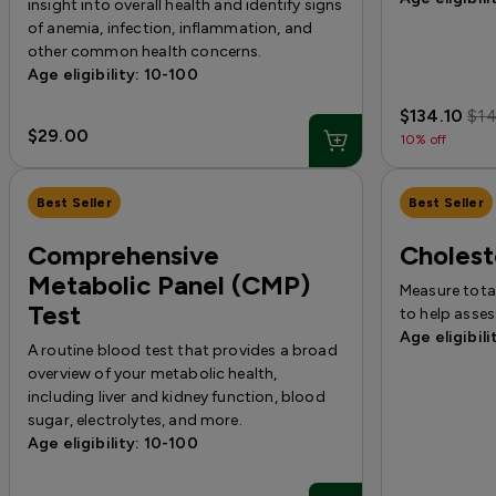
insight into overall health and identify signs
of anemia, infection, inflammation, and
other common health concerns.
Age eligibility: 10-100
$134.10
$1
$29.00
10% off
Best Seller
Best Seller
Comprehensive
Cholest
Metabolic Panel (CMP)
Measure total
Test
to help asses
Age eligibili
A routine blood test that provides a broad
overview of your metabolic health,
including liver and kidney function, blood
sugar, electrolytes, and more.
Age eligibility: 10-100