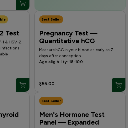
ble
Best Seller
2 Test
Pregnancy Test —
Quantitative hCG
V-1 & HSV-2,
infections
Measure hCG in your blood as early as 7
able.
days after conception.
Age eligibility: 18-100
$55.00
Best Seller
hyroid
Men's Hormone Test
Panel — Expanded