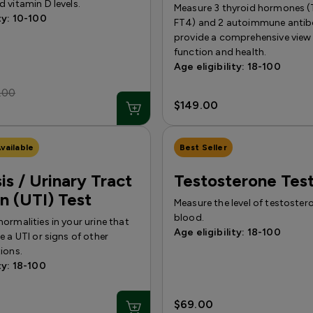
 vitamin D levels.
Measure 3 thyroid hormones (
ty: 10-100
FT4) and 2 autoimmune antibo
provide a comprehensive view 
function and health.
Age eligibility: 18-100
.00
$149.00
vailable
Best Seller
is / Urinary Tract
Testosterone Tes
on (UTI) Test
Measure the level of testoster
blood.
ormalities in your urine that
Age eligibility: 18-100
e a UTI or signs of other
ions.
ty: 18-100
$69.00