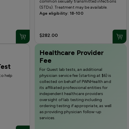
common sexually transmitted infections
(STDs). Treatment may be available.
Age eligibility: 18-100
$282.00
Healthcare Provider
Fee
est
For Quest lab tests, an additional
to help
physician service fee (starting at $6) is
collected on behalf of PWNHealth and
its affiliated professional entities for
independent healthcare providers
oversight of lab testing including
ordering testing if appropriate, as well
as providing physician follow-up
services.