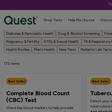
Ti
Shop Tests
Shop Tests
Help Me Choose
Discov
Annual Wellness & Basics
Allergies & Environmental Exposures
Diabetes & Pancreatic Health
Drug & Alcohol Screening
Fitn
Pregnancy & Fertility
STDs & Sexual Health
TB & Respiratory 
Health Profiles
Men's Health
New Tests
Pediatric Lab Tests
172
items
Best Seller
Best Seller
Complete Blood Count
Tubercu
(CBC) Test
Detect your 
tuberculosis 
Check key blood markers to help provide
Age eligibili