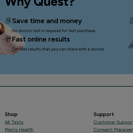
Why Quest?
Save time and money
No doctor visit is required for test purchase
Fast online results
Get test results that you can
share with a doctor
Shop
Support
All Tests
Customer Suppor
Men’s Health
Consent Managem