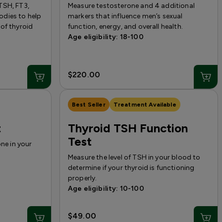
TSH, FT3,
Measure testosterone and 4 additional
dies to help
markers that influence men’s sexual
of thyroid
function, energy, and overall health.
Age eligibility: 18-100
$220.00
Best Seller
Treatment Available
t
Thyroid TSH Function
Test
one in your
Measure the level of TSH in your blood to
determine if your thyroid is functioning
properly.
Age eligibility: 10-100
$49.00