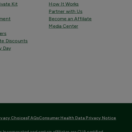
ivate Kit
How It Works
Partner with Us
tment
Become an Affiliate
Media Center
ers
te Discounts
y Day
ivacy Choices
FAQs
Consumer Health Data Privacy Notice
Incorporated and certain affiliates are CLIA certified