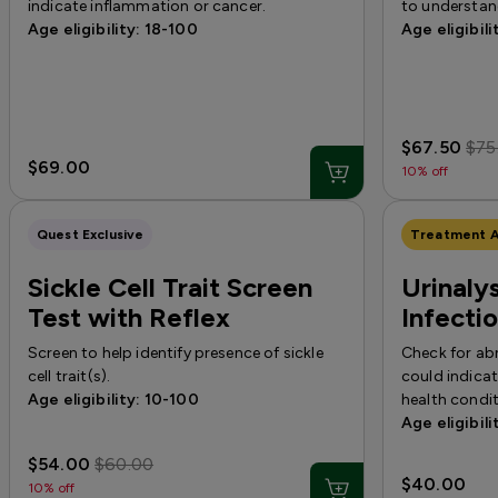
indicate inflammation or cancer.
to understand
Age eligibility: 18-100
Age eligibili
$67.50
$75
$69.00
10% off
Quest Exclusive
Treatment A
Sickle Cell Trait Screen
Urinalys
Test with Reflex
Infecti
Screen to help identify presence of sickle
Check for abn
cell trait(s).
could indicat
Age eligibility: 10-100
health condit
Age eligibili
$54.00
$60.00
$40.00
10% off