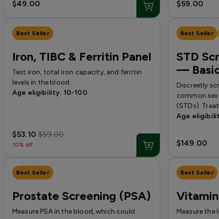
$49.00
$59.00
Best Seller
Best Seller
Iron, TIBC & Ferritin Panel
STD Scr
— Basi
Test iron, total iron capacity, and ferritin
levels in the blood.
Discreetly sc
Age eligibility: 10-100
common sexua
(STDs). Trea
Age eligibili
$53.10
$59.00
$149.00
10% off
Best Seller
Best Seller
Prostate Screening (PSA)
Vitamin
Measure PSA in the blood, which could
Measure the 