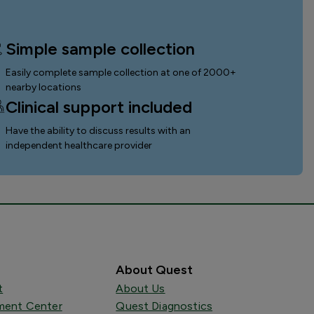
Simple sample collection
Easily complete sample collection
at one of 2000+
nearby locations
Clinical support included
Have the ability to discuss results with an
independent healthcare provider
About Quest
t
About Us
ent Center
Quest Diagnostics