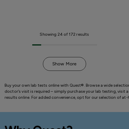
Showing
24
of
172
results
Show More
Buy your own lab tests online with Quest®. Browse a wide selection
doctor’s visit is required – simply purchase your lab testing, visi
results online. For added convenience, opt for our selection of at-