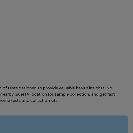
 of tests designed to provide valuable health insights. No
t a nearby Quest® location for sample collection, and get fast
home tests and collection kits.