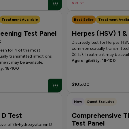
10% off
Treatment Available
Best Seller
Treatment Availa
eening Test Panel
Herpes (HSV) 1 & 
c
Discreetly test for Herpes, HS
common sexually transmitted 
reen for 4 of the most
(STIs). Treatment may be avail
lly transmitted infections
Age eligibility: 18-100
tment may be available.
ty: 18-100
$105.00
New
Quest Exclusive
 D Test
Comprehensive T
Test Panel
level of 25-hydroxyvitamin D