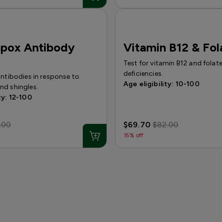
npox Antibody
Vitamin B12 & Fol
Test for vitamin B12 and folat
deficiencies.
antibodies in response to
Age eligibility: 10-100
nd shingles.
ty: 12-100
.00
$69.70
$82.00
15% off