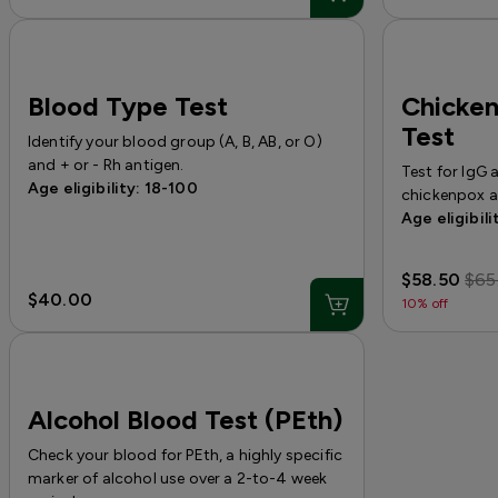
Blood Type Test
Chicke
Test
Identify your blood group (A, B, AB, or O)
and + or - Rh antigen.
Test for IgG 
Age eligibility: 18-100
chickenpox a
Age eligibili
$58.50
$65
$40.00
10% off
Alcohol Blood Test (PEth)
Check your blood for PEth, a highly specific
marker of alcohol use over a 2-to-4 week