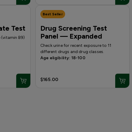
Best Seller
ate Test
Drug Screening Test
Panel — Expanded
e (vitamin B9)
Check urine for recent exposure to 11
different drugs and drug classes.
Age eligibility: 18-100
$165.00