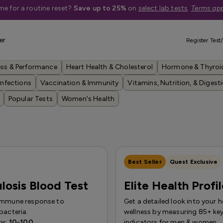
me for a routine reset?
Save up to 25%
on
select lab tests
.
Terms app
er
Register Test/
Anemia, Blood, & Bone Health
Anxiety, Depression, & Brain Health
ess & Performance
Heart Health & Cholesterol
Hormone & Thyroi
Infections
Vaccination & Immunity
Vitamins, Nutrition, & Digest
Popular Tests
Women's Health
Best Seller
Quest Exclusive
losis Blood Test
Elite Health Profi
immune response to
Get a detailed look into your h
bacteria.
wellness by measuring 85+ key
ty: 10-100
indicators for men & women.