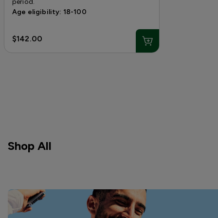
period.
Age eligibility: 18-100
$142.00
Shop All