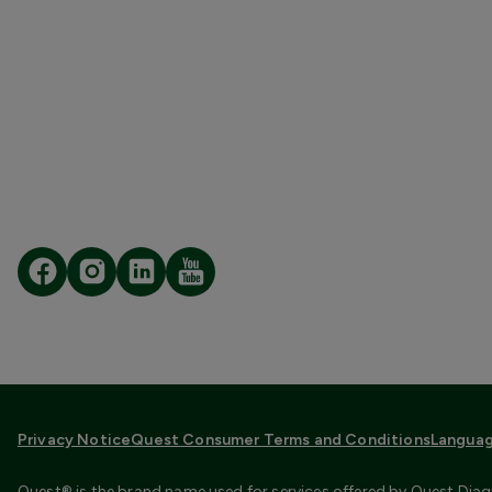
Privacy Notice
Quest Consumer Terms and Conditions
Languag
Quest® is the brand name used for services offered by Quest Diagn