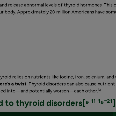
and release abnormal levels of thyroid hormones. This 
ur body. Approximately 20 million Americans have some 
roid relies on nutrients like iodine, iron, selenium, and 
ere’s a twist.
Thyroid disorders can also cause nutrient 
feed into—and potentially worsen—each other.¹⁶
 to thyroid disorders[⁹ ¹¹ ¹⁶⁻²¹]