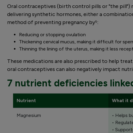
Oral contraceptives (birth control pills or "the pil
delivering synthetic hormones, either a combination
method of preventing pregnancy by⁵:
Reducing or stopping ovulation
Thickening cervical mucus, making it difficult for spe
Thinning the lining of the uterus, making it less recept
These medications are also prescribed to help trea
oral contraceptives can also negatively impact nutrie
7 nutrient deficiencies linke
Nutrient
What it 
Magnesium
• Helps b
• Regulat
• Support