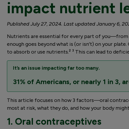
impact nutrient l
Published July 27, 2024. Last updated January 6, 20
Nutrients are essential for every part of you—from bo
enough goes beyond what is (or isn’t) on your plate. 
to absorb or use nutrients.² ³ This can lead to defic
It’s an issue impacting far too many.
31% of Americans, or nearly 1 in 3, ar
This article focuses on how 3 factors—oral contracep
most at risk, what they do, and how your body might t
1. Oral contraceptives