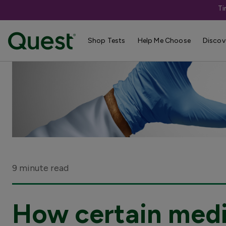
Ti
Shop Tests
Help Me Choose
Discov
9 minute read
How certain medi