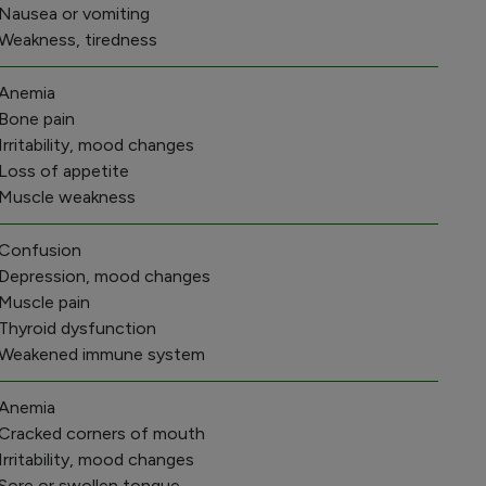
 Nausea or vomiting
 Weakness, tiredness
 Anemia
 Bone pain
 Irritability, mood changes
 Loss of appetite
 Muscle weakness
 Confusion
 Depression, mood changes
 Muscle pain
 Thyroid dysfunction
 Weakened immune system
 Anemia
 Cracked corners of mouth
 Irritability, mood changes
 Sore or swollen tongue