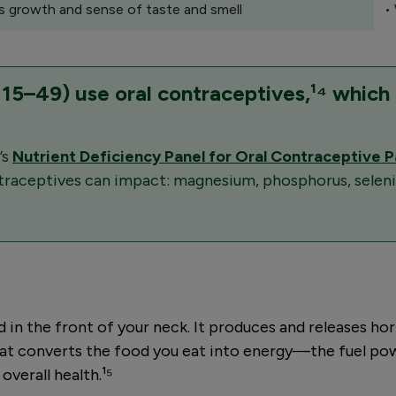
s growth and sense of taste and smell
•
 15–49) use oral contraceptives,¹⁴ which
’s
Nutrient Deficiency Panel for Oral Contraceptive P
ontraceptives can impact: magnesium, phosphorus, seleniu
d in the front of your neck. It produces and releases ho
 converts the food you eat into energy—the fuel poweri
overall health.¹⁵