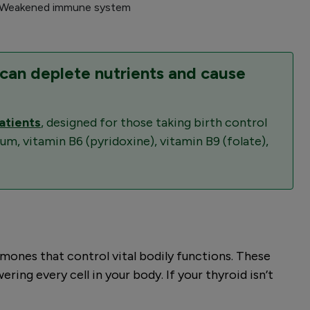
 Weakened immune system
 can deplete nutrients and cause
atients
, designed for those taking birth control
m, vitamin B6 (pyridoxine), vitamin B9 (folate),
rmones that control vital bodily functions. These
ng every cell in your body. If your thyroid isn’t