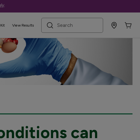
ly
.
search term
Kit
View Results
onditions can