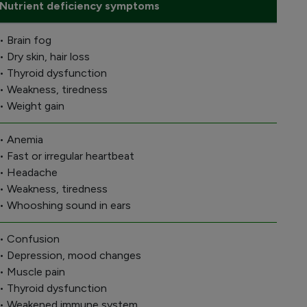
Nutrient deficiency symptoms
• Brain fog
• Dry skin, hair loss
• Thyroid dysfunction
• Weakness, tiredness
• Weight gain
• Anemia
• Fast or irregular heartbeat
• Headache
• Weakness, tiredness
• Whooshing sound in ears
• Confusion
• Depression, mood changes
• Muscle pain
• Thyroid dysfunction
• Weakened immune system