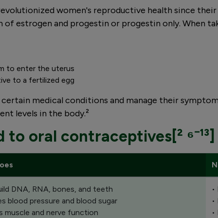
l") revolutionized women's reproductive health since the
 of estrogen and progestin or progestin only. When take
rm to enter the uterus
ive to a fertilized egg
t certain medical conditions and manage their symptoms
nt levels in the body.²
d to oral contraceptives[² ⁶⁻¹³]
does
N
uild DNA, RNA, bones, and teeth
•
es blood pressure and blood sugar
•
s muscle and nerve function
•