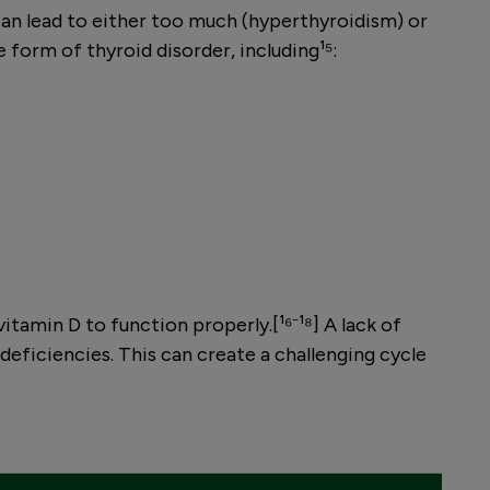
can lead to either too much (hyperthyroidism) or
form of thyroid disorder, including¹⁵:
vitamin D to function properly.[¹⁶⁻¹⁸] A lack of
deficiencies. This can create a challenging cycle