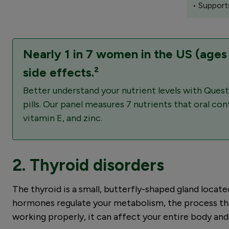
• Support
Nearly 1 in 7 women in the US (ages
side effects.²
Better understand your nutrient levels with Quest
pills. Our panel measures 7 nutrients that oral c
vitamin E, and zinc.
2. Thyroid disorders
The thyroid is a small, butterfly-shaped gland locate
hormones regulate your metabolism, the process that
working properly, it can affect your entire body and 