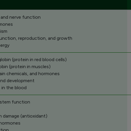
 and nerve function
rmones
lism
function, reproduction, and growth
nergy
bin (protein in red blood cells)
bin (protein in muscles)
rain chemicals, and hormones
and development
 in the blood
stem function
om damage (antioxidant)
d hormones
tion