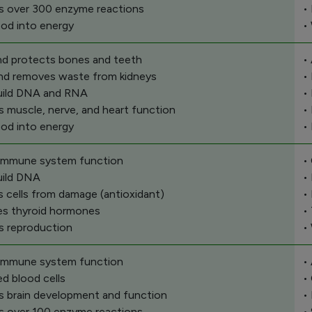
s over 300 enzyme reactions
•
ood into energy
•
and protects bones and teeth
•
 and removes waste from kidneys
•
uild DNA and RNA
•
s muscle, nerve, and heart function
•
ood into energy
•
 immune system function
•
uild DNA
•
s cells from damage (antioxidant)
•
es thyroid hormones
•
s reproduction
•
 immune system function
•
ed blood cells
•
s brain development and function
•
s over 100 enzyme reactions
•