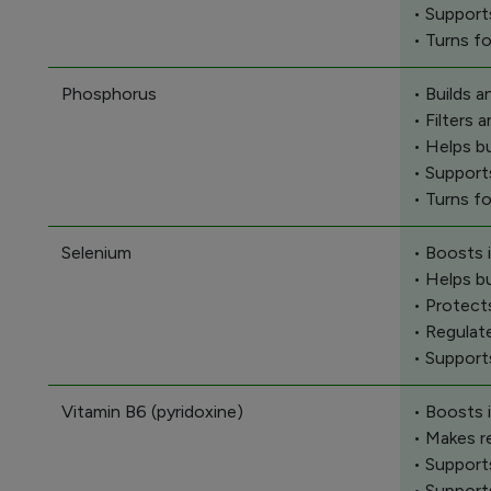
• Support
• Turns f
Phosphorus
• Builds 
• Filters
• Helps b
• Support
• Turns f
Selenium
• Boosts
• Helps b
• Protect
• Regulat
• Support
Vitamin B6 (pyridoxine)
• Boosts
• Makes r
• Support
• Support