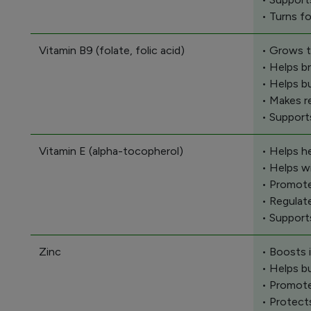
• Turns f
Vitamin B9 (folate, folic acid)
• Grows t
• Helps b
• Helps b
• Makes r
• Support
Vitamin E (alpha-tocopherol)
• Helps h
• Helps w
• Promote
• Regulat
• Support
Zinc
• Boosts
• Helps b
• Promote
• Protect