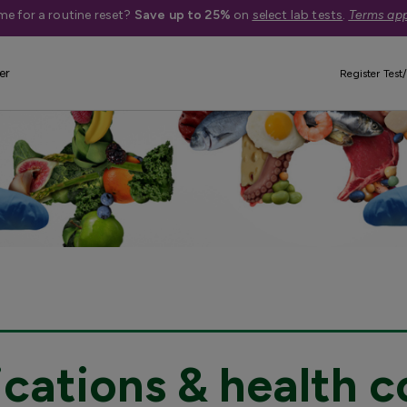
me for a routine reset?
Save up to 25%
on
select lab tests
.
Terms app
er
Register Test/
cations & health c