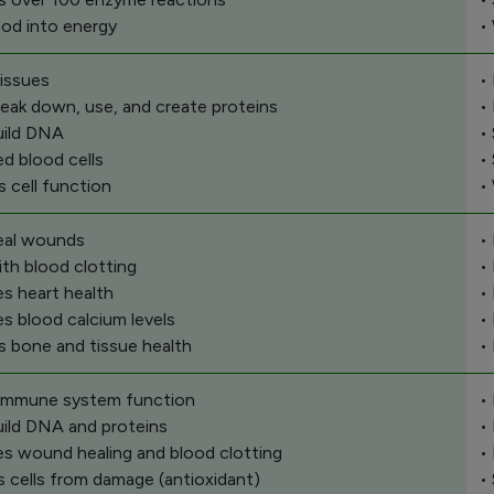
ood into energy
•
issues
•
reak down, use, and create proteins
•
uild DNA
•
ed blood cells
•
s cell function
•
eal wounds
•
ith blood clotting
•
s heart health
•
es blood calcium levels
•
s bone and tissue health
•
 immune system function
•
uild DNA and proteins
•
s wound healing and blood clotting
•
s cells from damage (antioxidant)
•