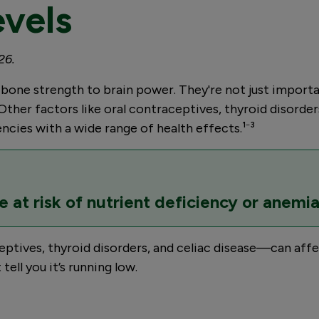
evels
26.
ne strength to brain power. They're not just important f
Other factors like oral contraceptives, thyroid disorders
iencies with a wide range of health effects.¹⁻³
e at risk of nutrient deficiency or anemia
tives, thyroid disorders, and celiac disease—can affect 
ell you it’s running low.