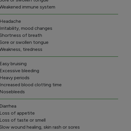
 Weakened immune system
 Headache
 Irritability, mood changes
 Shortness of breath
 Sore or swollen tongue
 Weakness, tiredness
 Easy bruising
 Excessive bleeding
 Heavy periods
 Increased blood clotting time
 Nosebleeds
 Diarrhea
 Loss of appetite
 Loss of taste or smell
 Slow wound healing, skin rash or sores