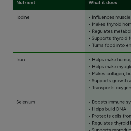
Nutrient
What it does
Iodine
• Influences muscle
• Makes thyroid ho
• Regulates metabo
• Supports thyroid 
• Turns food into e
Iron
• Helps make hemoglo
• Helps make myoglo
• Makes collagen, b
• Supports growth 
• Transports oxygen
Selenium
• Boosts immune sy
• Helps build DNA
• Protects cells fr
• Regulates thyroi
• Supports reproduc