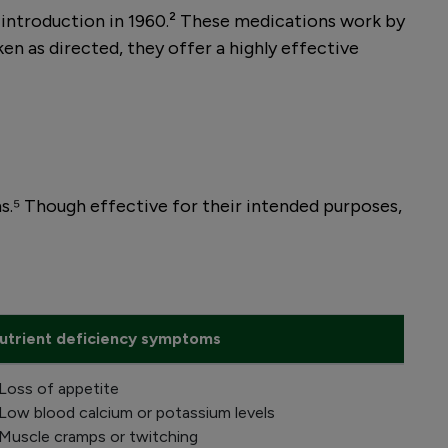
ir introduction in 1960.² These medications work by
n as directed, they offer a highly effective
.⁵ Though effective for their intended purposes,
utrient deficiency symptoms
 Loss of appetite
 Low blood calcium or potassium levels
 Muscle cramps or twitching