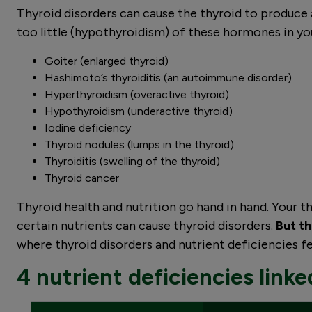
Thyroid disorders can cause the thyroid to produce 
too little (hypothyroidism) of these hormones in yo
Goiter (enlarged thyroid)
Hashimoto’s thyroiditis (an autoimmune disorder)
Hyperthyroidism (overactive thyroid)
Hypothyroidism (underactive thyroid)
Iodine deficiency
Thyroid nodules (lumps in the thyroid)
Thyroiditis (swelling of the thyroid)
Thyroid cancer
Thyroid health and nutrition go hand in hand. Your thy
certain nutrients can cause thyroid disorders.
But th
where thyroid disorders and nutrient deficiencies 
4 nutrient deficiencies linked