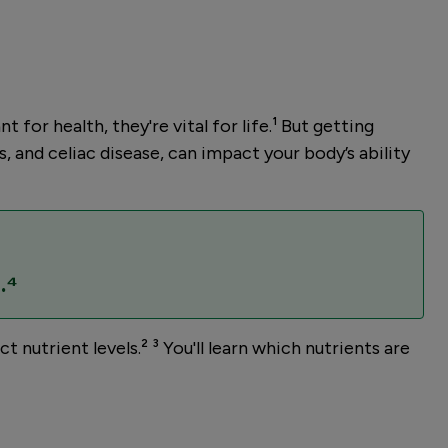
or health, they're vital for life.¹ But getting
, and celiac disease, can impact your body’s ability
.⁴
nutrient levels.² ³ You'll learn which nutrients are