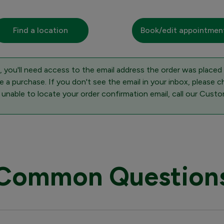
Find a location
Book/edit appointmen
 you'll need access to the email address the order was placed
 a purchase. If you don't see the email in your inbox, please c
 unable to locate your order confirmation email, call our Cus
Common Question