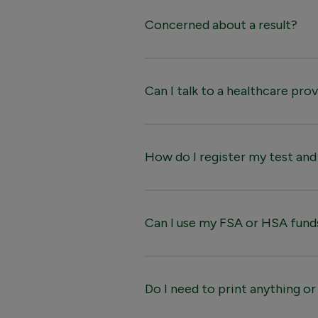
Concerned about a result?
Can I talk to a healthcare pro
How do I register my test an
Can I use my FSA or HSA fund
Do I need to print anything or