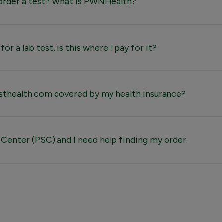
o order a test? What is PWNHealth?
for a lab test, is this where I pay for it?
sthealth.com covered by my health insurance?
 Center (PSC) and I need help finding my order.