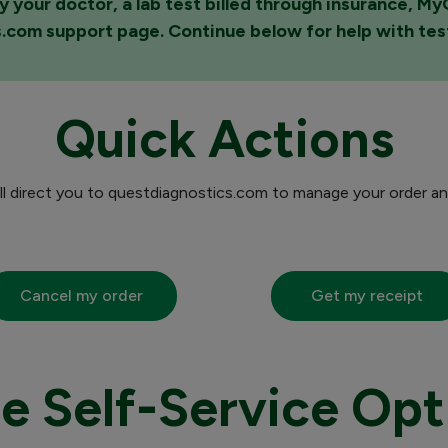
y your doctor, a lab test billed through insurance, M
s.com support page. Continue below for help with te
Quick Actions
ill direct you to questdiagnostics.com to manage your order an
Cancel my order
Get my receipt
e Self-Service Opt