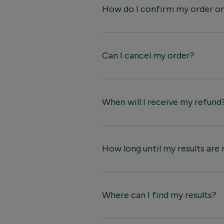
How do I confirm my order or
Can I cancel my order?
When will I receive my refund
How long until my results are
Where can I find my results?