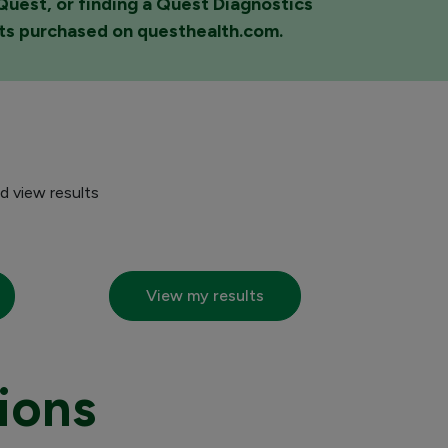
yQuest, or finding a Quest Diagnostics
sts purchased on questhealth.com.
d view results
View my results
ions