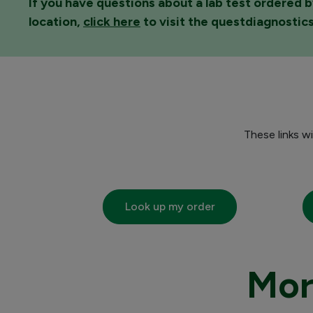
If you have questions about a lab test ordered b
location,
click here
to visit the questdiagnostic
These links w
Look up my order
Mor