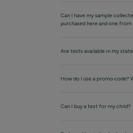
Can I have my sample collected
purchased here and one from
Are tests available in my stat
How do I use a promo code? Wh
Can I buy a test for my child?