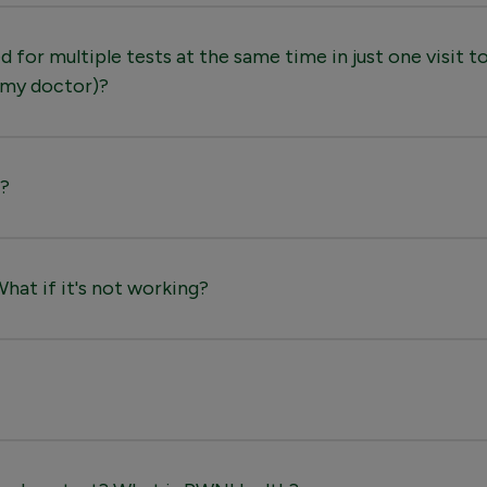
 for multiple tests at the same time in just one visit to
 my doctor)?
e?
at if it's not working?