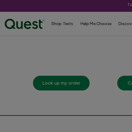
Ti
Shop Tests
Help Me Choose
Discov
Links
Look up my order
C