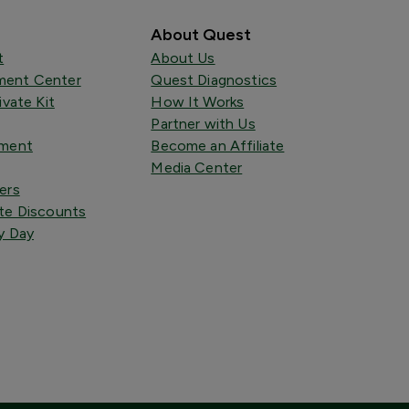
About Quest
t
About Us
ent Center
Quest Diagnostics
ivate Kit
How It Works
Partner with Us
tment
Become an Affiliate
Media Center
ers
te Discounts
y Day