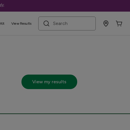
ly
.
search term
Kit
View Results
cs.com
View my results