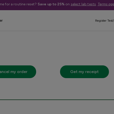
me for a routine reset?
Save up to 25%
on
select lab tests
.
Terms app
Quick Actions
er
Register Test/
 below will take you off of questhealth.com to questdiagnosti
ancel my order
Get my receipt