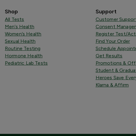
Shop
Support
All Tests
Customer Suppor
Men’s Health
Consent Managem
Women’s Health
Register Test/Act
Sexual Health
Find Your Order
Routine Testing
Schedule Appoin
Hormone Health
Get Results
Pediatric Lab Tests
Promotions & Off
Student & Gradua
Heroes Save Ever
Klarna & Affirm