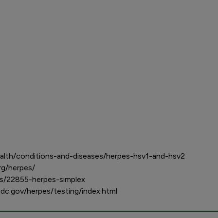
alth/conditions-and-diseases/herpes-hsv1-and-hsv2
rg/herpes/
ses/22855-herpes-simplex
cdc.gov/herpes/testing/index.html