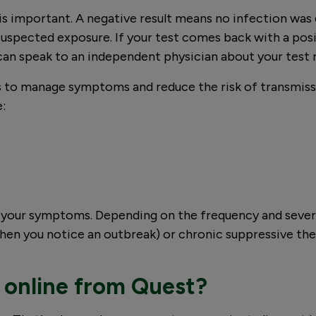
is important. A negative result means no infection was
pected exposure. If your test comes back with a posit
can speak to an independent physician about your test 
eps to manage symptoms and reduce the risk of transmis
e:
ch your symptoms. Depending on the frequency and seve
hen you notice an outbreak) or chronic suppressive the
 online from Quest?