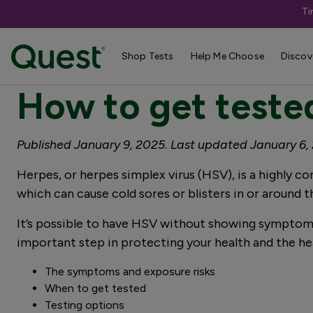
Ti
4 minute read
Shop Tests
Help Me Choose
Discov
How to get tested
Published January 9, 2025. Last updated January 6,
Herpes, or herpes simplex virus (HSV), is a highly c
which can cause cold sores or blisters in or around 
It’s possible to have HSV without showing symptoms.
important step in protecting your health and the hea
The symptoms and exposure risks
When to get tested
Testing options