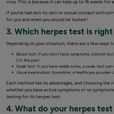
virus. This is because it can take up to 16 weeks fo
If you’ve had skin-to-skin or sexual contact with so
for you and when you should be tested.⁴
3. Which herpes test is right
Depending on your situation, there are a few ways to
Blood test: If you don’t have symptoms, a blood test
2 in the past.
Swab test: If you have visible sores, a swab test ca
Visual examination: Sometime, a healthcare provider ca
Each method has its advantages, and choosing the r
whether you have active symptoms or no symptoms, o
testing for its herpes test.
4. What do your herpes test