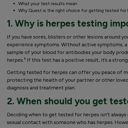
What your test results mean
Why Quest is the right choice for getting tested for
1. Why is herpes testing imp
If you have sores, blisters or other lesions around 
experience symptoms. Without active symptoms, a bl
sample of your blood for antibodies your body produ
herpes.³ If this test has a positive result, it’s a str
Getting tested for herpes can offer you peace of m
protecting the health of your partner or other loved
diagnosis and treatment plan.
2. When should you get test
Deciding when to get tested for herpes isn’t always st
sexual contact with someone who has herpes. However