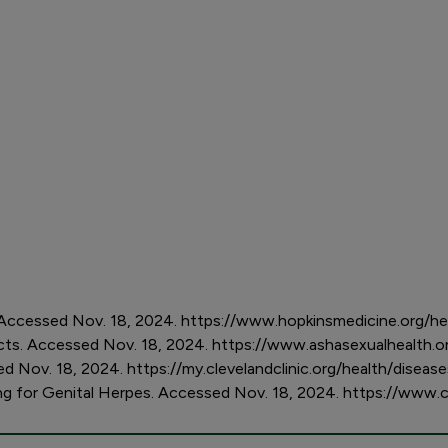
Accessed Nov. 18, 2024. https://www.hopkinsmedicine.org/he
acts. Accessed Nov. 18, 2024. https://www.ashasexualhealth.o
ed Nov. 18, 2024. https://my.clevelandclinic.org/health/disea
ng for Genital Herpes. Accessed Nov. 18, 2024. https://www.