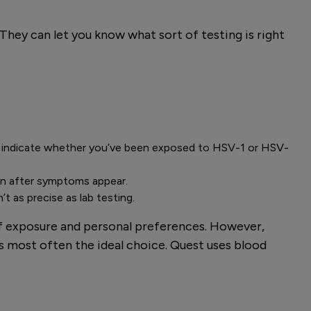
They can let you know what sort of testing is right
ill indicate whether you’ve been exposed to HSV-1 or HSV-
oon after symptoms appear.
t as precise as lab testing.
of exposure and personal preferences. However,
s most often the ideal choice. Quest uses blood