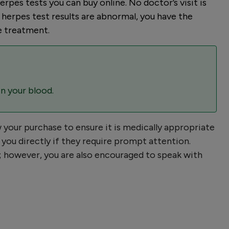
rpes tests you can buy online. No doctor’s visit is
r herpes test results are abnormal, you have the
e treatment.
in your blood.
w your purchase to ensure it is medically appropriate
you directly if they require prompt attention.
er; however, you are also encouraged to speak with