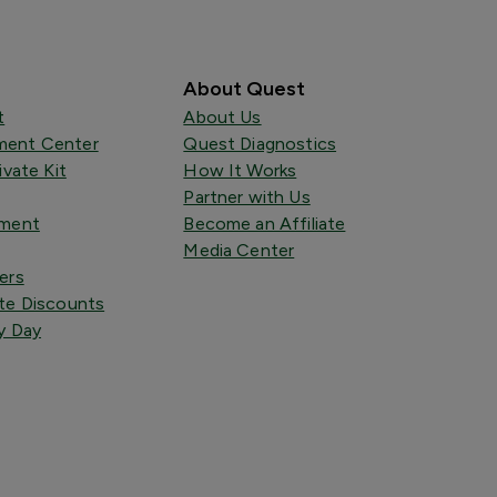
About Quest
t
About Us
ent Center
Quest Diagnostics
ivate Kit
How It Works
Partner with Us
tment
Become an Affiliate
Media Center
ers
te Discounts
y Day