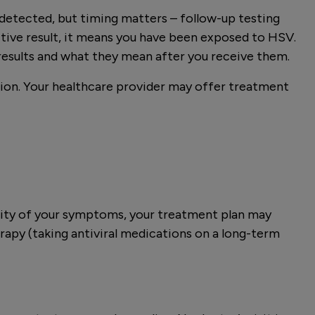
 detected, but timing matters – follow-up testing
ive result, it means you have been exposed to HSV.
results and what they mean after you receive them.
sion. Your healthcare provider may offer treatment
rity of your symptoms, your treatment plan may
rapy (taking antiviral medications on a long-term