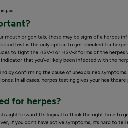
 herpes
ortant?
your mouth or genitals, these may be signs of a herpes 
ood test is the only option to get checked for herpes.
ces to fight the HSV-1 or HSV-2 forms of the herpes vi
ong indicator that you’ve likely been infected with the herp
ind by confirming the cause of unexplained symptoms. I
 ones. In all cases, herpes testing gives your healthcar
ed for herpes?
raightforward. It’s logical to think the right time to ge
, if you don’t have active symptoms, it’s hard to tell 