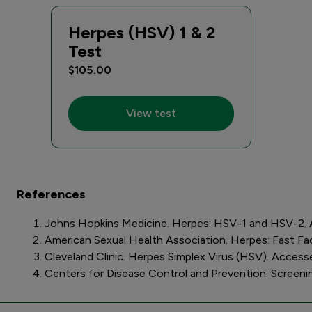
Herpes (HSV) 1 & 2
Test
$105.00
View test
References
Johns Hopkins Medicine. Herpes: HSV-1 and HSV-2. 
American Sexual Health Association. Herpes: Fast F
Cleveland Clinic. Herpes Simplex Virus (HSV). Access
Centers for Disease Control and Prevention. Screeni