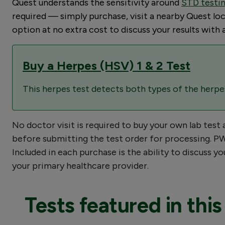
Quest understands the sensitivity around
STD testi
required — simply purchase, visit a nearby Quest loca
option at no extra cost to discuss your results wit
Buy a Herpes (HSV) 1 & 2 Test
This herpes test detects both types of the herpes 
No doctor visit is required to buy your own lab test
before submitting the test order for processing. PWN
Included in each purchase is the ability to discuss 
your primary healthcare provider.
Tests featured in this 