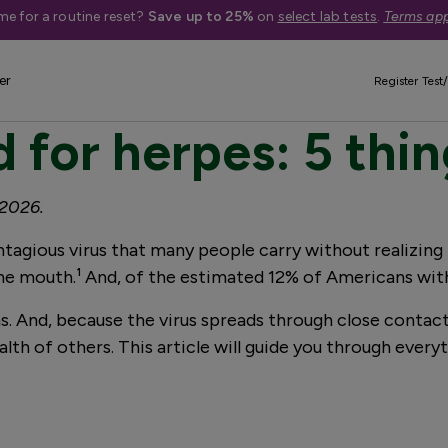
me for a routine reset?
Save up to 25%
on
select lab tests
.
Terms app
er
Register Test/
 for herpes: 5 thi
 2026.
ontagious virus that many people carry without realizing
the mouth.¹ And, of the estimated 12% of Americans with
 And, because the virus spreads through close contact
lth of others. This article will guide you through ever