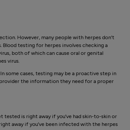
infection. However, many people with herpes don’t
 Blood testing for herpes involves checking a
rus, both of which can cause oral or genital
es virus.
n some cases, testing may be a proactive step in
e provider the information they need for a proper
t tested is right away if you’ve had skin-to-skin or
right away if you’ve been infected with the herpes