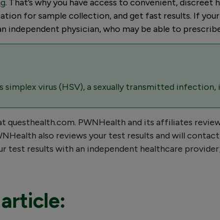
ng
. That’s why you have access to convenient, discreet he
tion for sample collection, and get fast results. If you
h an independent physician, who may be able to prescrib
simplex virus (HSV), a sexually transmitted infection, 
 at questhealth.com. PWNHealth and its affiliates revie
Health also reviews your test results and will contact 
your test results with an independent healthcare provid
article: