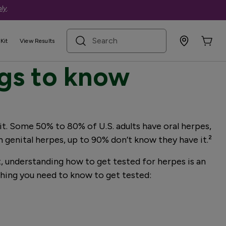
ly
.
search term
Kit
View Results
ngs to know
 it. Some 50% to 80% of U.S. adults have oral herpes,
 genital herpes, up to 90% don’t know they have it.²
, understanding how to get tested for herpes is an
ything you need to know to get tested: