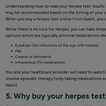
Understanding how to read your herpes test results 
may be recommended based on the timing of your sus
When you buy a herpes test online from Quest, you 
While there is no cure for herpes, you can take st
options which are typically antiviral medications lik
Eyedrops (for infections of the eye with herpes)
Pills
Creams or ointments
Intravenous (IV) medications
You and your healthcare provider will need to wat
involve episodic therapy (only taking medications w
basis).
5. Why buy your herpes test