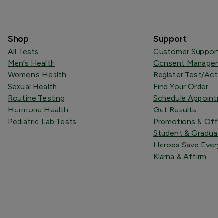
Shop
Support
All Tests
Customer Suppor
Men’s Health
Consent Managem
Women’s Health
Register Test/Act
Sexual Health
Find Your Order
Routine Testing
Schedule Appoin
Hormone Health
Get Results
Pediatric Lab Tests
Promotions & Off
Student & Gradua
Heroes Save Ever
Klarna & Affirm