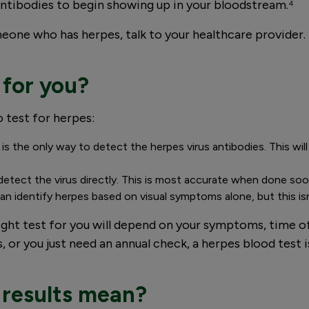
r antibodies to begin showing up in your bloodstream.⁴
meone who has herpes, talk to your healthcare provider. 
 for you?
 test for herpes:
 is the only way to detect the herpes virus antibodies. This w
n detect the virus directly. This is most accurate when done s
n identify herpes based on visual symptoms alone, but this isn’
ight test for you will depend on your symptoms, time 
r you just need an annual check, a herpes blood test i
 results mean?