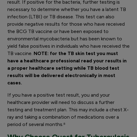
result. If positive for the bacteria, further testing is
necessary to determine whether you have a latent TB
infection (LTBI) or TB disease. This test can also
provide negative results for those who have received
the BCG TB vaccine or have been exposed to
environmental mycobacteria but has been known to
yield false positives in individuals who have received the
TB vaccine.
NOTE: for the TB skin test you must
have a healthcare professional read your results in
a proper healthcare setting while TB blood test
results will be delivered electronically in most
cases.
If you have a positive test result, you and your
healthcare provider will need to discuss a further
testing and treatment plan. This may include a chest X-
ray and taking a combination of medications over a
period of several months.⁸
Why Choose Quest for Tuberculosis