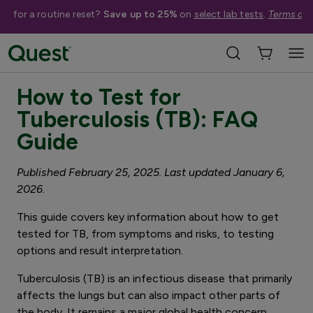
me for a routine reset?
Save up to 25%
on
select lab tests
.
Terms app
4 minute read
How to Test for
Tuberculosis (TB): FAQ
Guide
Published February 25, 2025. Last updated January 6,
2026.
This guide covers key information about how to get
tested for TB, from symptoms and risks, to testing
options and result interpretation.
Tuberculosis (TB) is an infectious disease that primarily
affects the lungs but can also impact other parts of
the body. It remains a major global health concern,