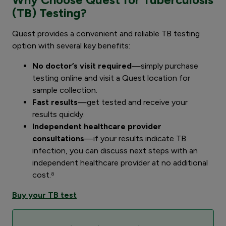
(TB) Testing?
Quest provides a convenient and reliable TB testing
option with several key benefits:
No doctor’s visit required
—simply purchase
testing online and visit a Quest location for
sample collection.
Fast results
—get tested and receive your
results quickly.
Independent healthcare provider
consultations
—if your results indicate TB
infection, you can discuss next steps with an
independent healthcare provider at no additional
cost.⁸
Buy your TB test