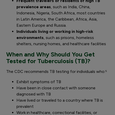
Frequent travelers or residents of high TB
prevalence areas
, such as India, China,
Indonesia, Nigeria, South Africa, most countries
in Latin America, the Caribbean, Africa, Asia,
Eastern Europe and Russia.
Individuals living or working in high-risk
environments
, such as prisons, homeless
shelters, nursing homes, and healthcare facilities
When and Why Should You Get
Tested for Tuberculosis (TB)?
The CDC recommends TB testing for individuals who:⁵
Exhibit symptoms of TB
Have been in close contact with someone
diagnosed with TB
Have lived or traveled to a country where TB is
prevalent
Work in healthcare, correctional facilities, or