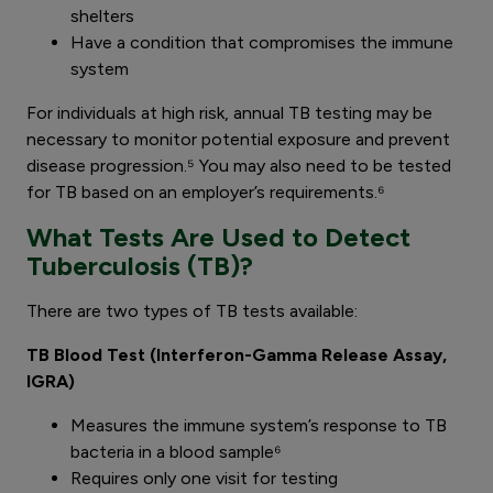
shelters
Have a condition that compromises the immune
system
For individuals at high risk, annual TB testing may be
necessary to monitor potential exposure and prevent
disease progression.⁵ You may also need to be tested
for TB based on an employer’s requirements.⁶
What Tests Are Used to Detect
Tuberculosis (TB)?
There are two types of TB tests available:
TB Blood Test (Interferon-Gamma Release Assay,
IGRA)
Measures the immune system’s response to TB
bacteria in a blood sample⁶
Requires only one visit for testing