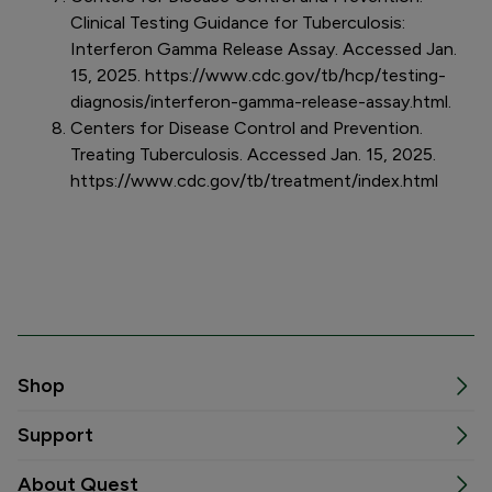
Clinical Testing Guidance for Tuberculosis:
Interferon Gamma Release Assay. Accessed Jan.
15, 2025. https://www.cdc.gov/tb/hcp/testing-
diagnosis/interferon-gamma-release-assay.html.
Centers for Disease Control and Prevention.
Treating Tuberculosis. Accessed Jan. 15, 2025.
https://www.cdc.gov/tb/treatment/index.html
Shop
Support
About Quest