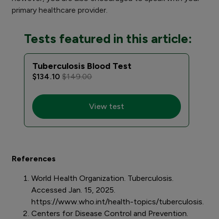
primary healthcare provider.
Tests featured in this article:
Tuberculosis Blood Test
$134.10
$149.00
View test
References
World Health Organization. Tuberculosis.
Accessed Jan. 15, 2025.
https://www.who.int/health-topics/tuberculosis.
Centers for Disease Control and Prevention.