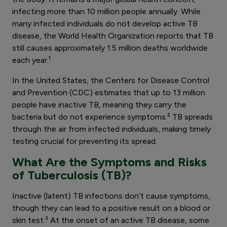
infecting more than 10 million people annually. While
many infected individuals do not develop active TB
disease, the World Health Organization reports that TB
still causes approximately 1.5 million deaths worldwide
each year.¹
In the United States, the Centers for Disease Control
and Prevention (CDC) estimates that up to 13 million
people have inactive TB, meaning they carry the
bacteria but do not experience symptoms.² TB spreads
through the air from infected individuals, making timely
testing crucial for preventing its spread.
What Are the Symptoms and Risks
of Tuberculosis (TB)?
Inactive (latent) TB infections don’t cause symptoms,
though they can lead to a positive result on a blood or
skin test.³ At the onset of an active TB disease, some