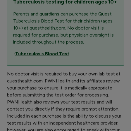
Tuberculosis testing for children ages 10+
Parents and guardians can purchase the Quest
Tuberculosis Blood Test for their children (ages
10+) at questhealth.com. No doctor visit is
required for purchase, but physician oversight is
included throughout the process.
•
Tuberculosis Blood Test
No doctor visit is required to buy your own lab test at
questhealth.com. PWNHealth and its affiliates review
your purchase to ensure it is medically appropriate
before submitting the test order for processing.
PWNHealth also reviews your test results and will
contact you directly if they require prompt attention.
Included in each purchase is the ability to discuss your
test results with an independent healthcare provider;
however, you are also encouraged to speak with your