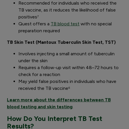
Recommended for individuals who received the
TB vaccine, as it reduces the likelihood of false
positives⁷
Quest offers a
TB blood test
with no special
preparation required
TB Skin Test (Mantoux Tuberculin Skin Test, TST)
Involves injecting a small amount of tuberculin
under the skin
Requires a follow-up visit within 48–72 hours to
check for a reaction
May yield false positives in individuals who have
received the TB vaccine⁶
Learn more about the differences between TB
blood testing and skin testing
.
How Do You Interpret TB Test
Results?