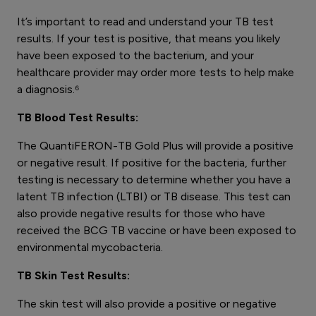
It’s important to read and understand your TB test
results. If your test is positive, that means you likely
have been exposed to the bacterium, and your
healthcare provider may order more tests to help make
a diagnosis.⁶
TB Blood Test Results:
The QuantiFERON-TB Gold Plus will provide a positive
or negative result. If positive for the bacteria, further
testing is necessary to determine whether you have a
latent TB infection (LTBI) or TB disease. This test can
also provide negative results for those who have
received the BCG TB vaccine or have been exposed to
environmental mycobacteria.
TB Skin Test Results:
The skin test will also provide a positive or negative