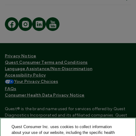
Privacy Notice
Quest Consumer Terms and Conditions
Language Assistance/Non-Discrimination
Accessibility Policy
Your Privacy Choices
FAQs
Consumer Health Data Privacy Notice
Quest® is the brand name used for services offered by Quest
Diagnostics Incorporated and its affiliated companies. Quest
Diagnostics Incorporated and certain affiliates are CLIA
Quest Consumer Inc. uses cookies to collect information
certified laboratories that provide HIPAA covered services.
about your use of our website, including the specific health
Other affiliates operated under the Quest® brand, such as