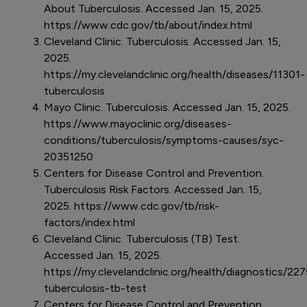
About Tuberculosis. Accessed Jan. 15, 2025.
https://www.cdc.gov/tb/about/index.html
Cleveland Clinic. Tuberculosis. Accessed Jan. 15,
2025.
https://my.clevelandclinic.org/health/diseases/11301-
tuberculosis
Mayo Clinic. Tuberculosis. Accessed Jan. 15, 2025.
https://www.mayoclinic.org/diseases-
conditions/tuberculosis/symptoms-causes/syc-
20351250
Centers for Disease Control and Prevention.
Tuberculosis Risk Factors. Accessed Jan. 15,
2025. https://www.cdc.gov/tb/risk-
factors/index.html
Cleveland Clinic. Tuberculosis (TB) Test.
Accessed Jan. 15, 2025.
https://my.clevelandclinic.org/health/diagnostics/227
tuberculosis-tb-test
Centers for Disease Control and Prevention.