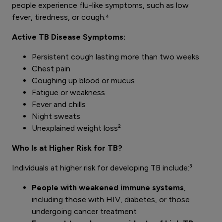
people experience flu-like symptoms, such as low
fever, tiredness, or cough.⁴
Active TB Disease Symptoms:
Persistent cough lasting more than two weeks
Chest pain
Coughing up blood or mucus
Fatigue or weakness
Fever and chills
Night sweats
Unexplained weight loss²
Who Is at Higher Risk for TB?
Individuals at higher risk for developing TB include:³
People with weakened immune systems
,
including those with HIV, diabetes, or those
undergoing cancer treatment