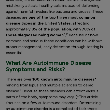
mistakenly attacks healthy cells instead of defending
against harmful invaders like bacteria and viruses. These
diseases are
one of the top three most common
disease types in the United States
, affecting
approximately
8% of the population
, with
78% of
those diagnosed being women
.¹,² Because of how
common and serious these conditions can be without
proper management, early detection through testing is
essential.
What Are Autoimmune Disease
Symptoms and Risks?
There are over
100 known autoimmune diseases*
,
ranging from lupus and multiple sclerosis to celiac
disease.³ Because these diseases can affect various
parts of the body, symptoms may vary. (*This article
focuses on a few autoimmune disorders. Determining
an autoimmune disorder is a complicated task there