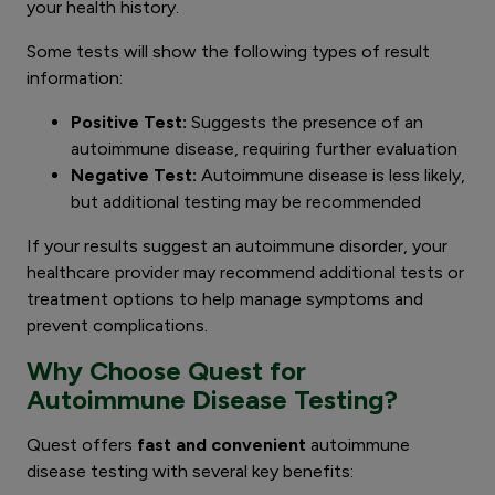
your health history.
Some tests will show the following types of result
information:
Positive Test:
Suggests the presence of an
autoimmune disease, requiring further evaluation
Negative Test:
Autoimmune disease is less likely,
but additional testing may be recommended
If your results suggest an autoimmune disorder, your
healthcare provider may recommend additional tests or
treatment options to help manage symptoms and
prevent complications.
Why Choose Quest for
Autoimmune Disease Testing?
Quest offers
fast and convenient
autoimmune
disease testing with several key benefits: