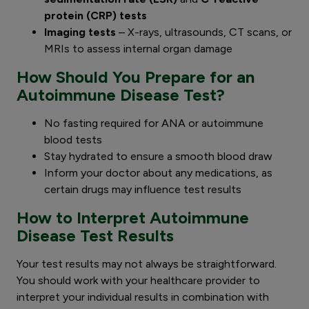
protein (CRP) tests
Imaging tests
– X-rays, ultrasounds, CT scans, or
MRIs to assess internal organ damage
How Should You Prepare for an
Autoimmune Disease Test?
No fasting required for ANA or autoimmune
blood tests
Stay hydrated to ensure a smooth blood draw
Inform your doctor about any medications, as
certain drugs may influence test results
How to Interpret Autoimmune
Disease Test Results
Your test results may not always be straightforward.
You should work with your healthcare provider to
interpret your individual results in combination with