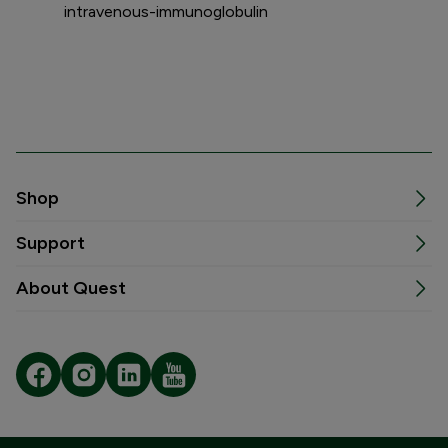
intravenous-immunoglobulin
Shop
Support
About Quest