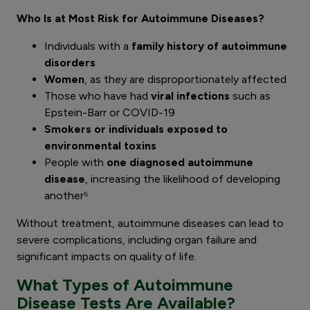
Who Is at Most Risk for Autoimmune Diseases?
Individuals with a
family history of autoimmune
disorders
Women
, as they are disproportionately affected
Those who have had
viral infections
such as
Epstein-Barr or COVID-19
Smokers or individuals exposed to
environmental toxins
People with
one diagnosed autoimmune
disease
, increasing the likelihood of developing
another⁵
Without treatment, autoimmune diseases can lead to
severe complications, including organ failure and
significant impacts on quality of life.
What Types of Autoimmune
Disease Tests Are Available?