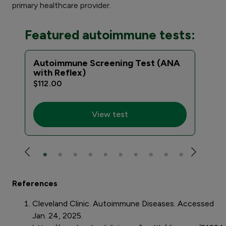
primary healthcare provider.
Featured autoimmune tests:
Autoimmune Screening Test (ANA
Com
with Reflex)
Eva
$112.00
$59
View test
References
Cleveland Clinic. Autoimmune Diseases. Accessed
Jan. 24, 2025.