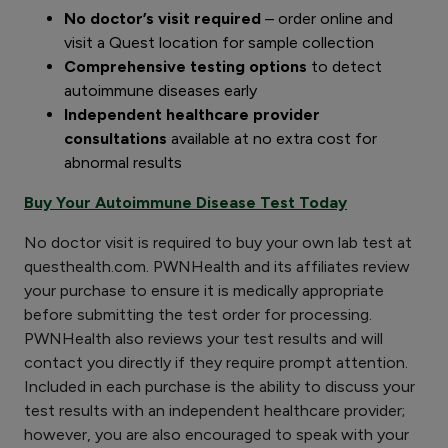
No doctor’s visit required
– order online and
visit a Quest location for sample collection
Comprehensive testing options
to detect
autoimmune diseases early
Independent healthcare provider
consultations
available at no extra cost for
abnormal results
Buy Your Autoimmune Disease Test Today
No doctor visit is required to buy your own lab test at
questhealth.com. PWNHealth and its affiliates review
your purchase to ensure it is medically appropriate
before submitting the test order for processing.
PWNHealth also reviews your test results and will
contact you directly if they require prompt attention.
Included in each purchase is the ability to discuss your
test results with an independent healthcare provider;
however, you are also encouraged to speak with your