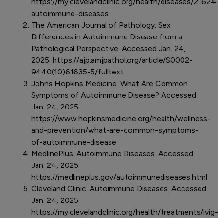
https://my.clevelandclinic.org/health/diseases/21624
autoimmune-diseases
The American Journal of Pathology. Sex
Differences in Autoimmune Disease from a
Pathological Perspective. Accessed Jan. 24,
2025. https://ajp.amjpathol.org/article/S0002-
9440(10)61635-5/fulltext
Johns Hopkins Medicine. What Are Common
Symptoms of Autoimmune Disease? Accessed
Jan. 24, 2025.
https://www.hopkinsmedicine.org/health/wellness-
and-prevention/what-are-common-symptoms-
of-autoimmune-disease
MedlinePlus. Autoimmune Diseases. Accessed
Jan. 24, 2025.
https://medlineplus.gov/autoimmunediseases.html
Cleveland Clinic. Autoimmune Diseases. Accessed
Jan. 24, 2025.
https://my.clevelandclinic.org/health/treatments/ivig-