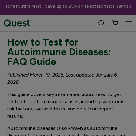
me for a routine reset?
Save up to 25%
on
select lab tests
.
Terms app
3 minute read
How to Test for
Autoimmune Diseases:
FAQ Guide
Published March 19, 2025. Last updated January 6,
2026.
This guide covers key information about how to get
tested for autoimmune diseases, including symptoms,
risk factors, available tests, and how to interpret
results.
Autoimmune diseases (also known as autoimmune
disorders) are conditions in which the immune system