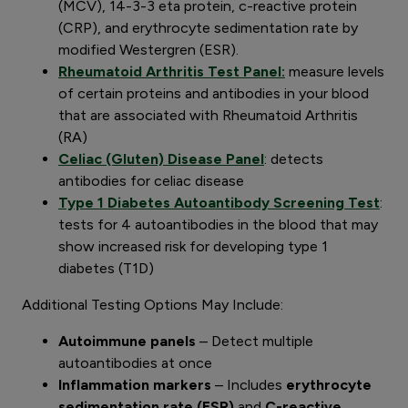
(MCV), 14-3-3 eta protein, c-reactive protein
(CRP), and erythrocyte sedimentation rate by
modified Westergren (ESR).
Rheumatoid Arthritis Test Panel:
measure levels
of certain proteins and antibodies in your blood
that are associated with Rheumatoid Arthritis
(RA)
Celiac (Gluten) Disease Panel
: detects
antibodies for celiac disease
Type 1 Diabetes Autoantibody Screening Test
:
tests for 4 autoantibodies in the blood that may
show increased risk for developing type 1
diabetes (T1D)
Additional Testing Options May Include:
Autoimmune panels
– Detect multiple
autoantibodies at once
Inflammation markers
– Includes
erythrocyte
sedimentation rate (ESR)
and
C-reactive