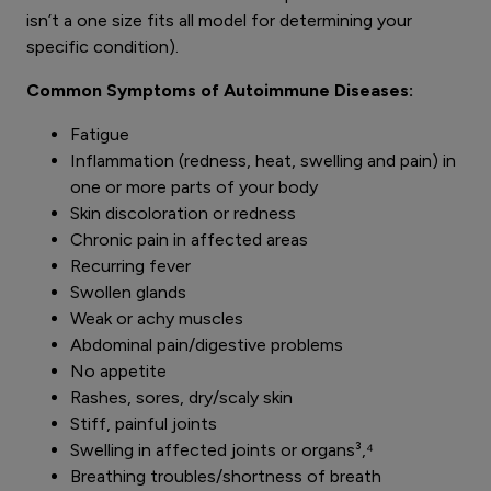
isn’t a one size fits all model for determining your
specific condition).
Common Symptoms of Autoimmune Diseases:
Fatigue
Inflammation (redness, heat, swelling and pain) in
one or more parts of your body
Skin discoloration or redness
Chronic pain in affected areas
Recurring fever
Swollen glands
Weak or achy muscles
Abdominal pain/digestive problems
No appetite
Rashes, sores, dry/scaly skin
Stiff, painful joints
Swelling in affected joints or organs³,⁴
Breathing troubles/shortness of breath