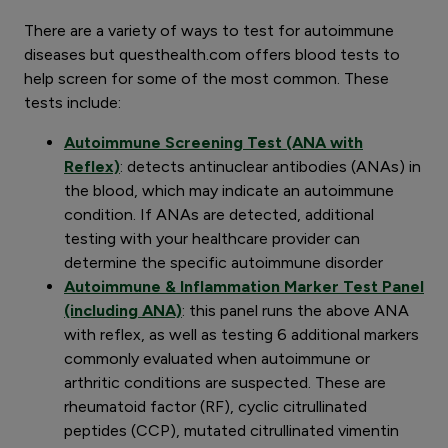
There are a variety of ways to test for autoimmune
diseases but questhealth.com offers blood tests to
help screen for some of the most common. These
tests include:
Autoimmune Screening Test (ANA with
Reflex)
: detects antinuclear antibodies (ANAs) in
the blood, which may indicate an autoimmune
condition. If ANAs are detected, additional
testing with your healthcare provider can
determine the specific autoimmune disorder
Autoimmune & Inflammation Marker Test Panel
(including ANA)
: this panel runs the above ANA
with reflex, as well as testing 6 additional markers
commonly evaluated when autoimmune or
arthritic conditions are suspected. These are
rheumatoid factor (RF), cyclic citrullinated
peptides (CCP), mutated citrullinated vimentin