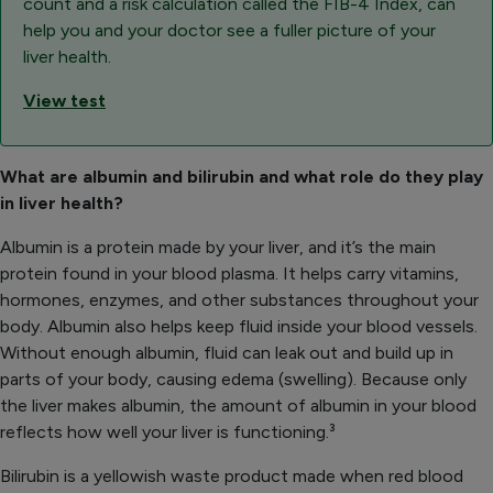
count and a risk calculation called the FIB-4 Index, can
help you and your doctor see a fuller picture of your
liver health.
View test
What are albumin and bilirubin and what role do they play
in liver health?
Albumin is a protein made by your liver, and it’s the main
protein found in your blood plasma. It helps carry vitamins,
hormones, enzymes, and other substances throughout your
body. Albumin also helps keep fluid inside your blood vessels.
Without enough albumin, fluid can leak out and build up in
parts of your body, causing edema (swelling). Because only
the liver makes albumin, the amount of albumin in your blood
reflects how well your liver is functioning.³
Bilirubin is a yellowish waste product made when red blood