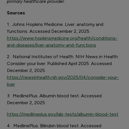
primary healthcare provider.
Sources
1. Johns Hopkins Medicine. Liver: anatomy and
functions. Accessed December 2, 2025.
https://www.hopkinsmedicine.org/health/conditions-
and-diseases/liver-anatomy-and-functions
2. National Institutes of Health. NIH News in Health.
Consider your liver. Published April 2025. Accessed
December 2, 2025.
https://newsinhealth.nih.gov/2025/04/consider-your-
liver
3. MedlinePlus. Albumin blood test. Accessed
December 2, 2025.
https://medlineplus.gov/lab-tests/albumin-blood-test
4. MedlinePlus. Bilirubin blood test. Accessed