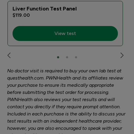
Liver Function Test Panel
$119.00
View test
No doctor visit is required to buy your own lab test at
questhealth.com. PWNHealth and its affiliates review
your purchase to ensure its medically appropriate
before submitting the test order for processing.
PWNHealth also reviews your test results and will
contact you directly if they require prompt attention.
Included in each purchase is the ability to discuss your
test results with an independent healthcare provider;
however, you are also encouraged to speak with your