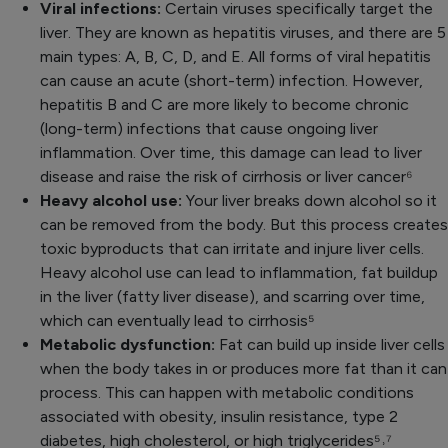
Viral infections:
Certain viruses specifically target the
liver. They are known as hepatitis viruses, and there are 5
main types: A, B, C, D, and E. All forms of viral hepatitis
can cause an acute (short-term) infection. However,
hepatitis B and C are more likely to become chronic
(long-term) infections that cause ongoing liver
inflammation. Over time, this damage can lead to liver
disease and raise the risk of cirrhosis or liver cancer
⁶
Heavy alcohol use:
Your liver breaks down alcohol so it
can be removed from the body. But this process creates
toxic byproducts that can irritate and injure liver cells.
Heavy alcohol use can lead to inflammation, fat buildup
in the liver (fatty liver disease), and scarring over time,
which can eventually lead to cirrhosis⁵
Metabolic dysfunction:
Fat can build up inside liver cells
when the body takes in or produces more fat than it can
process. This can happen with metabolic conditions
associated with obesity, insulin resistance, type 2
diabetes, high cholesterol, or high triglycerides⁵˒
⁷