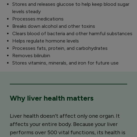
Stores and releases glucose to help keep blood sugar
levels steady
Processes medications
Breaks down alcohol and other toxins
Clears blood of bacteria and other harmful substances
Helps regulate hormone levels
Processes fats, protein, and carbohydrates
Removes bilirubin
Stores vitamins, minerals, and iron for future use
Why liver health matters
Liver health doesn’t affect only one organ. It
affects your entire body. Because your liver
performs over 500 vital functions, its health is