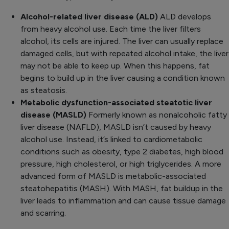
Alcohol-related liver disease (ALD)
ALD develops
from heavy alcohol use. Each time the liver filters
alcohol, its cells are injured. The liver can usually replace
damaged cells, but with repeated alcohol intake, the liver
may not be able to keep up. When this happens, fat
begins to build up in the liver causing a condition known
as steatosis.
Metabolic dysfunction-associated steatotic liver
disease (MASLD)
Formerly known as nonalcoholic fatty
liver disease (NAFLD), MASLD isn’t caused by heavy
alcohol use. Instead, it’s linked to cardiometabolic
conditions such as obesity, type 2 diabetes, high blood
pressure, high cholesterol, or high triglycerides. A more
advanced form of MASLD is metabolic-associated
steatohepatitis (MASH). With MASH, fat buildup in the
liver leads to inflammation and can cause tissue damage
and scarring.