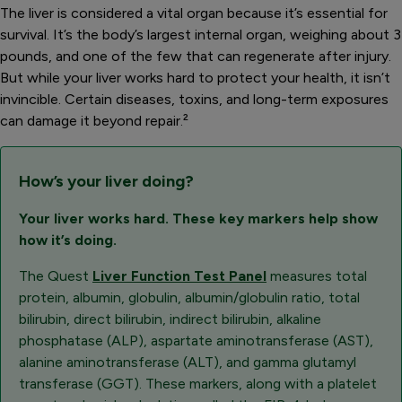
The liver is considered a vital organ because it’s essential for
survival. It’s the body’s largest internal organ, weighing about 3
pounds, and one of the few that can regenerate after injury.
But while your liver works hard to protect your health, it isn’t
invincible. Certain diseases, toxins, and long-term exposures
can damage it beyond repair
.
²
How’s your liver doing?
Your liver works hard. These key markers help show
how it’s doing.
The Quest
Liver Function Test Panel
measures total
protein, albumin, globulin, albumin/globulin ratio, total
bilirubin, direct bilirubin, indirect bilirubin, alkaline
phosphatase (ALP), aspartate aminotransferase (AST),
alanine aminotransferase (ALT), and gamma glutamyl
transferase (GGT). These markers, along with a platelet