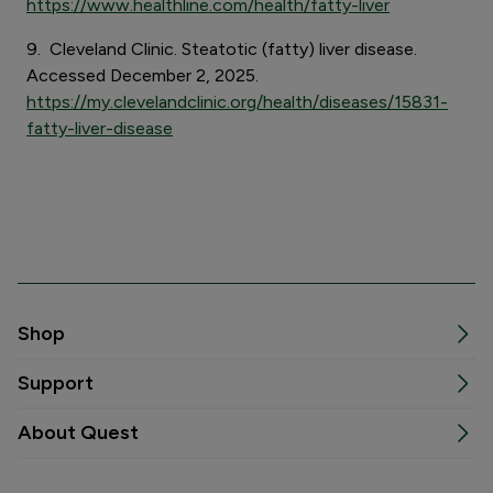
https://www.healthline.com/health/fatty-liver
9. Cleveland Clinic. Steatotic (fatty) liver disease.
Accessed December 2, 2025.
https://my.clevelandclinic.org/health/diseases/15831-
fatty-liver-disease
Shop
Support
About Quest