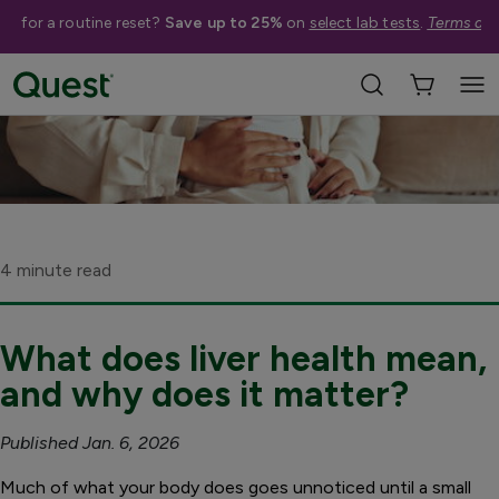
me for a routine reset?
Save up to 25%
on
select lab tests
.
Terms app
4 minute read
What does liver health mean,
and why does it matter?
Published Jan. 6, 2026
Much of what your body does goes unnoticed until a small