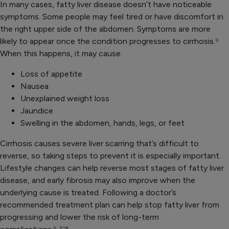
In many cases, fatty liver disease doesn’t have noticeable
symptoms. Some people may feel tired or have discomfort in
the right upper side of the abdomen. Symptoms are more
likely to appear once the condition progresses to cirrhosis.
⁹
When this happens, it may cause:
Loss of appetite
Nausea
Unexplained weight loss
Jaundice
Swelling in the abdomen, hands, legs, or feet
Cirrhosis causes severe liver scarring that’s difficult to
reverse, so taking steps to prevent it is especially important.
Lifestyle changes can help reverse most stages of fatty liver
disease, and early fibrosis may also improve when the
underlying cause is treated. Following a doctor’s
recommended treatment plan can help stop fatty liver from
progressing and lower the risk of long-term