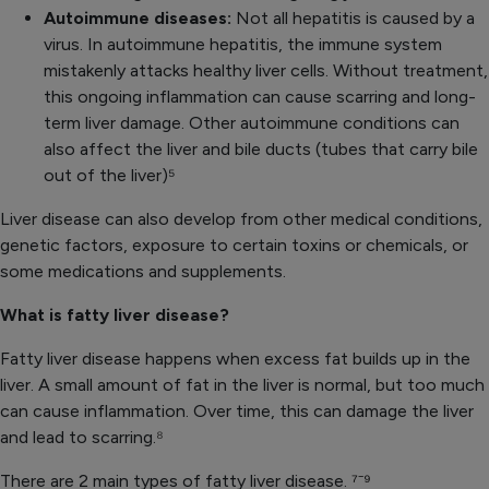
Autoimmune diseases:
Not all hepatitis is caused by a
virus. In autoimmune hepatitis, the immune system
mistakenly attacks healthy liver cells. Without treatment,
this ongoing inflammation can cause scarring and long-
term liver damage. Other autoimmune conditions can
also affect the liver and bile ducts (tubes that carry bile
out of the liver)⁵
Liver disease can also develop from other medical conditions,
genetic factors, exposure to certain toxins or chemicals, or
some medications and supplements.
What is fatty liver disease?
Fatty liver disease happens when excess fat builds up in the
liver. A small amount of fat in the liver is normal, but too much
can cause inflammation. Over time, this can damage the liver
and lead to scarring.
⁸
There are 2 main types of fatty liver disease.
⁷⁻⁹