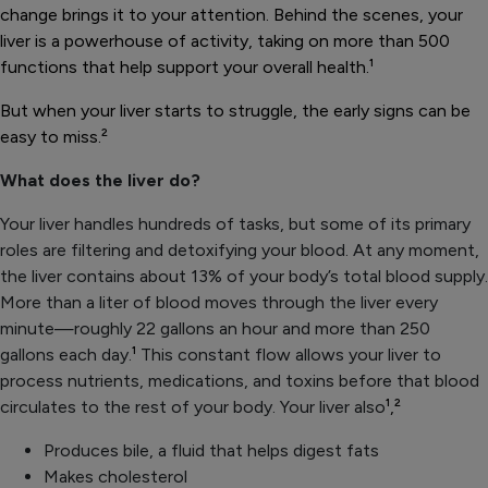
change brings it to your attention. Behind the scenes, your
liver is a powerhouse of activity, taking on more than 500
functions that help support your overall health.
¹
But when your liver starts to struggle, the early signs can be
easy to miss.
²
What does the liver do?
Your liver handles hundreds of tasks, but some of its primary
roles are filtering and detoxifying your blood. At any moment,
the liver contains about 13% of your body’s total blood supply.
More than a liter of blood moves through the liver every
minute—roughly 22 gallons an hour and more than 250
gallons each day.
¹
This constant flow allows your liver to
process nutrients, medications, and toxins before that blood
circulates to the rest of your body. Your liver also
¹,²
Produces bile, a fluid that helps digest fats
Makes cholesterol