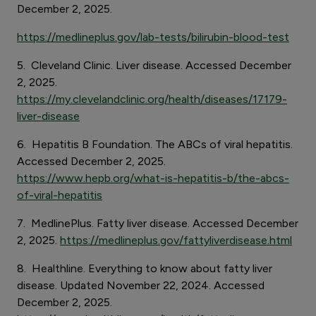
December 2, 2025.
https://medlineplus.gov/lab-tests/bilirubin-blood-test
5. Cleveland Clinic. Liver disease. Accessed December
2, 2025.
https://my.clevelandclinic.org/health/diseases/17179-
liver-disease
6. Hepatitis B Foundation. The ABCs of viral hepatitis.
Accessed December 2, 2025.
https://www.hepb.org/what-is-hepatitis-b/the-abcs-
of-viral-hepatitis
7. MedlinePlus. Fatty liver disease. Accessed December
2, 2025.
https://medlineplus.gov/fattyliverdisease.html
8. Healthline. Everything to know about fatty liver
disease. Updated November 22, 2024. Accessed
December 2, 2025.