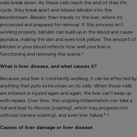
cells break down. As these cells reach the end of their life
cycle, they break apart and release bilirubin into the
bloodstream. Bilirubin then travels to the liver, where it’s
processed and prepared for removal. If this process isn’t
working properly, bilirubin can build up in the blood and cause
jaundice, making the skin and eyes look yellow. The amount of
bilirubin in your blood reflects how well your liver is
functioning and removing this waste.⁴
What is liver disease, and what causes it?
Because your liver is constantly working, it can be affected by
anything that puts extra strain on its cells. When those cells
are irritated or injured again and again, the liver can’t keep up
with repairs. Over time, this ongoing inflammation can take a
toll and lead to fibrosis (scarring), which may progress into
cirrhosis (severe scarring), and even liver failure.²˒⁵
Causes of liver damage or liver disease