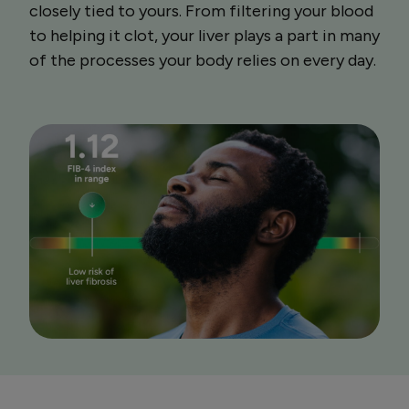
closely tied to yours. From filtering your blood
to helping it clot, your liver plays a part in many
of the processes your body relies on every day.