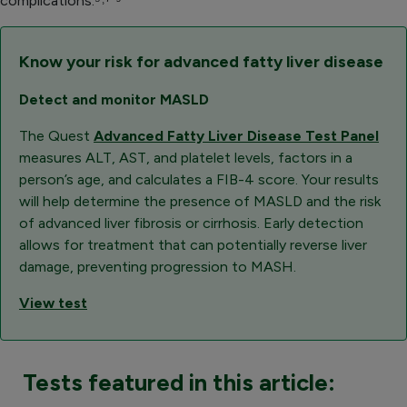
complications.⁵˒
⁷⁻⁹
Know your risk for advanced fatty liver disease
Detect and monitor MASLD
The Quest
Advanced Fatty Liver Disease Test Panel
measures ALT, AST, and platelet levels, factors in a
person’s age, and calculates a FIB-4 score. Your results
will help determine the presence of MASLD and the risk
of advanced liver fibrosis or cirrhosis. Early detection
allows for treatment that can potentially reverse liver
damage, preventing progression to MASH.
View test
Tests featured in this article: