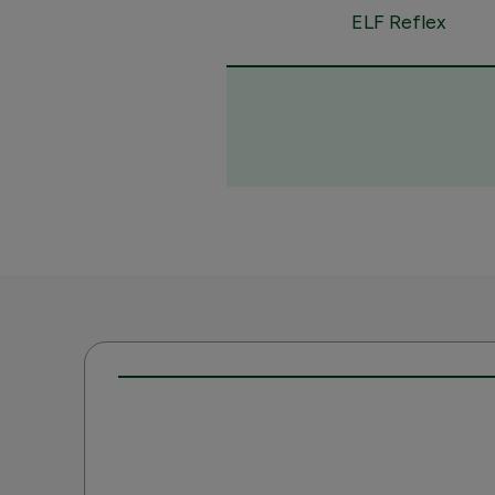
ELF Reflex