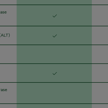
rase
(ALT)
rase