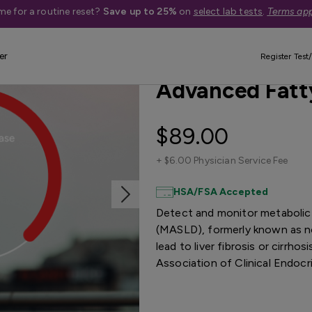
me for a routine reset?
Save up to 25%
on
select lab tests
.
Terms app
er
New Reduced Price
Quest Exclus
Register Test/
Advanced Fatty
$89.00
+
$6.00 Physician Service Fee
HSA/FSA Accepted
Detect and monitor metabolic 
(MASLD), formerly known as no
lead to liver fibrosis or cirrh
Association of Clinical Endocr