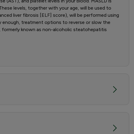
ase (AST), and platelet levels in your blood. MASLD is
hese levels, together with your age, will be used to
anced liver fibrosis [ELF] score), will be performed using
rly enough, treatment options to reverse or slow the
, formerly known as non-alcoholic steatohepatitis