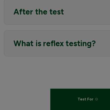
After the test
What is reflex testing?
Test For