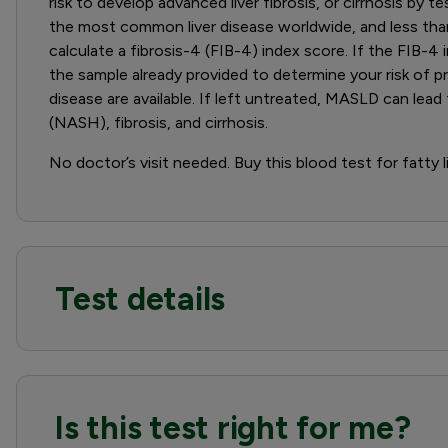
risk to develop advanced liver fibrosis, or cirrhosis by
the most common liver disease worldwide, and less than 
calculate a fibrosis-4 (FIB-4) index score. If the FIB-4 
the sample already provided to determine your risk of pr
disease are available. If left untreated, MASLD can le
(NASH), fibrosis, and cirrhosis.
No doctor’s visit needed. Buy this blood test for fatty l
Test details
Is this test right for me?