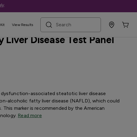
ly
.
search term
ive
Kit
View Results
 Liver Disease Test Panel
dysfunction-associated steatotic liver disease
n-alcoholic fatty liver disease (NAFLD), which could
osis. This marker is recommended by the American
inology.
Read more