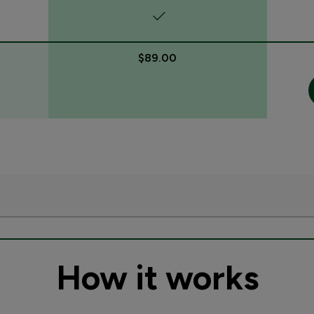
$89.00
How it works