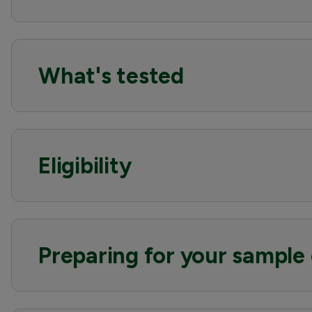
What's tested
Eligibility
Preparing for your sample 