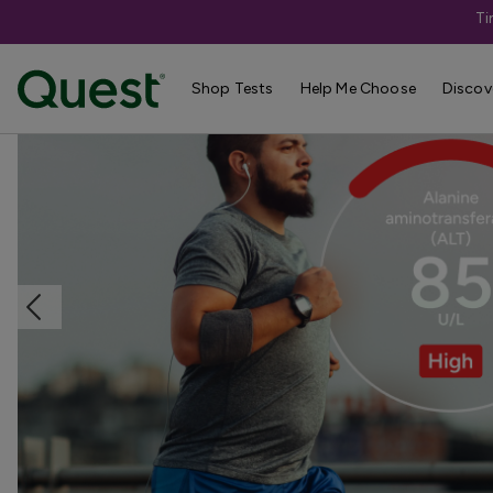
Ti
Home
Shop Tests
Liver & Kidney Health
Shop Tests
Help Me Choose
Discov