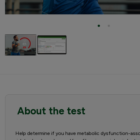
About the test
Help determine if you have metabolic dysfunction-assoc