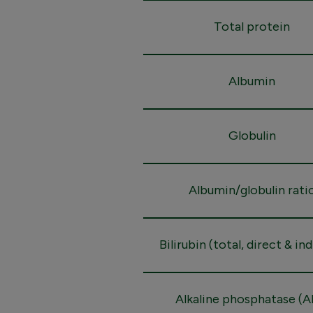
Total protein
Albumin
Globulin
Albumin/globulin rati
Bilirubin (total, direct & in
Alkaline phosphatase (A