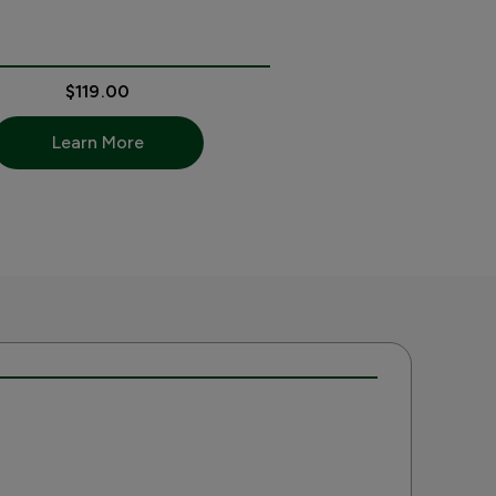
$119.00
Learn More