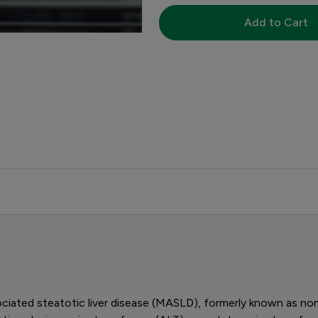
Add to Cart
iated steatotic liver disease (MASLD), formerly known as nonal