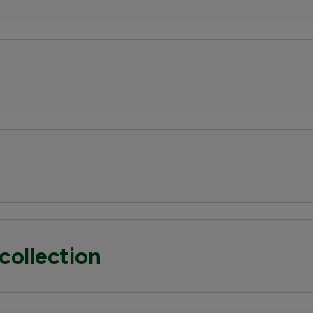
collection