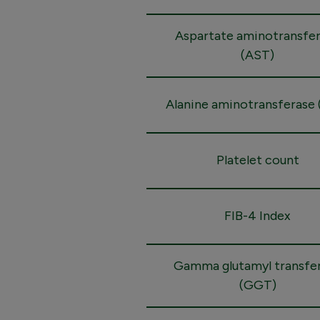
Aspartate aminotransfe
(AST)
Alanine aminotransferase 
Platelet count
FIB-4 Index
Gamma glutamyl transfe
(GGT)