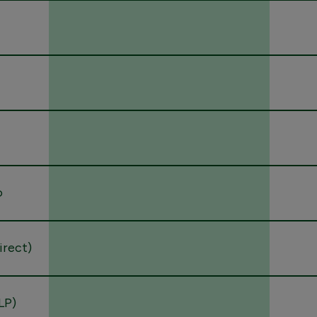
o
direct)
LP)