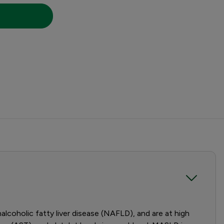
coholic fatty liver disease (NAFLD), and are at high