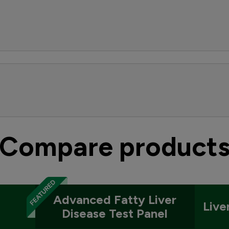
Compare product
Advanced Fatty Liver
Live
Disease Test Panel