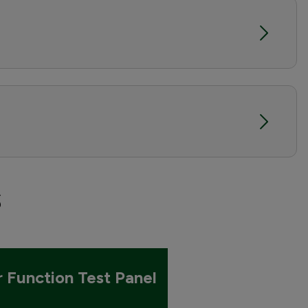
s
r Function Test Panel