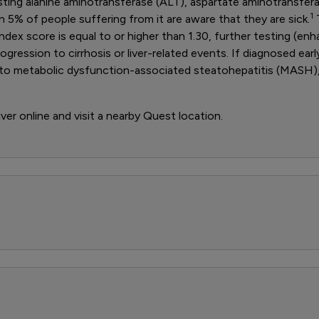
 testing alanine aminotransferase (ALT), aspartate aminotransfer
1
5% of people suffering from it are aware that they are sick.
T
index score is equal to or higher than 1.30, further testing (enh
ogression to cirrhosis or liver-related events. If diagnosed ea
ad to metabolic dysfunction-associated steatohepatitis (MASH)
iver online and visit a nearby Quest location.