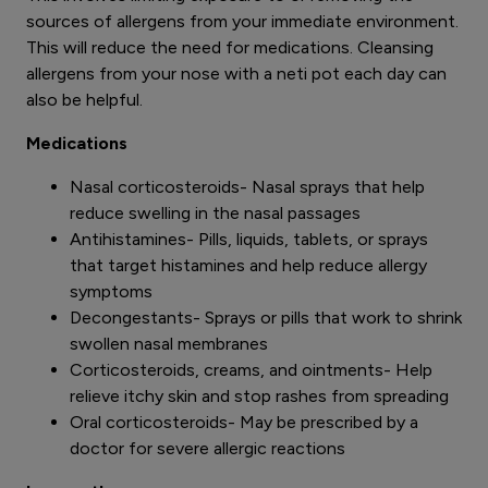
sources of allergens from your immediate environment.
This will reduce the need for medications. Cleansing
allergens from your nose with a neti pot each day can
also be helpful.
Medications
Nasal corticosteroids- Nasal sprays that help
reduce swelling in the nasal passages
Antihistamines- Pills, liquids, tablets, or sprays
that target histamines and help reduce allergy
symptoms
Decongestants- Sprays or pills that work to shrink
swollen nasal membranes
Corticosteroids, creams, and ointments- Help
relieve itchy skin and stop rashes from spreading
Oral corticosteroids- May be prescribed by a
doctor for severe allergic reactions