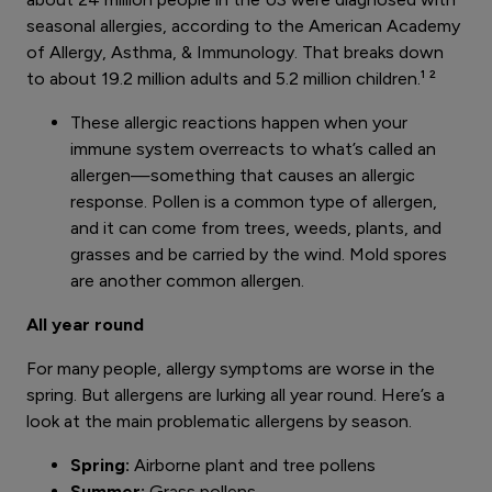
seasonal allergies, according to the American Academy
of Allergy, Asthma, & Immunology. That breaks down
to about 19.2 million adults and 5.2 million children.¹ ²
These allergic reactions happen when your
immune system overreacts to what’s called an
allergen—something that causes an allergic
response. Pollen is a common type of allergen,
and it can come from trees, weeds, plants, and
grasses and be carried by the wind. Mold spores
are another common allergen.
All year round
For many people, allergy symptoms are worse in the
spring. But allergens are lurking all year round. Here’s a
look at the main problematic allergens by season.
Spring:
Airborne plant and tree pollens
Summer:
Grass pollens