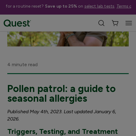
me for a routine reset?
Save up to 25%
on
select lab tests
.
Terms app
4 minute read
Pollen patrol: a guide to
seasonal allergies
Published May 4th, 2023. Last updated January 6,
2026.
Triggers, Testing, and Treatment