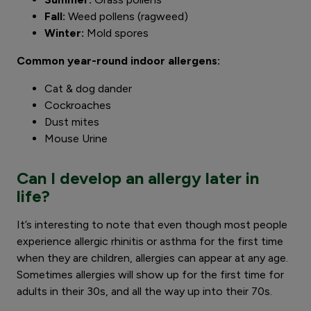
Fall:
Weed pollens (ragweed)
Winter:
Mold spores
Common year-round indoor allergens:
Cat & dog dander
Cockroaches
Dust mites
Mouse Urine
Can I develop an allergy later in
life?
It’s interesting to note that even though most people
experience allergic rhinitis or asthma for the first time
when they are children, allergies can appear at any age.
Sometimes allergies will show up for the first time for
adults in their 30s, and all the way up into their 70s.