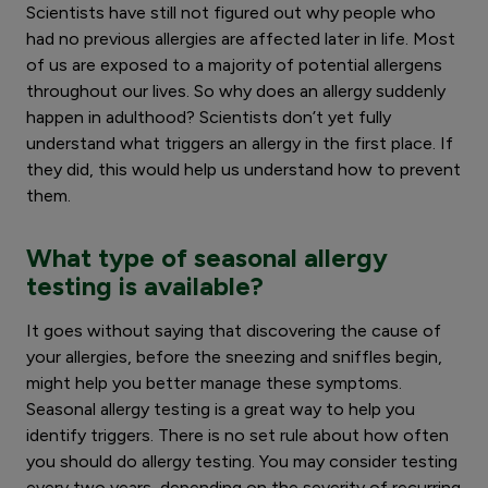
Scientists have still not figured out why people who
had no previous allergies are affected later in life. Most
of us are exposed to a majority of potential allergens
throughout our lives. So why does an allergy suddenly
happen in adulthood? Scientists don’t yet fully
understand what triggers an allergy in the first place. If
they did, this would help us understand how to prevent
them.
What type of seasonal allergy
testing is available?
It goes without saying that discovering the cause of
your allergies, before the sneezing and sniffles begin,
might help you better manage these symptoms.
Seasonal allergy testing is a great way to help you
identify triggers. There is no set rule about how often
you should do allergy testing. You may consider testing
every two years, depending on the severity of recurring