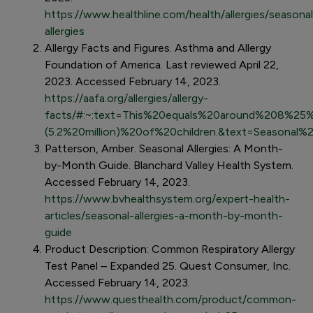
https://www.healthline.com/health/allergies/seasonal
allergies
Allergy Facts and Figures. Asthma and Allergy
Foundation of America. Last reviewed April 22,
2023. Accessed February 14, 2023.
https://aafa.org/allergies/allergy-
facts/#:~:text=This%20equals%20around%208%25%
(5.2%20million)%20of%20children.&text=Seasonal%
Patterson, Amber. Seasonal Allergies: A Month-
by-Month Guide. Blanchard Valley Health System.
Accessed February 14, 2023.
https://www.bvhealthsystem.org/expert-health-
articles/seasonal-allergies-a-month-by-month-
guide
Product Description: Common Respiratory Allergy
Test Panel – Expanded 25. Quest Consumer, Inc.
Accessed February 14, 2023.
https://www.questhealth.com/product/common-