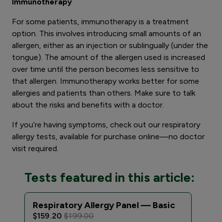
Immunotherapy
For some patients, immunotherapy is a treatment
option. This involves introducing small amounts of an
allergen, either as an injection or sublingually (under the
tongue). The amount of the allergen used is increased
over time until the person becomes less sensitive to
that allergen. Immunotherapy works better for some
allergies and patients than others. Make sure to talk
about the risks and benefits with a doctor.
If you’re having symptoms, check out our respiratory
allergy tests, available for purchase online—no doctor
visit required.
Tests featured in this article:
Respiratory Allergy Panel — Basic
Res
Exp
$159.20
$199.00