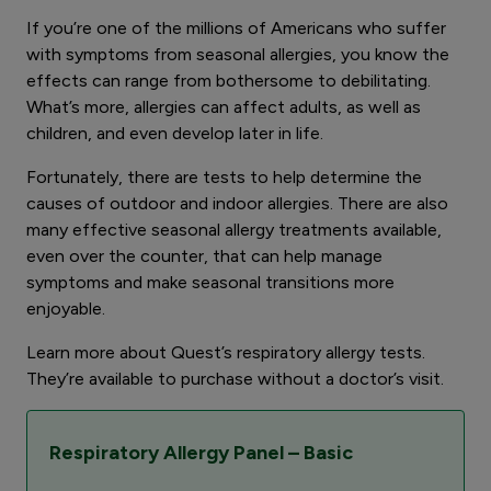
If you’re one of the millions of Americans who suffer
with symptoms from seasonal allergies, you know the
effects can range from bothersome to debilitating.
What’s more, allergies can affect adults, as well as
children, and even develop later in life.
Fortunately, there are tests to help determine the
causes of outdoor and indoor allergies. There are also
many effective seasonal allergy treatments available,
even over the counter, that can help manage
symptoms and make seasonal transitions more
enjoyable.
Learn more about Quest’s respiratory allergy tests.
They’re available to purchase without a doctor’s visit.
Respiratory Allergy Panel – Basic