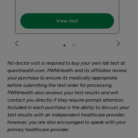
$27
View test
No doctor visit is required to buy your own lab test at
questhealth.com. PWNHealth and its affiliates review
your purchase to ensure its medically appropriate
before submitting the test order for processing.
PWNHealth also reviews your test results and will
contact you directly if they require prompt attention.
Included in each purchase is the ability to discuss your
test results with an independent healthcare provider;
however, you are also encouraged to speak with your
primary healthcare provider.