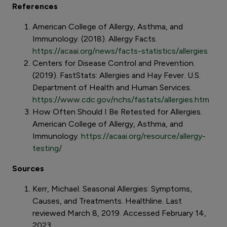
References
American College of Allergy, Asthma, and
Immunology. (2018). Allergy Facts.
https://acaai.org/news/facts-statistics/allergies
Centers for Disease Control and Prevention.
(2019). FastStats: Allergies and Hay Fever. U.S.
Department of Health and Human Services.
https://www.cdc.gov/nchs/fastats/allergies.htm
How Often Should I Be Retested for Allergies.
American College of Allergy, Asthma, and
Immunology.
https://acaai.org/resource/allergy-
testing/
Sources
Kerr, Michael. Seasonal Allergies: Symptoms,
Causes, and Treatments. Healthline. Last
reviewed March 8, 2019. Accessed February 14,
2023.