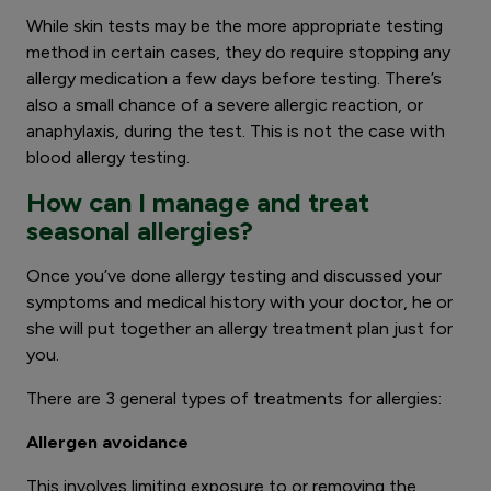
While skin tests may be the more appropriate testing
method in certain cases, they do require stopping any
allergy medication a few days before testing. There’s
also a small chance of a severe allergic reaction, or
anaphylaxis, during the test. This is not the case with
blood allergy testing.
How can I manage and treat
seasonal allergies?
Once you’ve done allergy testing and discussed your
symptoms and medical history with your doctor, he or
she will put together an allergy treatment plan just for
you.
There are 3 general types of treatments for allergies:
Allergen avoidance
This involves limiting exposure to or removing the