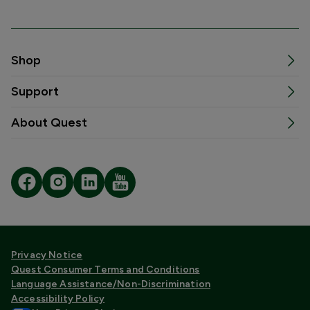
Shop
Support
About Quest
Privacy Notice
Quest Consumer Terms and Conditions
Language Assistance/Non-Discrimination
Accessibility Policy