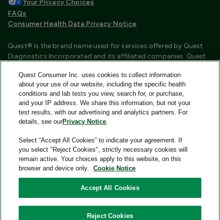
Your Privacy Choices
FAQs
Consumer Health Data Privacy Notice
Quest® is the brand name used for services offered by Quest
Diagnostics Incorporated and its affiliated companies. Quest
Diagnostics Incorporated and certain affiliates are CLIA
Quest Consumer Inc. uses cookies to collect information
certified laboratories that provide HIPAA covered services.
about your use of our website, including the specific health
Other affiliates operated under the Quest® brand, such as
conditions and lab tests you view, search for, or purchase,
Quest Consumer Inc., do not provide HIPAA covered services.
and your IP address. We share this information, but not your
test results, with our advertising and analytics partners. For
Quest®, Quest Diagnostics®, any associated logos, and all
details, see our
Privacy Notice
.
associated Quest Diagnostics registered or unregistered
trademarks are the property of Quest Diagnostics and are
Select “Accept All Cookies” to indicate your agreement. If
used with permission. All third-party marks—® and ™—are the
you select "Reject Cookies", strictly necessary cookies will
property of their respective owners.
remain active. Your choices apply to this website, on this
browser and device only.
Cookie Notice
Image content features models and is intended for illustrative
purposes only.
Accept All Cookies
© 2026 Quest Consumer Inc. All rights reserved.
Reject Cookies