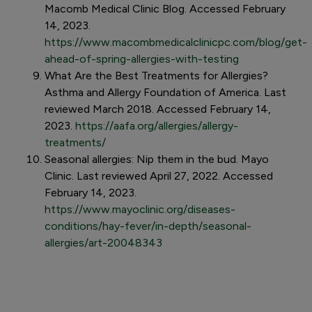
Macomb Medical Clinic Blog. Accessed February
14, 2023.
https://www.macombmedicalclinicpc.com/blog/get-
ahead-of-spring-allergies-with-testing
What Are the Best Treatments for Allergies?
Asthma and Allergy Foundation of America. Last
reviewed March 2018. Accessed February 14,
2023.
https://aafa.org/allergies/allergy-
treatments/
Seasonal allergies: Nip them in the bud. Mayo
Clinic. Last reviewed April 27, 2022. Accessed
February 14, 2023.
https://www.mayoclinic.org/diseases-
conditions/hay-fever/in-depth/seasonal-
allergies/art-20048343