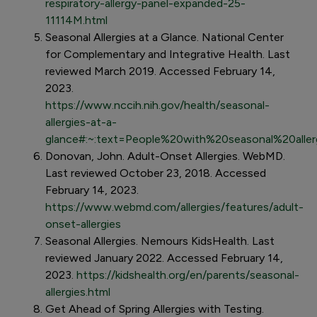
respiratory-allergy-panel-expanded-25-
11114M.html
Seasonal Allergies at a Glance. National Center
for Complementary and Integrative Health. Last
reviewed March 2019. Accessed February 14,
2023.
https://www.nccih.nih.gov/health/seasonal-
allergies-at-a-
glance#:~:text=People%20with%20seasonal%20allerg
Donovan, John. Adult-Onset Allergies. WebMD.
Last reviewed October 23, 2018. Accessed
February 14, 2023.
https://www.webmd.com/allergies/features/adult-
onset-allergies
Seasonal Allergies. Nemours KidsHealth. Last
reviewed January 2022. Accessed February 14,
2023.
https://kidshealth.org/en/parents/seasonal-
allergies.html
Get Ahead of Spring Allergies with Testing.