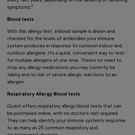
symptoms.³
Blood tests
With this allergy test, a blood sample is drawn and
checked for the levels of antibodies your immune
system produces in response to common indoor and
outdoor allergens. It’s a quick, convenient way to test
for multiple allergens at one time. There’s no need to
stop any allergy medications you may currently be
taking and no risk of severe allergic reactions to an
allergen.
Respiratory Allergy Blood tests
Quest offers respiratory allergy blood tests that can
be purchased online, with no doctor’s visit required.
They can help identify your immune system’s response
to as many as 25 common respiratory and
environmental allergens.