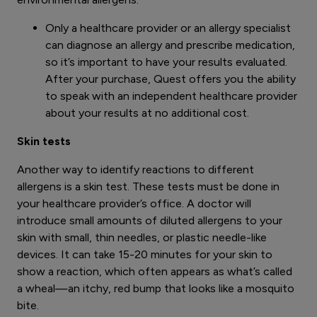
Only a healthcare provider or an allergy specialist
can diagnose an allergy and prescribe medication,
so it’s important to have your results evaluated.
After your purchase, Quest offers you the ability
to speak with an independent healthcare provider
about your results at no additional cost.
Skin tests
Another way to identify reactions to different
allergens is a skin test. These tests must be done in
your healthcare provider’s office. A doctor will
introduce small amounts of diluted allergens to your
skin with small, thin needles, or plastic needle-like
devices. It can take 15-20 minutes for your skin to
show a reaction, which often appears as what’s called
a wheal—an itchy, red bump that looks like a mosquito
bite.