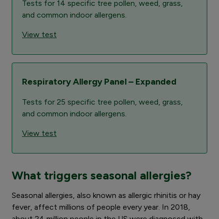
Tests for 14 specific tree pollen, weed, grass,
and common indoor allergens.
View test
Respiratory Allergy Panel – Expanded
Tests for 25 specific tree pollen, weed, grass,
and common indoor allergens.
View test
What triggers seasonal allergies?
Seasonal allergies, also known as allergic rhinitis or hay
fever, affect millions of people every year. In 2018,
about 24 million people in the US were diagnosed with