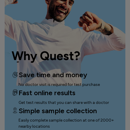
Why Quest?
Save time and money
No doctor visit is required for test purchase
Fast online results
Get test results that you can
share with a doctor
Simple sample collection
Easily complete sample collection
at one of 2000+
nearby locations