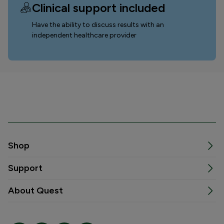
Clinical support included
Have the ability to discuss results with an
independent healthcare provider
Shop
Support
About Quest