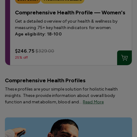
Comprehensive Health Profile — Women's
Get a detailed overview of your health & wellness by
measuring 75+ key health indicators for women.
Age eligibility: 18-100
$246.75
$329.00
25% off
Comprehensive Health Profiles
These profiles are your simple solution for holistic health
insights. These provide information about overall body
function and metabolism, blood and…
Read More