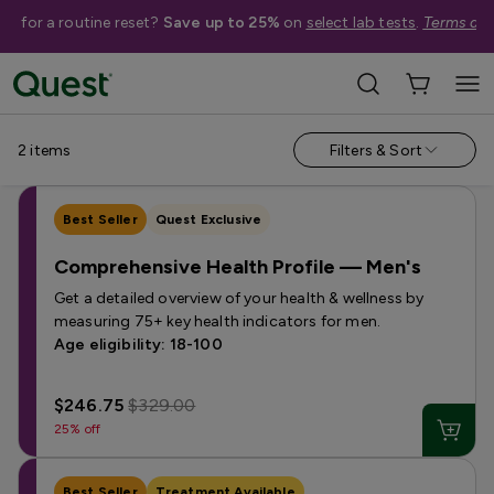
me for a routine reset?
Save up to 25%
on
select lab tests
.
Terms app
Campaign Pages
›
Comprehensive Health Profiles
2
items
Filters & Sort
Best Seller
Quest Exclusive
Comprehensive Health Profile — Men's
Get a detailed overview of your health & wellness by
measuring 75+ key health indicators for men.
Age eligibility: 18-100
$246.75
$329.00
25% off
Best Seller
Treatment Available