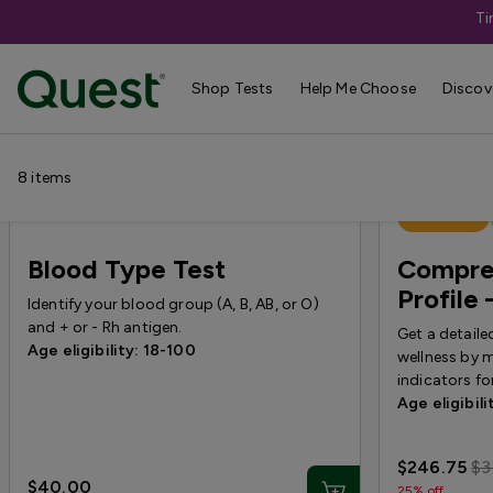
Ti
Campaign Pages
›
Corestream Offers
Shop Tests
Help Me Choose
Discov
8
items
Best Seller
Blood Type Test
Compre
Profil
Identify your blood group (A, B, AB, or O)
and + or - Rh antigen.
Get a detaile
Age eligibility: 18-100
wellness by 
indicators f
Age eligibili
$246.75
$3
$40.00
25% off