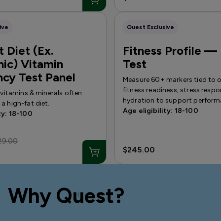
ive
Quest Exclusive
 Diet (Ex.
Fitness Profile —
ic) Vitamin
Test
ncy Test Panel
Measure 60+ markers tied to ov
fitness readiness, stress resp
f vitamins & minerals often
hydration to support perform
a high-fat diet.
Age eligibility: 18-100
ty: 18-100
29.00
$245.00
Why Quest?