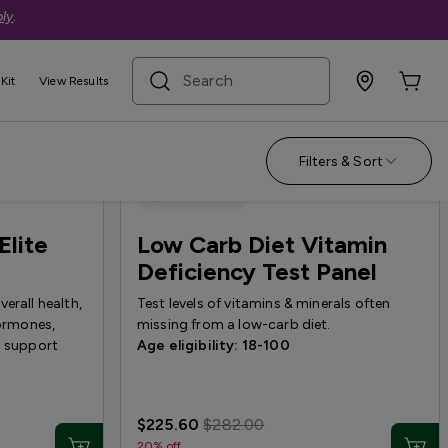
ly
.
search term
Kit
View Results
Filters & Sort
Quest Exclusive
Elite
Low Carb Diet Vitamin
Deficiency Test Panel
erall health,
Test levels of vitamins & minerals often
hormones,
missing from a low-carb diet.
o support
Age eligibility: 18-100
$225.60
$282.00
20% off