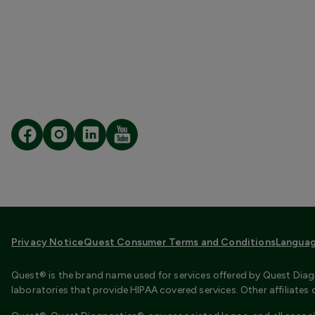
Privacy Notice
Quest Consumer Terms and Conditions
Languag
Quest® is the brand name used for services offered by Quest Diagn
laboratories that provide HIPAA covered services. Other affiliate