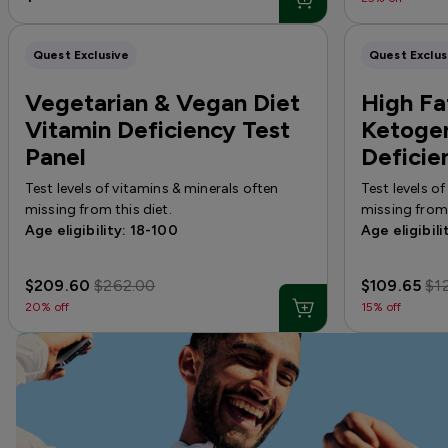
Quest Exclusive
Quest Exclus
Vegetarian & Vegan Diet
High Fat
Vitamin Deficiency Test
Ketogen
Panel
Deficie
Test levels of vitamins & minerals often
Test levels o
missing from this diet.
missing from 
Age eligibility: 18-100
Age eligibili
$209.60
$262.00
$109.65
$1
20% off
15% off