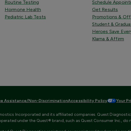
Routine Testing
Schedule Appoin
Hormone Health
Get Results
Pediatric Lab Tests
Promotions & Off
Student & Gradua
Heroes Save Ever
Klarna & Affirm
e Assistance/Non-Discrimination
Accessibility Policy
Your Pr
ostics Incorporated and its affiliated companies. Quest Diagnostics 
s operated under the Quest® brand, such as Quest Consumer Inc., do 