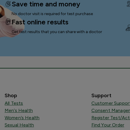
Save time and money
No doctor visit is required for test purchase
Fast online results
Get test results that you can
share with a doctor
Shop
Support
All Tests
Customer Suppor
Men’s Health
Consent Managem
Women’s Health
Register Test/Act
Sexual Health
Find Your Order