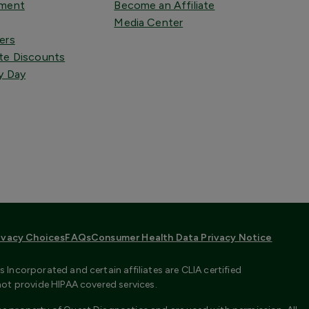
tment
Become an Affiliate
Media Center
ers
te Discounts
y Day
ivacy Choices
FAQs
Consumer Health Data Privacy Notice
Incorporated and certain affiliates are CLIA certified
not provide HIPAA covered services.