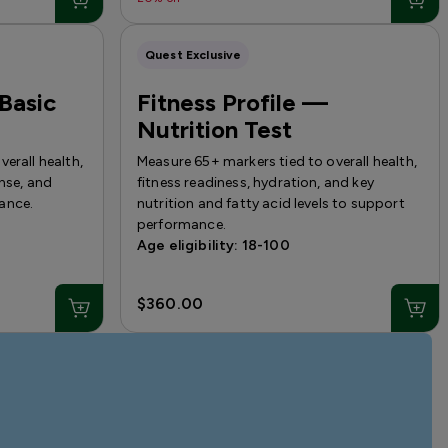
Quest Exclusive
 Basic
Fitness Profile —
Nutrition Test
erall health,
Measure 65+ markers tied to overall health,
onse, and
fitness readiness, hydration, and key
ance.
nutrition and fatty acid levels to support
performance.
Age eligibility: 18-100
$360.00