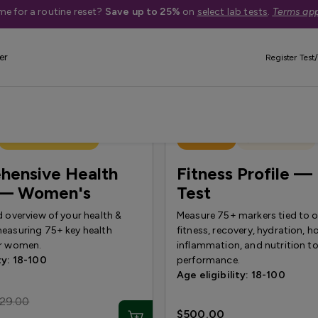
me for a routine reset?
Save up to 25%
on
select lab tests
.
Terms app
er
Register Test/
Treatment Available
Best Seller
Quest Exclusive
hensive Health
Fitness Profile — 
e — Women's
Test
d overview of your health &
Measure 75+ markers tied to ov
measuring 75+ key health
fitness, recovery, hydration, 
or women.
inflammation, and nutrition t
ty: 18-100
performance.
Age eligibility: 18-100
29.00
$500.00