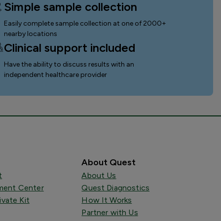
Simple sample collection
Easily complete sample collection
at one of 2000+
nearby locations
Clinical support included
Have the ability to discuss results with an
independent healthcare provider
About Quest
t
About Us
ent Center
Quest Diagnostics
ivate Kit
How It Works
Partner with Us