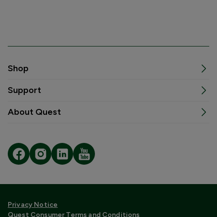
Shop
Support
About Quest
Privacy Notice
Quest Consumer Terms and Conditions