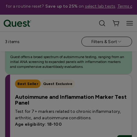
me for a routine reset?
Save up to 25%
on
select lab tests
.
Terms app
Categories
›
Featured Autoimmune Tests
3
items
Filters & Sort
Autoimmune Testing
Quest offers a broad spectrum of autoimmune testing, ranging from an
initial ANA screening to expanded panels with inflammation markers
and comprehensive autoantibody evaluations.
Best Seller
Quest Exclusive
Autoimmune and Inflammation Marker Test
Panel
Test for 7+ markers related to chronic inflammatory,
arthritic, and autoimmune conditions.
Age eligibility: 18-100