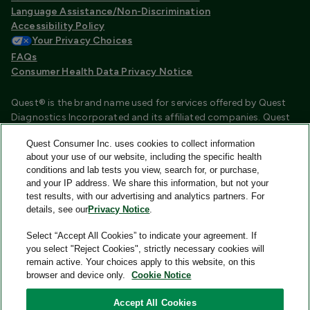
Language Assistance/Non-Discrimination
Accessibility Policy
Your Privacy Choices
FAQs
Consumer Health Data Privacy Notice
Quest® is the brand name used for services offered by Quest
Diagnostics Incorporated and its affiliated companies. Quest
Diagnostics Incorporated and certain affiliates are CLIA
Quest Consumer Inc. uses cookies to collect information
certified laboratories that provide HIPAA covered services.
about your use of our website, including the specific health
Other affiliates operated under the Quest® brand, such as
conditions and lab tests you view, search for, or purchase,
Quest Consumer Inc., do not provide HIPAA covered services.
and your IP address. We share this information, but not your
test results, with our advertising and analytics partners. For
Quest®, Quest Diagnostics®, any associated logos, and all
details, see our
Privacy Notice
.
associated Quest Diagnostics registered or unregistered
trademarks are the property of Quest Diagnostics and are
Select “Accept All Cookies” to indicate your agreement. If
used with permission. All third-party marks—® and ™—are the
you select "Reject Cookies", strictly necessary cookies will
property of their respective owners.
remain active. Your choices apply to this website, on this
browser and device only.
Cookie Notice
Image content features models and is intended for illustrative
purposes only.
Accept All Cookies