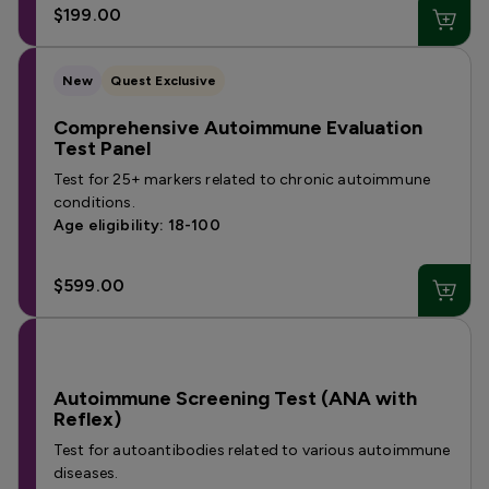
$199.00
New
Quest Exclusive
Comprehensive Autoimmune Evaluation
Test Panel
Test for 25+ markers related to chronic autoimmune
conditions.
Age eligibility: 18-100
$599.00
Autoimmune Screening Test (ANA with
Reflex)
Test for autoantibodies related to various autoimmune
diseases.