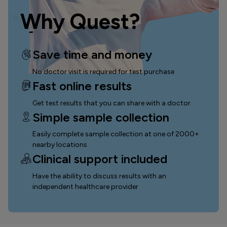
Why Quest?
Save time and money
No doctor visit is required for test purchase
Fast online results
Get test results that you can
share with a doctor
Simple sample collection
Easily complete sample collection
at one of 2000+
nearby locations
Clinical support included
Have the ability to discuss results with an
independent healthcare provider