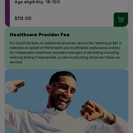
Age eligibility: 18-100
$112.00
Healthcare Provider Fee
For Quest lab tests, an additional physician service fee (starting at $6) is
collected on behalf of PWNHealth and its affiliated professional entities
for independent healthcare providers oversight of lab testing including
ordering testing if appropriate, as well as providing physician follow-up
services.