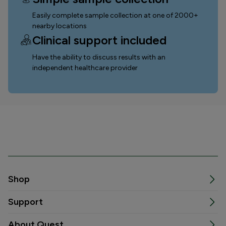
Easily complete sample collection
at one of 2000+
nearby locations
Clinical support included
Have the ability to discuss results with an
independent healthcare provider
Shop
Support
About Quest