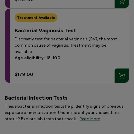
Treatment Available
Bacterial Vaginosis Test
Discreetly test for bacterial vaginosis (BV), the most
common cause of vaginitis. Treatment may be
available.
Age eligibility: 18-100
$179.00
Bacterial Infection Tests
These bacterial infection tests help identify signs of previous
exposure or immunization. Unsure about your vaccination
status? Explore lab tests that check…
Read More