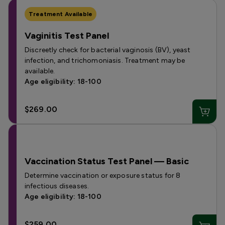
Treatment Available
Vaginitis Test Panel
Discreetly check for bacterial vaginosis (BV), yeast
infection, and trichomoniasis. Treatment may be
available.
Age eligibility: 18-100
$269.00
Vaccination Status Test Panel — Basic
Determine vaccination or exposure status for 8
infectious diseases.
Age eligibility: 18-100
$259.00