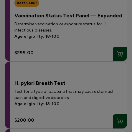
Best Seller
Vaccination Status Test Panel — Expanded
Determine vaccination or exposure status for 11
infectious diseases.
Age eligibility: 18-100
$299.00
H. pylori Breath Test
Test for a type of bacteria that may cause stomach
pain and digestive disorders.
Age eligibility: 18-100
$200.00