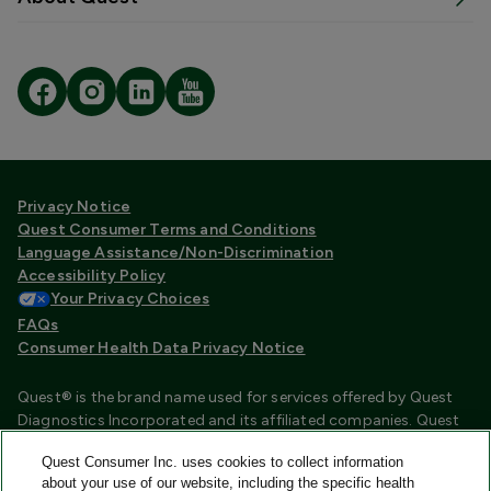
Privacy Notice
Quest Consumer Terms and Conditions
Language Assistance/Non-Discrimination
Accessibility Policy
Your Privacy Choices
FAQs
Consumer Health Data Privacy Notice
Quest® is the brand name used for services offered by Quest
Diagnostics Incorporated and its affiliated companies. Quest
Diagnostics Incorporated and certain affiliates are CLIA
Quest Consumer Inc. uses cookies to collect information
certified laboratories that provide HIPAA covered services.
about your use of our website, including the specific health
Other affiliates operated under the Quest® brand, such as