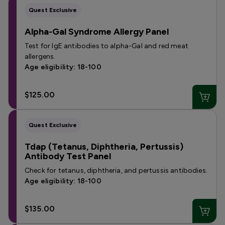
Quest Exclusive
Alpha-Gal Syndrome Allergy Panel
Test for IgE antibodies to alpha-Gal and red meat
allergens.
Age eligibility: 18-100
$125.00
Quest Exclusive
Tdap (Tetanus, Diphtheria, Pertussis)
Antibody Test Panel
Check for tetanus, diphtheria, and pertussis antibodies.
Age eligibility: 18-100
$135.00