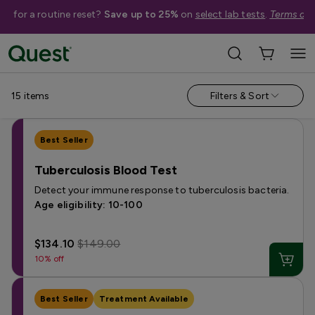
me for a routine reset?
Save up to 25%
on
select lab tests
.
Terms app
Shop By Condition
›
Infectious Diseases
›
Bacterial Infection Tests
15
items
Filters & Sort
Best Seller
Tuberculosis Blood Test
Detect your immune response to tuberculosis bacteria.
Age eligibility: 10-100
$134.10
$149.00
10% off
Best Seller
Treatment Available