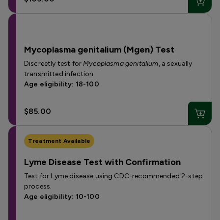
Mycoplasma genitalium (Mgen) Test
Discreetly test for
Mycoplasma genitalium
, a sexually
transmitted infection.
Age eligibility: 18-100
$85.00
Treatment Available
Lyme Disease Test with Confirmation
Test for Lyme disease using CDC-recommended 2-step
process.
Age eligibility: 10-100