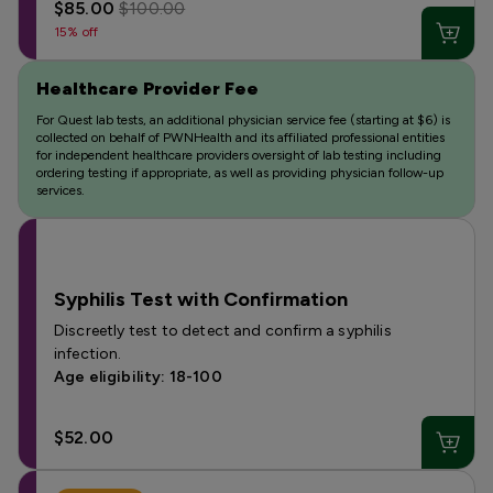
$85.00
$100.00
15% off
Healthcare Provider Fee
For Quest lab tests, an additional physician service fee (starting at $6) is
collected on behalf of PWNHealth and its affiliated professional entities
for independent healthcare providers oversight of lab testing including
ordering testing if appropriate, as well as providing physician follow-up
services.
Syphilis Test with Confirmation
Discreetly test to detect and confirm a syphilis
infection.
Age eligibility: 18-100
$52.00