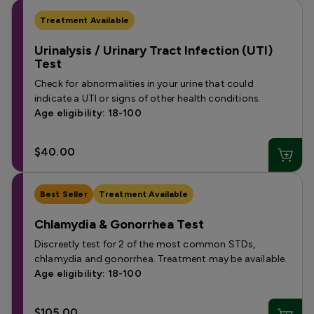
Treatment Available
Urinalysis / Urinary Tract Infection (UTI)
Test
Check for abnormalities in your urine that could
indicate a UTI or signs of other health conditions.
Age eligibility: 18-100
$40.00
Best Seller
Treatment Available
Chlamydia & Gonorrhea Test
Discreetly test for 2 of the most common STDs,
chlamydia and gonorrhea. Treatment may be available.
Age eligibility: 18-100
$105.00