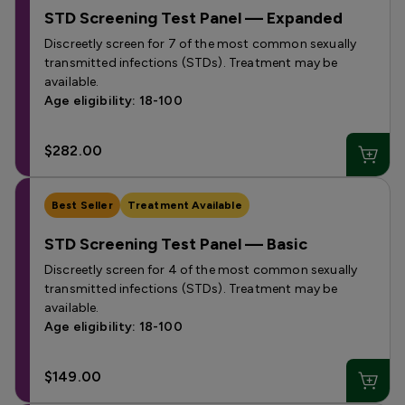
STD Screening Test Panel — Expanded
Discreetly screen for 7 of the most common sexually
transmitted infections (STDs). Treatment may be
available.
Age eligibility: 18-100
$282.00
Best Seller
Treatment Available
STD Screening Test Panel — Basic
Discreetly screen for 4 of the most common sexually
transmitted infections (STDs). Treatment may be
available.
Age eligibility: 18-100
$149.00