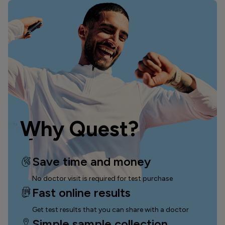
Why Quest?
Save time and money
No doctor visit is required for test purchase
Fast online results
Get test results that you can
share with a doctor
Simple sample collection