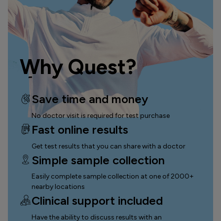
Why Quest?
Save time and money
No doctor visit is required for test purchase
Fast online results
Get test results that you can
share with a doctor
Simple sample collection
Easily complete sample collection
at one of 2000+
nearby locations
Clinical support included
Have the ability to discuss results with an