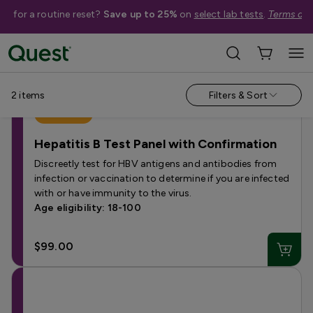
me for a routine reset?
Save up to 25%
on
select lab tests
.
Terms app
Categories
›
Hepatitis Tests
2
items
Filters & Sort
Best Seller
Hepatitis B Test Panel with Confirmation
Discreetly test for HBV antigens and antibodies from
infection or vaccination to determine if you are infected
with or have immunity to the virus.
Age eligibility: 18-100
$99.00