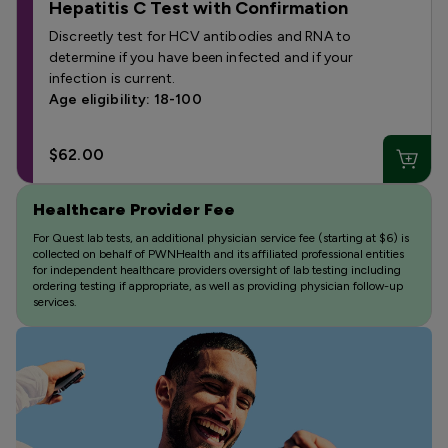
Hepatitis C Test with Confirmation
Discreetly test for HCV antibodies and RNA to
determine if you have been infected and if your
infection is current.
Age eligibility: 18-100
$62.00
Healthcare Provider Fee
For Quest lab tests, an additional physician service fee (starting at $6) is
collected on behalf of PWNHealth and its affiliated professional entities
for independent healthcare providers oversight of lab testing including
ordering testing if appropriate, as well as providing physician follow-up
services.