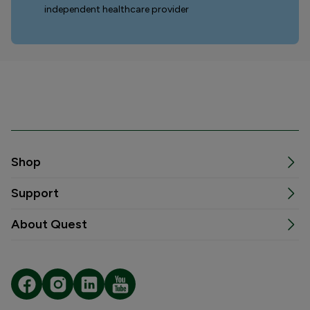
independent healthcare provider
Shop
Support
About Quest