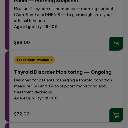
Panel — Morning Snapshot
Measure 2 key adrenal hormones — morning cortisol
(7am-9am) and DHEA-S — to gain insight into your
adrenal function.
Age eligibility: 18-100
$99.00
Treatment Available
Thyroid Disorder Monitoring — Ongoing
Designed for patients managing a thyroid condition–
measure TSH and T4 to support monitoring and
treatment decisions.
Age eligibility: 18-100
$72.00