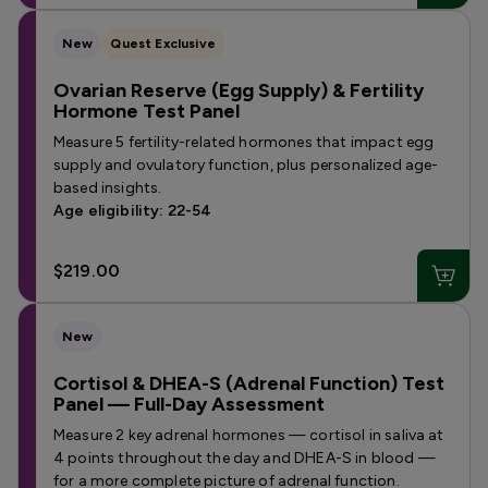
New
Quest Exclusive
Ovarian Reserve (Egg Supply) & Fertility
Hormone Test Panel
Measure 5 fertility-related hormones that impact egg
supply and ovulatory function, plus personalized age-
based insights.
Age eligibility: 22-54
$219.00
New
Cortisol & DHEA-S (Adrenal Function) Test
Panel — Full-Day Assessment
Measure 2 key adrenal hormones — cortisol in saliva at
4 points throughout the day and DHEA-S in blood —
for a more complete picture of adrenal function.