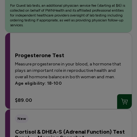
For Quest lab tests, an additional physician service fee (starting at $6) is
collected on behalf of PWNHealth and its affiliated professional entities
for independent healthcare providers oversight of lab testing including
ordering testing if appropriate, as well as providing physician follow-up
services.
Progesterone Test
Measure progesterone in your blood, a hormone that
plays an important role in reproductive health and
overall hormone balance in both women and men.
Age eligibility: 18-100
$89.00
New
Cortisol & DHEA-S (Adrenal Function) Test