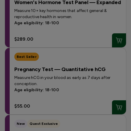
Women's Hormone Test Panel — Expanded
Measure 10+ key hormones that affect general &
reproductive health in women.
Age eligibility: 18-100
$289.00
Best Seller
Pregnancy Test — Quantitative hCG
Measure hCG in your blood as early as 7 days after
conception.
Age eligibility: 18-100
$55.00
New
Quest Exclusive