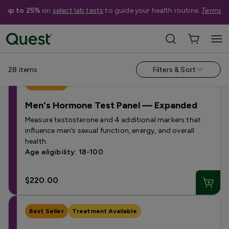
e up to 25%
on
select lab tests
to guide your health routine.
Terms a
Categories
›
Hormone Tests
28
items
Filters & Sort
Best Seller
Men's Hormone Test Panel — Expanded
Measure testosterone and 4 additional markers that
influence men’s sexual function, energy, and overall
health.
Age eligibility: 18-100
$220.00
Best Seller
Treatment Available