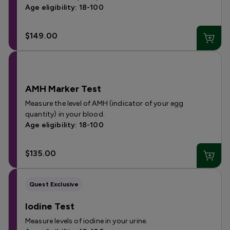
Age eligibility: 18-100
$149.00
AMH Marker Test
Measure the level of AMH (indicator of your egg
quantity) in your blood.
Age eligibility: 18-100
$135.00
Quest Exclusive
Iodine Test
Measure levels of iodine in your urine.