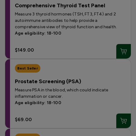
Comprehensive Thyroid Test Panel
Measure 3 thyroid hormones (TSH, FT3, FT4) and 2
autoimmune antibodies to help provide a
comprehensive view of thyroid function and health.
Age eligibility: 18-100
$149.00
Best Seller
Prostate Screening (PSA)
Measure PSA in the blood, which could indicate
inflammation or cancer.
Age eligibility: 18-100
$69.00