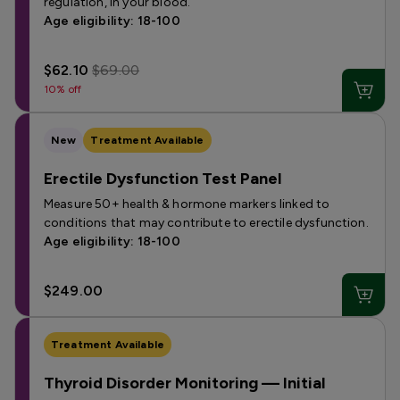
regulation, in your blood.
Age eligibility: 18-100
$62.10
$69.00
10% off
New
Treatment Available
Erectile Dysfunction Test Panel
Measure 50+ health & hormone markers linked to
conditions that may contribute to erectile dysfunction.
Age eligibility: 18-100
$249.00
Treatment Available
Thyroid Disorder Monitoring — Initial