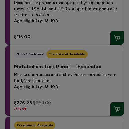
Designed for patients managing a thyroid condition—
measure TSH, T4, and TPO to support monitoring and
treatment decisions.
Age eligibility: 18-100
$115.00
Quest Exclusive
Treatment Available
Metabolism Test Panel — Expanded
Measure hormones and dietary factors related to your
body’s metabolism.
Age eligibility: 18-100
$276.75
$369.00
25% off
Treatment Available