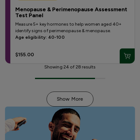
Menopause & Perimenopause Assessment
Test Panel
Measure 5+ key hormones to help women aged 40+
identify signs of perimenopause & menopause.
Age eligibility: 40-100
$155.00
Showing
24
of
28
results
Show More