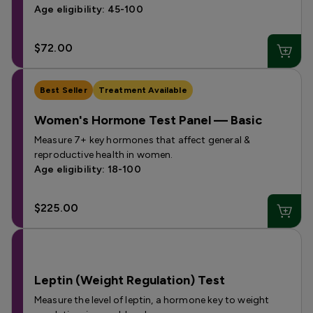
Age eligibility: 45-100
$72.00
Best Seller
Treatment Available
Women's Hormone Test Panel — Basic
Measure 7+ key hormones that affect general &
reproductive health in women.
Age eligibility: 18-100
$225.00
Leptin (Weight Regulation) Test
Measure the level of leptin, a hormone key to weight