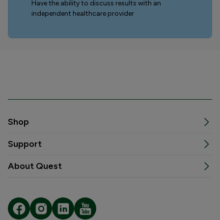
Have the ability to discuss results with an
independent healthcare provider
Shop
Support
About Quest