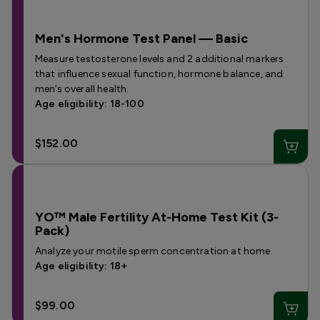
Men's Hormone Test Panel — Basic
Measure testosterone levels and 2 additional markers
that influence sexual function, hormone balance, and
men’s overall health.
Age eligibility: 18-100
$152.00
YO™ Male Fertility At-Home Test Kit (3-
Pack)
Analyze your motile sperm concentration at home.
Age eligibility: 18+
$99.00