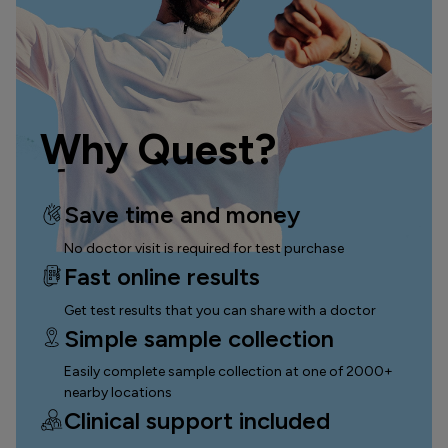
Why Quest?
Save time and money
No doctor visit is required for test purchase
Fast online results
Get test results that you can
share with a doctor
Simple sample collection
Easily complete sample collection
at one of 2000+
nearby locations
Clinical support included