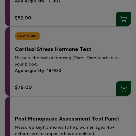
Age eligibility: 10-100
$52.00
Best Seller
Cortisol Stress Hormone Test
Measure the level of morning (7am - 9am) cortisol in
your blood.
Age eligibility: 18-100
$79.00
Post Menopause Assessment Test Panel
Measure 2 key hormones to help women aged 45+
determine if menopause has completed.