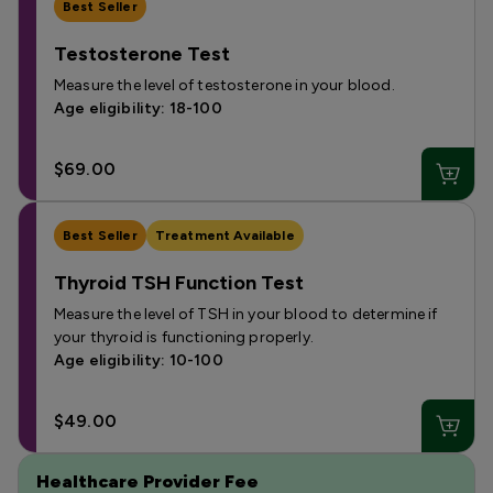
Best Seller
Testosterone Test
Measure the level of testosterone in your blood.
Age eligibility: 18-100
$69.00
Best Seller
Treatment Available
Thyroid TSH Function Test
Measure the level of TSH in your blood to determine if
your thyroid is functioning properly.
Age eligibility: 10-100
$49.00
Healthcare Provider Fee