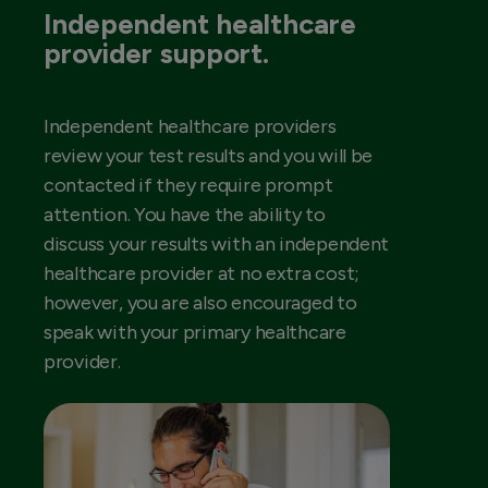
Independent healthcare
provider support.
Independent healthcare providers
review your test results and you will be
contacted if they require prompt
attention. You have the ability to
discuss your results with an independent
healthcare provider at no extra cost;
however, you are also encouraged to
speak with your primary healthcare
provider.