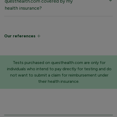
questhealth.com covered by my
health insurance?
Our references
Tests purchased on questhealth.com are only for
individuals who intend to pay directly for testing and do
not want to submit a claim for reimbursement under
their health insurance.