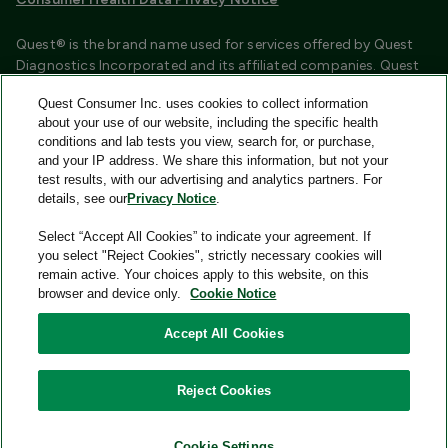
Quest® is the brand name used for services offered by Quest
Diagnostics Incorporated and its affiliated companies. Quest
Diagnostics Incorporated and certain affiliates are CLIA
Quest Consumer Inc. uses cookies to collect information
certified laboratories that provide HIPAA covered services.
about your use of our website, including the specific health
Other affiliates operated under the Quest® brand, such as
conditions and lab tests you view, search for, or purchase,
Quest Consumer Inc., do not provide HIPAA covered services.
and your IP address. We share this information, but not your
test results, with our advertising and analytics partners. For
Quest®, Quest Diagnostics®, any associated logos, and all
details, see our
Privacy Notice
.
associated Quest Diagnostics registered or unregistered
trademarks are the property of Quest Diagnostics and are
Select “Accept All Cookies” to indicate your agreement. If
used with permission. All third-party marks—® and ™—are the
you select "Reject Cookies", strictly necessary cookies will
property of their respective owners.
remain active. Your choices apply to this website, on this
browser and device only.
Cookie Notice
Image content features models and is intended for illustrative
purposes only.
Accept All Cookies
© 2026 Quest Consumer Inc. All rights reserved.
Reject Cookies
Add to Cart
Quest Consumer Inc., 500 Plaza Drive, Secaucus, New Jersey
07094
Cookie Settings