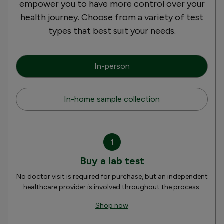
empower you to have more control over your
health journey. Choose from a variety of test
types that best suit your needs.
In-person
In-home sample collection
1
Buy a lab test
No doctor visit is required for purchase, but an independent
healthcare provider is involved throughout the process.
Shop now