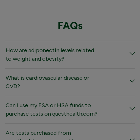
FAQs
How are adiponectin levels related
to weight and obesity?
What is cardiovascular disease or
CVD?
Can I use my FSA or HSA funds to
purchase tests on questhealth.com?
Are tests purchased from