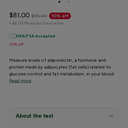
$81.00
$90.00
10% off
+
$6.00 Physician Service Fee
HSA/FSA Accepted
10% off
Measure levels of adiponectin, a hormone and
protein made by adipocytes (fat cells) related to
glucose control and fat metabolism, in your blood.
Read more
About the test