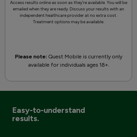
Access results online as soon as they’re available. You will be
emailed when they are ready. Discuss your results with an
independent healthcare provider at no extra cost.
Treatment options may be available.
Please note:
Quest Mobile is currently only
available for individuals ages 18+.
Easy-to-understand
results.