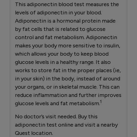
This adiponectin blood test measures the
levels of adiponectin in your blood.
Adiponectin is a hormonal protein made
by fat cells that is related to glucose
control and fat metabolism. Adiponectin
makes your body more sensitive to insulin,
which allows your body to keep blood
glucose levels in a healthy range. It also
works to store fat in the proper places (ie,
in your skin) in the body, instead of around
your organs, or in skeletal muscle. This can
reduce inflammation and further improves
1
glucose levels and fat metabolism.
No doctor’s visit needed. Buy this
adiponectin test online and visit a nearby
Quest location.