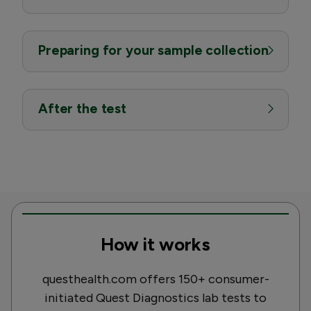
Preparing for your sample collection
After the test
How it works
questhealth.com offers 150+ consumer-
initiated Quest Diagnostics lab tests to