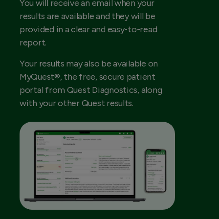
You will receive an email when your
results are available and they will be
provided in a clear and easy-to-read
report.
Your results may also be available on
MyQuest®, the free, secure patient
portal from Quest Diagnostics, along
with your other Quest results.