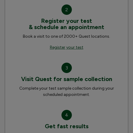
2
Register your test
& schedule an appointment
Book a visit to one of 2000+ Quest locations.
Register your test
3
Visit Quest for sample collection
Complete your test sample collection during your
scheduled appointment.
4
Get fast results