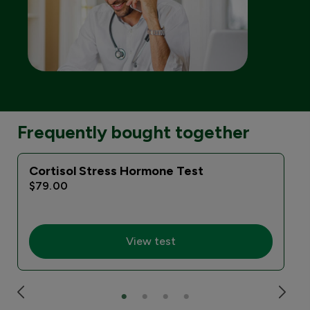
Frequently bought together
Cortisol Stress Hormone Test
I
$79.00
View test