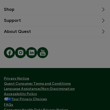
Shop
Support
About Quest
Privacy Notice
Quest Consumer Terms and Conditions
Language Assistance/Non-Discrimination
Accessibility Policy
Your Privacy Choices
FAQs
Consumer Health Data Privacy Notice