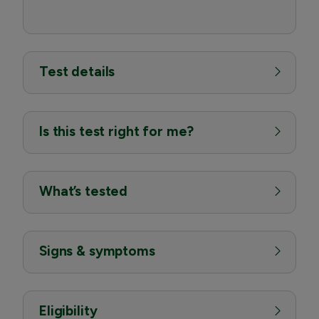
Test details
Is this test right for me?
What’s tested
Signs & symptoms
Eligibility