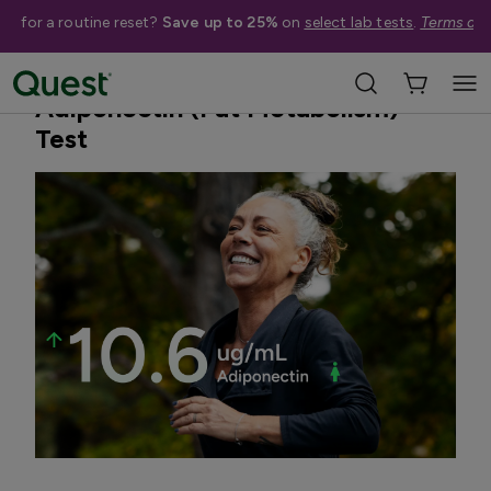
me for a routine reset?
Save up to 25%
on
select lab tests
.
Terms app
Home
Shop Tests
Weight Management
Adiponectin (Fat Metabolism)
Test