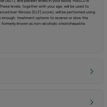
ase (AST), and platelet levels in your blood. MASLD is
hese levels, together with your age, will be used to
anced liver fibrosis [ELF] score), will be performed using
rly enough, treatment options to reverse or slow the
, formerly known as non-alcoholic steatohepatitis