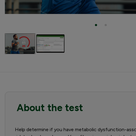
About the test
Help determine if you have metabolic dysfunction-assoc