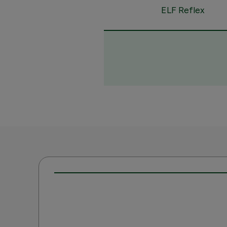
ELF Reflex