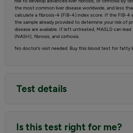
risk to develop advanced liver fibrosis, or cirrhosis by
the most common liver disease worldwide, and less than 
calculate a fibrosis-4 (FIB-4) index score. If the FIB-4 
the sample already provided to determine your risk of pr
disease are available. If left untreated, MASLD can le
(NASH), fibrosis, and cirrhosis.
No doctor’s visit needed. Buy this blood test for fatty l
Test details
Is this test right for me?