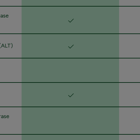
rase
(ALT)
rase