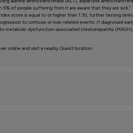
 testing alanine aminotransferase (ALT), aspartate aminotransfer
1
5% of people suffering from it are aware that they are sick.
T
index score is equal to or higher than 1.30, further testing (enh
ogression to cirrhosis or liver-related events. If diagnosed ea
ad to metabolic dysfunction-associated steatohepatitis (MASH)
iver online and visit a nearby Quest location.