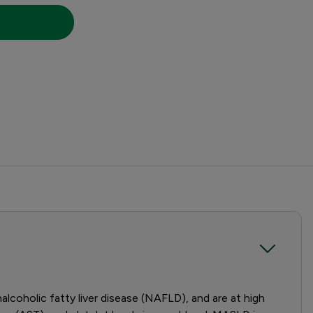
coholic fatty liver disease (NAFLD), and are at high