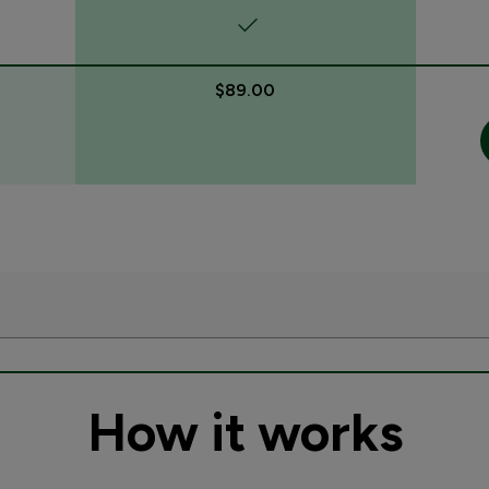
$89.00
How it works