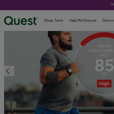
Ti
Home
Shop Tests
Liver & Kidney Health
Shop Tests
Help Me Choose
Discov