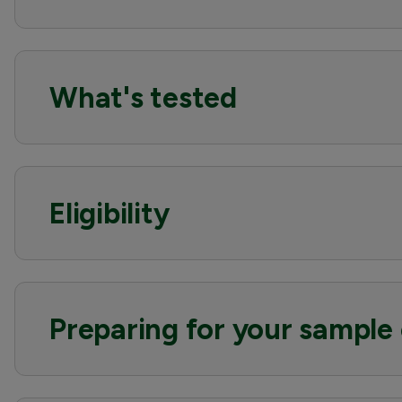
What's tested
Eligibility
Preparing for your sample 