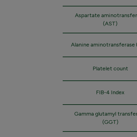
Aspartate aminotransfe
(AST)
Alanine aminotransferase 
Platelet count
FIB-4 Index
Gamma glutamyl transfe
(GGT)