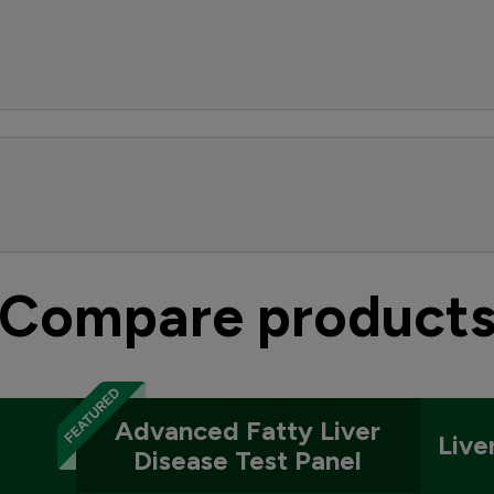
Compare product
Advanced Fatty Liver
Live
Disease Test Panel