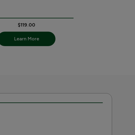
$119.00
Learn More