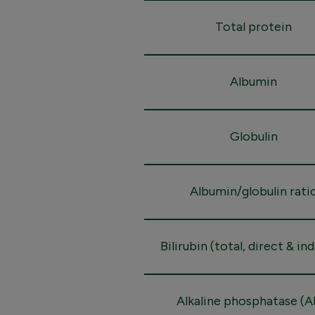
Total protein
Albumin
Globulin
Albumin/globulin rati
Bilirubin (total, direct & in
Alkaline phosphatase (A