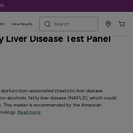
ly
.
search term
ive
Kit
View Results
 Liver Disease Test Panel
dysfunction-associated steatotic liver disease
n-alcoholic fatty liver disease (NAFLD), which could
osis. This marker is recommended by the American
inology.
Read more