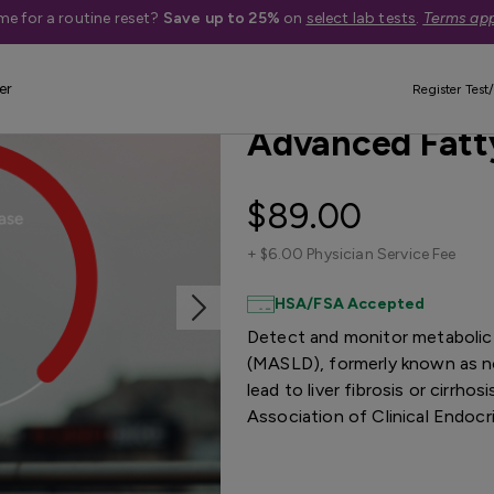
me for a routine reset?
Save up to 25%
on
select lab tests
.
Terms app
er
New Reduced Price
Quest Exclus
Register Test/
Advanced Fatty
$89.00
+
$6.00 Physician Service Fee
HSA/FSA Accepted
Detect and monitor metabolic 
(MASLD), formerly known as no
lead to liver fibrosis or cirrh
Association of Clinical Endocr