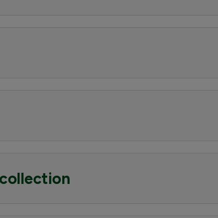
collection