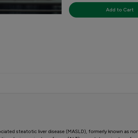
Add to Cart
iated steatotic liver disease (MASLD), formerly known as nonal