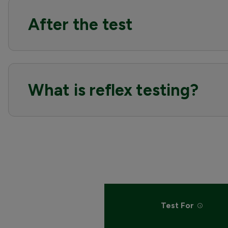
After the test
What is reflex testing?
Test For