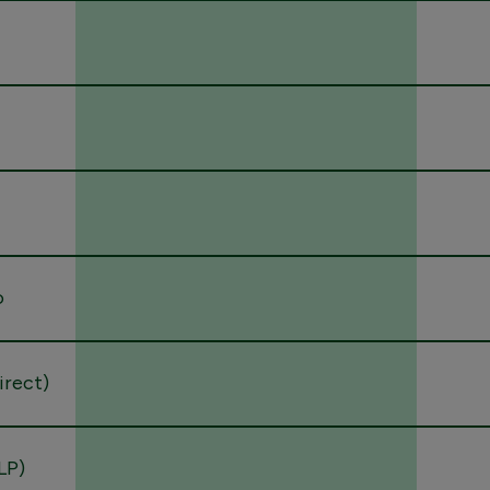
o
direct)
LP)