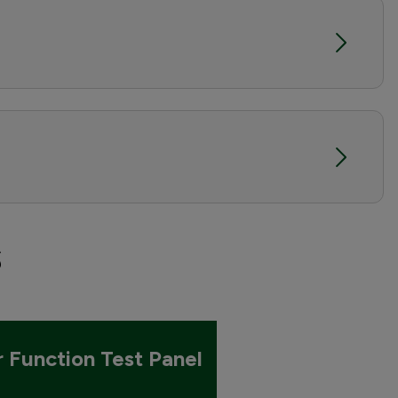
s
r Function Test Panel