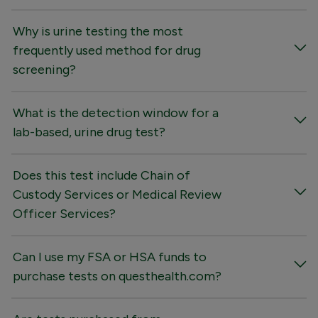
Why is urine testing the most
frequently used method for drug
screening?
What is the detection window for a
lab-based, urine drug test?
Does this test include Chain of
Custody Services or Medical Review
Officer Services?
Can I use my FSA or HSA funds to
purchase tests on questhealth.com?