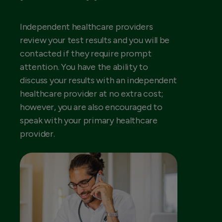
Independent healthcare providers
review your test results and you will be
contacted if they require prompt
attention. You have the ability to
discuss your results with an independent
healthcare provider at no extra cost;
however, you are also encouraged to
speak with your primary healthcare
provider.