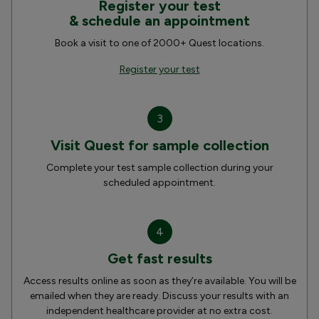
Register your test
& schedule an appointment
Book a visit to one of 2000+ Quest locations.
Register your test
3
Visit Quest for sample collection
Complete your test sample collection during your
scheduled appointment.
4
Get fast results
Access results online as soon as they’re available. You will be
emailed when they are ready. Discuss your results with an
independent healthcare provider at no extra cost.