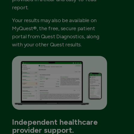
report.
Your results may also be available on
MyQuest®, the free, secure patient
portal from Quest Diagnostics, along
with your other Quest results.
Independent healthcare
provider support.