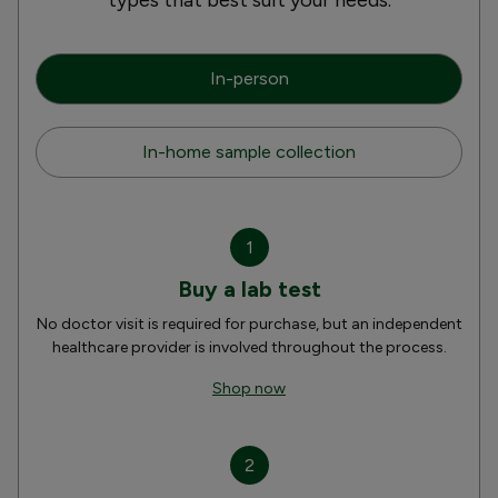
In-person
In-home sample collection
1
Buy a lab test
No doctor visit is required for purchase, but an independent
healthcare provider is involved throughout the process.
Shop now
2