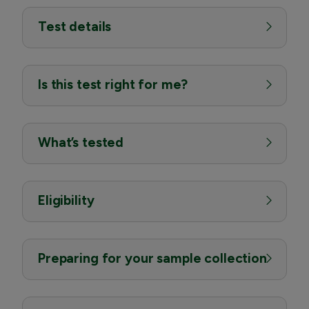
Test details
Is this test right for me?
What’s tested
Eligibility
Preparing for your sample collection