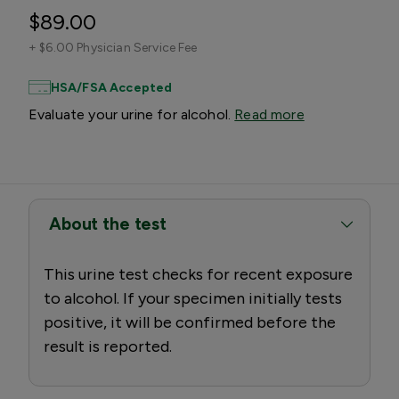
$89.00
+
$6.00 Physician Service Fee
HSA/FSA Accepted
Evaluate your urine for alcohol.
Read more
About the test
This urine test checks for recent exposure
to alcohol. If your specimen initially tests
positive, it will be confirmed before the
result is reported.