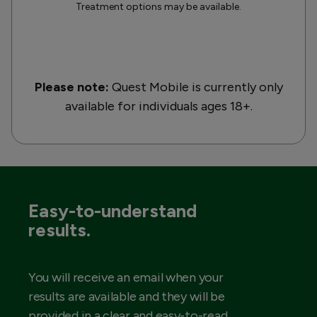
Treatment options may be available.
Please note:
Quest Mobile is currently only
available for individuals ages 18+.
Easy-to-understand
results.
You will receive an email when your
results are available and they will be
provided in a clear and easy-to-read