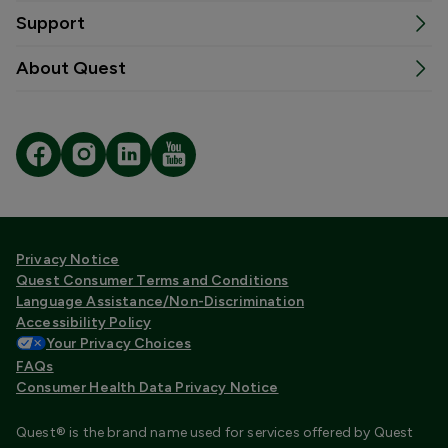
Support
About Quest
Privacy Notice
Quest Consumer Terms and Conditions
Language Assistance/Non-Discrimination
Accessibility Policy
Your Privacy Choices
FAQs
Consumer Health Data Privacy Notice
Quest® is the brand name used for services offered by Quest