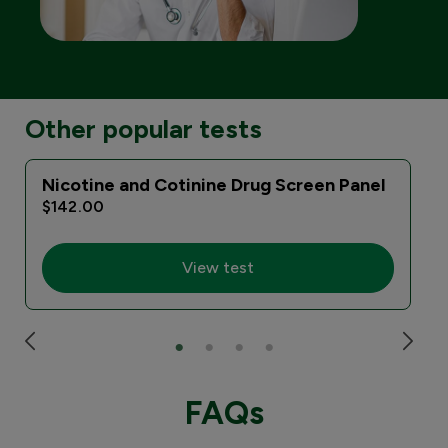
Other popular tests
Nicotine and Cotinine Drug Screen Panel
$142.00
View test
FAQs