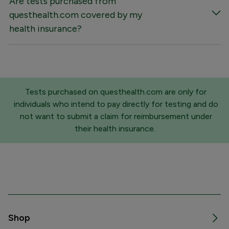
Are tests purchased from
questhealth.com covered by my
health insurance?
Tests purchased on questhealth.com are only for
individuals who intend to pay directly for testing and do
not want to submit a claim for reimbursement under
their health insurance.
Shop