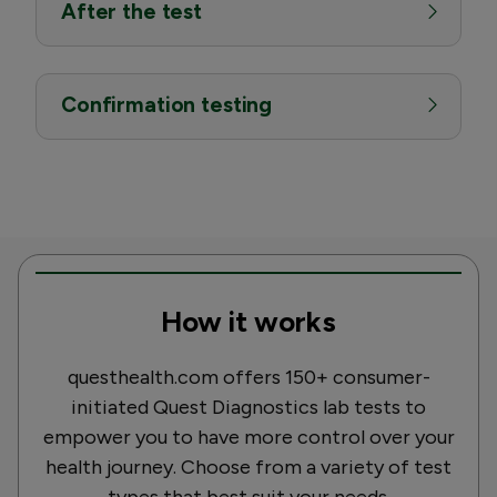
After the test
Confirmation testing
How it works
questhealth.com offers 150+ consumer-
initiated Quest Diagnostics lab tests to
empower you to have more control over your
health journey. Choose from a variety of test
types that best suit your needs.