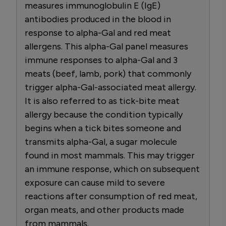
measures immunoglobulin E (IgE)
antibodies produced in the blood in
response to alpha-Gal and red meat
allergens. This alpha-Gal panel measures
immune responses to alpha-Gal and 3
meats (beef, lamb, pork) that commonly
trigger alpha-Gal-associated meat allergy.
It is also referred to as tick-bite meat
allergy because the condition typically
begins when a tick bites someone and
transmits alpha-Gal, a sugar molecule
found in most mammals. This may trigger
an immune response, which on subsequent
exposure can cause mild to severe
reactions after consumption of red meat,
organ meats, and other products made
from mammals.