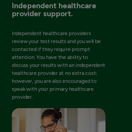
Independent healthcare
provider support.
Independent healthcare providers
review your test results and you will be
contacted if they require prompt
attention. You have the ability to
discuss your results with an independent
healthcare provider at no extra cost;
however, you are also encouraged to
speak with your primary healthcare
provider.