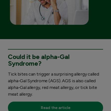
Could it be alpha-Gal
Syndrome?
Tick bites can trigger a surprising allergy called
alpha-Gal Syndrome (AGS). AGS is also called
alpha-Gal allergy, red meat allergy, or tick bite
meat allergy.
Read the article