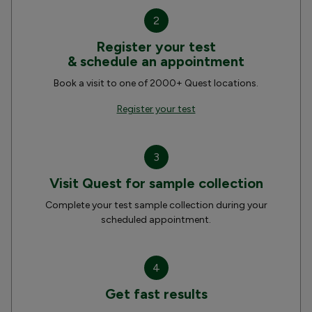
2
Register your test
& schedule an appointment
Book a visit to one of 2000+ Quest locations.
Register your test
3
Visit Quest for sample collection
Complete your test sample collection during your
scheduled appointment.
4
Get fast results