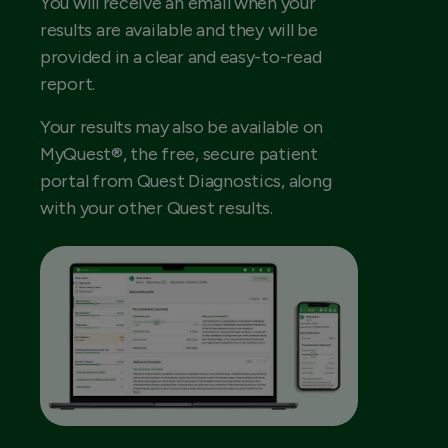
You will receive an email when your
results are available and they will be
provided in a clear and easy-to-read
report.
Your results may also be available on
MyQuest®, the free, secure patient
portal from Quest Diagnostics, along
with your other Quest results.