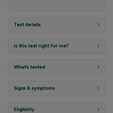
Test details
Is this test right for me?
What’s tested
Signs & symptoms
Eligibility