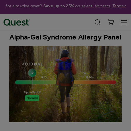
me for a routine reset?
Save up to 25%
on
select lab tests
.
Terms app
Home
Shop Tests
Infectious Diseases
Quest Exclusive
Alpha-Gal Syndrome Allergy Panel