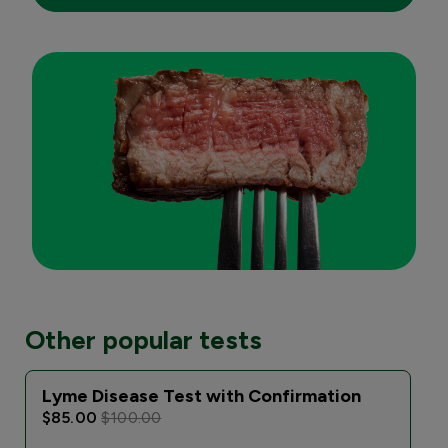
Other popular tests
Lyme Disease Test with Confirmation
$85.00
$100.00