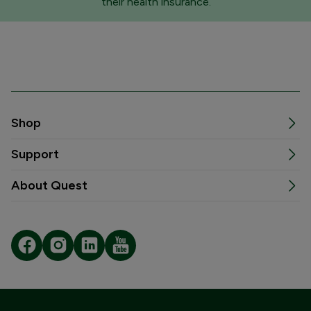
their health insurance.
Shop
Support
About Quest