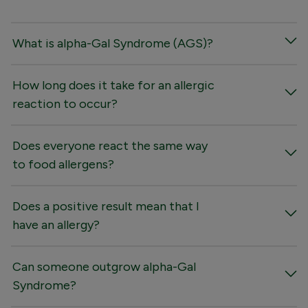
What is alpha-Gal Syndrome (AGS)?
How long does it take for an allergic
reaction to occur?
Does everyone react the same way
to food allergens?
Does a positive result mean that I
have an allergy?
Can someone outgrow alpha-Gal
Syndrome?