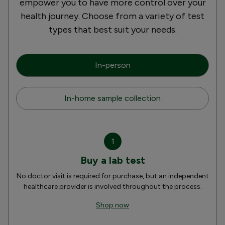
empower you to have more control over your
health journey. Choose from a variety of test
types that best suit your needs.
In-person
In-home sample collection
1
Buy a lab test
No doctor visit is required for purchase, but an independent
healthcare provider is involved throughout the process.
Shop now