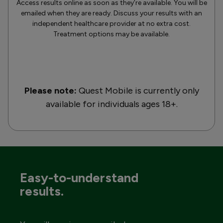
Access results online as soon as they’re available. You will be
emailed when they are ready. Discuss your results with an
independent healthcare provider at no extra cost.
Treatment options may be available.
Please note:
Quest Mobile is currently only
available for individuals ages 18+.
Easy-to-understand
results.