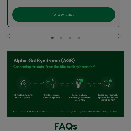
View test
FAQs