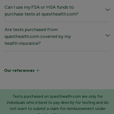
Can I use my FSA or HSA funds to
purchase tests at questhealth.com?
Are tests purchased from
questhealth.com covered by my
health insurance?
Our references
Tests purchased on questhealth.com are only for
individuals who intend to pay directly for testing and do
not want to submit a claim for reimbursement under