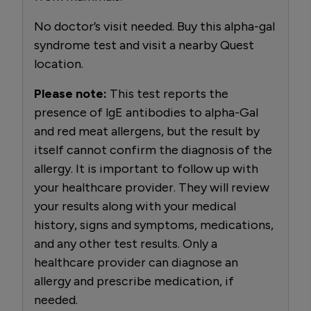
No doctor’s visit needed. Buy this alpha-gal
syndrome test and visit a nearby Quest
location.
Please note:
This test reports the
presence of lgE antibodies to alpha-Gal
and red meat allergens, but the result by
itself cannot confirm the diagnosis of the
allergy. It is important to follow up with
your healthcare provider. They will review
your results along with your medical
history, signs and symptoms, medications,
and any other test results. Only a
healthcare provider can diagnose an
allergy and prescribe medication, if
needed.