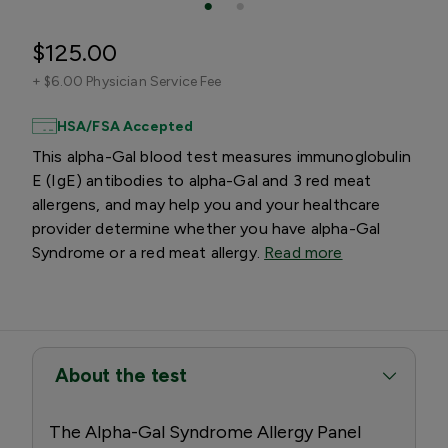
$125.00
+
$6.00 Physician Service Fee
HSA/FSA Accepted
This alpha-Gal blood test measures immunoglobulin
E (IgE) antibodies to alpha-Gal and 3 red meat
allergens, and may help you and your healthcare
provider determine whether you have alpha-Gal
Syndrome or a red meat allergy.
Read more
About the test
The Alpha-Gal Syndrome Allergy Panel