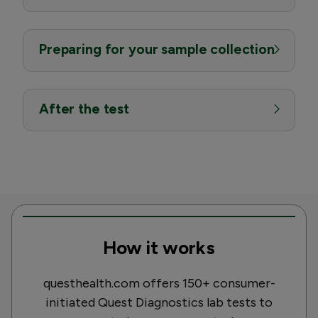
Preparing for your sample collection
After the test
How it works
questhealth.com offers 150+ consumer-
initiated Quest Diagnostics lab tests to