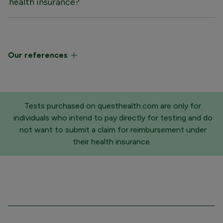
health insurance?
Our references
Tests purchased on questhealth.com are only for
individuals who intend to pay directly for testing and do
not want to submit a claim for reimbursement under
their health insurance.