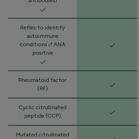
antibodies)
Reflex to identify
autoimmune
conditions if ANA
positive
Rheumatoid factor
(RF)
Cyclic citrullinated
peptide (CCP)
Mutated citrullinated