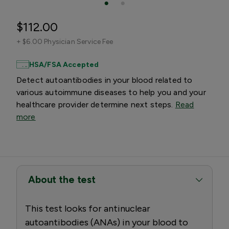
$112.00
+
$6.00 Physician Service Fee
HSA/FSA Accepted
Detect autoantibodies in your blood related to
various autoimmune diseases to help you and your
healthcare provider determine next steps.
Read
more
About the test
This test looks for antinuclear
autoantibodies (ANAs) in your blood to