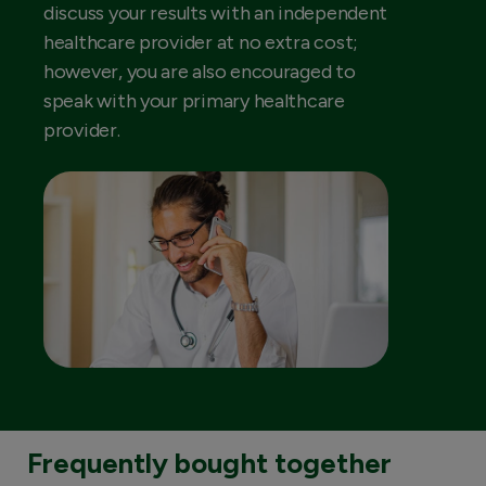
discuss your results with an independent
healthcare provider at no extra cost;
however, you are also encouraged to
speak with your primary healthcare
provider.
Frequently bought together