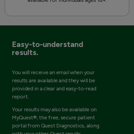
Easy-to-understand
results.
You will receive an email when your
results are available and they will be
provided in a clear and easy-to-read
report.
Your results may also be available on
MyQuest®, the free, secure patient
portal from Quest Diagnostics, along
with your other Quest results.