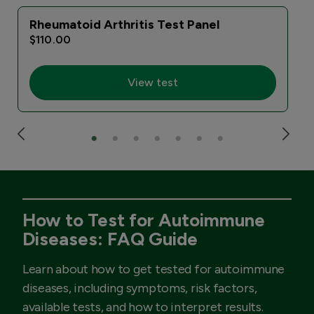
Rheumatoid Arthritis Test Panel
$110.00
View test
How to Test for Autoimmune
Diseases: FAQ Guide
Learn about how to get tested for autoimmune
diseases, including symptoms, risk factors,
available tests, and how to interpret results.