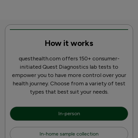
How it works
questhealth.com offers 150+ consumer-
initiated Quest Diagnostics lab tests to
empower you to have more control over your
health journey. Choose from a variety of test
types that best suit your needs.
In-person
In-home sample collection