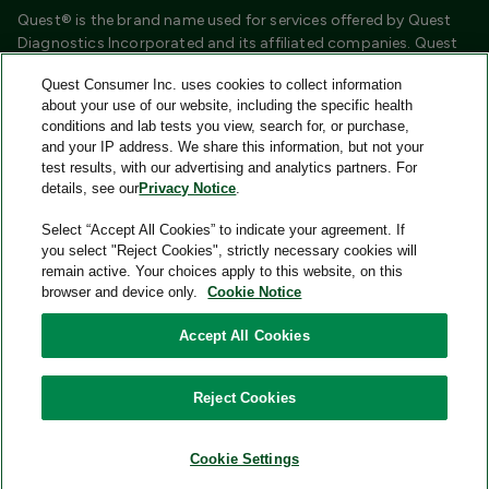
Quest® is the brand name used for services offered by Quest
Diagnostics Incorporated and its affiliated companies. Quest
Diagnostics Incorporated and certain affiliates are CLIA
Quest Consumer Inc. uses cookies to collect information
certified laboratories that provide HIPAA covered services.
about your use of our website, including the specific health
Other affiliates operated under the Quest® brand, such as
conditions and lab tests you view, search for, or purchase,
Quest Consumer Inc., do not provide HIPAA covered services.
and your IP address. We share this information, but not your
test results, with our advertising and analytics partners. For
Quest®, Quest Diagnostics®, any associated logos, and all
details, see our
Privacy Notice
.
associated Quest Diagnostics registered or unregistered
trademarks are the property of Quest Diagnostics and are
Select “Accept All Cookies” to indicate your agreement. If
used with permission. All third-party marks—® and ™—are the
you select "Reject Cookies", strictly necessary cookies will
property of their respective owners.
remain active. Your choices apply to this website, on this
browser and device only.
Cookie Notice
Image content features models and is intended for illustrative
purposes only.
Accept All Cookies
© 2026 Quest Consumer Inc. All rights reserved.
Reject Cookies
Add to Cart
Quest Consumer Inc., 500 Plaza Drive, Secaucus, New Jersey
07094
Cookie Settings