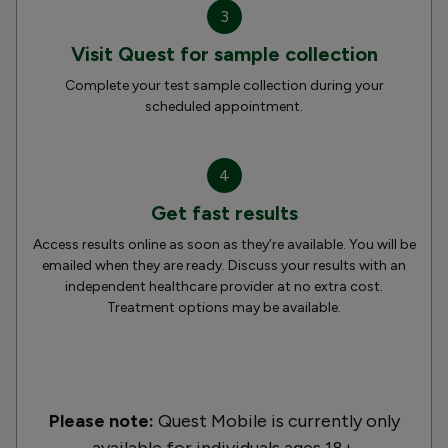
3
Visit Quest for sample collection
Complete your test sample collection during your
scheduled appointment.
4
Get fast results
Access results online as soon as they’re available. You will be
emailed when they are ready. Discuss your results with an
independent healthcare provider at no extra cost.
Treatment options may be available.
Please note:
Quest Mobile is currently only
available for individuals ages 18+.