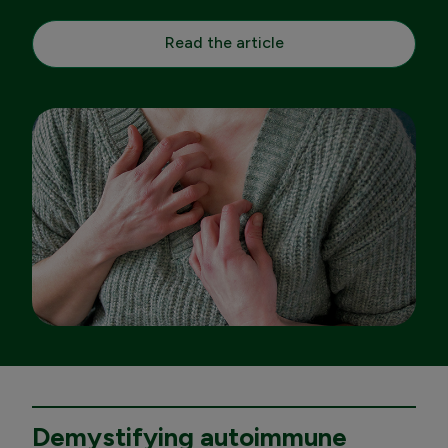
Read the article
Demystifying autoimmune