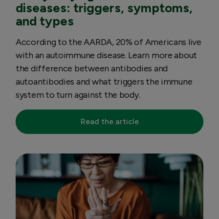
diseases: triggers, symptoms,
and types
According to the AARDA, 20% of Americans live
with an autoimmune disease. Learn more about
the difference between antibodies and
autoantibodies and what triggers the immune
system to turn against the body.
Read the article