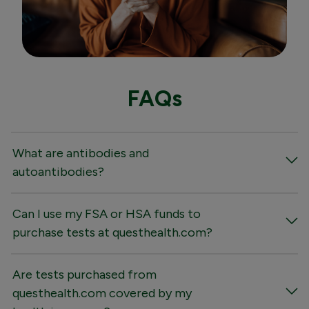
FAQs
What are antibodies and
autoantibodies?
Can I use my FSA or HSA funds to
purchase tests at questhealth.com?
Are tests purchased from
questhealth.com covered by my