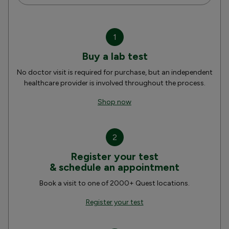
1
Buy a lab test
No doctor visit is required for purchase, but an independent
healthcare provider is involved throughout the process.
Shop now
2
Register your test
& schedule an appointment
Book a visit to one of 2000+ Quest locations.
Register your test