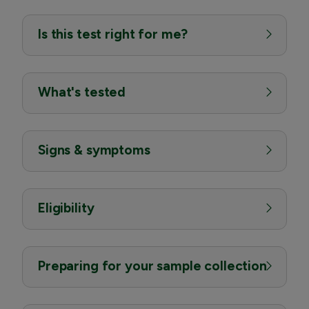
Is this test right for me?
What's tested
Signs & symptoms
Eligibility
Preparing for your sample collection