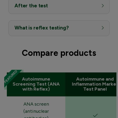
After the test
What is reflex testing?
Compare products
Autoimmune
Autoimmune and
Screening Test (ANA
Inflammation Marker
with Reflex)
Test Panel
ANA screen
(antinuclear