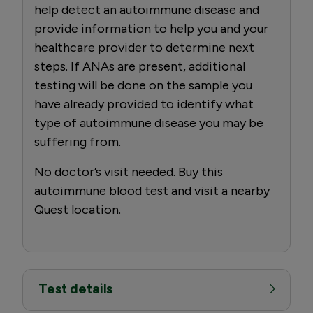
help detect an autoimmune disease and
provide information to help you and your
healthcare provider to determine next
steps. If ANAs are present, additional
testing will be done on the sample you
have already provided to identify what
type of autoimmune disease you may be
suffering from.
No doctor’s visit needed. Buy this
autoimmune blood test and visit a nearby
Quest location.
Test details