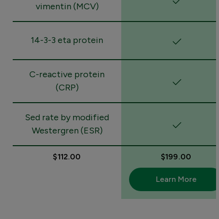
vimentin (MCV)
14-3-3 eta protein
C-reactive protein
(CRP)
Sed rate by modified
Westergren (ESR)
$112.00
$199.00
Learn More