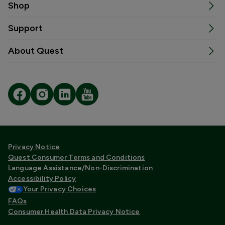
Shop
Support
About Quest
Privacy Notice
Quest Consumer Terms and Conditions
Language Assistance/Non-Discrimination
Accessibility Policy
Your Privacy Choices
FAQs
Consumer Health Data Privacy Notice