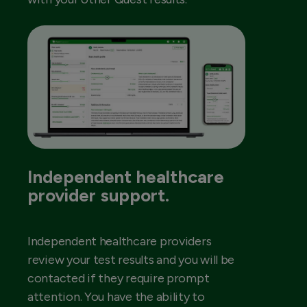
Independent healthcare
provider support.
Independent healthcare providers
review your test results and you will be
contacted if they require prompt
attention. You have the ability to