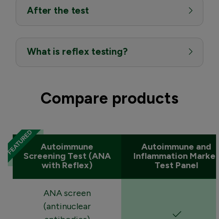
After the test
What is reflex testing?
Compare products
Autoimmune
Autoimmune and
Screening Test (ANA
Inflammation Marker
with Reflex)
Test Panel
ANA screen
(antinuclear