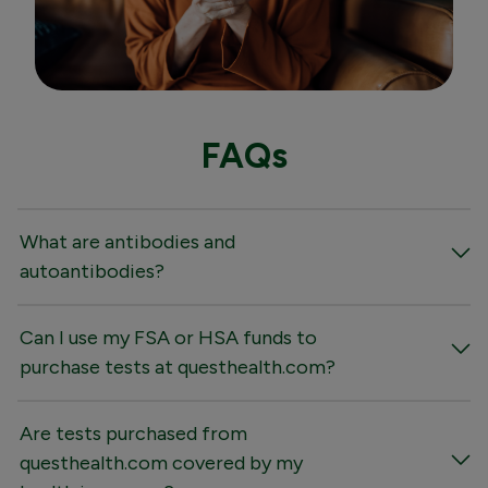
FAQs
What are antibodies and
autoantibodies?
Can I use my FSA or HSA funds to
purchase tests at questhealth.com?
Are tests purchased from
questhealth.com covered by my