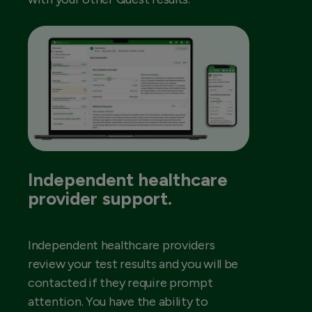
Independent healthcare
provider support.
Independent healthcare providers
review your test results and you will be
contacted if they require prompt
attention. You have the ability to