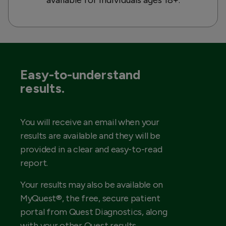
Easy-to-understand
results.
You will receive an email when your
results are available and they will be
provided in a clear and easy-to-read
report.
Your results may also be available on
MyQuest®, the free, secure patient
portal from Quest Diagnostics, along
with your other Quest results.