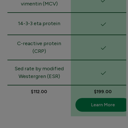
vimentin (MCV)
14-3-3 eta protein
C-reactive protein
(CRP)
Sed rate by modified
Westergren (ESR)
$112.00
$199.00
Learn More