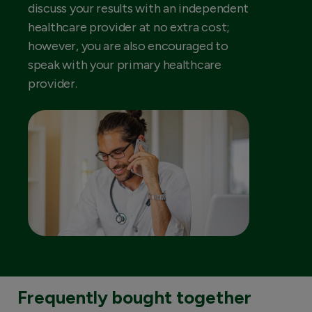
discuss your results with an independent
healthcare provider at no extra cost;
however, you are also encouraged to
speak with your primary healthcare
provider.
Frequently bought together