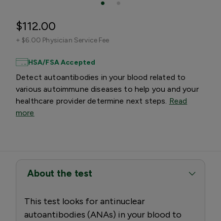
$112.00
+
$6.00 Physician Service Fee
HSA/FSA Accepted
Detect autoantibodies in your blood related to
various autoimmune diseases to help you and your
healthcare provider determine next steps.
Read
more
About the test
This test looks for antinuclear
autoantibodies (ANAs) in your blood to