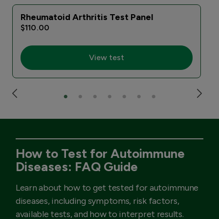
Rheumatoid Arthritis Test Panel
$110.00
View test
How to Test for Autoimmune
Diseases: FAQ Guide
Learn about how to get tested for autoimmune
diseases, including symptoms, risk factors,
available tests, and how to interpret results.