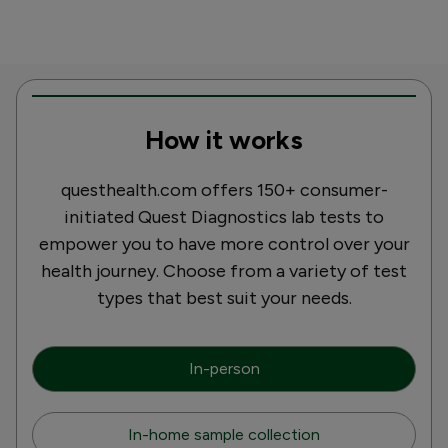
How it works
questhealth.com offers 150+ consumer-
initiated Quest Diagnostics lab tests to
empower you to have more control over your
health journey. Choose from a variety of test
types that best suit your needs.
In-person
In-home sample collection