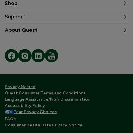
Shop
Support
About Quest
Privacy Notice
Quest Consumer Terms and Conditions
Language Assistance/Non-Discrimination
Accessibility Policy
Your Privacy Choices
FAQs
Consumer Health Data Privacy Notice