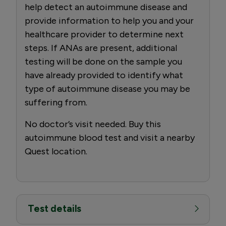
help detect an autoimmune disease and
provide information to help you and your
healthcare provider to determine next
steps. If ANAs are present, additional
testing will be done on the sample you
have already provided to identify what
type of autoimmune disease you may be
suffering from.
No doctor’s visit needed. Buy this
autoimmune blood test and visit a nearby
Quest location.
Test details