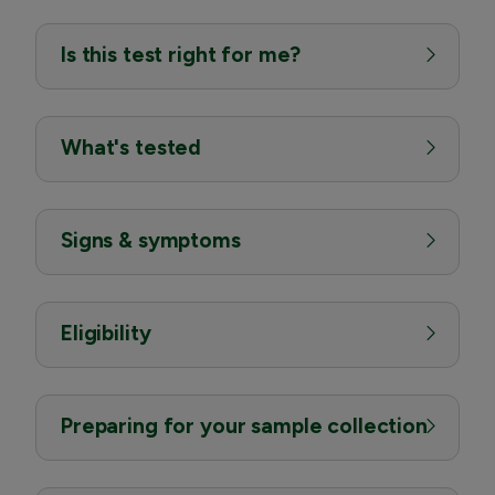
Is this test right for me?
What's tested
Signs & symptoms
Eligibility
Preparing for your sample collection