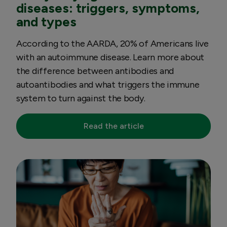
diseases: triggers, symptoms,
and types
According to the AARDA, 20% of Americans live
with an autoimmune disease. Learn more about
the difference between antibodies and
autoantibodies and what triggers the immune
system to turn against the body.
Read the article