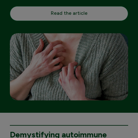
Read the article
Demystifying autoimmune