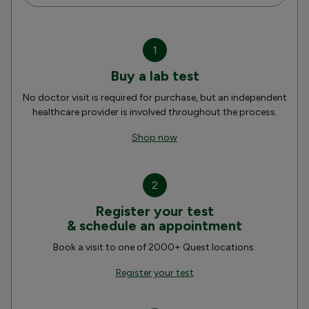
1
Buy a lab test
No doctor visit is required for purchase, but an independent
healthcare provider is involved throughout the process.
Shop now
2
Register your test
& schedule an appointment
Book a visit to one of 2000+ Quest locations.
Register your test