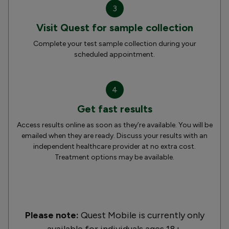
3
Visit Quest for sample collection
Complete your test sample collection during your
scheduled appointment.
4
Get fast results
Access results online as soon as they’re available. You will be
emailed when they are ready. Discuss your results with an
independent healthcare provider at no extra cost.
Treatment options may be available.
Please note:
Quest Mobile is currently only
available for individuals ages 18+.