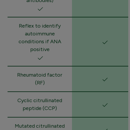
antibodies)
Reflex to identify
autoimmune
conditions if ANA
positive
Rheumatoid factor
(RF)
Cyclic citrullinated
peptide (CCP)
Mutated citrullinated