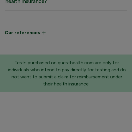
health insurance?
Our references
Tests purchased on questhealth.com are only for
individuals who intend to pay directly for testing and do
not want to submit a claim for reimbursement under
their health insurance.