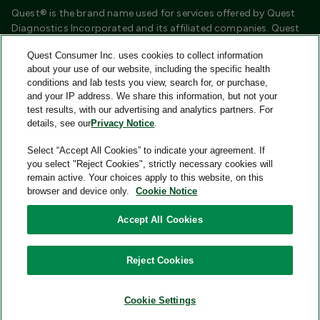
Quest® is the brand name used for services offered by Quest
Diagnostics Incorporated and its affiliated companies. Quest
Diagnostics Incorporated and certain affiliates are CLIA
Quest Consumer Inc. uses cookies to collect information
certified laboratories that provide HIPAA covered services.
about your use of our website, including the specific health
Other affiliates operated under the Quest® brand, such as
conditions and lab tests you view, search for, or purchase,
Quest Consumer Inc., do not provide HIPAA covered services.
and your IP address. We share this information, but not your
test results, with our advertising and analytics partners. For
Quest®, Quest Diagnostics®, any associated logos, and all
details, see our
Privacy Notice
.
associated Quest Diagnostics registered or unregistered
trademarks are the property of Quest Diagnostics and are
Select “Accept All Cookies” to indicate your agreement. If
used with permission. All third-party marks—® and ™—are the
you select "Reject Cookies", strictly necessary cookies will
property of their respective owners.
remain active. Your choices apply to this website, on this
browser and device only.
Cookie Notice
Image content features models and is intended for illustrative
purposes only.
Accept All Cookies
© 2026 Quest Consumer Inc. All rights reserved.
Reject Cookies
Add to Cart
Quest Consumer Inc., 500 Plaza Drive, Secaucus, New Jersey
07094
Cookie Settings