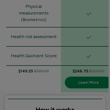
Physical
measurements
(Biometrics)
Health risk assessment
Health Quotient Score
$149.25
$199.00
$246.75
$329.00
Learn More
How it works