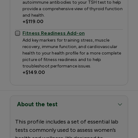
autoimmune antibodies to your TSH test to help
provide a comprehensive view of thyroid function
and health.
+
$119.00
Fitness Readiness Add-on
Add key markers for training stress, muscle
recovery, immune function, and cardiovascular
health to your health profile for a more complete
picture of fitness readiness and to help
troubleshoot performance issues.
+
$149.00
About the test
This profile includes a set of essential lab
tests commonly used to assess women’s