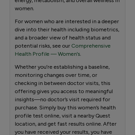
energy, metabolism, and overall wellness in
women.
For women who are interested in a deeper
dive into their health including biometrics,
and a broader view of health status and
potential risks, see our
Comprehensive
Health Profile — Women's
.
Whether you’re establishing a baseline,
monitoring changes over time, or
checking in between doctor visits, this
offering gives you access to meaningful
insights—no doctor’s visit required for
purchase. Simply buy this women’s health
profile test online, visit a nearby Quest
location, and get fast results online. After
you have received your results, you have