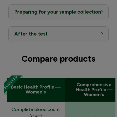
Preparing for your sample collection
After the test
Compare products
Comprehensive
Basic Health Profile —
Health Profile —
Women's
Women's
Complete blood count
(CBC)