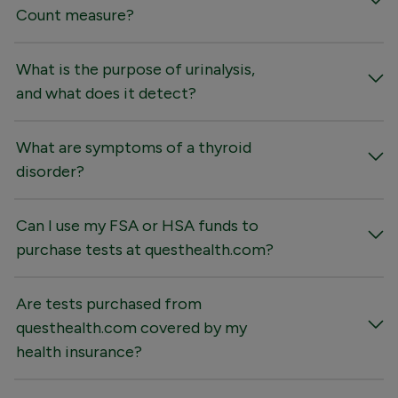
Count measure?
What is the purpose of urinalysis,
and what does it detect?
What are symptoms of a thyroid
disorder?
Can I use my FSA or HSA funds to
purchase tests at questhealth.com?
Are tests purchased from
questhealth.com covered by my
health insurance?