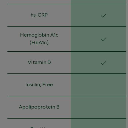
hs-CRP
Hemoglobin A1c
(HbA1c)
Vitamin D
Insulin, Free
Apolipoprotein B