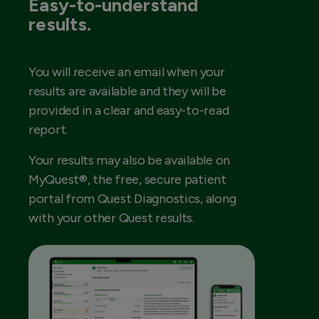
Easy-to-understand
results.
You will receive an email when your
results are available and they will be
provided in a clear and easy-to-read
report.
Your results may also be available on
MyQuest®, the free, secure patient
portal from Quest Diagnostics, along
with your other Quest results.