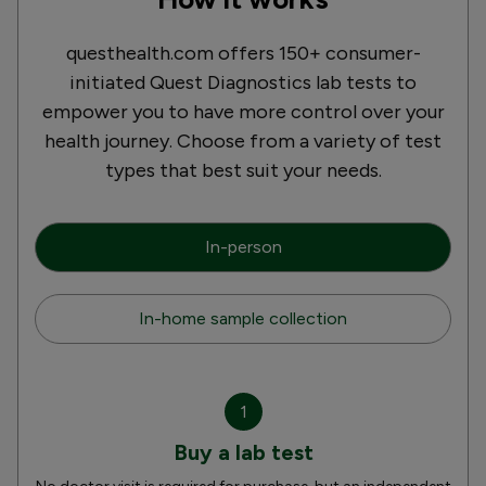
questhealth.com offers 150+ consumer-
initiated Quest Diagnostics lab tests to
empower you to have more control over your
health journey. Choose from a variety of test
types that best suit your needs.
In-person
In-home sample collection
1
Buy a lab test