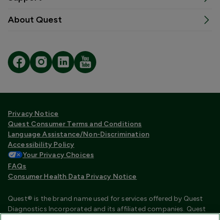
About Quest
Privacy Notice
Quest Consumer Terms and Conditions
Language Assistance/Non-Discrimination
Accessibility Policy
Your Privacy Choices
FAQs
Consumer Health Data Privacy Notice
Quest® is the brand name used for services offered by Quest
Diagnostics Incorporated and its affiliated companies. Quest
Diagnostics Incorporated and certain affiliates are CLIA