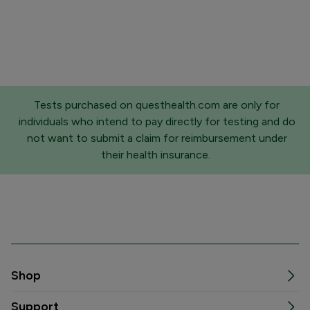
Tests purchased on questhealth.com are only for
individuals who intend to pay directly for testing and do
not want to submit a claim for reimbursement under
their health insurance.
Shop
Support