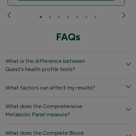
FAQs
What is the difference between
Quest's health profile tests?
What factors can affect my results?
What does the Comprehensive
Metabolic Panel measure?
What does the Complete Blood