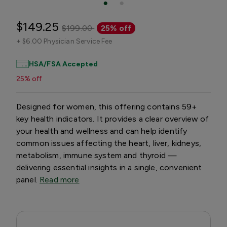
$149.25
$199.00
25% off
+
$6.00 Physician Service Fee
HSA/FSA Accepted
25% off
Designed for women, this offering contains 59+
key health indicators. It provides a clear overview of
your health and wellness and can help identify
common issues affecting the heart, liver, kidneys,
metabolism, immune system and thyroid —
delivering essential insights in a single, convenient
panel.
Read more