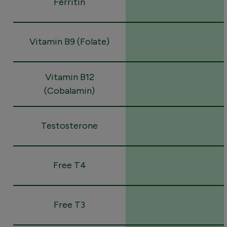
Ferritin
Vitamin B9 (Folate)
Vitamin B12
(Cobalamin)
Testosterone
Free T4
Free T3