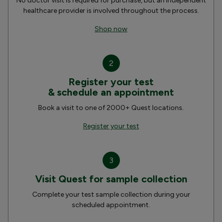
No doctor visit is required for purchase, but an independent
healthcare provider is involved throughout the process.
Shop now
2
Register your test
& schedule an appointment
Book a visit to one of 2000+ Quest locations.
Register your test
3
Visit Quest for sample collection
Complete your test sample collection during your
scheduled appointment.