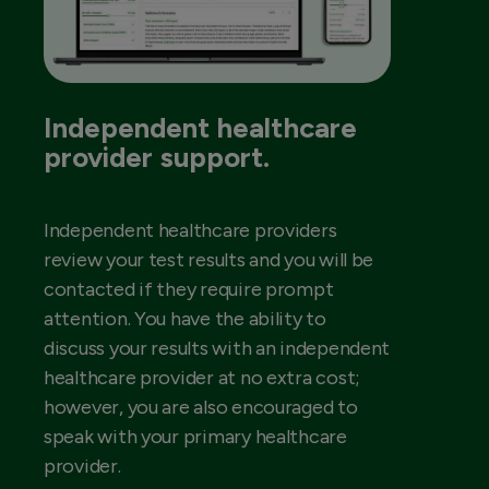
Independent healthcare
provider support.
Independent healthcare providers
review your test results and you will be
contacted if they require prompt
attention. You have the ability to
discuss your results with an independent
healthcare provider at no extra cost;
however, you are also encouraged to
speak with your primary healthcare
provider.