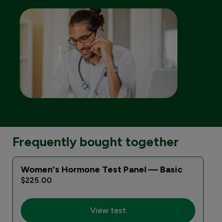
Frequently bought together
Women's Hormone Test Panel — Basic
$225.00
View test