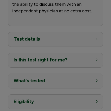
the ability to discuss them with an
independent physician at no extra cost.
Test details
Is this test right for me?
What's tested
Eligibility