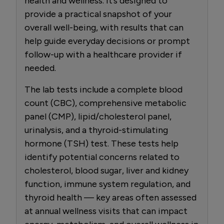
health and wellness. It’s designed to
provide a practical snapshot of your
overall well-being, with results that can
help guide everyday decisions or prompt
follow-up with a healthcare provider if
needed.
The lab tests include a complete blood
count (CBC), comprehensive metabolic
panel (CMP), lipid/cholesterol panel,
urinalysis, and a thyroid-stimulating
hormone (TSH) test. These tests help
identify potential concerns related to
cholesterol, blood sugar, liver and kidney
function, immune system regulation, and
thyroid health — key areas often assessed
at annual wellness visits that can impact