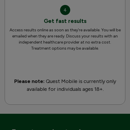
4
Get fast results
Access results online as soon as they’re available. You will be
emailed when they are ready. Discuss your results with an
independent healthcare provider at no extra cost.
Treatment options may be available.
Please note:
Quest Mobile is currently only
available for individuals ages 18+.