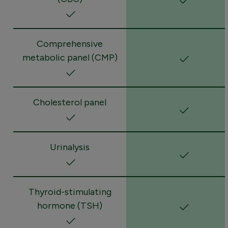
Comprehensive
metabolic panel (CMP)
Cholesterol panel
Urinalysis
Thyroid-stimulating
hormone (TSH)