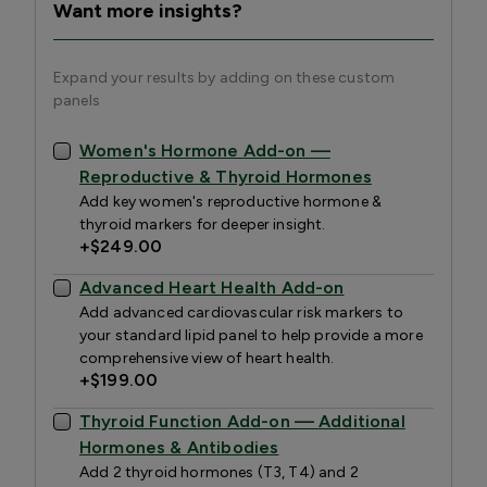
Want more insights?
Expand your results by adding on these custom
panels
Women's Hormone Add-on —
Reproductive & Thyroid Hormones
Add key women's reproductive hormone &
thyroid markers for deeper insight.
+
$249.00
Advanced Heart Health Add-on
Add advanced cardiovascular risk markers to
your standard lipid panel to help provide a more
comprehensive view of heart health.
+
$199.00
Thyroid Function Add-on — Additional
Hormones & Antibodies
Add 2 thyroid hormones (T3, T4) and 2