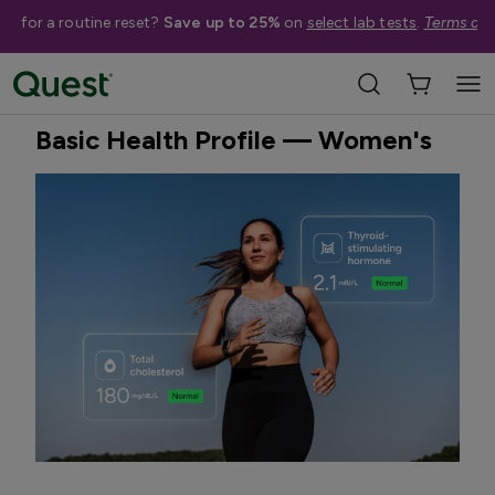
me for a routine reset?
Save up to 25%
on
select lab tests
.
Terms app
Home
Shop Tests
General Preventative Health
Quest Exclusive
Basic Health Profile — Women's