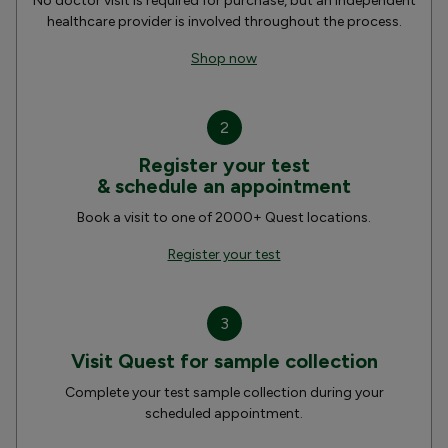
No doctor visit is required for purchase, but an independent
healthcare provider is involved throughout the process.
Shop now
2
Register your test
& schedule an appointment
Book a visit to one of 2000+ Quest locations.
Register your test
3
Visit Quest for sample collection
Complete your test sample collection during your
scheduled appointment.