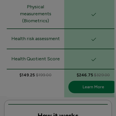
Physical
measurements
(Biometrics)
Health risk assessment
Health Quotient Score
$149.25
$199.00
$246.75
$329.00
Learn More
How it works