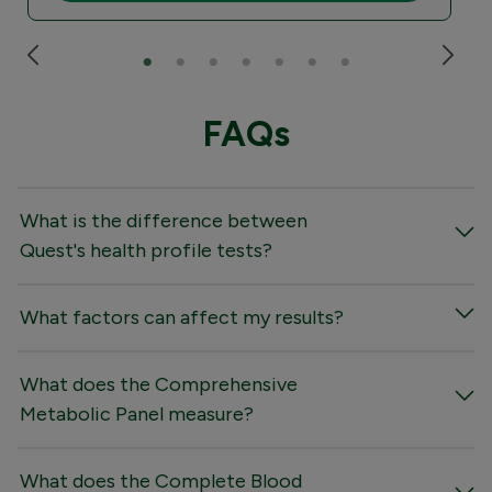
FAQs
What is the difference between
Quest's health profile tests?
What factors can affect my results?
What does the Comprehensive
Metabolic Panel measure?
What does the Complete Blood