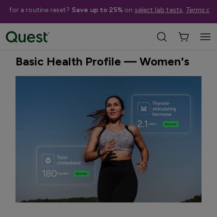
me for a routine reset?
Save up to 25%
on
select lab tests
.
Terms app
Home
Shop Tests
General Preventative Health
Quest Exclusive
Basic Health Profile — Women's