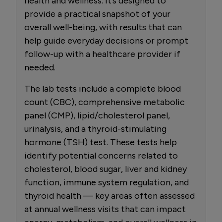
health and wellness. It’s designed to
provide a practical snapshot of your
overall well-being, with results that can
help guide everyday decisions or prompt
follow-up with a healthcare provider if
needed.
The lab tests include a complete blood
count (CBC), comprehensive metabolic
panel (CMP), lipid/cholesterol panel,
urinalysis, and a thyroid-stimulating
hormone (TSH) test. These tests help
identify potential concerns related to
cholesterol, blood sugar, liver and kidney
function, immune system regulation, and
thyroid health — key areas often assessed
at annual wellness visits that can impact