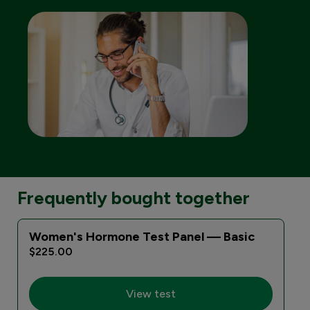
Frequently bought together
Women's Hormone Test Panel — Basic
$225.00
View test