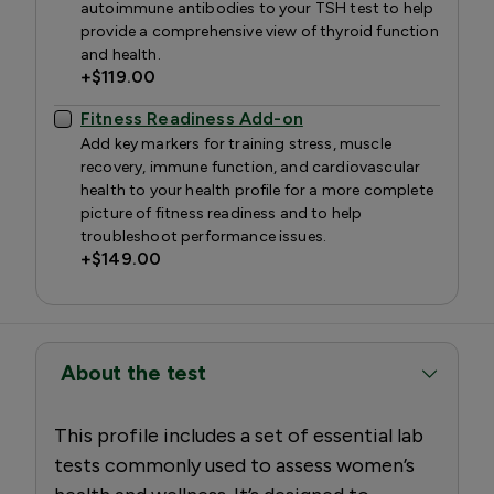
autoimmune antibodies to your TSH test to help
provide a comprehensive view of thyroid function
and health.
+
$119.00
Fitness Readiness Add-on
Add key markers for training stress, muscle
recovery, immune function, and cardiovascular
health to your health profile for a more complete
picture of fitness readiness and to help
troubleshoot performance issues.
+
$149.00
About the test
This profile includes a set of essential lab
tests commonly used to assess women’s