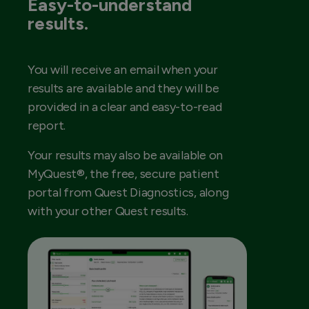
Easy-to-understand
results.
You will receive an email when your
results are available and they will be
provided in a clear and easy-to-read
report.
Your results may also be available on
MyQuest®, the free, secure patient
portal from Quest Diagnostics, along
with your other Quest results.