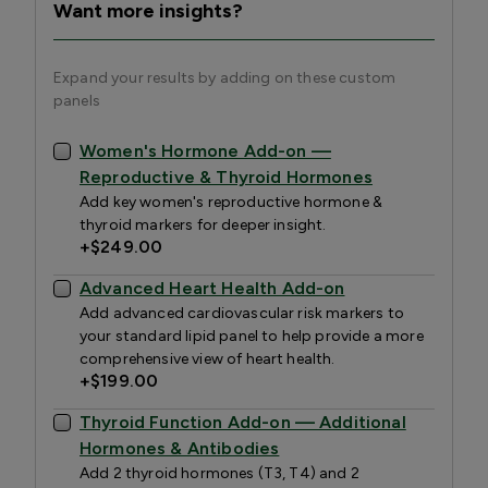
Want more insights?
Expand your results by adding on these custom
panels
Women's Hormone Add-on —
Reproductive & Thyroid Hormones
Add key women's reproductive hormone &
thyroid markers for deeper insight.
+
$249.00
Advanced Heart Health Add-on
Add advanced cardiovascular risk markers to
your standard lipid panel to help provide a more
comprehensive view of heart health.
+
$199.00
Thyroid Function Add-on — Additional
Hormones & Antibodies
Add 2 thyroid hormones (T3, T4) and 2