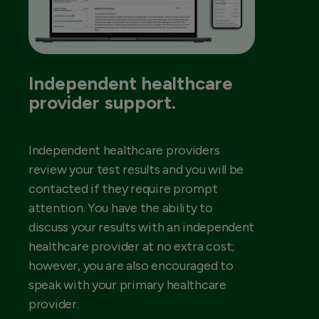
Independent healthcare
provider support.
Independent healthcare providers
review your test results and you will be
contacted if they require prompt
attention. You have the ability to
discuss your results with an independent
healthcare provider at no extra cost;
however, you are also encouraged to
speak with your primary healthcare
provider.