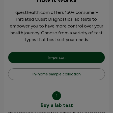
questhealth.com offers 150+ consumer-
initiated Quest Diagnostics lab tests to
empower you to have more control over your
health journey. Choose from a variety of test
types that best suit your needs.
In-person
In-home sample collection
1
Buy a lab test