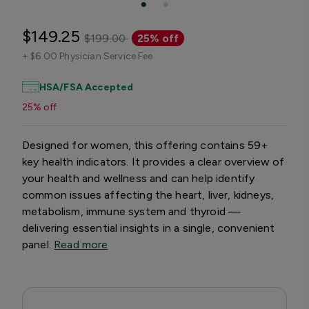
$149.25
$199.00
25% off
+
$6.00 Physician Service Fee
HSA/FSA Accepted
25% off
Designed for women, this offering contains 59+
key health indicators. It provides a clear overview of
your health and wellness and can help identify
common issues affecting the heart, liver, kidneys,
metabolism, immune system and thyroid —
delivering essential insights in a single, convenient
panel.
Read more