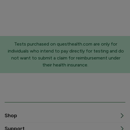
Tests purchased on questhealth.com are only for
individuals who intend to pay directly for testing and do
not want to submit a claim for reimbursement under
their health insurance.
Shop
Support