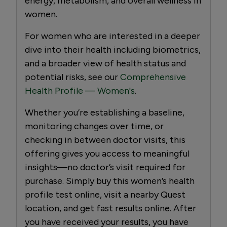
energy, metabolism, and overall wellness in
women.
For women who are interested in a deeper
dive into their health including biometrics,
and a broader view of health status and
potential risks, see our
Comprehensive
Health Profile — Women's
.
Whether you’re establishing a baseline,
monitoring changes over time, or
checking in between doctor visits, this
offering gives you access to meaningful
insights—no doctor’s visit required for
purchase. Simply buy this women’s health
profile test online, visit a nearby Quest
location, and get fast results online. After
you have received your results, you have