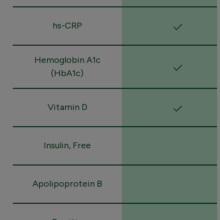
hs-CRP
Hemoglobin A1c
(HbA1c)
Vitamin D
Insulin, Free
Apolipoprotein B