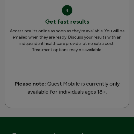
4
Get fast results
Access results online as soon as they’re available. You will be
emailed when they are ready. Discuss your results with an
independent healthcare provider at no extra cost.
Treatment options may be available.
Please note:
Quest Mobile is currently only
available for individuals ages 18+.