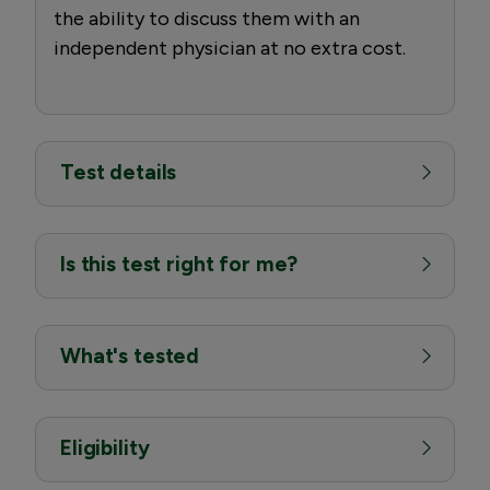
the ability to discuss them with an
independent physician at no extra cost.
Test details
Is this test right for me?
What's tested
Eligibility