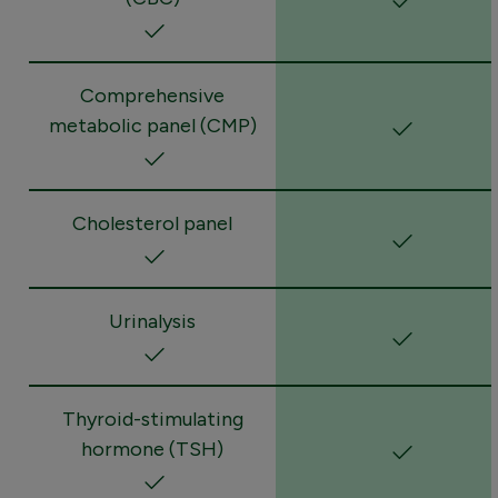
Comprehensive
metabolic panel (CMP)
Cholesterol panel
Urinalysis
Thyroid-stimulating
hormone (TSH)