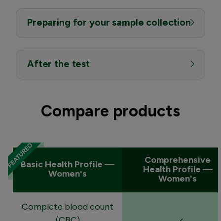
Preparing for your sample collection
After the test
Compare products
Comprehensive
Basic Health Profile —
Health Profile —
Women's
Women's
Complete blood count
(CBC)