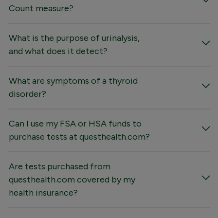
Count measure?
What is the purpose of urinalysis,
and what does it detect?
What are symptoms of a thyroid
disorder?
Can I use my FSA or HSA funds to
purchase tests at questhealth.com?
Are tests purchased from
questhealth.com covered by my
health insurance?