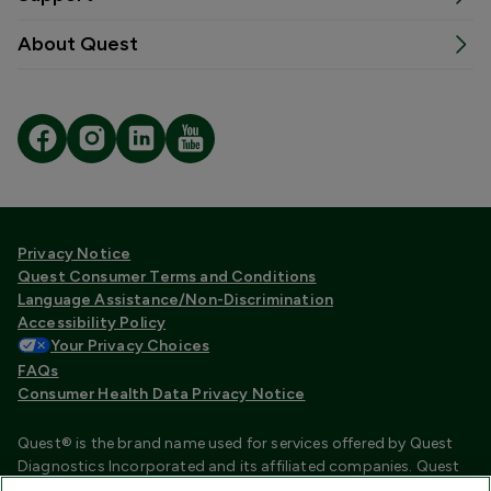
About Quest
Privacy Notice
Quest Consumer Terms and Conditions
Language Assistance/Non-Discrimination
Accessibility Policy
Your Privacy Choices
FAQs
Consumer Health Data Privacy Notice
Quest® is the brand name used for services offered by Quest
Diagnostics Incorporated and its affiliated companies. Quest
Diagnostics Incorporated and certain affiliates are CLIA