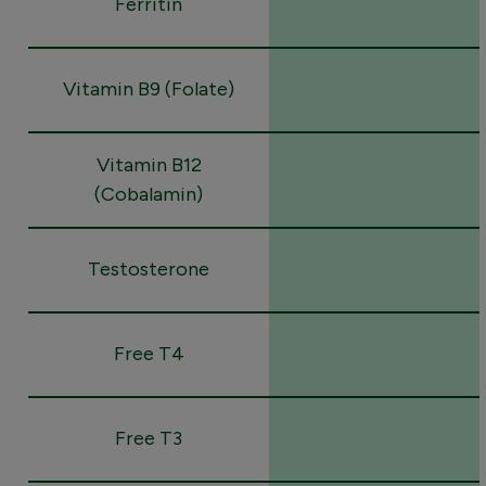
Ferritin
Vitamin B9 (Folate)
Vitamin B12
(Cobalamin)
Testosterone
Free T4
Free T3