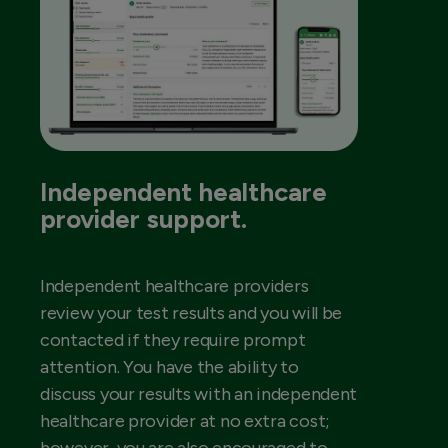
Independent healthcare
provider support.
Independent healthcare providers
review your test results and you will be
contacted if they require prompt
attention. You have the ability to
discuss your results with an independent
healthcare provider at no extra cost;