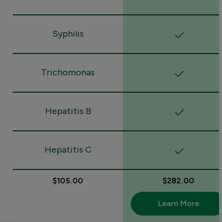
Syphilis
Trichomonas
Hepatitis B
Hepatitis C
$105.00
$282.00
Learn More