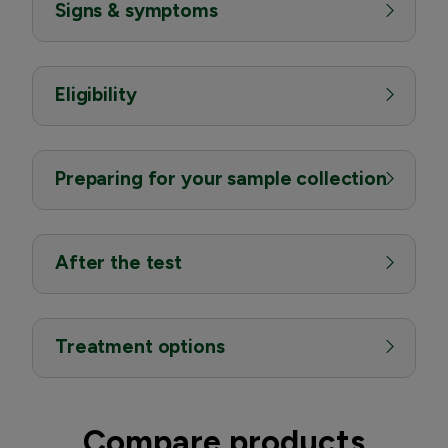
Signs & symptoms
Eligibility
Preparing for your sample collection
After the test
Treatment options
Compare products