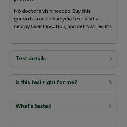
No doctor’s visit needed. Buy this
gonorrhea and chlamydia test, visit a
nearby Quest location, and get fast results.
Test details
Is this test right for me?
What's tested