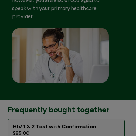
however, you are also encouraged to
speak with your primary healthcare
provider.
Frequently bought together
HIV 1 & 2 Test with Confirmation
$85.00