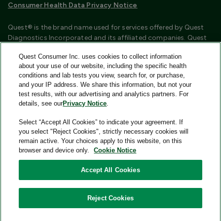
Consumer Health Data Privacy Notice
Quest® is the brand name used for services offered by Quest
Diagnostics Incorporated and its affiliated companies. Quest
Diagnostics Incorporated and certain affiliates are CLIA
Quest Consumer Inc. uses cookies to collect information
certified laboratories that provide HIPAA covered services.
about your use of our website, including the specific health
Other affiliates operated under the Quest® brand, such as
conditions and lab tests you view, search for, or purchase,
Quest Consumer Inc., do not provide HIPAA covered services.
and your IP address. We share this information, but not your
test results, with our advertising and analytics partners. For
Quest®, Quest Diagnostics®, any associated logos, and all
details, see our
Privacy Notice
.
associated Quest Diagnostics registered or unregistered
trademarks are the property of Quest Diagnostics and are
Select “Accept All Cookies” to indicate your agreement. If
used with permission. All third-party marks—® and ™—are the
you select "Reject Cookies", strictly necessary cookies will
property of their respective owners.
remain active. Your choices apply to this website, on this
browser and device only.
Cookie Notice
Image content features models and is intended for illustrative
purposes only.
Accept All Cookies
© 2026 Quest Consumer Inc. All rights reserved.
Reject Cookies
Add to Cart
Quest Consumer Inc., 500 Plaza Drive, Secaucus, New Jersey
07094