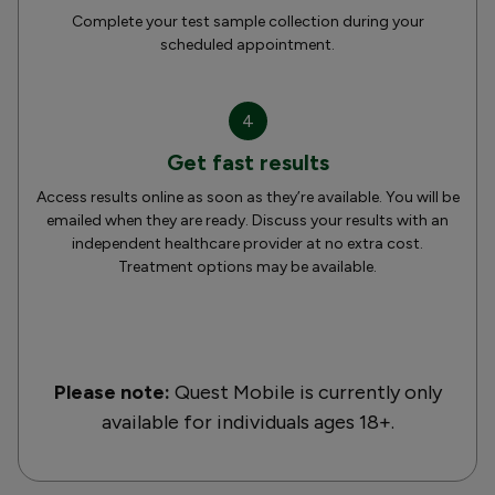
Complete your test sample collection during your
scheduled appointment.
4
Get fast results
Access results online as soon as they’re available. You will be
emailed when they are ready. Discuss your results with an
independent healthcare provider at no extra cost.
Treatment options may be available.
Please note:
Quest Mobile is currently only
available for individuals ages 18+.