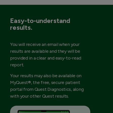
Easy-to-understand
results.
You will receive an email when your
results are available and they will be
provided in a clear and easy-to-read
report.
Your results may also be available on
MyQuest®, the free, secure patient
portal from Quest Diagnostics, along
with your other Quest results.