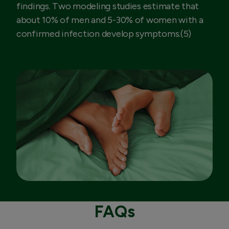
findings. Two modeling studies estimate that
about 10% of men and 5-30% of women with a
confirmed infection develop symptoms.(5)
FAQs