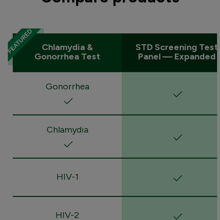
Chlamydia &
STD Screening Test
Gonorrhea Test
Panel — Expanded
Gonorrhea
Chlamydia
HIV-1
HIV-2