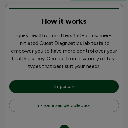
How it works
questhealth.com offers 150+ consumer-
initiated Quest Diagnostics lab tests to
empower you to have more control over your
health journey. Choose from a variety of test
types that best suit your needs.
In-person
In-home sample collection