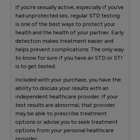
If you’re sexually active, especially if you’ve
had unprotected sex, regular STD testing
is one of the best ways to protect your
health and the health of your partner. Early
detection makes treatment easier and
helps prevent complications. The only way
to know for sure if you have an STD or STI
is to get tested.
Included with your purchase, you have the
ability to discuss your results with an
independent healthcare provider. If your
test results are abnormal, that provider
may be able to prescribe treatment
options or advise you to seek treatment
options from your personal healthcare
provider.