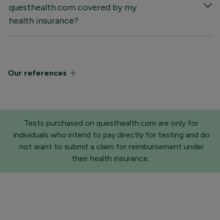
questhealth.com covered by my
health insurance?
Our references
Tests purchased on questhealth.com are only for
individuals who intend to pay directly for testing and do
not want to submit a claim for reimbursement under
their health insurance.