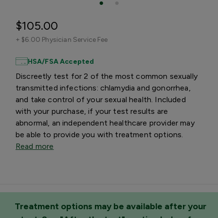
$105.00
+
$6.00 Physician Service Fee
HSA/FSA Accepted
Discreetly test for 2 of the most common sexually
transmitted infections: chlamydia and gonorrhea,
and take control of your sexual health. Included
with your purchase, if your test results are
abnormal, an independent healthcare provider may
be able to provide you with treatment options.
Read more
Treatment options may be available after your