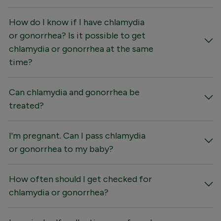
How do I know if I have chlamydia
or gonorrhea? Is it possible to get
chlamydia or gonorrhea at the same
time?
Can chlamydia and gonorrhea be
treated?
I'm pregnant. Can I pass chlamydia
or gonorrhea to my baby?
How often should I get checked for
chlamydia or gonorrhea?