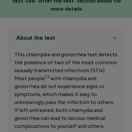
test. See "After the test" section below for
more details.
About the test
This chlamydia and gonorrhea test detects
the presence of two of the most common
sexually transmitted infections (STIs).
1,3
Most people
with chlamydia and
gonorrhea do not experience signs or
symptoms, which makes it easy to
unknowingly pass the infection to others.
If left untreated, both chlamydia and
gonorrhea can lead to serious medical
complications to yourself and others.