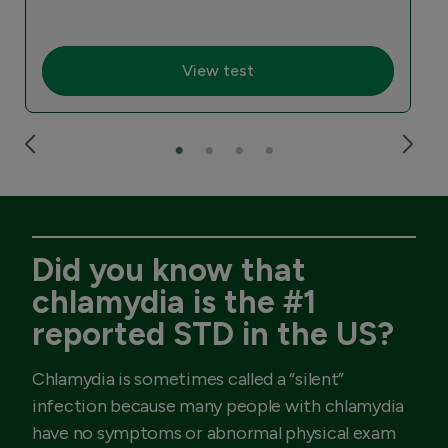
View test
Did you know that
chlamydia is the #1
reported STD in the US?
Chlamydia is sometimes called a “silent”
infection because many people with chlamydia
have no symptoms or abnormal physical exam