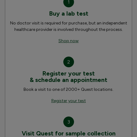
1
Buy a lab test
No doctor visit is required for purchase, but an independent
healthcare provider is involved throughout the process.
Shop now
2
Register your test
& schedule an appointment
Book a visit to one of 2000+ Quest locations.
Register your test
3
Visit Quest for sample collection