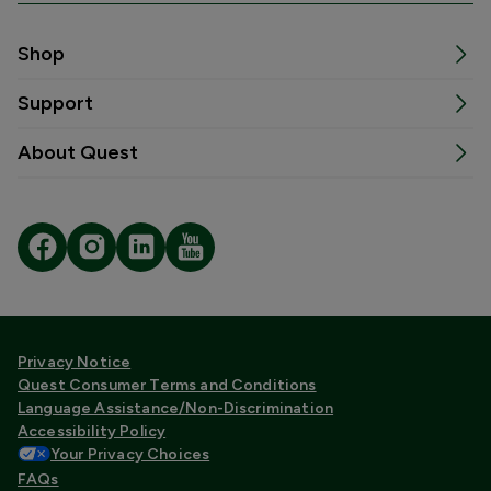
Shop
Support
About Quest
Privacy Notice
Quest Consumer Terms and Conditions
Language Assistance/Non-Discrimination
Accessibility Policy
Your Privacy Choices
FAQs