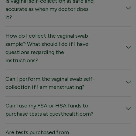
Is vaginal self-collection as safe and
accurate as when my doctor does
it?
How do I collect the vaginal swab
sample? What should I do if I have
questions regarding the
instructions?
Can I perform the vaginal swab self-
collection if I am menstruating?
Can I use my FSA or HSA funds to
purchase tests at questhealth.com?
Are tests purchased from