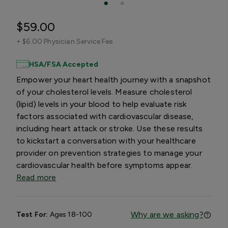
$59.00
+
$6.00 Physician Service Fee
HSA/FSA Accepted
Empower your heart health journey with a snapshot
of your cholesterol levels. Measure cholesterol
(lipid) levels in your blood to help evaluate risk
factors associated with cardiovascular disease,
including heart attack or stroke. Use these results
to kickstart a conversation with your healthcare
provider on prevention strategies to manage your
cardiovascular health before symptoms appear.
Read more
Why are we asking?
Test For:
Ages 18-100