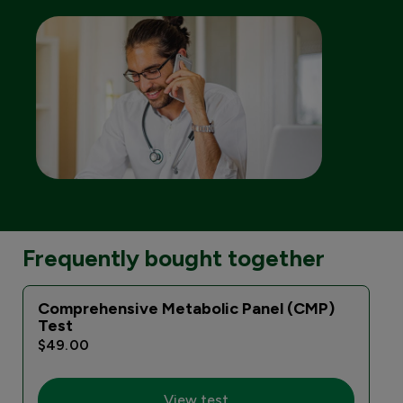
Frequently bought together
Comprehensive Metabolic Panel (CMP)
Test
$49.00
View test