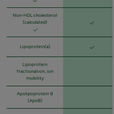
Non-HDL cholesterol
(calculated)
Lipoprotein(a)
Lipoprotein
fractionation, ion
mobility
Apolipoprotein B
(ApoB)