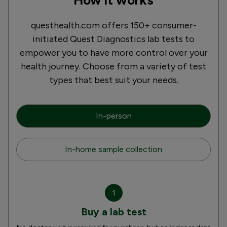
questhealth.com offers 150+ consumer-
initiated Quest Diagnostics lab tests to
empower you to have more control over your
health journey. Choose from a variety of test
types that best suit your needs.
In-person
In-home sample collection
1
Buy a lab test