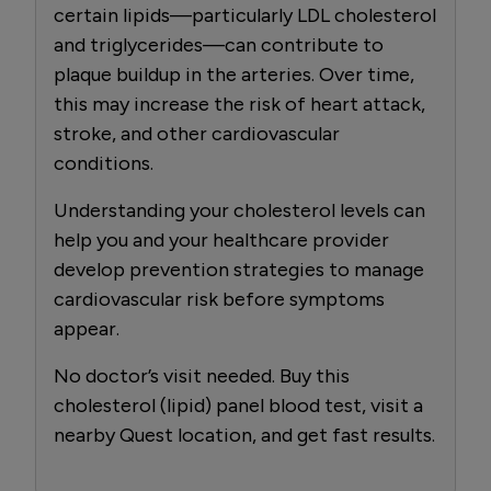
certain lipids—particularly LDL cholesterol
and triglycerides—can contribute to
plaque buildup in the arteries. Over time,
this may increase the risk of heart attack,
stroke, and other cardiovascular
conditions.
Understanding your cholesterol levels can
help you and your healthcare provider
develop prevention strategies to manage
cardiovascular risk before symptoms
appear.
No doctor’s visit needed. Buy this
cholesterol (lipid) panel blood test, visit a
nearby Quest location, and get fast results.