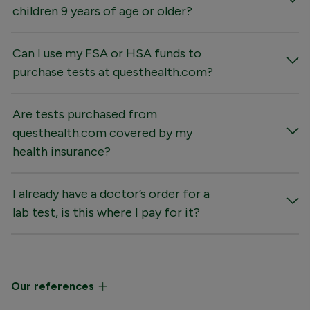
children 9 years of age or older?
Can I use my FSA or HSA funds to
purchase tests at questhealth.com?
Are tests purchased from
questhealth.com covered by my
health insurance?
I already have a doctor’s order for a
lab test, is this where I pay for it?
Our references