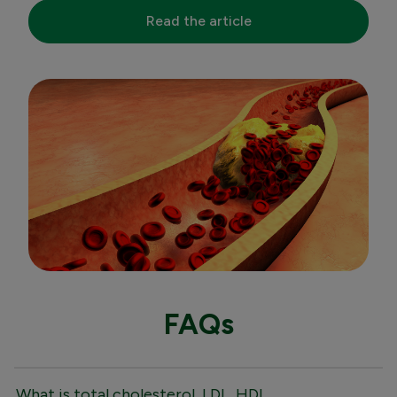
Read the article
FAQs
What is total cholesterol, LDL, HDL,