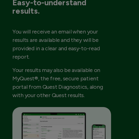
Easy-to-understand
results.
You will receive an email when your
results are available and they will be
provided in a clear and easy-to-read
report.
Your results may also be available on
MyQuest®, the free, secure patient
portal from Quest Diagnostics, along
with your other Quest results.