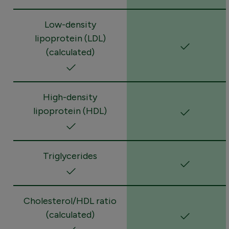
Low-density
lipoprotein (LDL)
(calculated)
High-density
lipoprotein (HDL)
Triglycerides
Cholesterol/HDL ratio
(calculated)