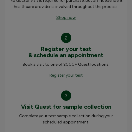
No doctor visit is required for purchase, but an independent
healthcare provider is involved throughout the process.
Shop now
2
Register your test
& schedule an appointment
Book a visit to one of 2000+ Quest locations.
Register your test
3
Visit Quest for sample collection
Complete your test sample collection during your
scheduled appointment.