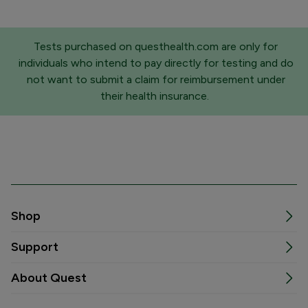
Tests purchased on questhealth.com are only for
individuals who intend to pay directly for testing and do
not want to submit a claim for reimbursement under
their health insurance.
Shop
Support
About Quest