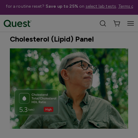
me for a routine reset?
Save up to 25%
on
select lab tests
.
Terms app
Home
Shop Tests
Heart Health & Cholesterol
Best Seller
Cholesterol (Lipid) Panel