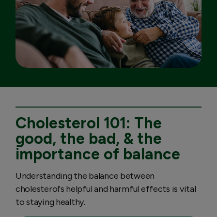
Cholesterol 101: The
good, the bad, & the
importance of balance
Understanding the balance between
cholesterol's helpful and harmful effects is vital
to staying healthy.