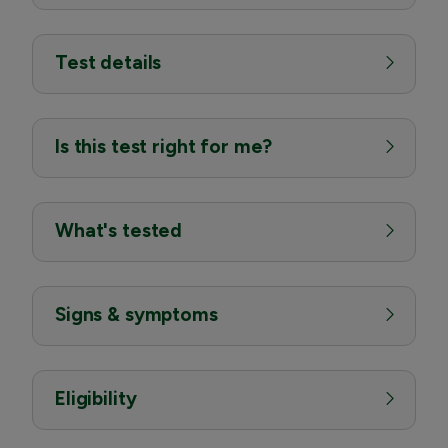
Test details
Is this test right for me?
What's tested
Signs & symptoms
Eligibility