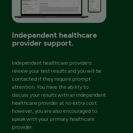
Independent healthcare
provider support.
Independent healthcare providers
review your test results and you will be
contacted if they require prompt
attention. You have the ability to
discuss your results with an independent
healthcare provider at no extra cost;
however, you are also encouraged to
speak with your primary healthcare
provider.