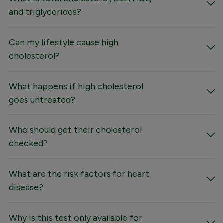
and triglycerides?
Can my lifestyle cause high
cholesterol?
What happens if high cholesterol
goes untreated?
Who should get their cholesterol
checked?
What are the risk factors for heart
disease?
Why is this test only available for