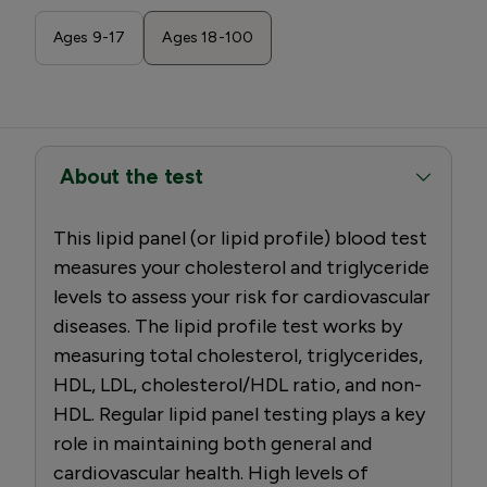
Ages 9-17
Ages 18-100
About the test
This lipid panel (or lipid profile) blood test
measures your cholesterol and triglyceride
levels to assess your risk for cardiovascular
diseases. The lipid profile test works by
measuring total cholesterol, triglycerides,
HDL, LDL, cholesterol/HDL ratio, and non-
HDL. Regular lipid panel testing plays a key
role in maintaining both general and
cardiovascular health. High levels of