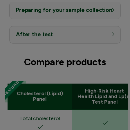
Preparing for your sample collection
After the test
Compare products
High-Risk Heart
Cholesterol (Lipid)
Health Lipid and Lp(a
Panel
Test Panel
Total cholesterol