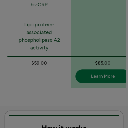
hs-CRP
Lipoprotein-
associated
phospholipase A2
activity
$59.00
$85.00
Learn More
How it works