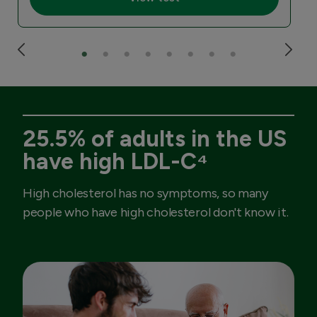
25.5% of adults in the US
have high LDL-C⁴
High cholesterol has no symptoms, so many
people who have high cholesterol don't know it.