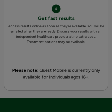
4
Get fast results
Access results online as soon as they’re available. You will be
emailed when they are ready. Discuss your results with an
independent healthcare provider at no extra cost.
Treatment options may be available.
Please note:
Quest Mobile is currently only
available for individuals ages 18+.