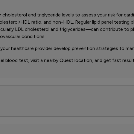
ur cholesterol and triglyceride levels to assess your risk for car
olesterol/HDL ratio, and non-HDL. Regular lipid panel testing pl
ticularly LDL cholesterol and triglycerides—can contribute to pl
iovascular conditions.
 your healthcare provider develop prevention strategies to ma
nel blood test, visit a nearby Quest location, and get fast result