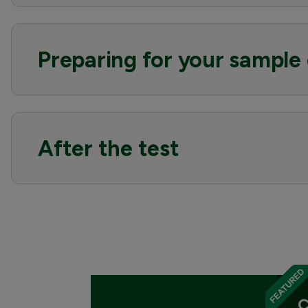
Preparing for your sample 
After the test
C