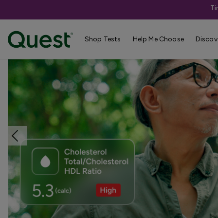
Ti
Home
Shop Tests
Heart Health & Cholesterol
Shop Tests
Help Me Choose
Discov