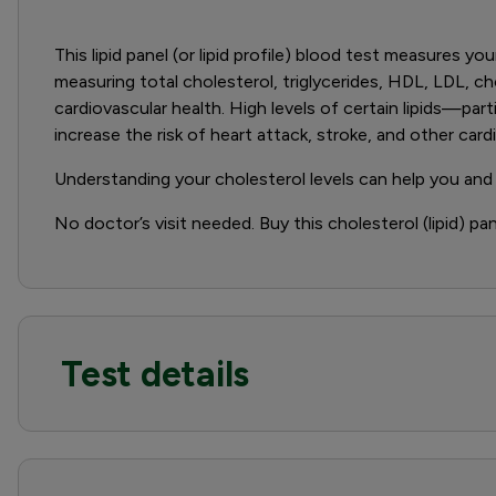
This lipid panel (or lipid profile) blood test measures yo
measuring total cholesterol, triglycerides, HDL, LDL, ch
cardiovascular health. High levels of certain lipids—par
increase the risk of heart attack, stroke, and other card
Understanding your cholesterol levels can help you and
No doctor’s visit needed. Buy this cholesterol (lipid) pa
Test details