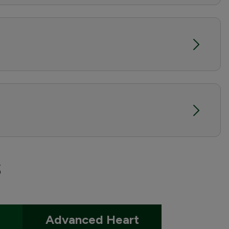
s
Advanced Heart