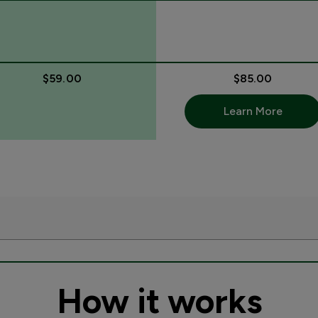
$59.00
$85.00
Learn More
How it works