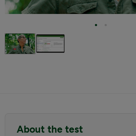
About the test