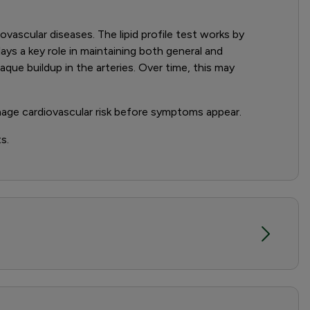
diovascular diseases. The lipid profile test works by
ays a key role in maintaining both general and
aque buildup in the arteries. Over time, this may
nage cardiovascular risk before symptoms appear.
s.