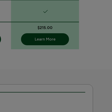
$215.00
Learn More