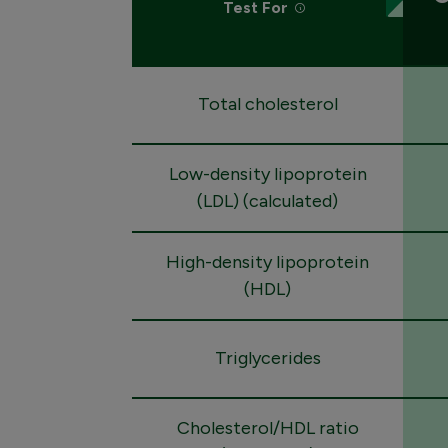
Test For
Total cholesterol
Low-density lipoprotein
(LDL) (calculated)
High-density lipoprotein
(HDL)
Triglycerides
Cholesterol/HDL ratio