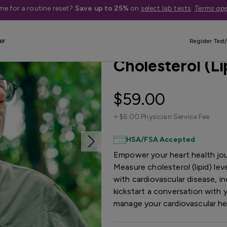
me for a routine reset?
Save up to 25%
on
select lab tests
.
Terms app
er
Best Seller
Register Test/
Cholesterol (Li
$59.00
+
$6.00 Physician Service Fee
HSA/FSA Accepted
Empower your heart health jou
Measure cholesterol (lipid) lev
with cardiovascular disease, in
kickstart a conversation with 
manage your cardiovascular h