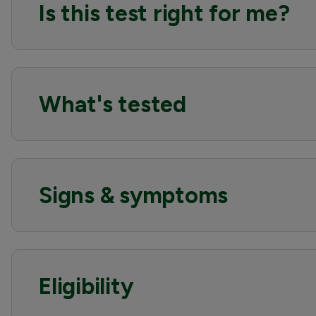
Is this test right for me?
What's tested
Signs & symptoms
Eligibility