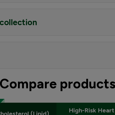
collection
Compare product
High-Risk Heart
holesterol (Lipid)