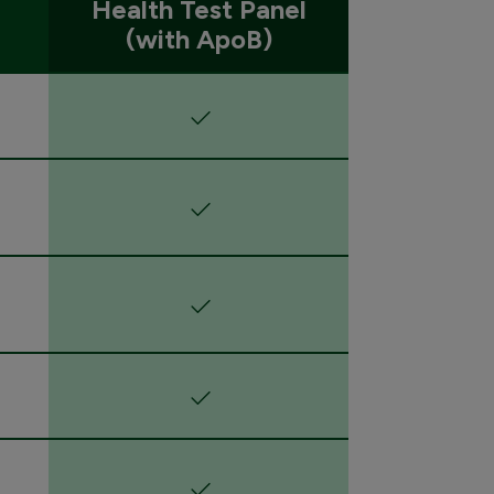
Health Test Panel
(with ApoB)