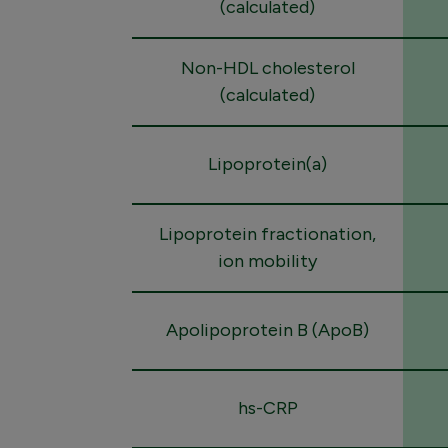
(calculated)
Non-HDL cholesterol
(calculated)
Lipoprotein(a)
Lipoprotein fractionation,
ion mobility
Apolipoprotein B (ApoB)
hs-CRP