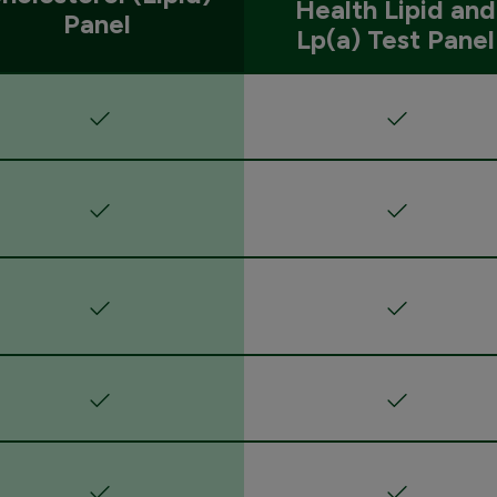
Health Lipid and
Panel
Lp(a) Test Panel