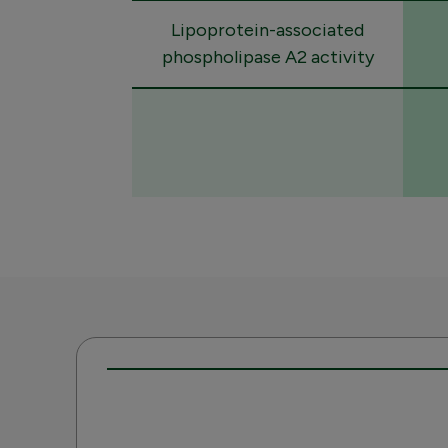
Lipoprotein-associated
phospholipase A2 activity