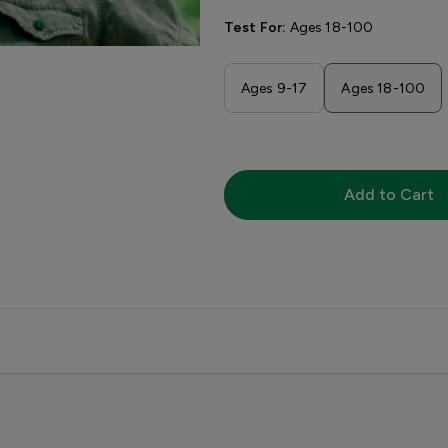
Test For:
Ages 18-100
Ages 9-17
Ages 18-100
Add to Cart