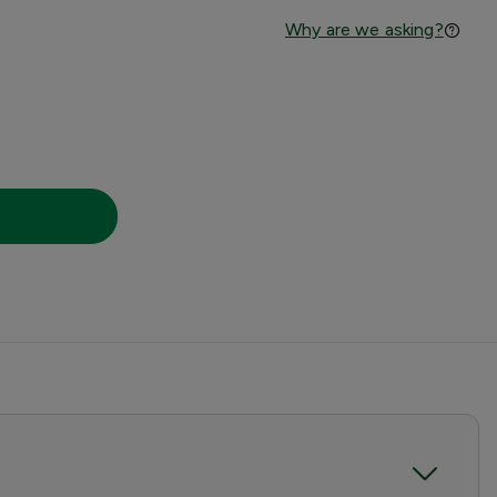
Why are we asking?