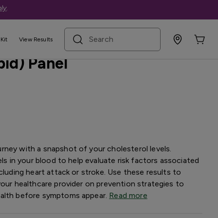
ly
.
search term
Kit
View Results
pid) Panel
rney with a snapshot of your cholesterol levels.
els in your blood to help evaluate risk factors associated
cluding heart attack or stroke. Use these results to
your healthcare provider on prevention strategies to
ealth before symptoms appear.
Read more