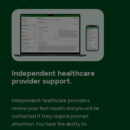
Independent healthcare
provider support.
Independent healthcare providers
review your test results and you will be
contacted if they require prompt
attention. You have the ability to