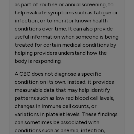
as part of routine or annual screening, to
help evaluate symptoms such as fatigue or
infection, or to monitor known health
conditions over time. It can also provide
useful information when someone is being
treated for certain medical conditions by
helping providers understand how the
body is responding.
A CBC does not diagnose a specific
condition on its own. Instead, it provides
measurable data that may help identify
patterns such as low red blood cell levels,
changes in immune cell counts, or
variations in platelet levels. These findings
can sometimes be associated with
conditions such as anemia, infection,