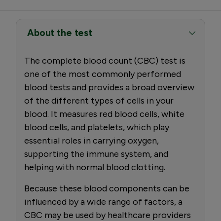
About the test
The complete blood count (CBC) test is
one of the most commonly performed
blood tests and provides a broad overview
of the different types of cells in your
blood. It measures red blood cells, white
blood cells, and platelets, which play
essential roles in carrying oxygen,
supporting the immune system, and
helping with normal blood clotting.
Because these blood components can be
influenced by a wide range of factors, a
CBC may be used by healthcare providers