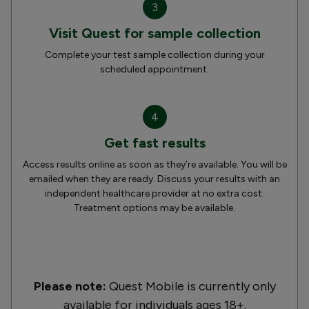
3
Visit Quest for sample collection
Complete your test sample collection during your
scheduled appointment.
4
Get fast results
Access results online as soon as they’re available. You will be
emailed when they are ready. Discuss your results with an
independent healthcare provider at no extra cost.
Treatment options may be available.
Please note:
Quest Mobile is currently only
available for individuals ages 18+.