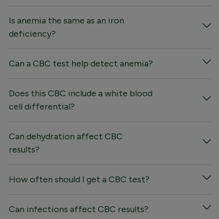
Is anemia the same as an iron
deficiency?
Can a CBC test help detect anemia?
Does this CBC include a white blood
cell differential?
Can dehydration affect CBC
results?
How often should I get a CBC test?
Can infections affect CBC results?