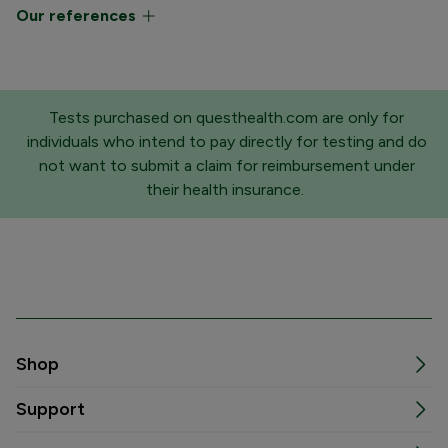
Our references
Tests purchased on questhealth.com are only for
individuals who intend to pay directly for testing and do
not want to submit a claim for reimbursement under
their health insurance.
Shop
Support