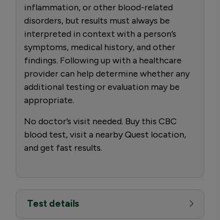
inflammation, or other blood-related
disorders, but results must always be
interpreted in context with a person’s
symptoms, medical history, and other
findings. Following up with a healthcare
provider can help determine whether any
additional testing or evaluation may be
appropriate.
No doctor’s visit needed. Buy this CBC
blood test, visit a nearby Quest location,
and get fast results.
Test details