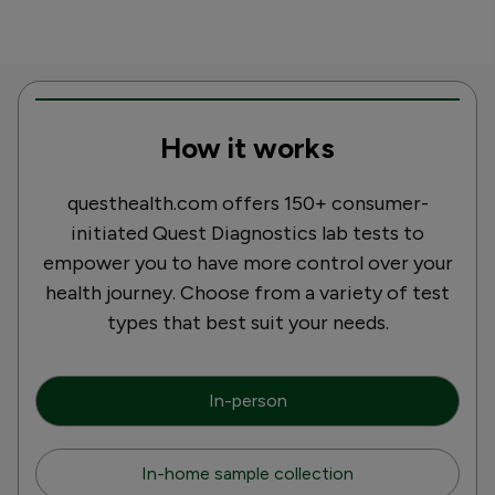
How it works
questhealth.com offers 150+ consumer-
initiated Quest Diagnostics lab tests to
empower you to have more control over your
health journey. Choose from a variety of test
types that best suit your needs.
In-person
In-home sample collection