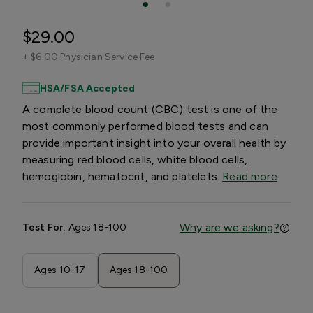
$29.00
+
$6.00 Physician Service Fee
HSA/FSA Accepted
A complete blood count (CBC) test is one of the
most commonly performed blood tests and can
provide important insight into your overall health by
measuring red blood cells, white blood cells,
hemoglobin, hematocrit, and platelets.
Read more
Why are we asking?
Test For:
Ages 18-100
Ages 10-17
Ages 18-100