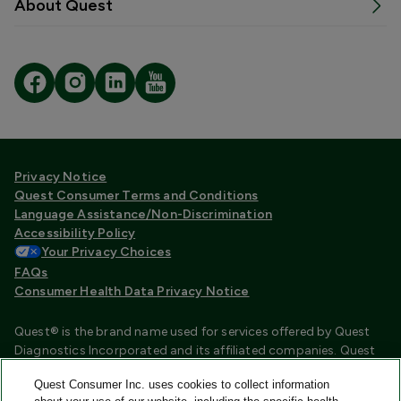
About Quest
Privacy Notice
Quest Consumer Terms and Conditions
Language Assistance/Non-Discrimination
Accessibility Policy
Your Privacy Choices
FAQs
Consumer Health Data Privacy Notice
Quest® is the brand name used for services offered by Quest
Diagnostics Incorporated and its affiliated companies. Quest
Diagnostics Incorporated and certain affiliates are CLIA
Quest Consumer Inc. uses cookies to collect information
certified laboratories that provide HIPAA covered services.