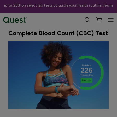
e up to 25%
on
select lab tests
to guide your health routine.
Terms a
Home
Shop Tests
Anemia, Blood, & Bone Health
Best Seller
Complete Blood Count (CBC) Test