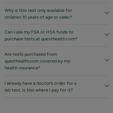
Why is this test only available for
children 10 years of age or older?
Can I use my FSA or HSA funds to
purchase tests at questhealth.com?
Are tests purchased from
questhealth.com covered by my
health insurance?
I already have a doctor’s order for a
lab test, is this where I pay for it?