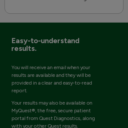
Easy-to-understand
results.
You will receive an email when your
results are available and they will be
provided in a clear and easy-to-read
report.
Your results may also be available on
MyQuest®, the free, secure patient
portal from Quest Diagnostics, along
with your other Quest results.