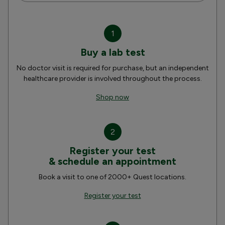
1
Buy a lab test
No doctor visit is required for purchase, but an independent
healthcare provider is involved throughout the process.
Shop now
2
Register your test
& schedule an appointment
Book a visit to one of 2000+ Quest locations.
Register your test