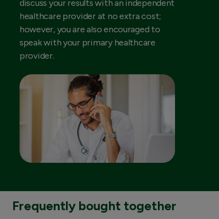
discuss your results with an independent
healthcare provider at no extra cost;
however, you are also encouraged to
speak with your primary healthcare
provider.
Frequently bought together