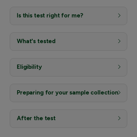
Is this test right for me?
What's tested
Eligibility
Preparing for your sample collection
After the test