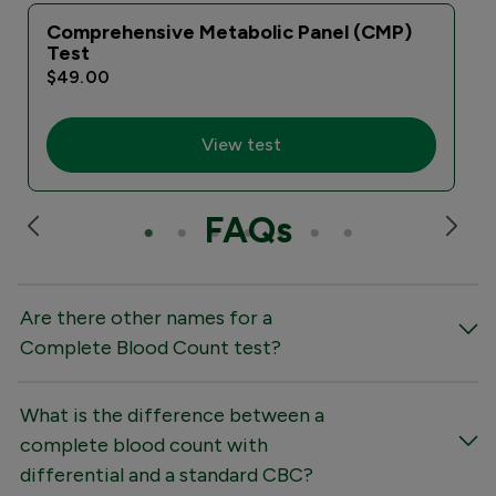
Comprehensive Metabolic Panel (CMP)
Test
$49.00
View test
FAQs
Are there other names for a
Complete Blood Count test?
What is the difference between a
complete blood count with
differential and a standard CBC?