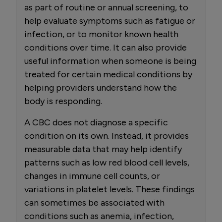
as part of routine or annual screening, to
help evaluate symptoms such as fatigue or
infection, or to monitor known health
conditions over time. It can also provide
useful information when someone is being
treated for certain medical conditions by
helping providers understand how the
body is responding.
A CBC does not diagnose a specific
condition on its own. Instead, it provides
measurable data that may help identify
patterns such as low red blood cell levels,
changes in immune cell counts, or
variations in platelet levels. These findings
can sometimes be associated with
conditions such as anemia, infection,