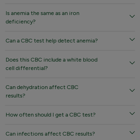
Is anemia the same as an iron
deficiency?
Can a CBC test help detect anemia?
Does this CBC include a white blood
cell differential?
Can dehydration affect CBC
results?
How often should I get a CBC test?
Can infections affect CBC results?