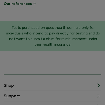
Our references
Tests purchased on questhealth.com are only for
individuals who intend to pay directly for testing and do
not want to submit a claim for reimbursement under
their health insurance.
Shop
Support