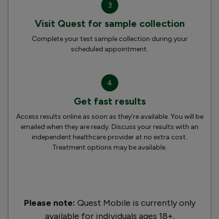
3
Visit Quest for sample collection
Complete your test sample collection during your
scheduled appointment.
4
Get fast results
Access results online as soon as they’re available. You will be
emailed when they are ready. Discuss your results with an
independent healthcare provider at no extra cost.
Treatment options may be available.
Please note:
Quest Mobile is currently only
available for individuals ages 18+.