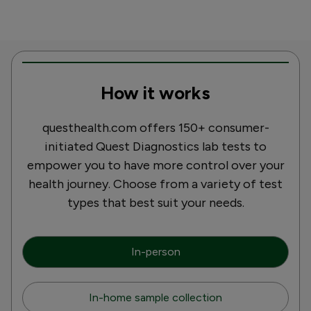
How it works
questhealth.com offers 150+ consumer-
initiated Quest Diagnostics lab tests to
empower you to have more control over your
health journey. Choose from a variety of test
types that best suit your needs.
In-person
In-home sample collection