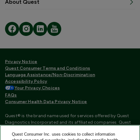
About Quest
Privacy Notice
Quest Consumer Terms and Conditions
Language Assistance/Non-Discrimination
Accessibility Policy
Your Privacy Choices
FAQs
Consumer Health Data Privacy Notice
Quest® is the brand name used for services offered by Quest
Diagnostics Incorporated and its affiliated companies. Quest
Diagnostics Incorporated and certain affiliates are CLIA
Quest Consumer Inc. uses cookies to collect information
certified laboratories that provide HIPAA covered services.