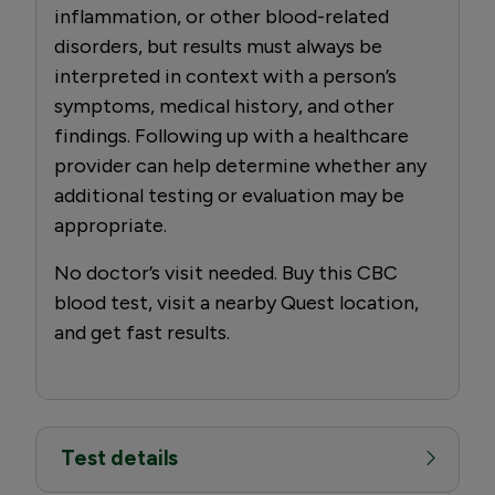
inflammation, or other blood-related
disorders, but results must always be
interpreted in context with a person’s
symptoms, medical history, and other
findings. Following up with a healthcare
provider can help determine whether any
additional testing or evaluation may be
appropriate.
No doctor’s visit needed. Buy this CBC
blood test, visit a nearby Quest location,
and get fast results.
Test details