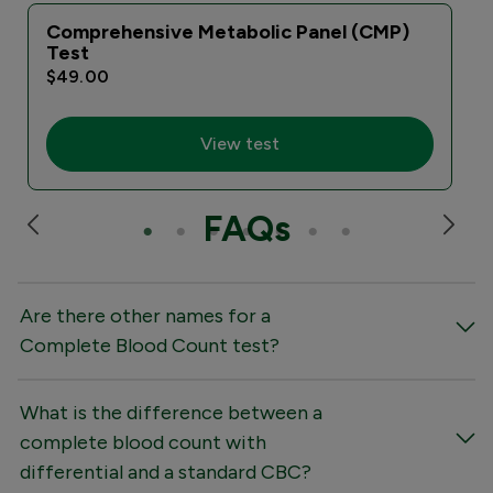
Comprehensive Metabolic Panel (CMP)
Test
$49.00
View test
FAQs
Are there other names for a
Complete Blood Count test?
What is the difference between a
complete blood count with
differential and a standard CBC?