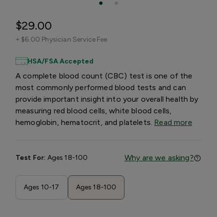
$29.00
+
$6.00 Physician Service Fee
HSA/FSA Accepted
A complete blood count (CBC) test is one of the
most commonly performed blood tests and can
provide important insight into your overall health by
measuring red blood cells, white blood cells,
hemoglobin, hematocrit, and platelets.
Read more
Why are we asking?
Test For:
Ages 18-100
Ages 10-17
Ages 18-100