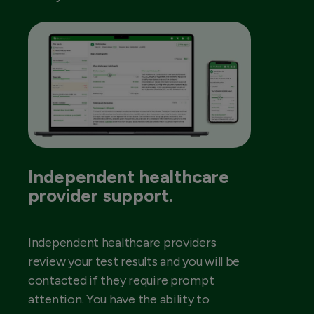
Independent healthcare
provider support.
Independent healthcare providers
review your test results and you will be
contacted if they require prompt
attention. You have the ability to