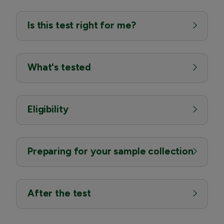
Is this test right for me?
What's tested
Eligibility
Preparing for your sample collection
After the test