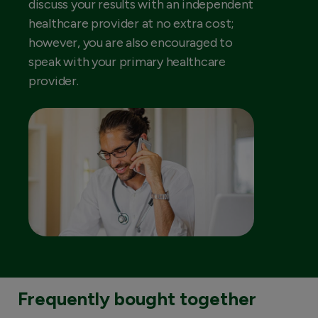
discuss your results with an independent
healthcare provider at no extra cost;
however, you are also encouraged to
speak with your primary healthcare
provider.
Frequently bought together