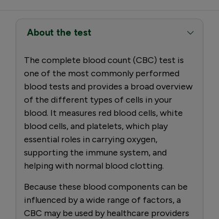
About the test
The complete blood count (CBC) test is
one of the most commonly performed
blood tests and provides a broad overview
of the different types of cells in your
blood. It measures red blood cells, white
blood cells, and platelets, which play
essential roles in carrying oxygen,
supporting the immune system, and
helping with normal blood clotting.
Because these blood components can be
influenced by a wide range of factors, a
CBC may be used by healthcare providers