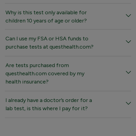
Why is this test only available for
children 10 years of age or older?
Can I use my FSA or HSA funds to
purchase tests at questhealth.com?
Are tests purchased from
questhealth.com covered by my
health insurance?
I already have a doctor’s order for a
lab test, is this where I pay for it?