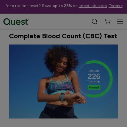
me for a routine reset?
Save up to 25%
on
select lab tests
.
Terms app
Home
Shop Tests
Anemia, Blood, & Bone Health
Best Seller
Complete Blood Count (CBC) Test