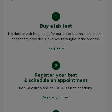
1
Buy a lab test
No doctor visit is required for purchase, but an independent
healthcare provider is involved throughout the process.
Shop now
2
Register your test
& schedule an appointment
Book a visit to one of 2000+ Quest locations.
Register your test