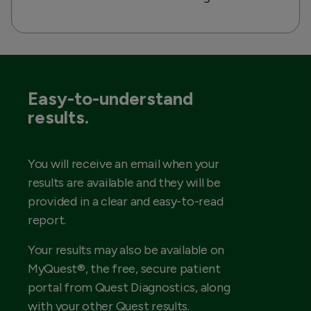
Easy-to-understand
results.
You will receive an email when your
results are available and they will be
provided in a clear and easy-to-read
report.
Your results may also be available on
MyQuest®, the free, secure patient
portal from Quest Diagnostics, along
with your other Quest results.