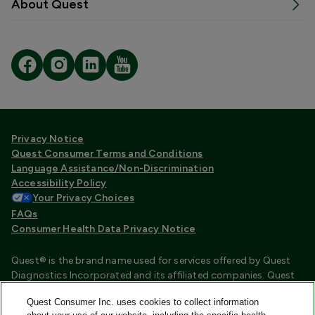
About Quest
Privacy Notice
Quest Consumer Terms and Conditions
Language Assistance/Non-Discrimination
Accessibility Policy
Your Privacy Choices
FAQs
Consumer Health Data Privacy Notice
Quest® is the brand name used for services offered by Quest
Diagnostics Incorporated and its affiliated companies. Quest
Diagnostics Incorporated and certain affiliates are CLIA
Quest Consumer Inc. uses cookies to collect information
certified laboratories that provide HIPAA covered services.