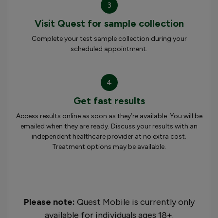
3
Visit Quest for sample collection
Complete your test sample collection during your
scheduled appointment.
4
Get fast results
Access results online as soon as they’re available. You will be
emailed when they are ready. Discuss your results with an
independent healthcare provider at no extra cost.
Treatment options may be available.
Please note:
Quest Mobile is currently only
available for individuals ages 18+.