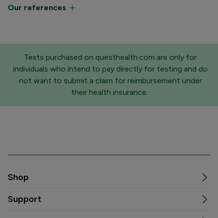
Our references
Tests purchased on questhealth.com are only for
individuals who intend to pay directly for testing and do
not want to submit a claim for reimbursement under
their health insurance.
Shop
Support