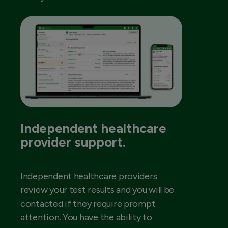
Independent healthcare
provider support.
Independent healthcare providers
review your test results and you will be
contacted if they require prompt
attention. You have the ability to