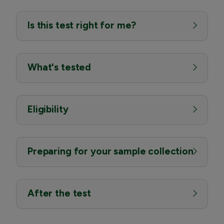
Is this test right for me?
What's tested
Eligibility
Preparing for your sample collection
After the test