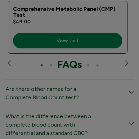
Comprehensive Metabolic Panel (CMP)
Test
$49.00
View test
FAQs
Are there other names for a
Complete Blood Count test?
What is the difference between a
complete blood count with
differential and a standard CBC?