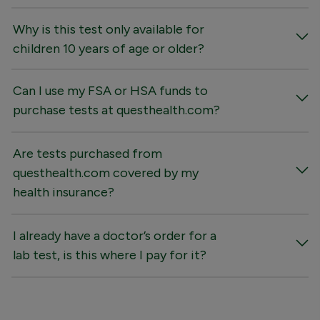
Why is this test only available for
children 10 years of age or older?
Can I use my FSA or HSA funds to
purchase tests at questhealth.com?
Are tests purchased from
questhealth.com covered by my
health insurance?
I already have a doctor’s order for a
lab test, is this where I pay for it?