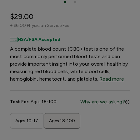
$29.00
+
$6.00 Physician Service Fee
HSA/FSA Accepted
A complete blood count (CBC) test is one of the
most commonly performed blood tests and can
provide important insight into your overall health by
measuring red blood cells, white blood cells,
hemoglobin, hematocrit, and platelets.
Read more
Why are we asking?
Test For:
Ages 18-100
Ages 10-17
Ages 18-100