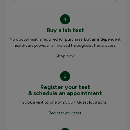
1
Buy a lab test
No doctor visit is required for purchase, but an independent
healthcare provider is involved throughout the process.
Shop now
2
Register your test
& schedule an appointment
Book a visit to one of 2000+ Quest locations.
Register your test