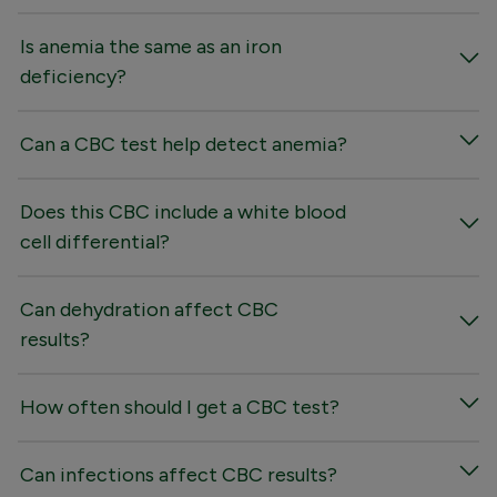
Is anemia the same as an iron
deficiency?
Can a CBC test help detect anemia?
Does this CBC include a white blood
cell differential?
Can dehydration affect CBC
results?
How often should I get a CBC test?
Can infections affect CBC results?