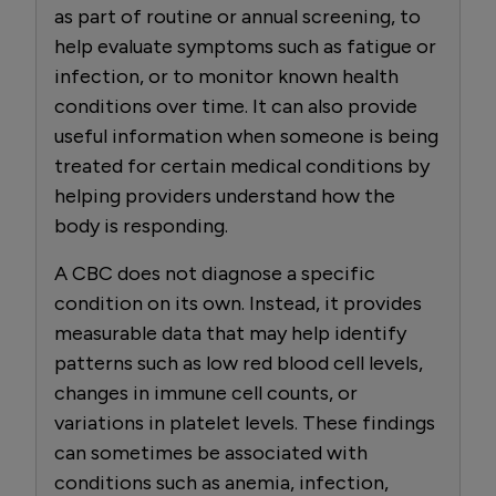
as part of routine or annual screening, to
help evaluate symptoms such as fatigue or
infection, or to monitor known health
conditions over time. It can also provide
useful information when someone is being
treated for certain medical conditions by
helping providers understand how the
body is responding.
A CBC does not diagnose a specific
condition on its own. Instead, it provides
measurable data that may help identify
patterns such as low red blood cell levels,
changes in immune cell counts, or
variations in platelet levels. These findings
can sometimes be associated with
conditions such as anemia, infection,