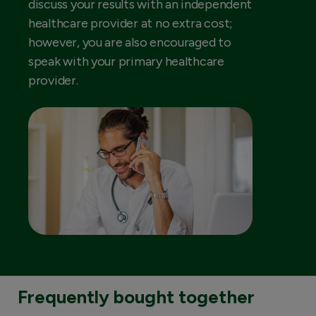
discuss your results with an independent
healthcare provider at no extra cost;
however, you are also encouraged to
speak with your primary healthcare
provider.
Frequently bought together