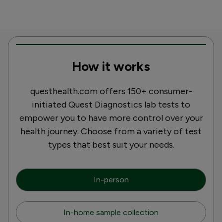
How it works
questhealth.com offers 150+ consumer-
initiated Quest Diagnostics lab tests to
empower you to have more control over your
health journey. Choose from a variety of test
types that best suit your needs.
In-person
In-home sample collection