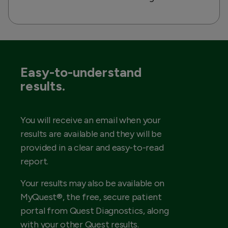
Easy-to-understand
results.
You will receive an email when your
results are available and they will be
provided in a clear and easy-to-read
report.
Your results may also be available on
MyQuest®, the free, secure patient
portal from Quest Diagnostics, along
with your other Quest results.