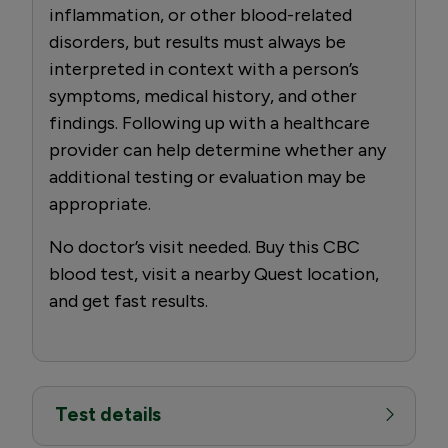
inflammation, or other blood-related
disorders, but results must always be
interpreted in context with a person’s
symptoms, medical history, and other
findings. Following up with a healthcare
provider can help determine whether any
additional testing or evaluation may be
appropriate.
No doctor’s visit needed. Buy this CBC
blood test, visit a nearby Quest location,
and get fast results.
Test details