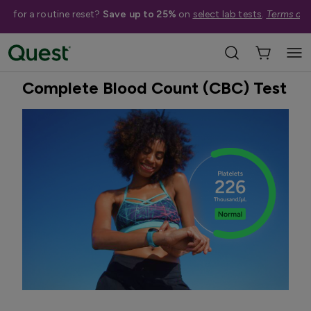
me for a routine reset?
Save up to 25%
on
select lab tests
.
Terms app
Home
Shop Tests
Anemia, Blood, & Bone Health
Best Seller
Complete Blood Count (CBC) Test