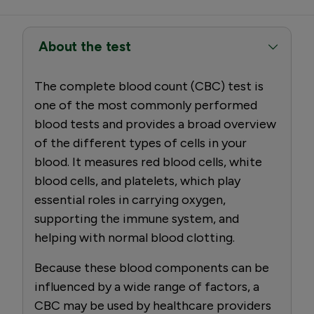
About the test
The complete blood count (CBC) test is
one of the most commonly performed
blood tests and provides a broad overview
of the different types of cells in your
blood. It measures red blood cells, white
blood cells, and platelets, which play
essential roles in carrying oxygen,
supporting the immune system, and
helping with normal blood clotting.
Because these blood components can be
influenced by a wide range of factors, a
CBC may be used by healthcare providers