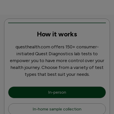
How it works
questhealth.com offers 150+ consumer-
initiated Quest Diagnostics lab tests to
empower you to have more control over your
health journey. Choose from a variety of test
types that best suit your needs.
In-person
In-home sample collection