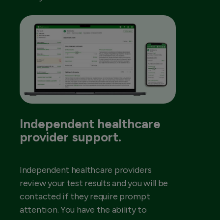
Independent healthcare
provider support.
Independent healthcare providers
review your test results and you will be
contacted if they require prompt
attention. You have the ability to