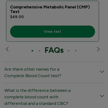
Comprehensive Metabolic Panel (CMP)
Test
$49.00
View test
FAQs
Are there other names for a
Complete Blood Count test?
What is the difference between a
complete blood count with
differential and a standard CBC?