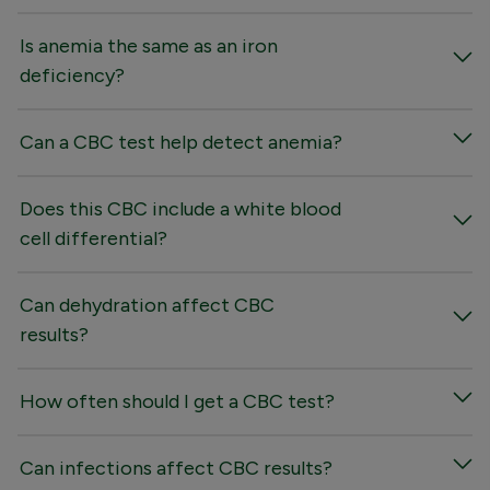
Is anemia the same as an iron
deficiency?
Can a CBC test help detect anemia?
Does this CBC include a white blood
cell differential?
Can dehydration affect CBC
results?
How often should I get a CBC test?
Can infections affect CBC results?