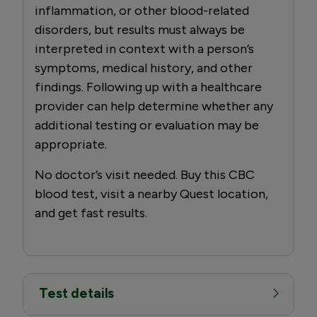
inflammation, or other blood-related
disorders, but results must always be
interpreted in context with a person’s
symptoms, medical history, and other
findings. Following up with a healthcare
provider can help determine whether any
additional testing or evaluation may be
appropriate.
No doctor’s visit needed. Buy this CBC
blood test, visit a nearby Quest location,
and get fast results.
Test details