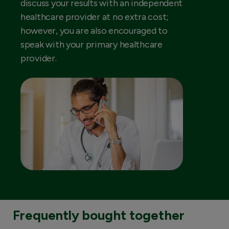
discuss your results with an independent
healthcare provider at no extra cost;
however, you are also encouraged to
speak with your primary healthcare
provider.
Frequently bought together