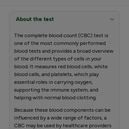
About the test
The complete blood count (CBC) test is
one of the most commonly performed
blood tests and provides a broad overview
of the different types of cells in your
blood. It measures red blood cells, white
blood cells, and platelets, which play
essential roles in carrying oxygen,
supporting the immune system, and
helping with normal blood clotting.
Because these blood components can be
influenced by a wide range of factors, a
CBC may be used by healthcare providers