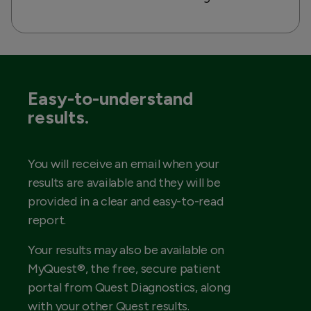
Easy-to-understand
results.
You will receive an email when your
results are available and they will be
provided in a clear and easy-to-read
report.
Your results may also be available on
MyQuest®, the free, secure patient
portal from Quest Diagnostics, along
with your other Quest results.