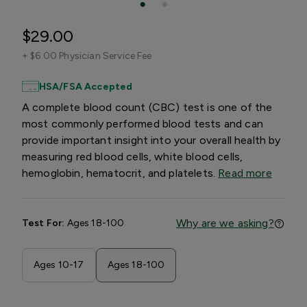
$29.00
+
$6.00 Physician Service Fee
HSA/FSA Accepted
A complete blood count (CBC) test is one of the
most commonly performed blood tests and can
provide important insight into your overall health by
measuring red blood cells, white blood cells,
hemoglobin, hematocrit, and platelets.
Read more
Why are we asking?
Test For:
Ages 18-100
Ages 10-17
Ages 18-100