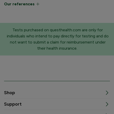
Our references
Tests purchased on questhealth.com are only for
individuals who intend to pay directly for testing and do
not want to submit a claim for reimbursement under
their health insurance.
Shop
Support