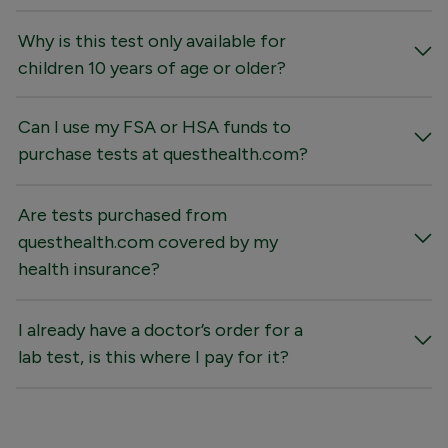
Why is this test only available for
children 10 years of age or older?
Can I use my FSA or HSA funds to
purchase tests at questhealth.com?
Are tests purchased from
questhealth.com covered by my
health insurance?
I already have a doctor’s order for a
lab test, is this where I pay for it?