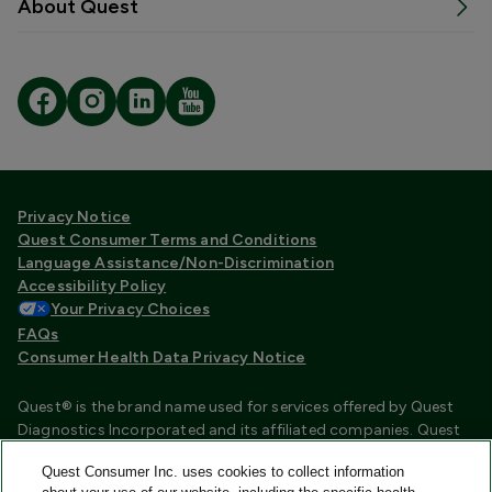
About Quest
Privacy Notice
Quest Consumer Terms and Conditions
Language Assistance/Non-Discrimination
Accessibility Policy
Your Privacy Choices
FAQs
Consumer Health Data Privacy Notice
Quest® is the brand name used for services offered by Quest
Diagnostics Incorporated and its affiliated companies. Quest
Diagnostics Incorporated and certain affiliates are CLIA
Quest Consumer Inc. uses cookies to collect information
certified laboratories that provide HIPAA covered services.