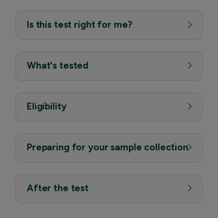
Is this test right for me?
What's tested
Eligibility
Preparing for your sample collection
After the test