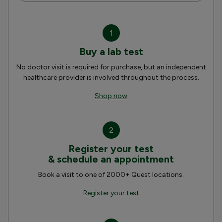
1
Buy a lab test
No doctor visit is required for purchase, but an independent
healthcare provider is involved throughout the process.
Shop now
2
Register your test
& schedule an appointment
Book a visit to one of 2000+ Quest locations.
Register your test