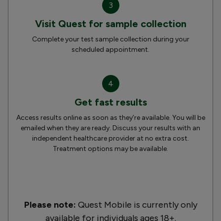
3
Visit Quest for sample collection
Complete your test sample collection during your
scheduled appointment.
4
Get fast results
Access results online as soon as they’re available. You will be
emailed when they are ready. Discuss your results with an
independent healthcare provider at no extra cost.
Treatment options may be available.
Please note:
Quest Mobile is currently only
available for individuals ages 18+.