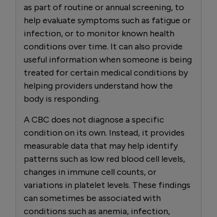
as part of routine or annual screening, to
help evaluate symptoms such as fatigue or
infection, or to monitor known health
conditions over time. It can also provide
useful information when someone is being
treated for certain medical conditions by
helping providers understand how the
body is responding.
A CBC does not diagnose a specific
condition on its own. Instead, it provides
measurable data that may help identify
patterns such as low red blood cell levels,
changes in immune cell counts, or
variations in platelet levels. These findings
can sometimes be associated with
conditions such as anemia, infection,