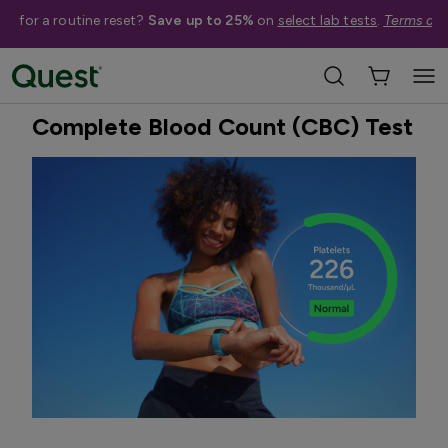
me for a routine reset?
Save up to 25%
on
select lab tests
.
Terms app
Home
Shop Tests
Anemia, Blood, & Bone Health
Best Seller
Complete Blood Count (CBC) Test