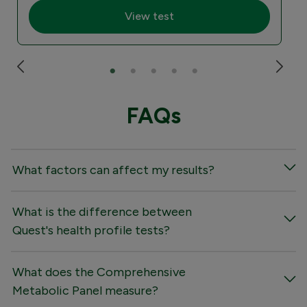
View test
FAQs
What factors can affect my results?
What is the difference between
Quest's health profile tests?
What does the Comprehensive
Metabolic Panel measure?