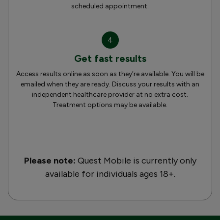
scheduled appointment.
4
Get fast results
Access results online as soon as they’re available. You will be
emailed when they are ready. Discuss your results with an
independent healthcare provider at no extra cost.
Treatment options may be available.
Please note:
Quest Mobile is currently only
available for individuals ages 18+.