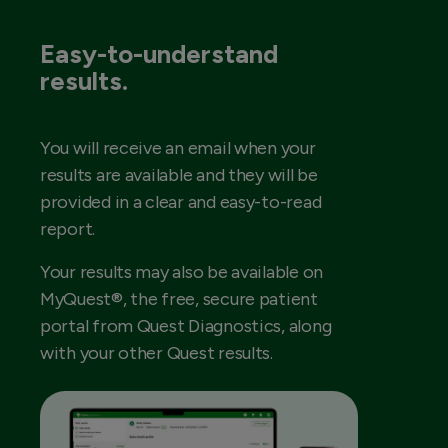
Easy-to-understand
results.
You will receive an email when your
results are available and they will be
provided in a clear and easy-to-read
report.
Your results may also be available on
MyQuest®, the free, secure patient
portal from Quest Diagnostics, along
with your other Quest results.