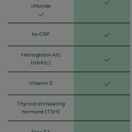
chloride
hs-CRP
Hemoglobin A1c
(HbA1c)
Vitamin D
Thyroid-stimulating
hormone (TSH)
Free T4