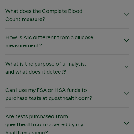
What does the Complete Blood
Count measure?
How is A1c different from a glucose
measurement?
What is the purpose of urinalysis,
and what does it detect?
Can I use my FSA or HSA funds to
purchase tests at questhealth.com?
Are tests purchased from
questhealth.com covered by my
health insurance?