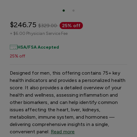
$246.75
$329.00
25% off
+
$6.00 Physician Service Fee
HSA/FSA Accepted
25% off
Designed for men, this offering contains 75+ key
health indicators and provides a personalized health
score. It also provides a detailed overview of your
health and wellness, assessing inflammation and
other biomarkers, and can help identify common
issues affecting the heart, liver, kidneys,
metabolism, immune system, and hormones —
delivering comprehensive insights in a single,
convenient panel.
Read more