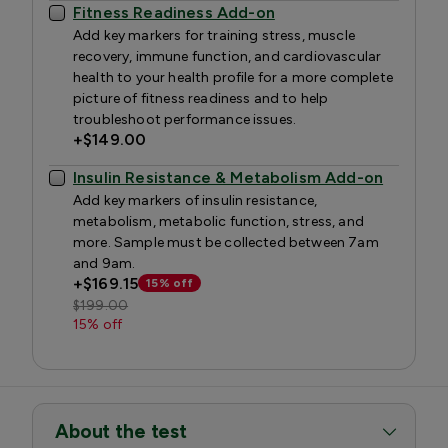
Fitness Readiness Add-on
Add key markers for training stress, muscle
recovery, immune function, and cardiovascular
health to your health profile for a more complete
picture of fitness readiness and to help
troubleshoot performance issues.
+
$149.00
Insulin Resistance & Metabolism Add-on
Add key markers of insulin resistance,
metabolism, metabolic function, stress, and
more. Sample must be collected between 7am
and 9am.
+
$169.15
15% off
$199.00
15% off
About the test