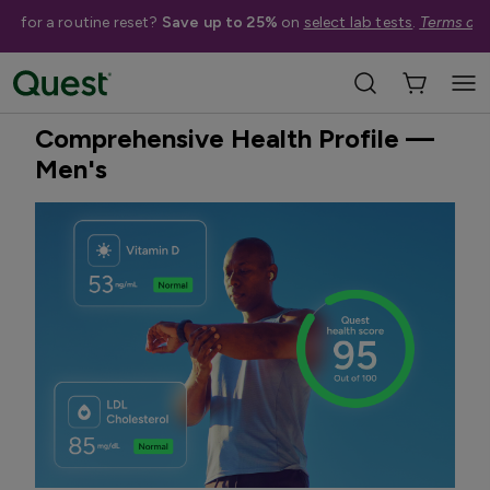
me for a routine reset?
Save up to 25%
on
select lab tests
.
Terms app
Home
Shop Tests
Annual Wellness & Basics
Best Seller
Quest Exclusive
Comprehensive Health Profile —
Men's