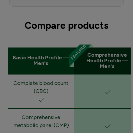
Compare products
Comprehensive
Basic Health Profile —
Health Profile —
Men's
Men's
Complete blood count
(CBC)
Comprehensive
metabolic panel (CMP)