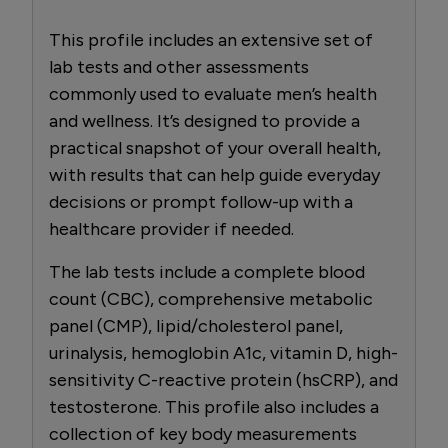
This profile includes an extensive set of
lab tests and other assessments
commonly used to evaluate men’s health
and wellness. It’s designed to provide a
practical snapshot of your overall health,
with results that can help guide everyday
decisions or prompt follow-up with a
healthcare provider if needed.
The lab tests include a complete blood
count (CBC), comprehensive metabolic
panel (CMP), lipid/cholesterol panel,
urinalysis, hemoglobin A1c, vitamin D, high-
sensitivity C-reactive protein (hsCRP), and
testosterone. This profile also includes a
collection of key body measurements