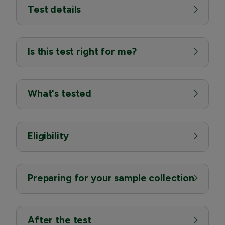
Test details
Is this test right for me?
What's tested
Eligibility
Preparing for your sample collection
After the test