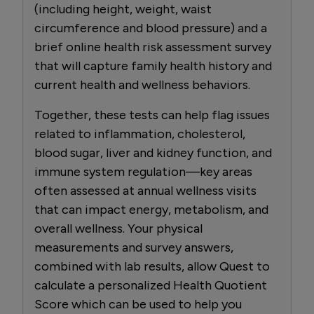
(including height, weight, waist
circumference and blood pressure) and a
brief online health risk assessment survey
that will capture family health history and
current health and wellness behaviors.
Together, these tests can help flag issues
related to inflammation, cholesterol,
blood sugar, liver and kidney function, and
immune system regulation—key areas
often assessed at annual wellness visits
that can impact energy, metabolism, and
overall wellness. Your physical
measurements and survey answers,
combined with lab results, allow Quest to
calculate a personalized Health Quotient
Score which can be used to help you