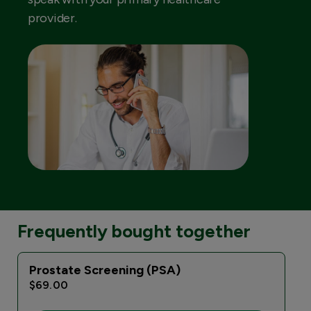
provider.
Frequently bought together
Prostate Screening (PSA)
$69.00