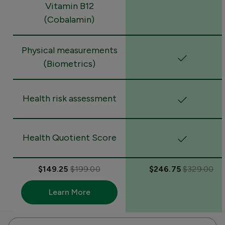
Vitamin B12
(Cobalamin)
Physical measurements
(Biometrics)
Health risk assessment
Health Quotient Score
$149.25
$199.00
$246.75
$329.00
Learn More