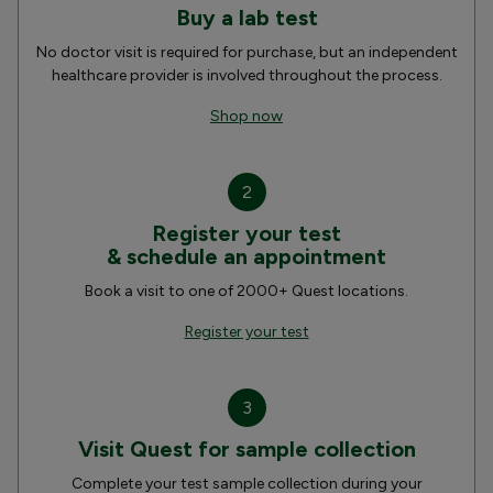
Buy a lab test
No doctor visit is required for purchase, but an independent
healthcare provider is involved throughout the process.
Shop now
2
Register your test
& schedule an appointment
Book a visit to one of 2000+ Quest locations.
Register your test
3
Visit Quest for sample collection
Complete your test sample collection during your