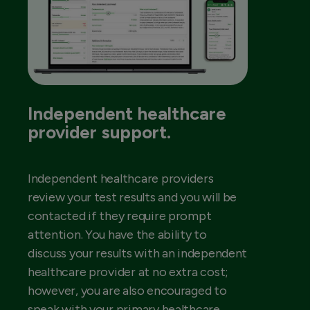
Independent healthcare
provider support.
Independent healthcare providers
review your test results and you will be
contacted if they require prompt
attention. You have the ability to
discuss your results with an independent
healthcare provider at no extra cost;
however, you are also encouraged to
speak with your primary healthcare