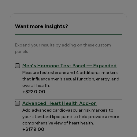
Want more insights?
Expand your results by adding on these custom
panels
Men's Hormone Test Panel — Expanded
Measure testosterone and 4 additional markers
that influence men’s sexual function, energy, and
overall health.
+
$220.00
Advanced Heart Health Add-on
Add advanced cardiovascular risk markers to
your standard lipid panel to help provide a more
comprehensive view of heart health.
+
$179.00