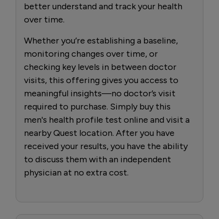
better understand and track your health
over time.
Whether you’re establishing a baseline,
monitoring changes over time, or
checking key levels in between doctor
visits, this offering gives you access to
meaningful insights—no doctor’s visit
required to purchase. Simply buy this
men's health profile test online and visit a
nearby Quest location. After you have
received your results, you have the ability
to discuss them with an independent
physician at no extra cost.