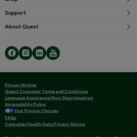
Support
About Quest
Privacy Notice
Quest Consumer Terms and Conditions
Language Assistance/Non-Discrimination
Accessibility Policy
Your Privacy Choices
FAQs
Consumer Health Data Privacy Notice