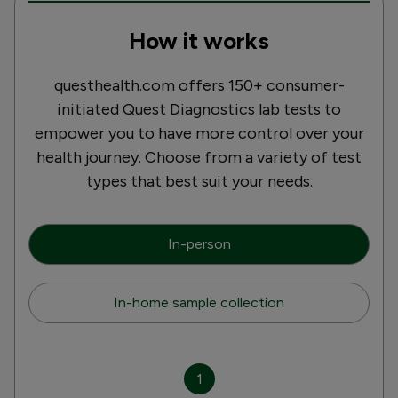
How it works
questhealth.com offers 150+ consumer-
initiated Quest Diagnostics lab tests to
empower you to have more control over your
health journey. Choose from a variety of test
types that best suit your needs.
In-person
In-home sample collection
1