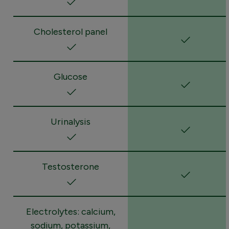
Cholesterol panel
Glucose
Urinalysis
Testosterone
Electrolytes: calcium,
sodium, potassium,