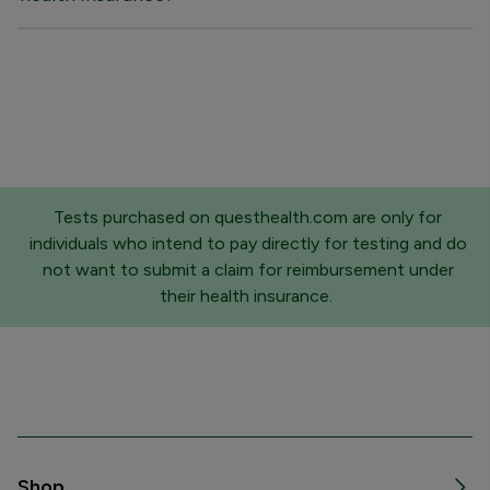
Tests purchased on questhealth.com are only for
individuals who intend to pay directly for testing and do
not want to submit a claim for reimbursement under
their health insurance.
Shop