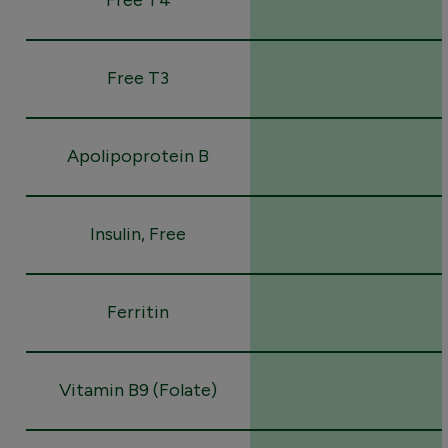
Free T3
Apolipoprotein B
Insulin, Free
Ferritin
Vitamin B9 (Folate)