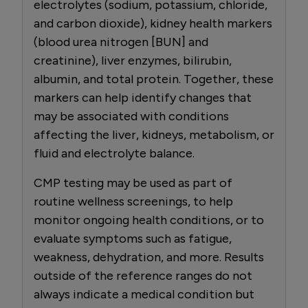
electrolytes (sodium, potassium, chloride,
and carbon dioxide), kidney health markers
(blood urea nitrogen [BUN] and
creatinine), liver enzymes, bilirubin,
albumin, and total protein. Together, these
markers can help identify changes that
may be associated with conditions
affecting the liver, kidneys, metabolism, or
fluid and electrolyte balance.
CMP testing may be used as part of
routine wellness screenings, to help
monitor ongoing health conditions, or to
evaluate symptoms such as fatigue,
weakness, dehydration, and more. Results
outside of the reference ranges do not
always indicate a medical condition but