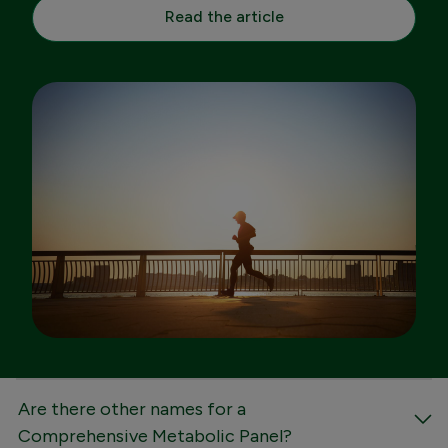
Read the article
FAQs
Are there other names for a
Comprehensive Metabolic Panel?