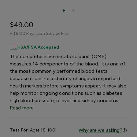
$49.00
+
$6.00 Physician Service Fee
HSA/FSA Accepted
The comprehensive metabolic panel (CMP)
measures 14 components of the blood. It is one of
the most commonly performed blood tests
because it can help identify changes in important
health markers before symptoms appear. It may also
help monitor ongoing conditions such as diabetes,
high blood pressure, or liver and kidney concerns.
Read more
Why are we asking?
Test For:
Ages 18-100