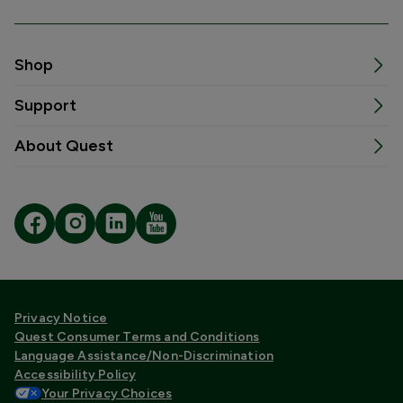
Shop
Support
About Quest
Privacy Notice
Quest Consumer Terms and Conditions
Language Assistance/Non-Discrimination
Accessibility Policy
Your Privacy Choices