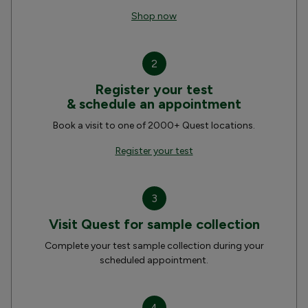
Shop now
2
Register your test
& schedule an appointment
Book a visit to one of 2000+ Quest locations.
Register your test
3
Visit Quest for sample collection
Complete your test sample collection during your
scheduled appointment.
4