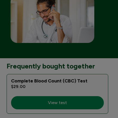
Frequently bought together
Complete Blood Count (CBC) Test
$29.00
View test