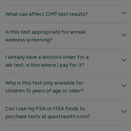
What can affect CMP test results?
Is this test appropriate for annual
wellness screening?
I already have a doctor’s order for a
lab test, is this where I pay for it?
Why is this test only available for
children 10 years of age or older?
Can I use my FSA or HSA funds to
purchase tests at questhealth.com?