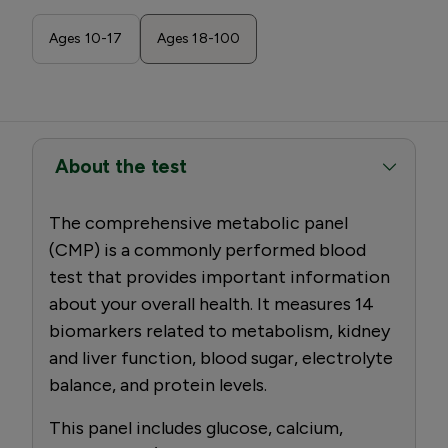
Ages 10-17
Ages 18-100
About the test
The comprehensive metabolic panel
(CMP) is a commonly performed blood
test that provides important information
about your overall health. It measures 14
biomarkers related to metabolism, kidney
and liver function, blood sugar, electrolyte
balance, and protein levels.
This panel includes glucose, calcium,