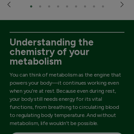
Understanding the
chemistry of your
metabolism
You can think of metabolism as the engine that
powers your body—it continues working even
when you're at rest. Because even during rest,
your body still needs energy for its vital
functions, from breathing to circulating blood
to regulating body temperature. And without
metabolism, life wouldn’t be possible.