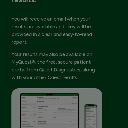
You will receive an email when your
results are available and they will be
provided in a clear and easy-to-read
report.
Your results may also be available on
MyQuest®, the free, secure patient
portal from Quest Diagnostics, along
with your other Quest results.