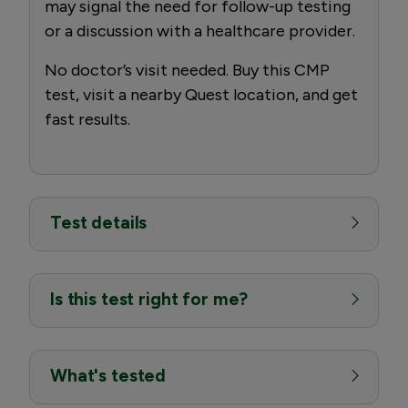
may signal the need for follow-up testing
or a discussion with a healthcare provider.
No doctor’s visit needed. Buy this CMP
test, visit a nearby Quest location, and get
fast results.
Test details
Is this test right for me?
What's tested