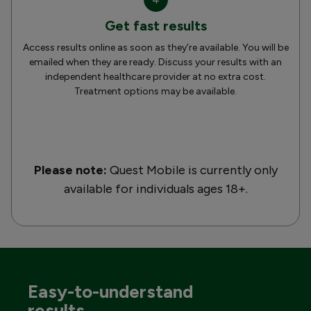
Get fast results
Access results online as soon as they’re available. You will be
emailed when they are ready. Discuss your results with an
independent healthcare provider at no extra cost.
Treatment options may be available.
Please note:
Quest Mobile is currently only
available for individuals ages 18+.
Easy-to-understand
results.