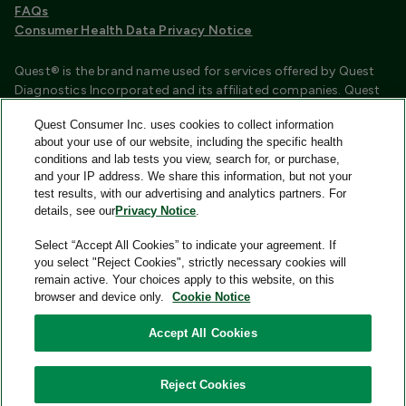
FAQs
Consumer Health Data Privacy Notice
Quest® is the brand name used for services offered by Quest
Diagnostics Incorporated and its affiliated companies. Quest
Diagnostics Incorporated and certain affiliates are CLIA
Quest Consumer Inc. uses cookies to collect information
certified laboratories that provide HIPAA covered services.
about your use of our website, including the specific health
Other affiliates operated under the Quest® brand, such as
conditions and lab tests you view, search for, or purchase,
Quest Consumer Inc., do not provide HIPAA covered services.
and your IP address. We share this information, but not your
test results, with our advertising and analytics partners. For
Quest®, Quest Diagnostics®, any associated logos, and all
details, see our
Privacy Notice
.
associated Quest Diagnostics registered or unregistered
trademarks are the property of Quest Diagnostics and are
Select “Accept All Cookies” to indicate your agreement. If
used with permission. All third-party marks—® and ™—are the
you select "Reject Cookies", strictly necessary cookies will
property of their respective owners.
remain active. Your choices apply to this website, on this
browser and device only.
Cookie Notice
Image content features models and is intended for illustrative
purposes only.
Accept All Cookies
© 2026 Quest Consumer Inc. All rights reserved.
Reject Cookies
Add to Cart
Quest Consumer Inc., 500 Plaza Drive, Secaucus, New Jersey