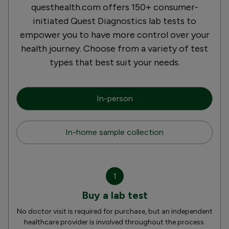
questhealth.com offers 150+ consumer-
initiated Quest Diagnostics lab tests to
empower you to have more control over your
health journey. Choose from a variety of test
types that best suit your needs.
In-person
In-home sample collection
1
Buy a lab test
No doctor visit is required for purchase, but an independent
healthcare provider is involved throughout the process.