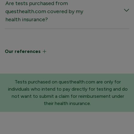
Are tests purchased from
questhealth.com covered by my
health insurance?
Our references
Tests purchased on questhealth.com are only for
individuals who intend to pay directly for testing and do
not want to submit a claim for reimbursement under
their health insurance.