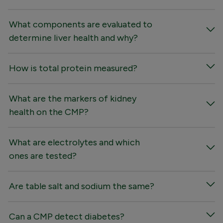
What components are evaluated to
determine liver health and why?
How is total protein measured?
What are the markers of kidney
health on the CMP?
What are electrolytes and which
ones are tested?
Are table salt and sodium the same?
Can a CMP detect diabetes?