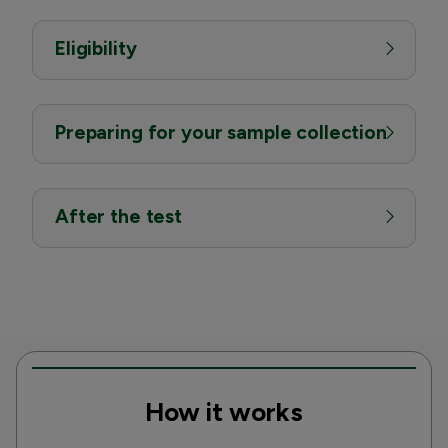
Eligibility
Preparing for your sample collection
After the test
How it works