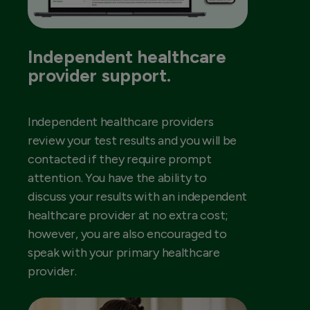
Independent healthcare
provider support.
Independent healthcare providers
review your test results and you will be
contacted if they require prompt
attention. You have the ability to
discuss your results with an independent
healthcare provider at no extra cost;
however, you are also encouraged to
speak with your primary healthcare
provider.