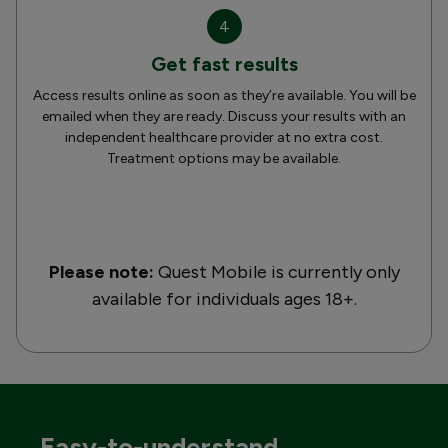
4
Get fast results
Access results online as soon as they’re available. You will be
emailed when they are ready. Discuss your results with an
independent healthcare provider at no extra cost.
Treatment options may be available.
Please note:
Quest Mobile is currently only
available for individuals ages 18+.
Easy-to-understand