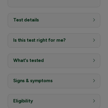
Test details
Is this test right for me?
What's tested
Signs & symptoms
Eligibility