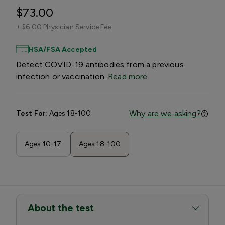
$73.00
+
$6.00 Physician Service Fee
HSA/FSA Accepted
Detect COVID-19 antibodies from a previous
infection or vaccination.
Read more
Why are we asking?
Test For:
Ages 18-100
Ages 10-17
Ages 18-100
About the test