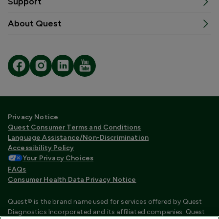
Support
About Quest
Privacy Notice
Quest Consumer Terms and Conditions
Language Assistance/Non-Discrimination
Accessibility Policy
Your Privacy Choices
FAQs
Consumer Health Data Privacy Notice
Quest® is the brand name used for services offered by Quest
Diagnostics Incorporated and its affiliated companies. Quest