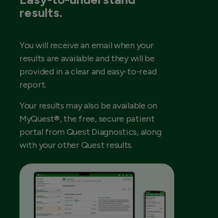
results.
You will receive an email when your
results are available and they will be
provided in a clear and easy-to-read
report.
Your results may also be available on
MyQuest®, the free, secure patient
portal from Quest Diagnostics, along
with your other Quest results.