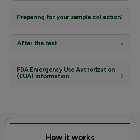
Preparing for your sample collection
After the test
FDA Emergency Use Authorization
(EUA) information
How it works