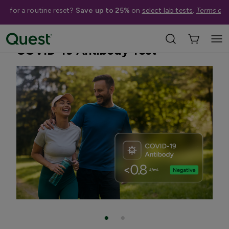
me for a routine reset?
Save up to 25%
on
select lab tests
.
Terms app
Home
Shop Tests
Blood Tests
COVID-19 Antibody Test