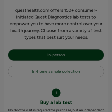
questhealth.com offers 150+ consumer-
initiated Quest Diagnostics lab tests to
empower you to have more control over your
health journey. Choose from a variety of test
types that best suit your needs.
In-person
In-home sample collection
1
Buy a lab test
No doctor visit is required for purchase, but an independent