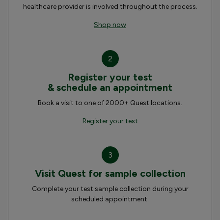
healthcare provider is involved throughout the process.
Shop now
2
Register your test
& schedule an appointment
Book a visit to one of 2000+ Quest locations.
Register your test
3
Visit Quest for sample collection
Complete your test sample collection during your
scheduled appointment.