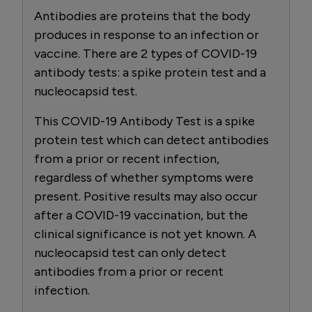
Antibodies are proteins that the body
produces in response to an infection or
vaccine. There are 2 types of COVID-19
antibody tests: a spike protein test and a
nucleocapsid test.
This COVID-19 Antibody Test is a spike
protein test which can detect antibodies
from a prior or recent infection,
regardless of whether symptoms were
present. Positive results may also occur
after a COVID-19 vaccination, but the
clinical significance is not yet known. A
nucleocapsid test can only detect
antibodies from a prior or recent
infection.