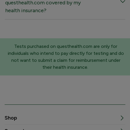
questhealth.com covered by my
health insurance?
Tests purchased on questhealth.com are only for
individuals who intend to pay directly for testing and do
not want to submit a claim for reimbursement under
their health insurance.
Shop