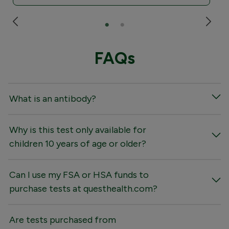
FAQs
What is an antibody?
Why is this test only available for
children 10 years of age or older?
Can I use my FSA or HSA funds to
purchase tests at questhealth.com?
Are tests purchased from