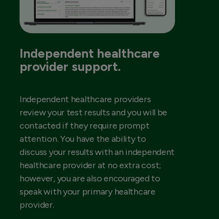
Independent healthcare
provider support.
Independent healthcare providers
review your test results and you will be
contacted if they require prompt
attention. You have the ability to
discuss your results with an independent
healthcare provider at no extra cost;
however, you are also encouraged to
speak with your primary healthcare
provider.