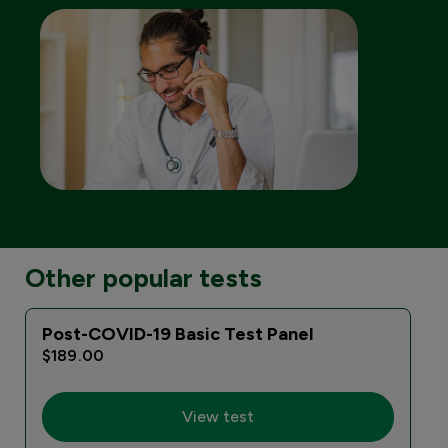
Other popular tests
Post-COVID-19 Basic Test Panel
$189.00
View test