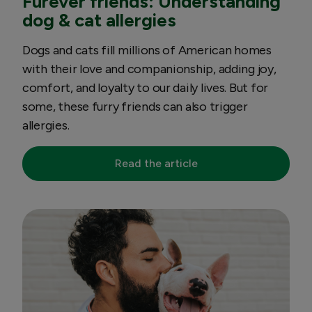
Furever friends: Understanding
dog & cat allergies
Dogs and cats fill millions of American homes
with their love and companionship, adding joy,
comfort, and loyalty to our daily lives. But for
some, these furry friends can also trigger
allergies.
Read the article