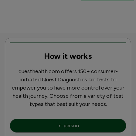
How it works
questhealth.com offers 150+ consumer-
initiated Quest Diagnostics lab tests to
empower you to have more control over your
health journey. Choose from a variety of test
types that best suit your needs.
In-person