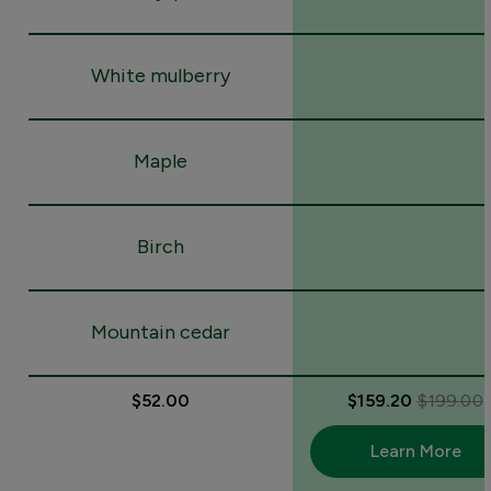
White mulberry
Maple
Birch
Mountain cedar
$52.00
$159.20
$199.00
Learn More