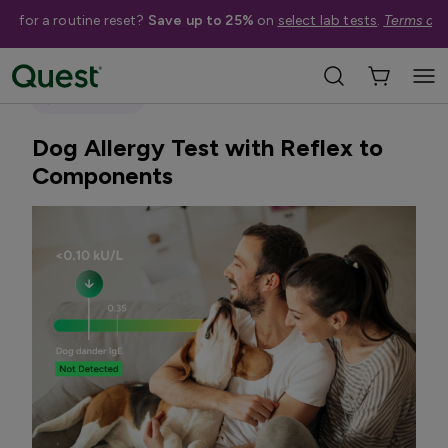
me for a routine reset?
Save up to 25%
on
select lab tests
.
Terms app
Home
Shop Tests
Allergies & Environmental Exposures
Quest Exclusive
Dog Allergy Test with Reflex to
Components