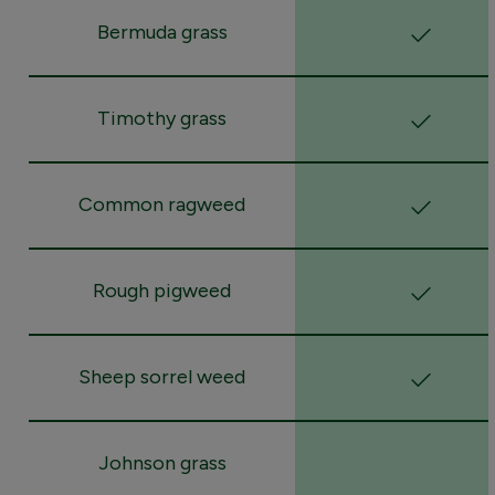
Bermuda grass
Timothy grass
Common ragweed
Rough pigweed
Sheep sorrel weed
Johnson grass