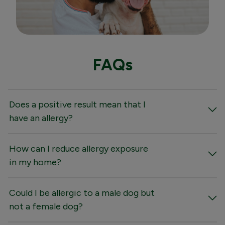
FAQs
Does a positive result mean that I
have an allergy?
How can I reduce allergy exposure
in my home?
Could I be allergic to a male dog but
not a female dog?