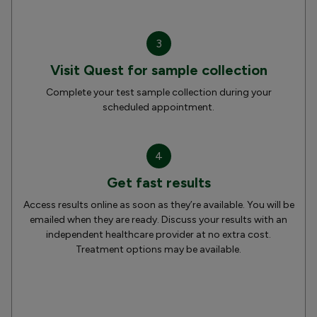
3
Visit Quest for sample collection
Complete your test sample collection during your
scheduled appointment.
4
Get fast results
Access results online as soon as they’re available. You will be
emailed when they are ready. Discuss your results with an
independent healthcare provider at no extra cost.
Treatment options may be available.