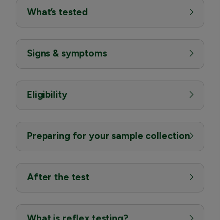
What’s tested
Signs & symptoms
Eligibility
Preparing for your sample collection
After the test
What is reflex testing?