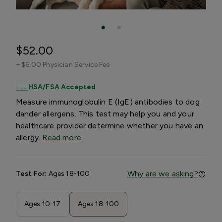
$52.00
+
$6.00 Physician Service Fee
HSA/FSA Accepted
Measure immunoglobulin E (IgE) antibodies to dog
dander allergens. This test may help you and your
healthcare provider determine whether you have an
allergy.
Read more
Why are we asking?
Test For:
Ages 18-100
Ages 10-17
Ages 18-100