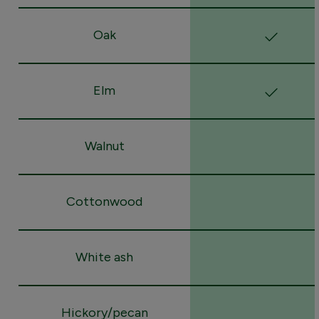
Oak
Elm
Walnut
Cottonwood
White ash
Hickory/pecan