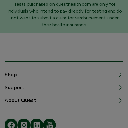
Tests purchased on questhealth.com are only for
individuals who intend to pay directly for testing and do
not want to submit a claim for reimbursement under
their health insurance.
Shop
Support
About Quest