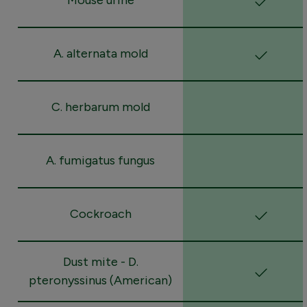
A. alternata mold
C. herbarum mold
A. fumigatus fungus
Cockroach
Dust mite - D.
pteronyssinus (American)