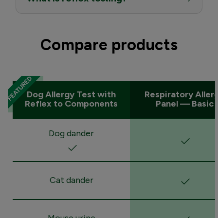
Compare products
Dog Allergy Test with
Respiratory Aller
Reflex to Components
Panel — Basic
Dog dander
Cat dander
Mouse urine