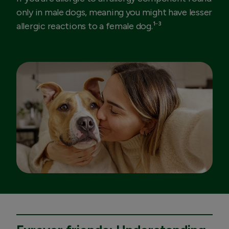
only in male dogs, meaning you might have lesser
allergic reactions to a female dog.¹⁻³