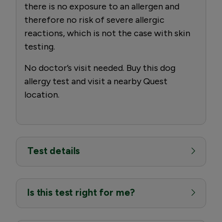
there is no exposure to an allergen and
therefore no risk of severe allergic
reactions, which is not the case with skin
testing.
No doctor’s visit needed. Buy this dog
allergy test and visit a nearby Quest
location.
Test details
Is this test right for me?