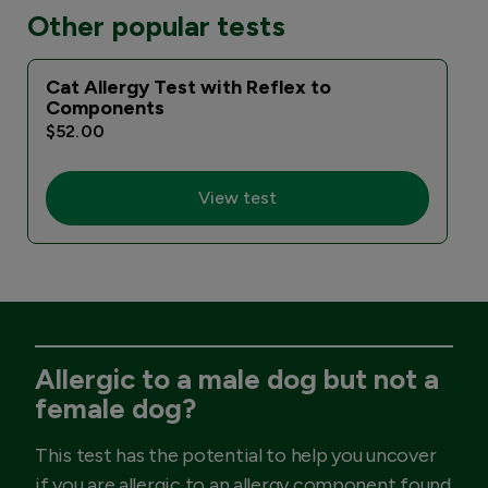
Other popular tests
Cat Allergy Test with Reflex to
Components
$52.00
View test
Allergic to a male dog but not a
female dog?
This test has the potential to help you uncover
if you are allergic to an allergy component found