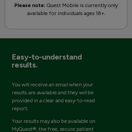
Please note:
Quest Mobile is currently only
available for individuals ages 18+.
Easy-to-understand
results.
You will receive an email when your
results are available and they will be
provided in a clear and easy-to-read
report.
Your results may also be available on
MyQuest®, the free, secure patient