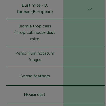
Dust mite - D.
farinae (European)
Blomia tropicalis
(Tropical) house dust
mite
Penicillium notatum
fungus
Goose feathers
House dust