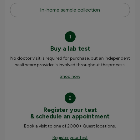
In-home sample collection
1
Buy a lab test
No doctor visit is required for purchase, but an independent
healthcare provider is involved throughout the process.
Shop now
2
Register your test
& schedule an appointment
Book a visit to one of 2000+ Quest locations.
Register your test