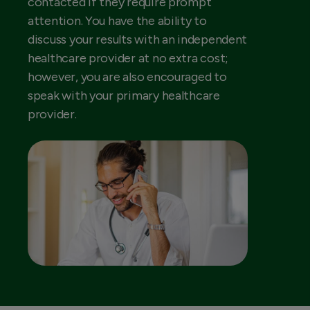
contacted if they require prompt
attention. You have the ability to
discuss your results with an independent
healthcare provider at no extra cost;
however, you are also encouraged to
speak with your primary healthcare
provider.