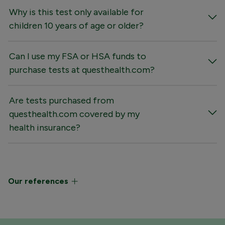
Why is this test only available for
children 10 years of age or older?
Can I use my FSA or HSA funds to
purchase tests at questhealth.com?
Are tests purchased from
questhealth.com covered by my
health insurance?
Our references