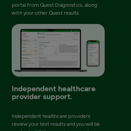
portal from Quest Diagnostics, along
with your other Quest results.
Independent healthcare
provider support.
Independent healthcare providers
review your test results and you will be