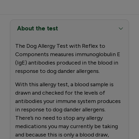
About the test
The Dog Allergy Test with Reflex to
Components measures immunoglobulin E
(IgE) antibodies produced in the blood in
response to dog dander allergens.
With this allergy test, a blood sample is
drawn and checked for the levels of
antibodies your immune system produces
in response to dog dander allergens.
There’s no need to stop any allergy
medications you may currently be taking
and because this is only a blood draw,