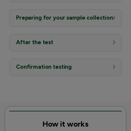
Preparing for your sample collection
After the test
Confirmation testing
How it works