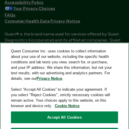
Accessibility Policy
Your Privacy Choices
FAQs
Consumer Health Data Privacy Notice
Quest® is the brand name used for services offered by Quest
Diagnostics Incorporated and its affiliated companies. Quest
Diagnostics Incorporated and certain affiliates are CLIA
Quest Consumer Inc. uses cookies to collect information
certified laboratories that provide HIPAA covered services.
about your use of our website, including the specific health
Other affiliates operated under the Quest® brand, such as
conditions and lab tests you view, search for, or purchase,
Quest Consumer Inc., do not provide HIPAA covered services.
and your IP address. We share this information, but not your
test results, with our advertising and analytics partners. For
Quest®, Quest Diagnostics®, any associated logos, and all
details, see our
Privacy Notice
.
associated Quest Diagnostics registered or unregistered
trademarks are the property of Quest Diagnostics and are
Select “Accept All Cookies” to indicate your agreement. If
used with permission. All third-party marks—® and ™—are the
you select "Reject Cookies", strictly necessary cookies will
property of their respective owners.
remain active. Your choices apply to this website, on this
browser and device only.
Cookie Notice
Image content features models and is intended for illustrative
purposes only.
Accept All Cookies
© 2026 Quest Consumer Inc. All rights reserved.