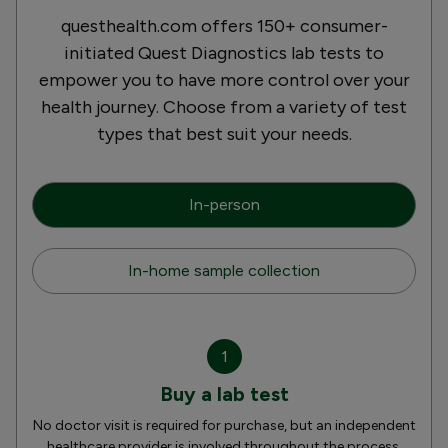
questhealth.com offers 150+ consumer-
initiated Quest Diagnostics lab tests to
empower you to have more control over your
health journey. Choose from a variety of test
types that best suit your needs.
In-person
In-home sample collection
1
Buy a lab test
No doctor visit is required for purchase, but an independent
healthcare provider is involved throughout the process.