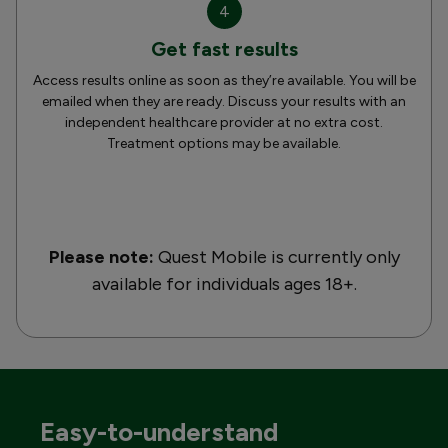
4
Get fast results
Access results online as soon as they’re available. You will be
emailed when they are ready. Discuss your results with an
independent healthcare provider at no extra cost.
Treatment options may be available.
Please note:
Quest Mobile is currently only
available for individuals ages 18+.
Easy-to-understand