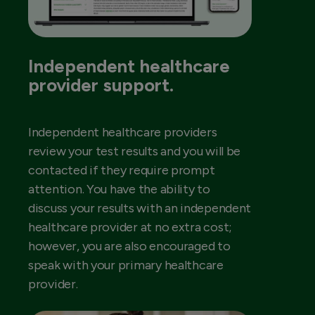
Independent healthcare
provider support.
Independent healthcare providers
review your test results and you will be
contacted if they require prompt
attention. You have the ability to
discuss your results with an independent
healthcare provider at no extra cost;
however, you are also encouraged to
speak with your primary healthcare
provider.