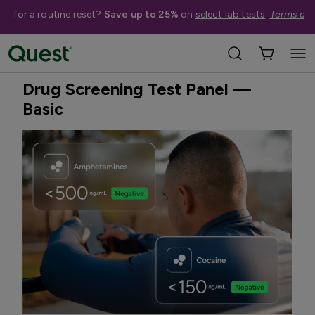
me for a routine reset?
Save up to 25%
on
select lab tests
.
Terms app
Home
Shop Tests
Drug & Alcohol Screening
Best Seller
Drug Screening Test Panel —
Basic