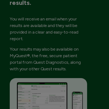
results.
You will receive an email when your
results are available and they will be
provided in a clear and easy-to-read
report.
Your results may also be available on
MyQuest®, the free, secure patient
portal from Quest Diagnostics, along
with your other Quest results.