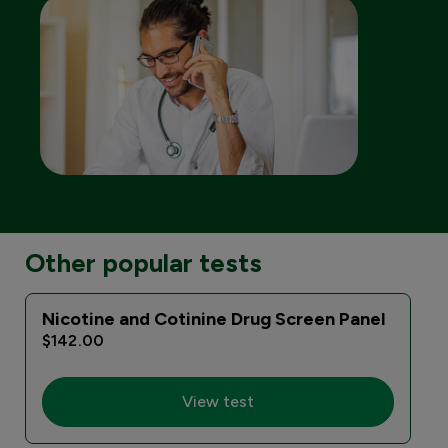
Other popular tests
Nicotine and Cotinine Drug Screen Panel
$142.00
View test