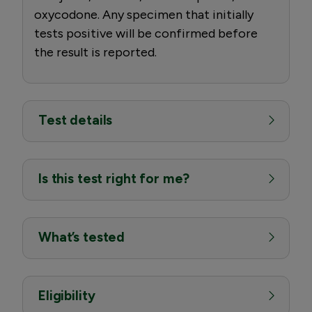
oxycodone. Any specimen that initially
tests positive will be confirmed before
the result is reported.
Test details
Is this test right for me?
What’s tested
Eligibility