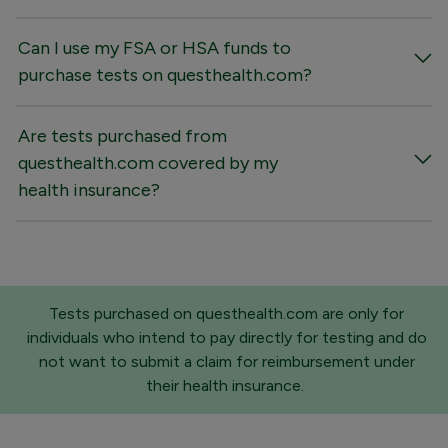
Can I use my FSA or HSA funds to
purchase tests on questhealth.com?
Are tests purchased from
questhealth.com covered by my
health insurance?
Tests purchased on questhealth.com are only for
individuals who intend to pay directly for testing and do
not want to submit a claim for reimbursement under
their health insurance.