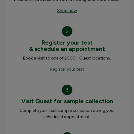
Shop now
2
Register your test
& schedule an appointment
Book a visit to one of 2000+ Quest locations.
Register your test
3
Visit Quest for sample collection
Complete your test sample collection during your
scheduled appointment.