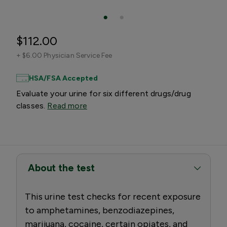
$112.00
+
$6.00 Physician Service Fee
HSA/FSA Accepted
Evaluate your urine for six different drugs/drug
classes.
Read more
About the test
This urine test checks for recent exposure
to amphetamines, benzodiazepines,
marijuana, cocaine, certain opiates, and