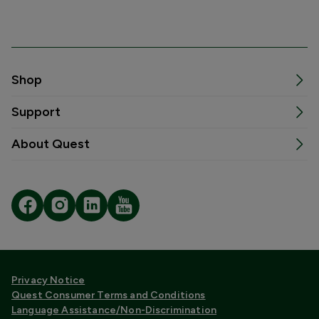
Shop
Support
About Quest
Privacy Notice
Quest Consumer Terms and Conditions
Language Assistance/Non-Discrimination