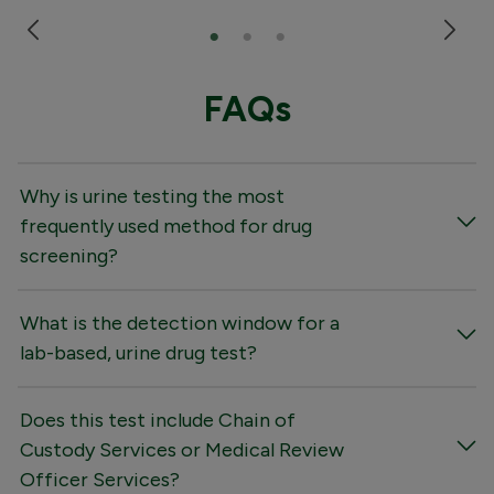
FAQs
Why is urine testing the most
frequently used method for drug
screening?
What is the detection window for a
lab-based, urine drug test?
Does this test include Chain of
Custody Services or Medical Review
Officer Services?