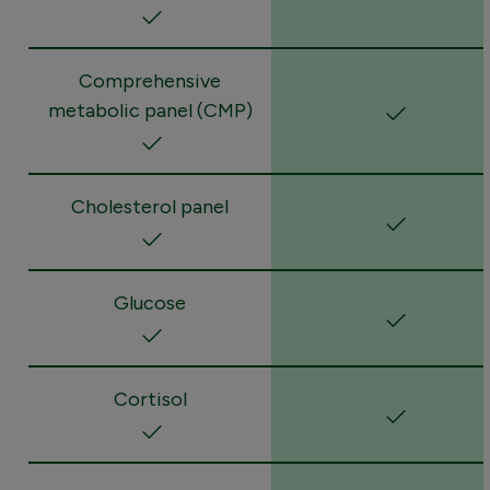
Comprehensive
metabolic panel (CMP)
Cholesterol panel
Glucose
Cortisol