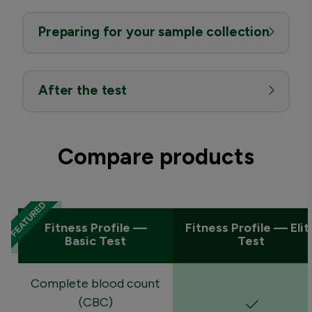
Preparing for your sample collection
After the test
Compare products
Fitness Profile —
Fitness Profile — Elit
Basic Test
Test
Complete blood count
(CBC)