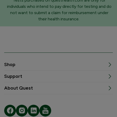
Tests purchased on questhealth.com are only for
individuals who intend to pay directly for testing and do
not want to submit a claim for reimbursement under
their health insurance.
Shop
Support
About Quest