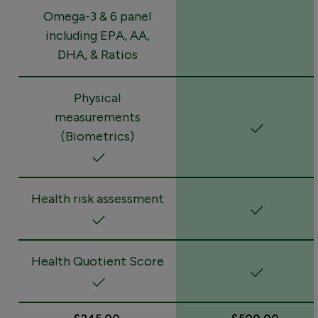
Omega-3 & 6 panel
including EPA, AA,
DHA, & Ratios
Physical
measurements
(Biometrics)
Health risk assessment
Health Quotient Score