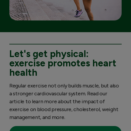
Let's get physical:
exercise promotes heart
health
Regular exercise not only builds muscle, but also
a stronger cardiovascular system. Read our
article to learn more about the impact of
exercise on blood pressure, cholesterol, weight
management, and more.