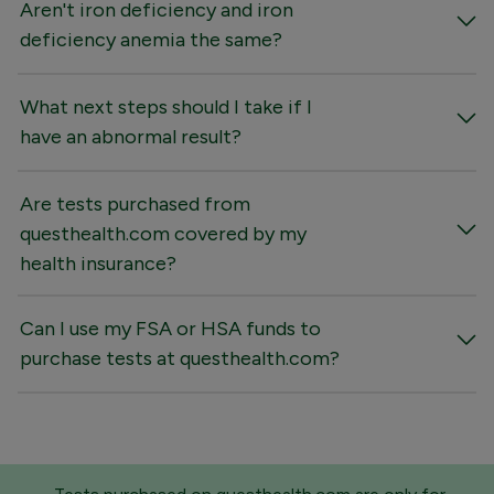
Aren't iron deficiency and iron
deficiency anemia the same?
What next steps should I take if I
have an abnormal result?
Are tests purchased from
questhealth.com covered by my
health insurance?
Can I use my FSA or HSA funds to
purchase tests at questhealth.com?