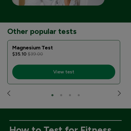
Other popular tests
Magnesium Test
$35.10
$39.00
View test
How to Test for Fitness