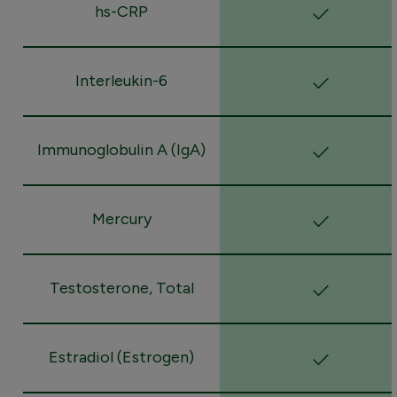
hs-CRP
Interleukin-6
Immunoglobulin A (IgA)
Mercury
Testosterone, Total
Estradiol (Estrogen)