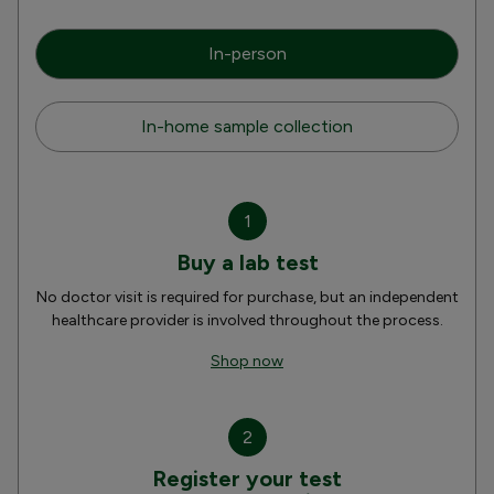
In-person
In-home sample collection
1
Buy a lab test
No doctor visit is required for purchase, but an independent
healthcare provider is involved throughout the process.
Shop now
2
Register your test