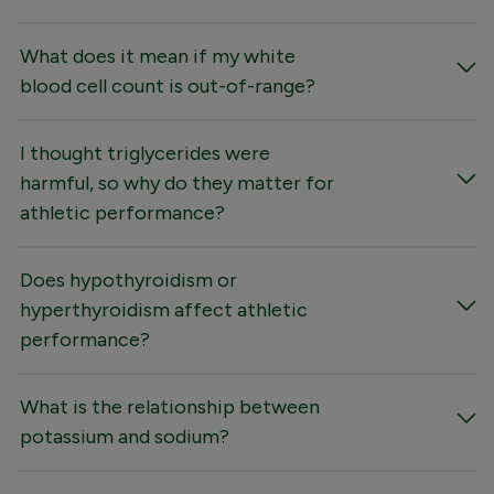
What does it mean if my white
blood cell count is out-of-range?
I thought triglycerides were
harmful, so why do they matter for
athletic performance?
Does hypothyroidism or
hyperthyroidism affect athletic
performance?
What is the relationship between
potassium and sodium?