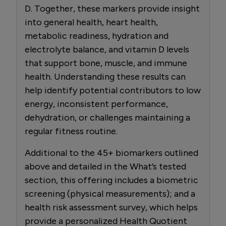
D. Together, these markers provide insight
into general health, heart health,
metabolic readiness, hydration and
electrolyte balance, and vitamin D levels
that support bone, muscle, and immune
health. Understanding these results can
help identify potential contributors to low
energy, inconsistent performance,
dehydration, or challenges maintaining a
regular fitness routine.
Additional to the 45+ biomarkers outlined
above and detailed in the What’s tested
section, this offering includes a biometric
screening (physical measurements); and a
health risk assessment survey, which helps
provide a personalized Health Quotient