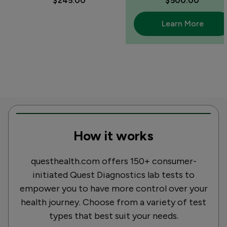
$245.00
$500.00
Learn More
How it works
questhealth.com offers 150+ consumer-
initiated Quest Diagnostics lab tests to
empower you to have more control over your
health journey. Choose from a variety of test
types that best suit your needs.