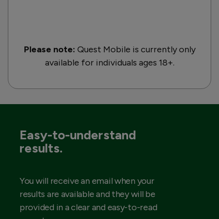
Please note:
Quest Mobile is currently only
available for individuals ages 18+.
Easy-to-understand
results.
You will receive an email when your
results are available and they will be
provided in a clear and easy-to-read