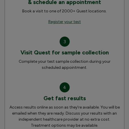
& schedule an appointment
Book a visit to one of 2000+ Quest locations.
Register your test
3
Visit Quest for sample collection
Complete your test sample collection during your
scheduled appointment.
4
Get fast results
Access results online as soon as they’re available. You will be
emailed when they are ready. Discuss your results with an
independent healthcare provider at no extra cost.
Treatment options may be available.