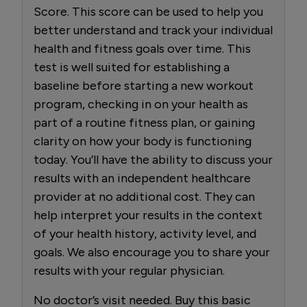
Score. This score can be used to help you
better understand and track your individual
health and fitness goals over time. This
test is well suited for establishing a
baseline before starting a new workout
program, checking in on your health as
part of a routine fitness plan, or gaining
clarity on how your body is functioning
today. You’ll have the ability to discuss your
results with an independent healthcare
provider at no additional cost. They can
help interpret your results in the context
of your health history, activity level, and
goals. We also encourage you to share your
results with your regular physician.
No doctor’s visit needed. Buy this basic