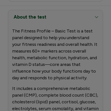
About the test
The Fitness Profile – Basic Test is a test
panel designed to help you understand
your fitness readiness and overall health. It
measures 60+ markers across overall
health, metabolic function, hydration, and
vitamin D status—core areas that
influence how your body functions day to
day and responds to physical activity.
It includes a comprehensive metabolic
panel (CMP), complete blood count (CBC),
cholesterol (lipid) panel, cortisol, glucose,
electrolytes, serum osmolality, and vitamin