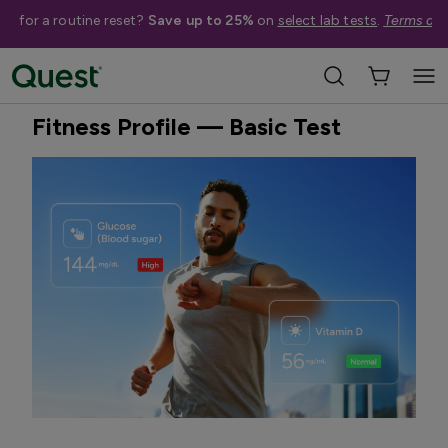
me for a routine reset?
Save up to 25%
on
select lab tests
.
Terms app
Home
Shop Tests
Blood Tests
Quest Exclusive
Fitness Profile — Basic Test