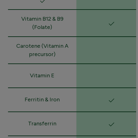
Vitamin B12 & B9
(Folate)
Carotene (Vitamin A
precursor)
Vitamin E
Ferritin & Iron
Transferrin