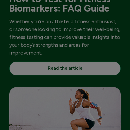
Biomarkers: FAQ Guide
Whether you're an athlete, a fitness enthusiast,
or someone looking to improve their well-being,
fitness testing can provide valuable insights into
your body’s strengths and areas for
improvement.
Read the article