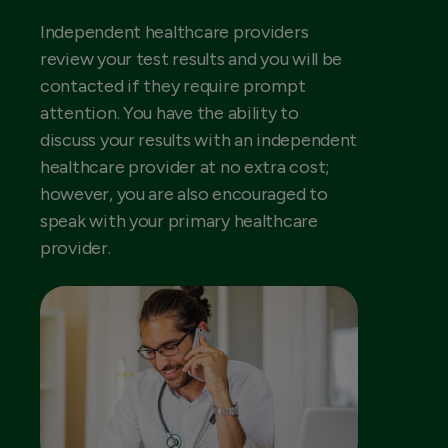
Independent healthcare providers
review your test results and you will be
contacted if they require prompt
attention. You have the ability to
discuss your results with an independent
healthcare provider at no extra cost;
however, you are also encouraged to
speak with your primary healthcare
provider.