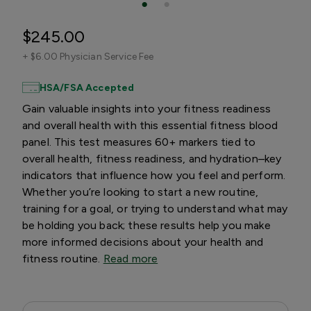
$245.00
+
$6.00 Physician Service Fee
HSA/FSA Accepted
Gain valuable insights into your fitness readiness
and overall health with this essential fitness blood
panel. This test measures 60+ markers tied to
overall health, fitness readiness, and hydration–key
indicators that influence how you feel and perform.
Whether you’re looking to start a new routine,
training for a goal, or trying to understand what may
be holding you back; these results help you make
more informed decisions about your health and
fitness routine.
Read more