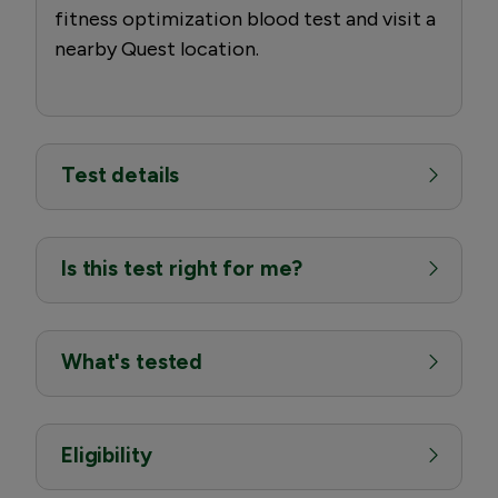
fitness optimization blood test and visit a
nearby Quest location.
Test details
Is this test right for me?
What's tested
Eligibility