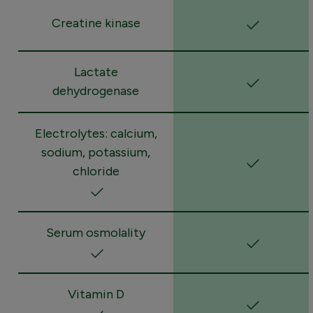
Creatine kinase
Lactate
dehydrogenase
Electrolytes: calcium,
sodium, potassium,
chloride
Serum osmolality
Vitamin D