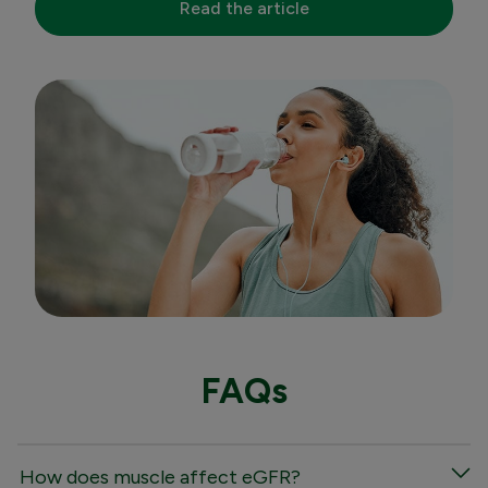
Read the article
FAQs
How does muscle affect eGFR?