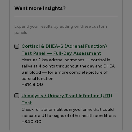
Want more insights?
Expand your results by adding on these custom
panels
Cortisol & DHEA-S (Adrenal Function)
Test Panel — Full-Day Assessment
Measure 2 key adrenal hormones — cortisol in
saliva at 4 points throughout the day and DHEA-
S in blood — for a more complete picture of
adrenal function.
+
$149.00
Urinalysis / Urinary Tract Infection (UTI)
Test
Check for abnormalities in your urine that could
indicate a UTI or signs of other health conditions.
+
$40.00