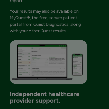
report.
Your results may also be available on
MyQuest®, the free, secure patient
portal from Quest Diagnostics, along
with your other Quest results.
Independent healthcare
provider support.