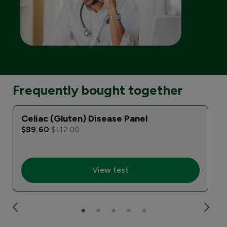
Frequently bought together
Celiac (Gluten) Disease Panel
$89.60
$112.00
View test