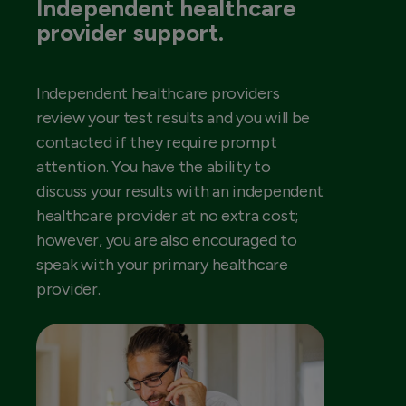
Independent healthcare
provider support.
Independent healthcare providers
review your test results and you will be
contacted if they require prompt
attention. You have the ability to
discuss your results with an independent
healthcare provider at no extra cost;
however, you are also encouraged to
speak with your primary healthcare
provider.