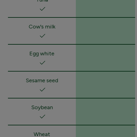
Cow's milk
Egg white
Sesame seed
Soybean
Wheat