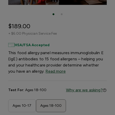
$189.00
+
$6.00 Physician Service Fee
HSA/FSA Accepted
This food allergy panel measures immunoglobulin E
(IgE) antibodies to 15 food allergens – helping you
and your healthcare provider determine whether
you have an allergy.
Read more
Why are we asking?
Test For:
Ages 18-100
Ages 10-17
Ages 18-100