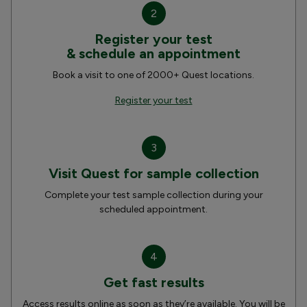
2
Register your test
& schedule an appointment
Book a visit to one of 2000+ Quest locations.
Register your test
3
Visit Quest for sample collection
Complete your test sample collection during your
scheduled appointment.
4
Get fast results
Access results online as soon as they’re available. You will be