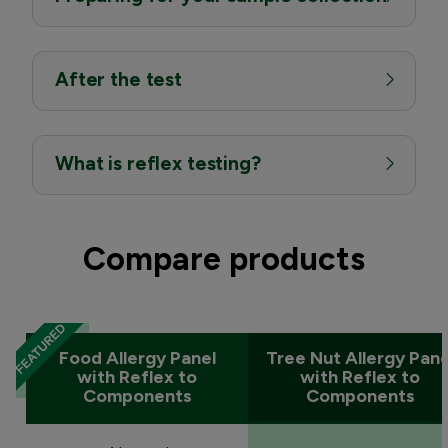
After the test
What is reflex testing?
Compare products
Food Allergy Panel
Tree Nut Allergy Pane
with Reflex to
with Reflex to
Components
Components