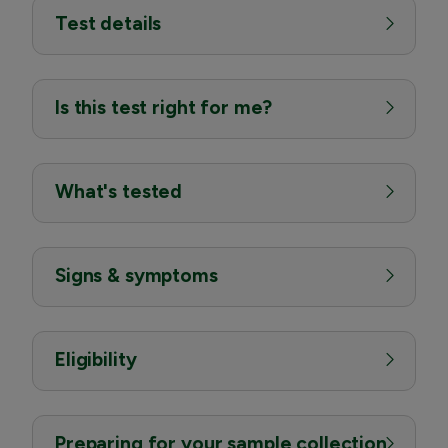
Test details
Is this test right for me?
What's tested
Signs & symptoms
Eligibility
Preparing for your sample collection