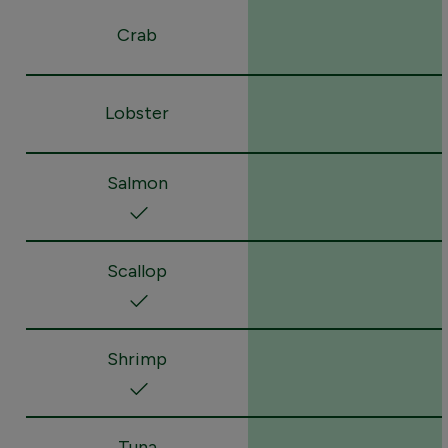
Crab
Lobster
Salmon
Scallop
Shrimp
Tuna