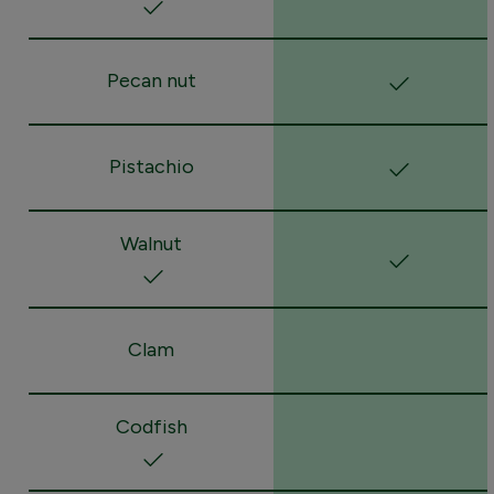
Pecan nut
Pistachio
Walnut
Clam
Codfish