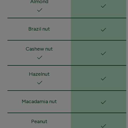
Almond
Brazil nut
Cashew nut
Hazelnut
Macadamia nut
Peanut