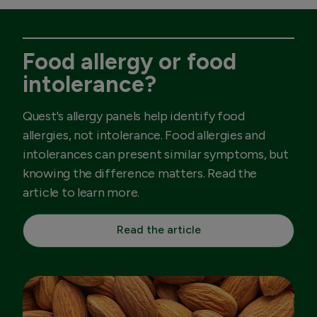
Food allergy or food
intolerance?
Quest's allergy panels help identify food
allergies, not intolerance. Food allergies and
intolerances can present similar symptoms, but
knowing the difference matters. Read the
article to learn more.
Read the article