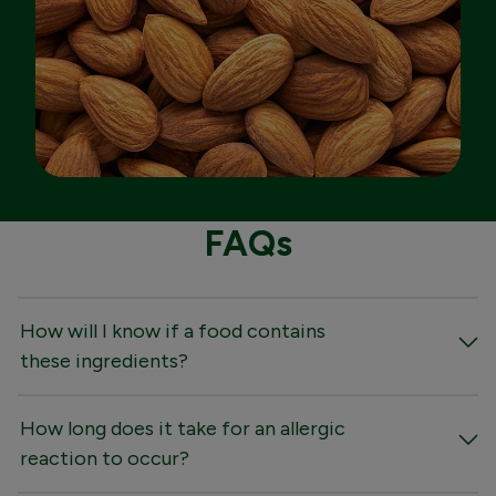
FAQs
How will I know if a food contains
these ingredients?
How long does it take for an allergic
reaction to occur?