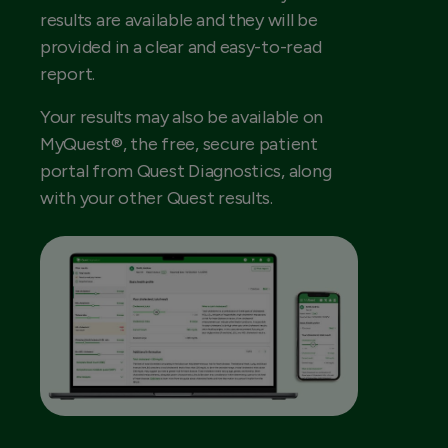
results are available and they will be
provided in a clear and easy-to-read
report.
Your results may also be available on
MyQuest®, the free, secure patient
portal from Quest Diagnostics, along
with your other Quest results.