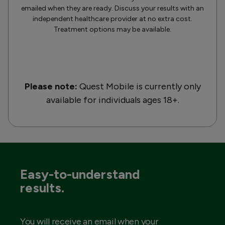
emailed when they are ready. Discuss your results with an
independent healthcare provider at no extra cost.
Treatment options may be available.
Please note:
Quest Mobile is currently only
available for individuals ages 18+.
Easy-to-understand
results.
You will receive an email when your