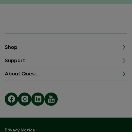
Shop
Support
About Quest
Privacy Notice