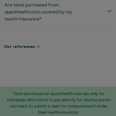
Are tests purchased from
questhealth.com covered by my
health insurance?
Our references
Tests purchased on questhealth.com are only for
individuals who intend to pay directly for testing and do
not want to submit a claim for reimbursement under
their health insurance.