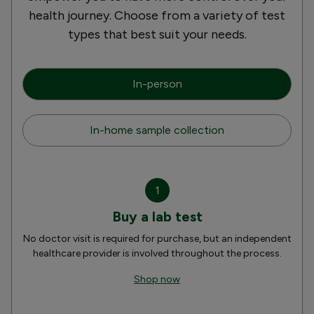
health journey. Choose from a variety of test
types that best suit your needs.
In-person
In-home sample collection
1
Buy a lab test
No doctor visit is required for purchase, but an independent
healthcare provider is involved throughout the process.
Shop now