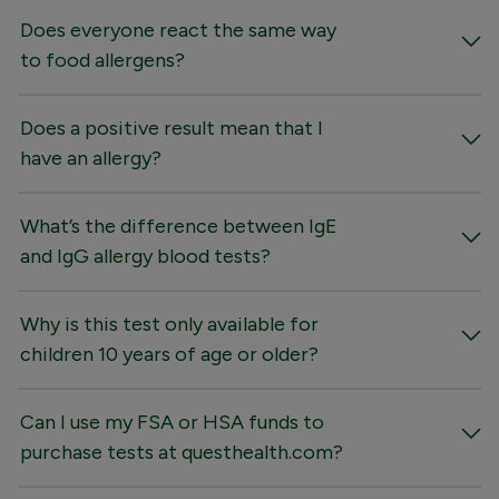
Does everyone react the same way
to food allergens?
Does a positive result mean that I
have an allergy?
What’s the difference between IgE
and IgG allergy blood tests?
Why is this test only available for
children 10 years of age or older?
Can I use my FSA or HSA funds to
purchase tests at questhealth.com?