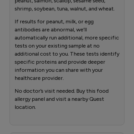
peanut, salmon, scallop, sesame seed,
shrimp, soybean, tuna, walnut, and wheat.
If results for peanut, milk, or egg
antibodies are abnormal, we’ll
automatically run additional, more specific
tests on your existing sample at no
additional cost to you. These tests identify
specific proteins and provide deeper
information you can share with your
healthcare provider.
No doctor’s visit needed. Buy this food
allergy panel and visit a nearby Quest
location.