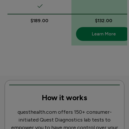
$189.00
$132.00
Learn More
How it works
questhealth.com offers 150+ consumer-
initiated Quest Diagnostics lab tests to
empower you to have more control over your