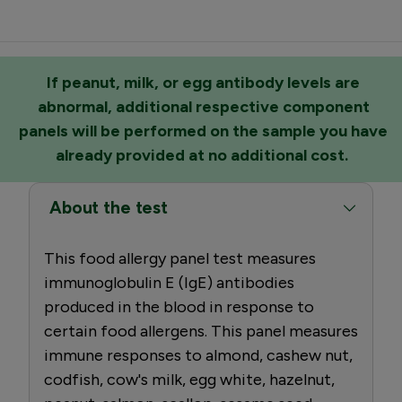
If peanut, milk, or egg antibody levels are
abnormal, additional respective component
panels will be performed on the sample you have
already provided at no additional cost.
About the test
This food allergy panel test measures
immunoglobulin E (IgE) antibodies
produced in the blood in response to
certain food allergens. This panel measures
immune responses to almond, cashew nut,
codfish, cow's milk, egg white, hazelnut,