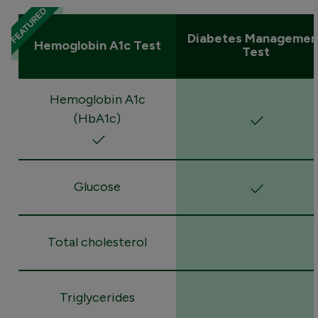
Diabetes Managemen
Hemoglobin A1c Test
Test
Hemoglobin A1c
(HbA1c)
Glucose
Total cholesterol
Triglycerides