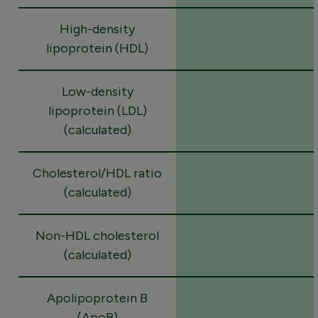
High-density
lipoprotein (HDL)
Low-density
lipoprotein (LDL)
(calculated)
Cholesterol/HDL ratio
(calculated)
Non-HDL cholesterol
(calculated)
Apolipoprotein B
(ApoB)