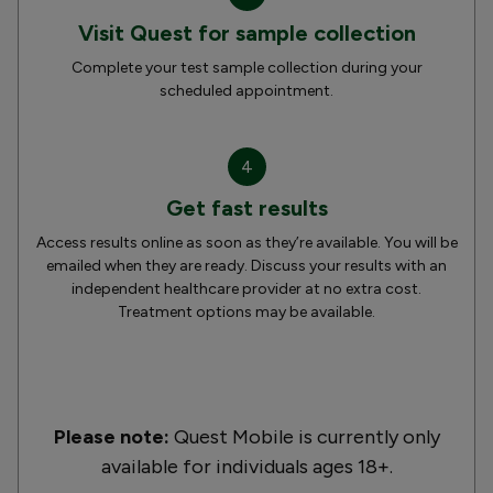
Visit Quest for sample collection
Complete your test sample collection during your
scheduled appointment.
4
Get fast results
Access results online as soon as they’re available. You will be
emailed when they are ready. Discuss your results with an
independent healthcare provider at no extra cost.
Treatment options may be available.
Please note:
Quest Mobile is currently only
available for individuals ages 18+.