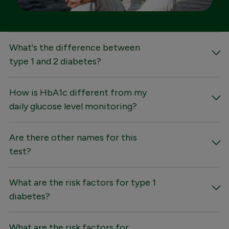
FAQs
What's the difference between
type 1 and 2 diabetes?
How is HbA1c different from my
daily glucose level monitoring?
Are there other names for this
test?
What are the risk factors for type 1
diabetes?
What are the risk factors for