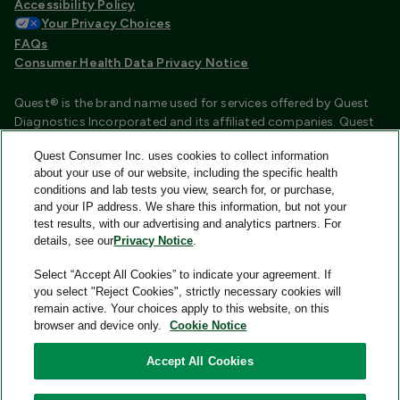
Accessibility Policy
Your Privacy Choices
FAQs
Consumer Health Data Privacy Notice
Quest® is the brand name used for services offered by Quest
Diagnostics Incorporated and its affiliated companies. Quest
Diagnostics Incorporated and certain affiliates are CLIA
Quest Consumer Inc. uses cookies to collect information
certified laboratories that provide HIPAA covered services.
about your use of our website, including the specific health
Other affiliates operated under the Quest® brand, such as
conditions and lab tests you view, search for, or purchase,
Quest Consumer Inc., do not provide HIPAA covered services.
and your IP address. We share this information, but not your
test results, with our advertising and analytics partners. For
Quest®, Quest Diagnostics®, any associated logos, and all
details, see our
Privacy Notice
.
associated Quest Diagnostics registered or unregistered
trademarks are the property of Quest Diagnostics and are
Select “Accept All Cookies” to indicate your agreement. If
used with permission. All third-party marks—® and ™—are the
you select "Reject Cookies", strictly necessary cookies will
property of their respective owners.
remain active. Your choices apply to this website, on this
browser and device only.
Cookie Notice
Image content features models and is intended for illustrative
purposes only.
Accept All Cookies
© 2026 Quest Consumer Inc. All rights reserved.