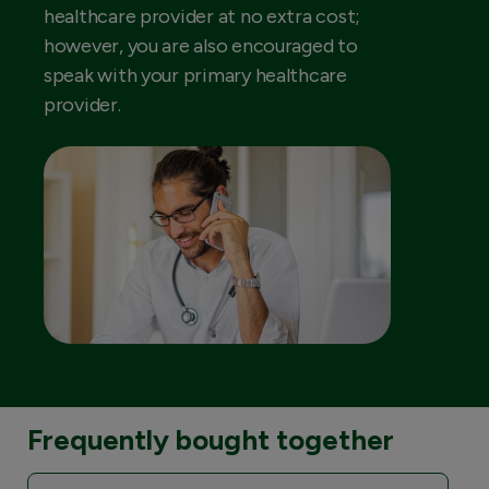
healthcare provider at no extra cost;
however, you are also encouraged to
speak with your primary healthcare
provider.
Frequently bought together