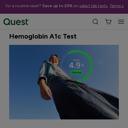
me for a routine reset?
Save up to 25%
on
select lab tests
.
Terms app
Home
Shop Tests
Diabetes & Pancreatic Health
Best Seller
Hemoglobin A1c Test