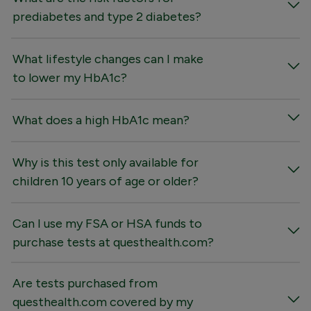
prediabetes and type 2 diabetes?
What lifestyle changes can I make
to lower my HbA1c?
What does a high HbA1c mean?
Why is this test only available for
children 10 years of age or older?
Can I use my FSA or HSA funds to
purchase tests at questhealth.com?
Are tests purchased from
questhealth.com covered by my