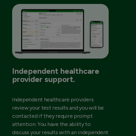
Independent healthcare
provider support.
Independent healthcare providers
review your test results and you will be
contacted if they require prompt
attention. You have the ability to
discuss your results with an independent