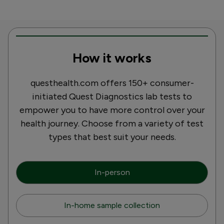
How it works
questhealth.com offers 150+ consumer-
initiated Quest Diagnostics lab tests to
empower you to have more control over your
health journey. Choose from a variety of test
types that best suit your needs.
In-person
In-home sample collection