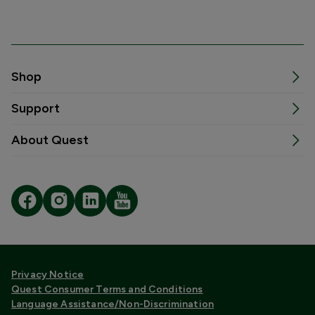
Shop
Support
About Quest
Privacy Notice
Quest Consumer Terms and Conditions
Language Assistance/Non-Discrimination