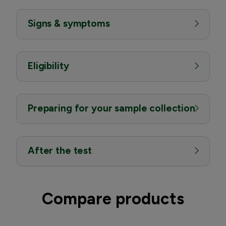
Signs & symptoms
Eligibility
Preparing for your sample collection
After the test
Compare products