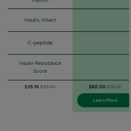
Insulin, intact
C-peptide
Insulin Resistance
Score
$35.10
$39.00
$60.00
$75.00
Learn More