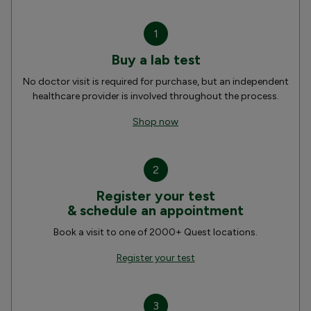
1
Buy a lab test
No doctor visit is required for purchase, but an independent
healthcare provider is involved throughout the process.
Shop now
2
Register your test
& schedule an appointment
Book a visit to one of 2000+ Quest locations.
Register your test
3