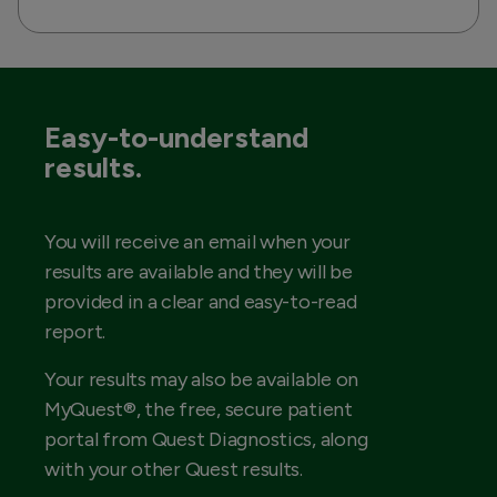
Easy-to-understand
results.
You will receive an email when your
results are available and they will be
provided in a clear and easy-to-read
report.
Your results may also be available on
MyQuest®, the free, secure patient
portal from Quest Diagnostics, along
with your other Quest results.