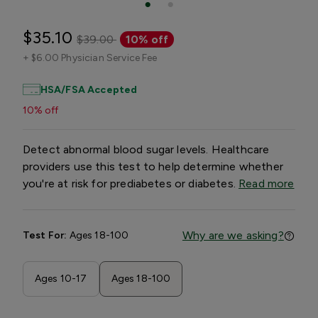
$35.10
$39.00
10% off
+
$6.00 Physician Service Fee
HSA/FSA Accepted
10% off
Detect abnormal blood sugar levels. Healthcare
providers use this test to help determine whether
you're at risk for prediabetes or diabetes.
Read more
Why are we asking?
Test For:
Ages 18-100
Ages 10-17
Ages 18-100