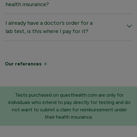
health insurance?
I already have a doctor’s order for a
lab test, is this where I pay for it?
Our references
Tests purchased on questhealth.com are only for
individuals who intend to pay directly for testing and do
not want to submit a claim for reimbursement under
their health insurance.