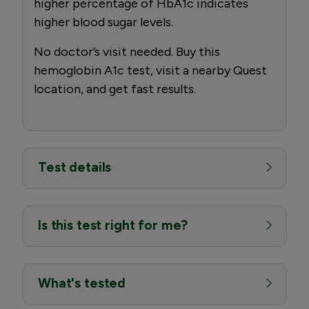
higher percentage of HbA1c indicates
higher blood sugar levels.
No doctor’s visit needed. Buy this
hemoglobin A1c test, visit a nearby Quest
location, and get fast results.
Test details
Is this test right for me?
What's tested