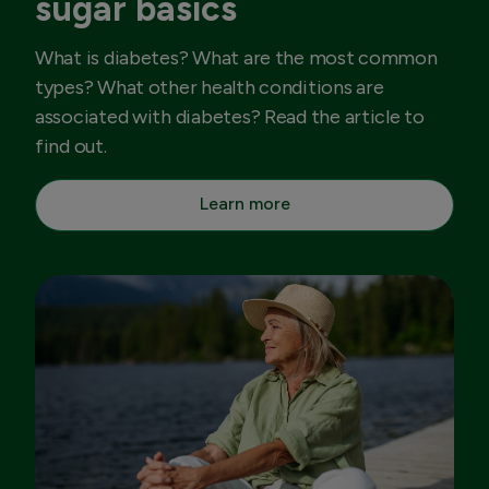
sugar basics
What is diabetes? What are the most common
types? What other health conditions are
associated with diabetes? Read the article to
find out.
Learn more