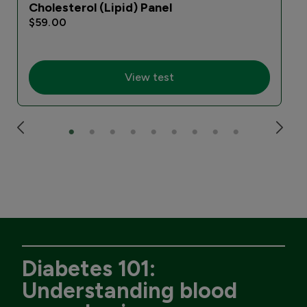
Cholesterol (Lipid) Panel
$59.00
View test
Diabetes 101:
Understanding blood