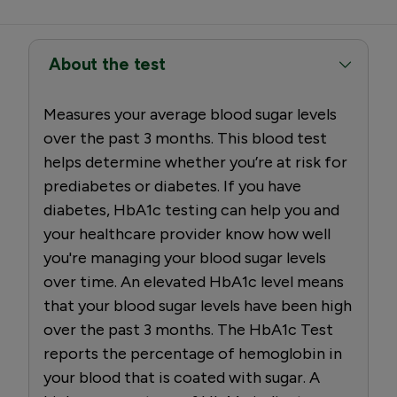
About the test
Measures your average blood sugar levels
over the past 3 months. This blood test
helps determine whether you’re at risk for
prediabetes or diabetes. If you have
diabetes, HbA1c testing can help you and
your healthcare provider know how well
you're managing your blood sugar levels
over time. An elevated HbA1c level means
that your blood sugar levels have been high
over the past 3 months. The HbA1c Test
reports the percentage of hemoglobin in
your blood that is coated with sugar. A