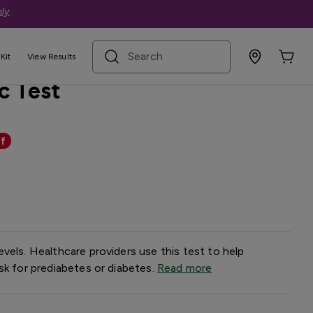
ly
.
search term
Kit
View Results
c Test
f
vels. Healthcare providers use this test to help
sk for prediabetes or diabetes.
Read more