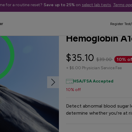
me for a routine reset?
Save up to 25%
on
select lab tests
.
Terms app
er
Best Seller
Register Test/
Hemoglobin A1
$35.10
$39.00
10% of
+
$6.00 Physician Service Fee
HSA/FSA Accepted
10% off
Detect abnormal blood sugar le
determine whether you're at ri