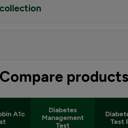
collection
Compare product
Diabetes
bin A1c
Diabet
Management
st
Test 
Test