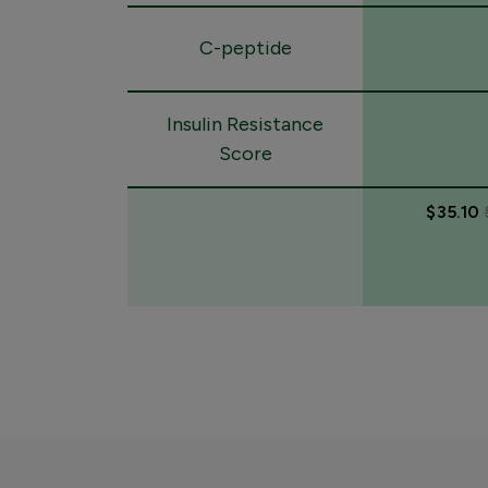
C-peptide
Insulin Resistance
Score
$35.10