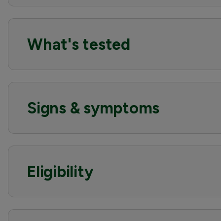
What's tested
Signs & symptoms
Eligibility