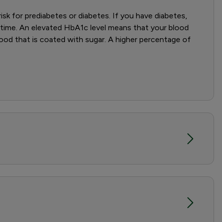
sk for prediabetes or diabetes. If you have diabetes,
 time. An elevated HbA1c level means that your blood
ood that is coated with sugar. A higher percentage of