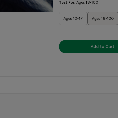
Test For:
Ages 18-100
Ages 10-17
Ages 18-100
Add to Cart