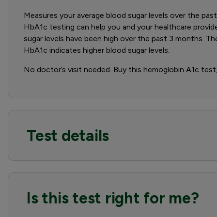
Measures your average blood sugar levels over the past 
HbA1c testing can help you and your healthcare provid
sugar levels have been high over the past 3 months. Th
HbA1c indicates higher blood sugar levels.
No doctor’s visit needed. Buy this hemoglobin A1c test, 
Test details
Is this test right for me?