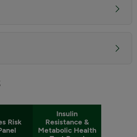
s
Insulin
es Risk
Resistance &
Panel
Metabolic Health