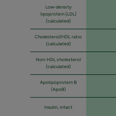
Low-density
lipoprotein (LDL)
(calculated)
Cholesterol/HDL ratio
(calculated)
Non-HDL cholesterol
(calculated)
Apolipoprotein B
(ApoB)
Insulin, intact