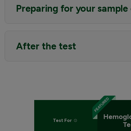
Preparing for your sample 
After the test
Hemoglo
Test For
Te