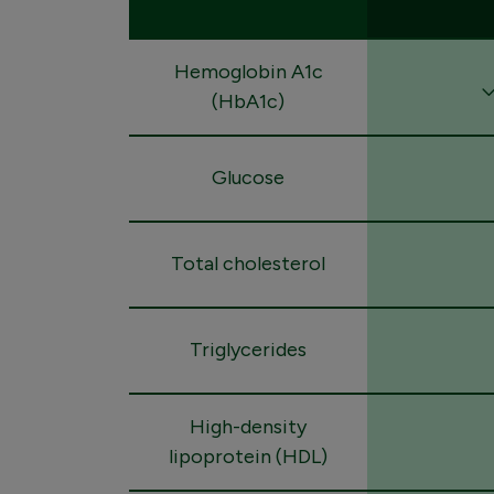
Hemoglobin A1c
(HbA1c)
Glucose
Total cholesterol
Triglycerides
High-density
lipoprotein (HDL)