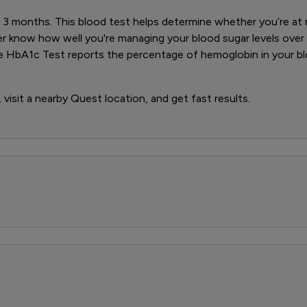
3 months. This blood test helps determine whether you’re at ri
er know how well you're managing your blood sugar levels over
e HbA1c Test reports the percentage of hemoglobin in your bl
visit a nearby Quest location, and get fast results.