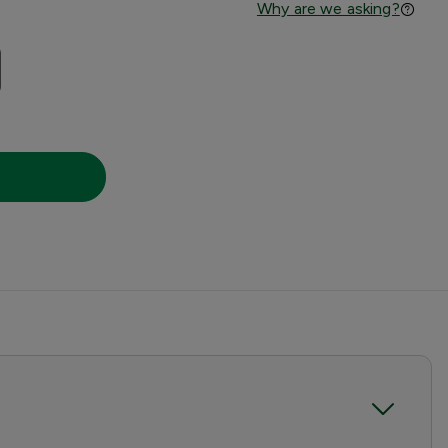
Why are we asking?