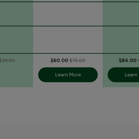
$39.00
$60.00
$75.00
$84.00
Learn More
Learn