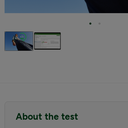
About the test