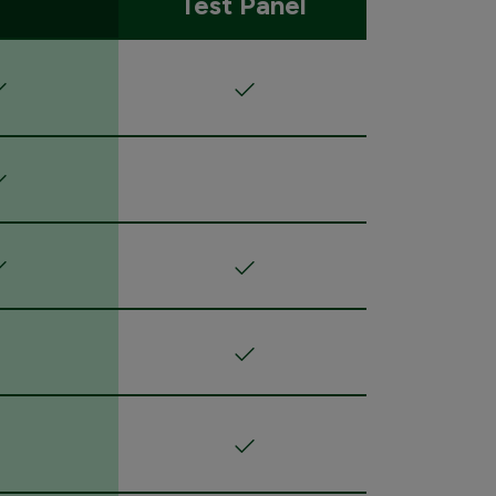
Test Panel