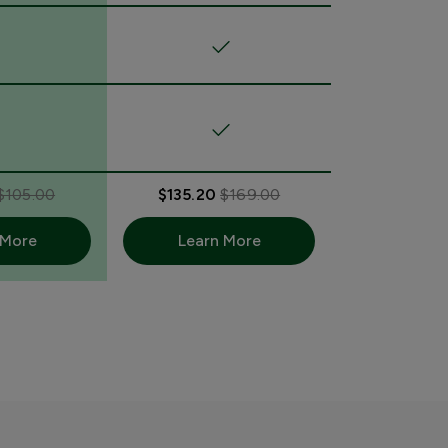
$105.00
$135.20
$169.00
 More
Learn More