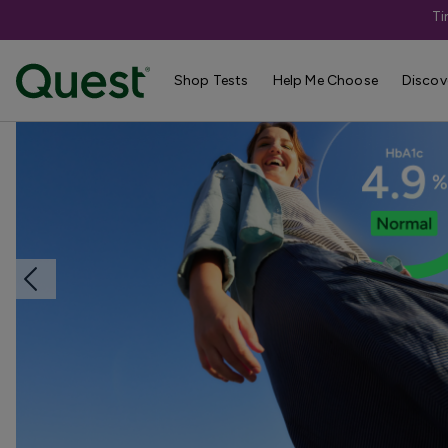
Ti
Home
Shop Tests
Diabetes & Pancreatic Health
Shop Tests
Help Me Choose
Discov