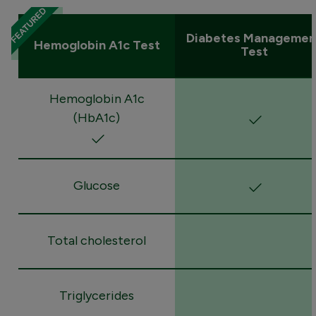
Diabetes Managemen
Hemoglobin A1c Test
Test
Hemoglobin A1c
(HbA1c)
Glucose
Total cholesterol
Triglycerides