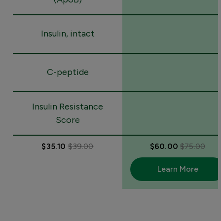
Insulin, intact
C-peptide
Insulin Resistance
Score
$35.10
$39.00
$60.00
$75.00
Learn More