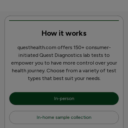
How it works
questhealth.com offers 150+ consumer-
initiated Quest Diagnostics lab tests to
empower you to have more control over your
health journey. Choose from a variety of test
types that best suit your needs.
In-person
In-home sample collection