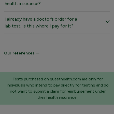
health insurance?
I already have a doctor’s order for a
lab test, is this where I pay for it?
Our references
Tests purchased on questhealth.com are only for
individuals who intend to pay directly for testing and do
not want to submit a claim for reimbursement under
their health insurance.