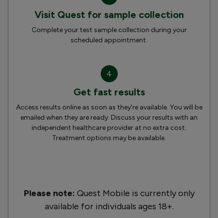
Visit Quest for sample collection
Complete your test sample collection during your
scheduled appointment.
4
Get fast results
Access results online as soon as they’re available. You will be
emailed when they are ready. Discuss your results with an
independent healthcare provider at no extra cost.
Treatment options may be available.
Please note:
Quest Mobile is currently only
available for individuals ages 18+.