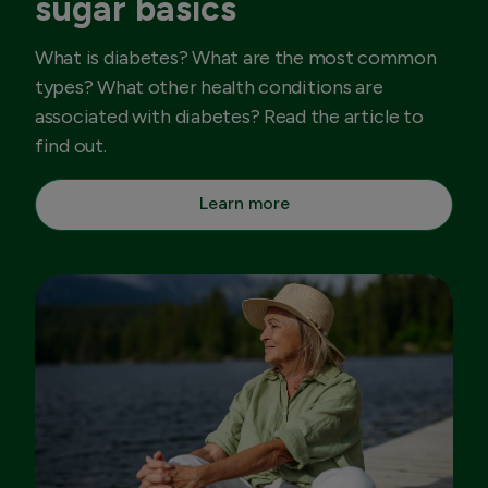
sugar basics
What is diabetes? What are the most common
types? What other health conditions are
associated with diabetes? Read the article to
find out.
Learn more