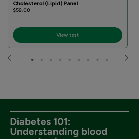
Cholesterol (Lipid) Panel
$59.00
View test
Diabetes 101:
Understanding blood