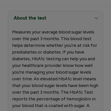
About the test
Measures your average blood sugar levels
over the past 3 months. This blood test
helps determine whether you’re at risk for
prediabetes or diabetes. If you have
diabetes, HbA1c testing can help you and
your healthcare provider know how well
you're managing your blood sugar levels
over time. An elevated HbA1c level means
that your blood sugar levels have been high
over the past 3 months. The HbA1c Test
reports the percentage of hemoglobin in
your blood that is coated with sugar. A