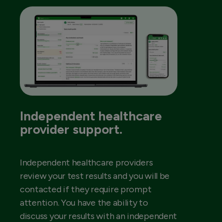
Independent healthcare
provider support.
Independent healthcare providers
review your test results and you will be
contacted if they require prompt
attention. You have the ability to
discuss your results with an independent