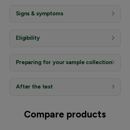
Signs & symptoms
Eligibility
Preparing for your sample collection
After the test
Compare products