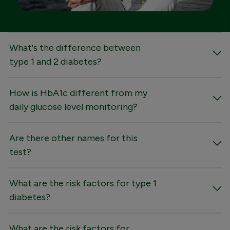
FAQs
What's the difference between
type 1 and 2 diabetes?
How is HbA1c different from my
daily glucose level monitoring?
Are there other names for this
test?
What are the risk factors for type 1
diabetes?
What are the risk factors for