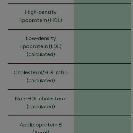
High-density
lipoprotein (HDL)
Low-density
lipoprotein (LDL)
(calculated)
Cholesterol/HDL ratio
(calculated)
Non-HDL cholesterol
(calculated)
Apolipoprotein B
(ApoB)