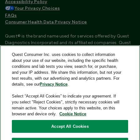
Accessibility Policy
Your Privacy Choices
FAQs
Consumer Health Data Privacy Notice
Quest® is the brand name used for services offered by Quest
Diagnostics Incorporated and its affiliated companies. Quest
Diagnostics Incorporated and certain affiliates are CLIA
Quest Consumer Inc. uses cookies to collect information
certified laboratories that provide HIPAA covered services.
about your use of our website, including the specific health
Other affiliates operated under the Quest® brand, such as
conditions and lab tests you view, search for, or purchase,
Quest Consumer Inc., do not provide HIPAA covered services.
and your IP address. We share this information, but not your
test results, with our advertising and analytics partners. For
Quest®, Quest Diagnostics®, any associated logos, and all
details, see our
Privacy Notice
.
associated Quest Diagnostics registered or unregistered
trademarks are the property of Quest Diagnostics and are
Select “Accept All Cookies” to indicate your agreement. If
used with permission. All third-party marks—® and ™—are the
you select "Reject Cookies", strictly necessary cookies will
property of their respective owners.
remain active. Your choices apply to this website, on this
browser and device only.
Cookie Notice
Image content features models and is intended for illustrative
purposes only.
Accept All Cookies
© 2026 Quest Consumer Inc. All rights reserved.