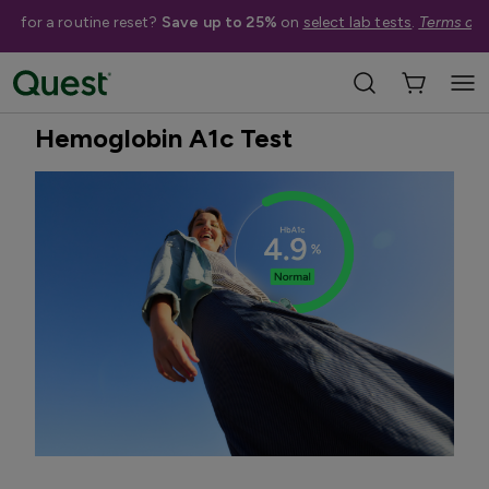
me for a routine reset?
Save up to 25%
on
select lab tests
.
Terms app
Home
Shop Tests
Diabetes & Pancreatic Health
Best Seller
Hemoglobin A1c Test