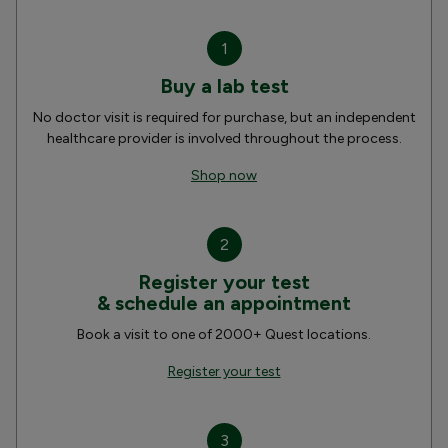
1
Buy a lab test
No doctor visit is required for purchase, but an independent
healthcare provider is involved throughout the process.
Shop now
2
Register your test
& schedule an appointment
Book a visit to one of 2000+ Quest locations.
Register your test
3