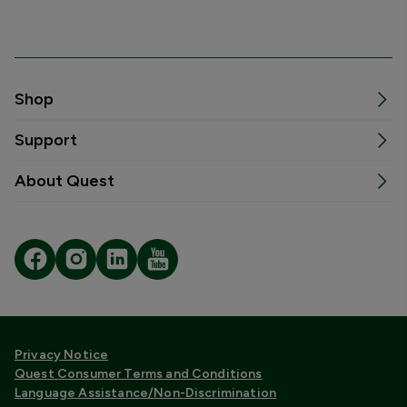
Shop
Support
About Quest
Privacy Notice
Quest Consumer Terms and Conditions
Language Assistance/Non-Discrimination