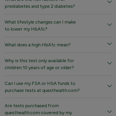
prediabetes and type 2 diabetes?
What lifestyle changes can I make
to lower my HbA1c?
What does a high HbA1c mean?
Why is this test only available for
children 10 years of age or older?
Can I use my FSA or HSA funds to
purchase tests at questhealth.com?
Are tests purchased from
questhealth.com covered by my