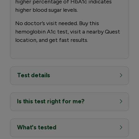
higher percentage of HbA1c indicates
higher blood sugar levels.
No doctor’s visit needed. Buy this
hemoglobin A1c test, visit a nearby Quest
location, and get fast results.
Test details
Is this test right for me?
What's tested