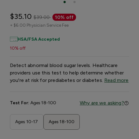
$35.10
$39.00
10% off
+
$6.00 Physician Service Fee
HSA/FSA Accepted
10% off
Detect abnormal blood sugar levels. Healthcare
providers use this test to help determine whether
you're at risk for prediabetes or diabetes.
Read more
Why are we asking?
Test For:
Ages 18-100
Ages 10-17
Ages 18-100