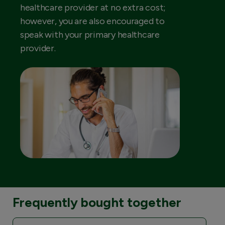
healthcare provider at no extra cost;
however, you are also encouraged to
speak with your primary healthcare
provider.
Frequently bought together