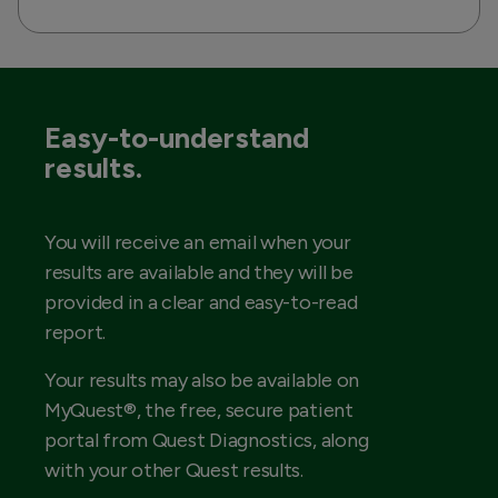
Easy-to-understand
results.
You will receive an email when your
results are available and they will be
provided in a clear and easy-to-read
report.
Your results may also be available on
MyQuest®, the free, secure patient
portal from Quest Diagnostics, along
with your other Quest results.