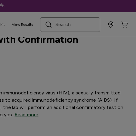
ly
.
search term
Kit
View Results
 with Confirmation
n immunodeficiency virus (HIV), a sexually transmitted
ess to acquired immunodeficiency syndrome (AIDS). If
e, the lab will perform an additional confirmatory test on
to you.
Read more