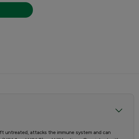
 left untreated, attacks the immune system and can