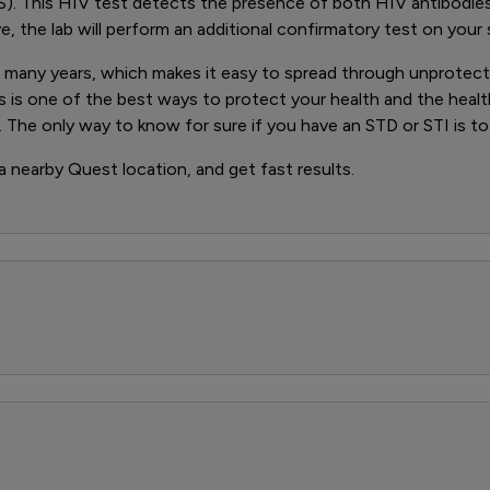
). This HIV test detects the presence of both HIV antibodie
ve, the lab will perform an additional confirmatory test on your
any years, which makes it easy to spread through unprotected 
s is one of the best ways to protect your health and the heal
 The only way to know for sure if you have an STD or STI is to
 a nearby Quest location, and get fast results.