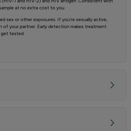
s (HIV-1 and HIV-2) and HIV antigen. Consistent with
 sample at no extra cost to you.
sex or other exposures. If you’re sexually active,
th of your partner. Early detection makes treatment
 get tested.