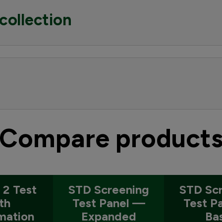
collection
Compare product
 2 Test
STD Screening
STD Sc
th
Test Panel —
Test P
mation
Expanded
Ba