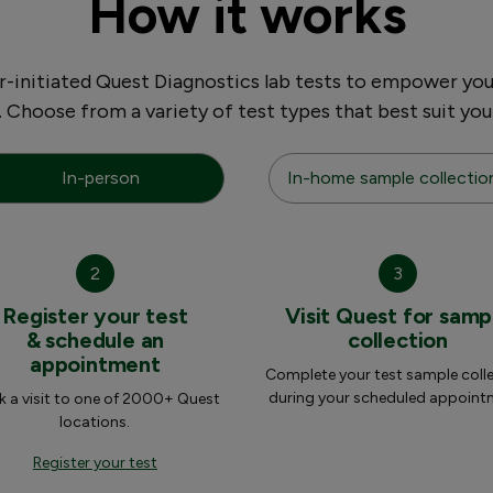
How it works
initiated Quest Diagnostics lab tests to empower you
. Choose from a variety of test types that best suit you
In-person
In-home sample collectio
2
3
Register your test
Visit Quest for samp
& schedule an
collection
appointment
Complete your test sample coll
during your scheduled appoint
 a visit to one of 2000+ Quest
locations.
Register your test