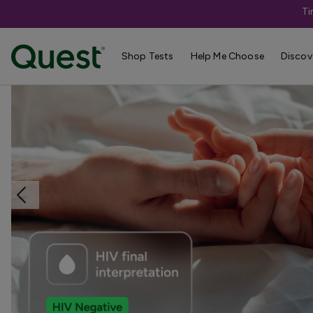
Ti
Home
Shop Tests
STDs & Sexual Health
Shop Tests
Help Me Choose
Discov