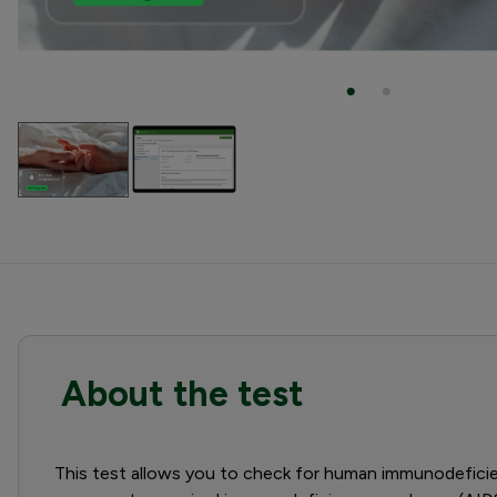
About the test
This test allows you to check for human immunodeficienc