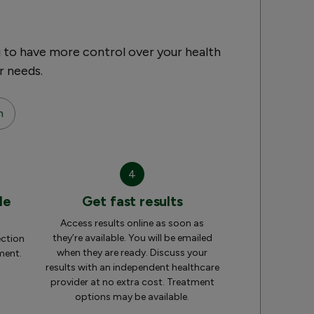
 to have more control over your health
r needs.
n
4
le
Get fast results
Access results online as soon as
they’re available. You will be emailed
ection
when they are ready. Discuss your
ment.
results with an independent healthcare
provider at no extra cost. Treatment
options may be available.