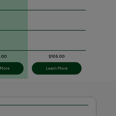
.00
$105.00
 More
Learn More