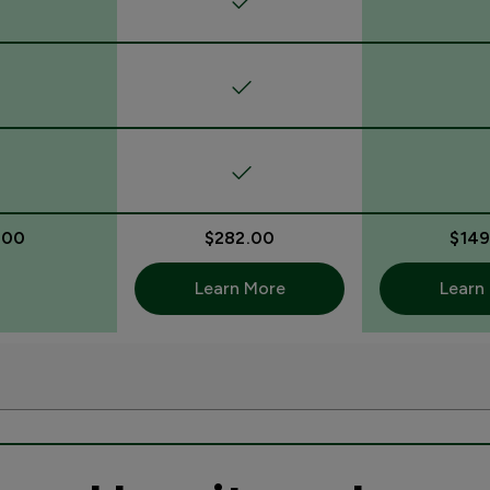
.00
$282.00
$149
Learn More
Learn