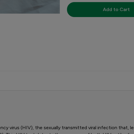
Add to Cart
y virus (HIV), the sexually transmitted viral infection that,