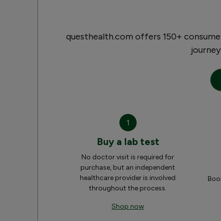
questhealth.com offers 150+ consumer-
journey
1
Buy a lab test
No doctor visit is required for
purchase, but an independent
healthcare provider is involved
Book
throughout the process.
Shop now