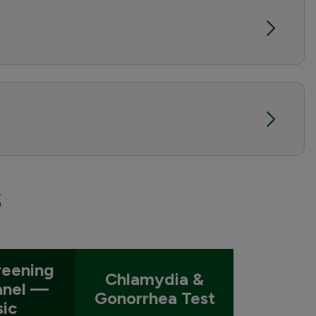
s
reening
Chlamydia &
anel —
Gonorrhea Test
sic