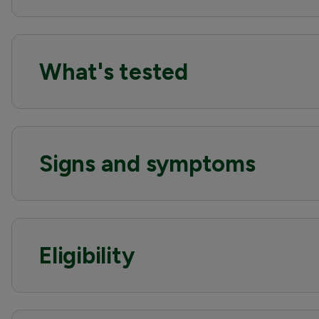
What's tested
Signs and symptoms
Eligibility