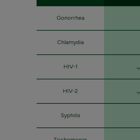
Gonorrhea
Chlamydia
HIV-1
HIV-2
Syphilis
Trichomonas