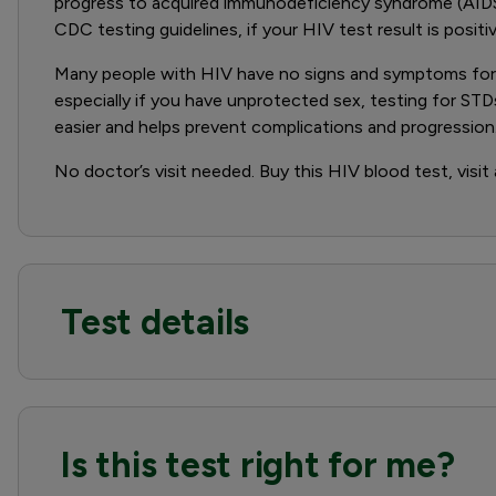
progress to acquired immunodeficiency syndrome (AIDS
CDC testing guidelines, if your HIV test result is positi
Many people with HIV have no signs and symptoms for m
especially if you have unprotected sex, testing for STD
easier and helps prevent complications and progression.
No doctor’s visit needed. Buy this HIV blood test, visit
Test details
Is this test right for me?