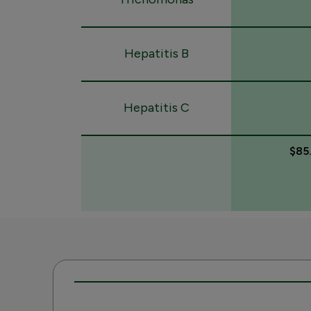
Hepatitis B
Hepatitis C
$85