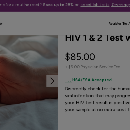
me for a routine reset?
Save up to 25%
on
select lab tests
.
Terms app
er
Best Seller
Register Test/
HIV 1 & 2 Test
$85.00
+
$6.00 Physician Service Fee
HSA/FSA Accepted
Discreetly check for the huma
viral infection that may progr
your HIV test result is positiv
your sample at no extra cost 