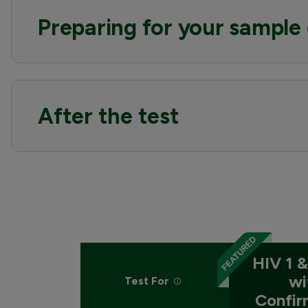
Preparing for your sample 
After the test
HIV 1 &
wi
Test For
Confir