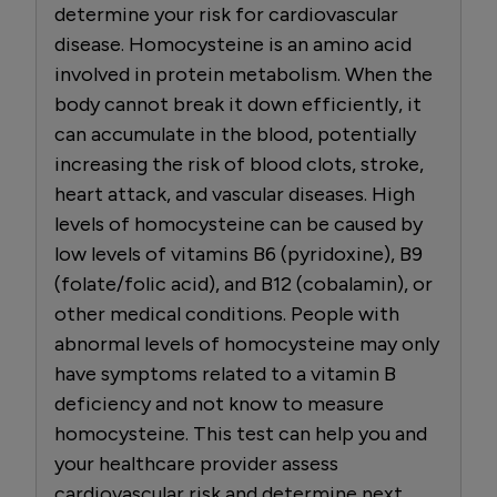
determine your risk for cardiovascular
disease. Homocysteine is an amino acid
involved in protein metabolism. When the
body cannot break it down efficiently, it
can accumulate in the blood, potentially
increasing the risk of blood clots, stroke,
heart attack, and vascular diseases. High
levels of homocysteine can be caused by
low levels of vitamins B6 (pyridoxine), B9
(folate/folic acid), and B12 (cobalamin), or
other medical conditions. People with
abnormal levels of homocysteine may only
have symptoms related to a vitamin B
deficiency and not know to measure
homocysteine. This test can help you and
your healthcare provider assess
cardiovascular risk and determine next