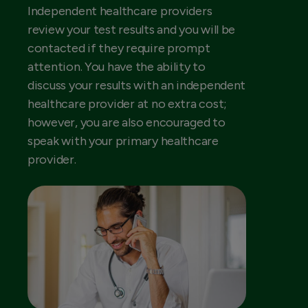
Independent healthcare providers
review your test results and you will be
contacted if they require prompt
attention. You have the ability to
discuss your results with an independent
healthcare provider at no extra cost;
however, you are also encouraged to
speak with your primary healthcare
provider.