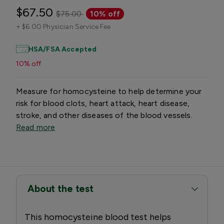
$67.50
$75.00
10% off
+
$6.00 Physician Service Fee
HSA/FSA Accepted
10% off
Measure for homocysteine to help determine your
risk for blood clots, heart attack, heart disease,
stroke, and other diseases of the blood vessels.
Read more
About the test
This homocysteine blood test helps