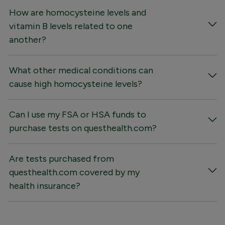
How are homocysteine levels and
vitamin B levels related to one
another?
What other medical conditions can
cause high homocysteine levels?
Can I use my FSA or HSA funds to
purchase tests on questhealth.com?
Are tests purchased from
questhealth.com covered by my
health insurance?