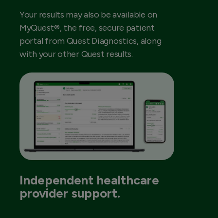
Your results may also be available on
MyQuest®, the free, secure patient
portal from Quest Diagnostics, along
with your other Quest results.
Independent healthcare
provider support.