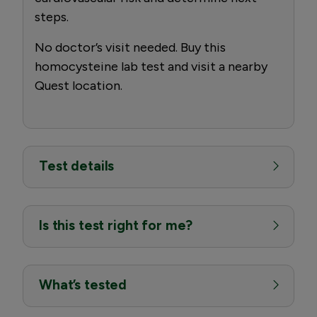
steps.
No doctor’s visit needed. Buy this
homocysteine lab test and visit a nearby
Quest location.
Test details
Is this test right for me?
What’s tested