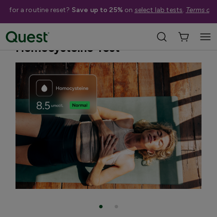
me for a routine reset?
Save up to 25%
on
select lab tests
.
Terms app
Home
Shop Tests
Heart Health & Cholesterol
Homocysteine Test