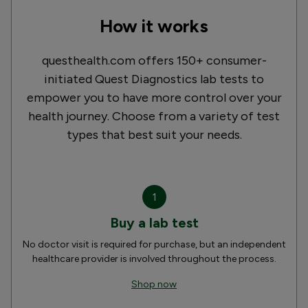
How it works
questhealth.com offers 150+ consumer-
initiated Quest Diagnostics lab tests to
empower you to have more control over your
health journey. Choose from a variety of test
types that best suit your needs.
1
Buy a lab test
No doctor visit is required for purchase, but an independent
healthcare provider is involved throughout the process.
Shop now