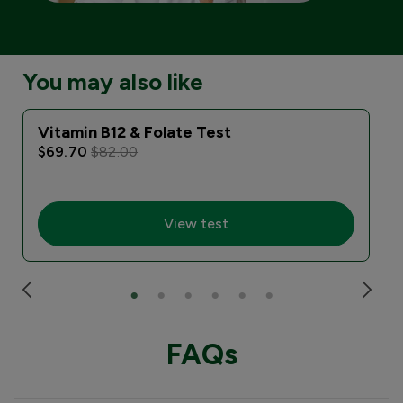
You may also like
Vitamin B12 & Folate Test
I
$69.70
$82.00
View test
FAQs