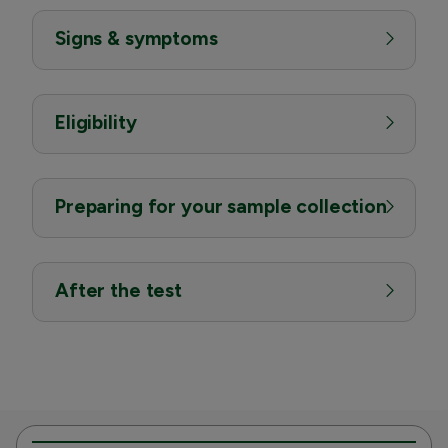
Signs & symptoms
Eligibility
Preparing for your sample collection
After the test