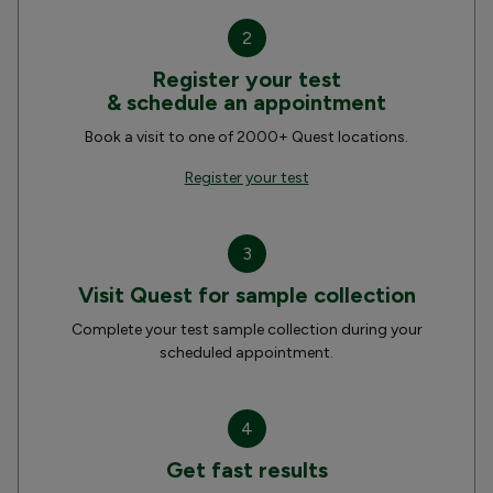
2
Register your test
& schedule an appointment
Book a visit to one of 2000+ Quest locations.
Register your test
3
Visit Quest for sample collection
Complete your test sample collection during your
scheduled appointment.
4
Get fast results