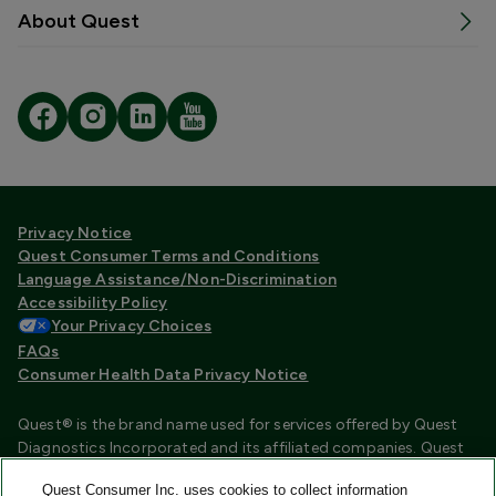
About Quest
Privacy Notice
Quest Consumer Terms and Conditions
Language Assistance/Non-Discrimination
Accessibility Policy
Your Privacy Choices
FAQs
Consumer Health Data Privacy Notice
Quest® is the brand name used for services offered by Quest
Diagnostics Incorporated and its affiliated companies. Quest
Diagnostics Incorporated and certain affiliates are CLIA
Quest Consumer Inc. uses cookies to collect information
certified laboratories that provide HIPAA covered services.