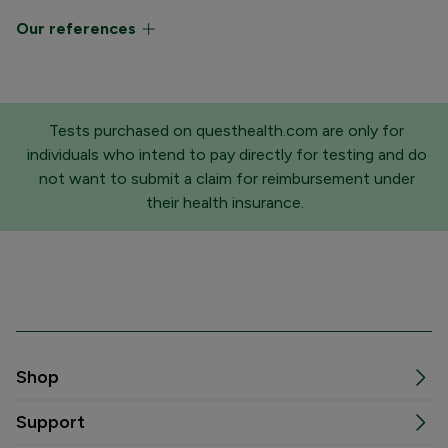
Our references
Tests purchased on questhealth.com are only for
individuals who intend to pay directly for testing and do
not want to submit a claim for reimbursement under
their health insurance.
Shop
Support