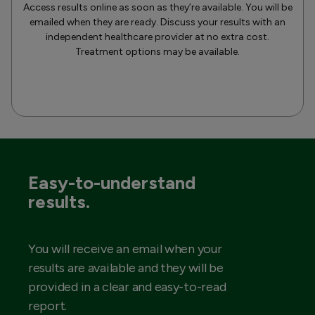
Access results online as soon as they’re available. You will be
emailed when they are ready. Discuss your results with an
independent healthcare provider at no extra cost.
Treatment options may be available.
Easy-to-understand
results.
You will receive an email when your
results are available and they will be
provided in a clear and easy-to-read
report.